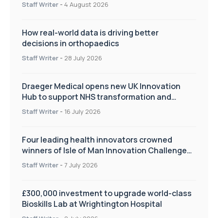
Staff Writer
-
4 August 2026
How real-world data is driving better
decisions in orthopaedics
Staff Writer
-
28 July 2026
Draeger Medical opens new UK Innovation
Hub to support NHS transformation and
improve patient care
Staff Writer
-
16 July 2026
Four leading health innovators crowned
winners of Isle of Man Innovation Challenge
on Health and Social Care
Staff Writer
-
7 July 2026
£300,000 investment to upgrade world-class
Bioskills Lab at Wrightington Hospital