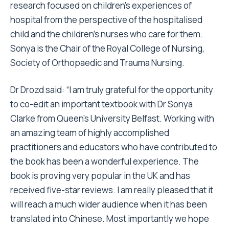
research focused on children’s experiences of
hospital from the perspective of the hospitalised
child and the children’s nurses who care for them.
Sonya is the Chair of the Royal College of Nursing,
Society of Orthopaedic and Trauma Nursing.
Dr Drozd said: “I am truly grateful for the opportunity
to co-edit an important textbook with Dr Sonya
Clarke from Queen’s University Belfast. Working with
an amazing team of highly accomplished
practitioners and educators who have contributed to
the book has been a wonderful experience. The
book is proving very popular in the UK and has
received five-star reviews. I am really pleased that it
will reach a much wider audience when it has been
translated into Chinese. Most importantly we hope