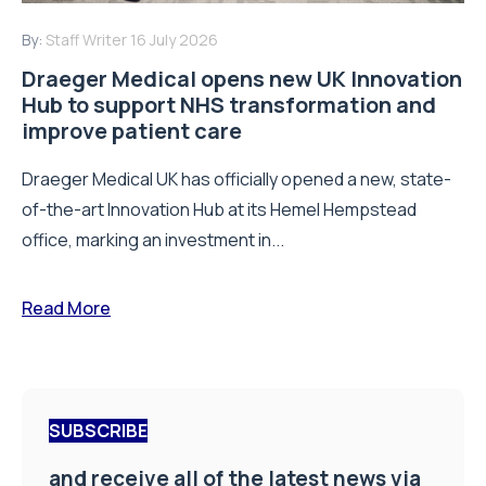
By:
Staff Writer
16 July 2026
Draeger Medical opens new UK Innovation
Hub to support NHS transformation and
improve patient care
Draeger Medical UK has officially opened a new, state-
of-the-art Innovation Hub at its Hemel Hempstead
office, marking an investment in...
Read More
SUBSCRIBE
and receive all of the latest news via