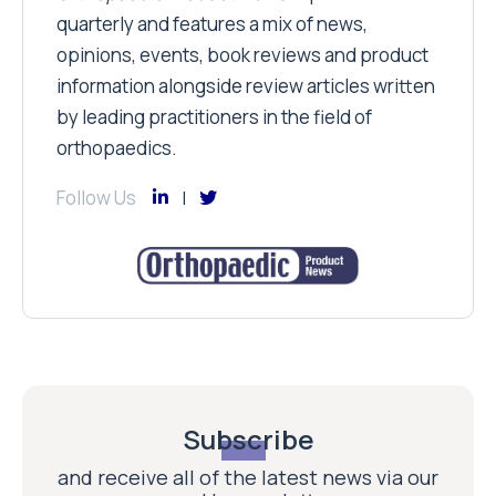
quarterly and features a mix of news,
opinions, events, book reviews and product
information alongside review articles written
by leading practitioners in the field of
orthopaedics.
Follow Us
Subscribe
and receive all of the latest news via our