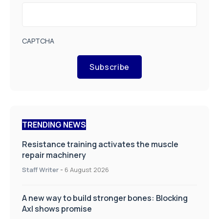
CAPTCHA
Subscribe
TRENDING NEWS
Resistance training activates the muscle
repair machinery
Staff Writer
-
6 August 2026
A new way to build stronger bones: Blocking
Axl shows promise