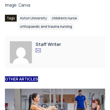
Image:
Canva
Tags
Aston University
children's nurse
orthopaedic and trauma nursing
Staff Writer
OTHER ARTICLES