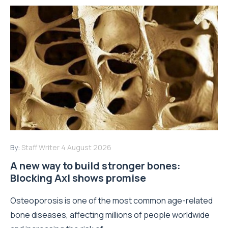
By:
Staff Writer
4 August 2026
A new way to build stronger bones:
Blocking Axl shows promise
Osteoporosis is one of the most common age-related
bone diseases, affecting millions of people worldwide