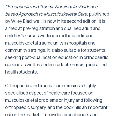
Orthopaedic and Trauma Nursing: An Evidence-
based Approach to Musculoskeletal Care
, published
by Wiley Blackwell, is now in its second edition. It is
aimed at pre-registration and qualified adult and
children’s nurses working in orthopaedic and
musculoskeletal trauma units in hospitals and
community settings. It is also suitable for students
seeking post-qualification education in orthopaedic
nursing as well as undergraduate nursing and allied
health students.
Orthopaedic and trauma care remains a highly
specialised aspect of healthcare focused on
musculoskeletal problems or injury and following
orthopaedic surgery, and the book fills an important
gap in the market. It provides practitioners and