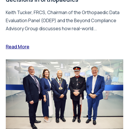
Keith Tucker, FRCS, Chairman of the Orthopaedic Data
Evaluation Panel (ODEP) and the Beyond Compliance
Advisory Group discusses how real-world...
Read More