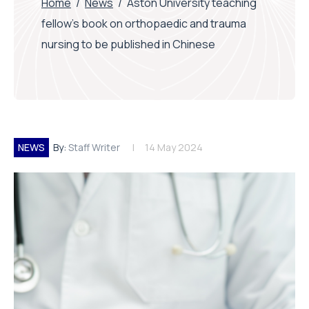
Home
/
News
/
Aston University teaching
fellow’s book on orthopaedic and trauma
nursing to be published in Chinese
NEWS
By:
Staff Writer
14 May 2024