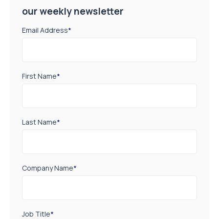
our weekly newsletter
Email Address
*
First Name
*
Last Name
*
Company Name
*
Job Title
*