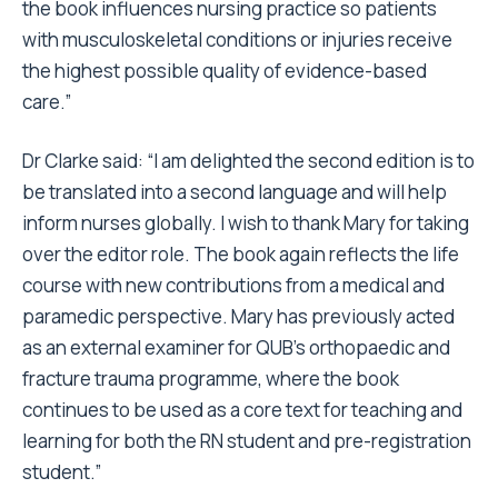
the book influences nursing practice so patients
with musculoskeletal conditions or injuries receive
the highest possible quality of evidence-based
care.”
Dr Clarke said: “I am delighted the second edition is to
be translated into a second language and will help
inform nurses globally. I wish to thank Mary for taking
over the editor role. The book again reflects the life
course with new contributions from a medical and
paramedic perspective. Mary has previously acted
as an external examiner for QUB’s orthopaedic and
fracture trauma programme, where the book
continues to be used as a core text for teaching and
learning for both the RN student and pre-registration
student.”