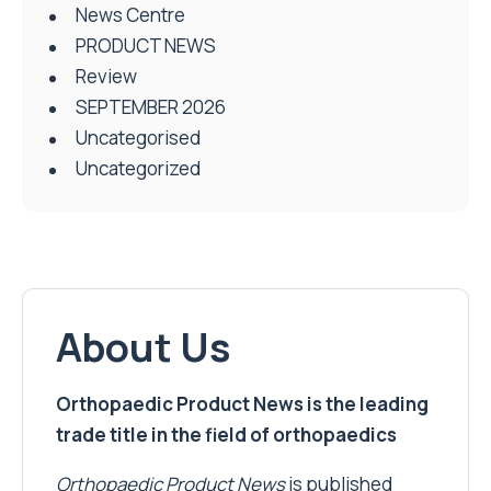
News Centre
PRODUCT NEWS
Review
SEPTEMBER 2026
Uncategorised
Uncategorized
About Us
Orthopaedic Product News is the leading
trade title in the field of orthopaedics
Orthopaedic Product News
is published