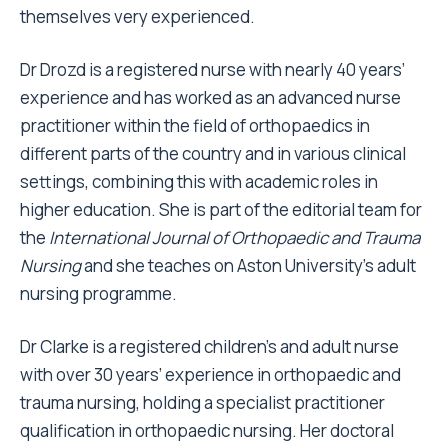
themselves very experienced.
Dr Drozd is a registered nurse with nearly 40 years’
experience and has worked as an advanced nurse
practitioner within the field of orthopaedics in
different parts of the country and in various clinical
settings, combining this with academic roles in
higher education. She is part of the editorial team for
the
International Journal of Orthopaedic and Trauma
Nursing
and she teaches on Aston University’s adult
nursing programme.
Dr Clarke is a registered children’s and adult nurse
with over 30 years’ experience in orthopaedic and
trauma nursing, holding a specialist practitioner
qualification in orthopaedic nursing. Her doctoral