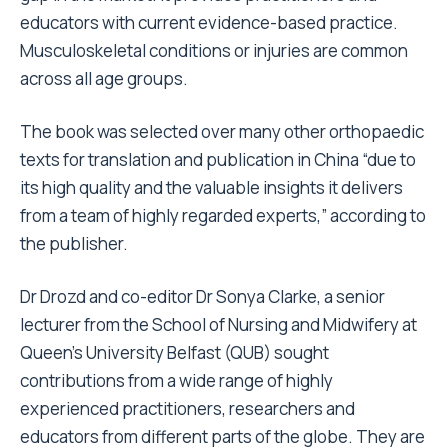
educators with current evidence-based practice.
Musculoskeletal conditions or injuries are common
across all age groups.
The book was selected over many other orthopaedic
texts for translation and publication in China “due to
its high quality and the valuable insights it delivers
from a team of highly regarded experts,” according to
the publisher.
Dr Drozd and co-editor Dr Sonya Clarke, a senior
lecturer from the School of Nursing and Midwifery at
Queen’s University Belfast (QUB) sought
contributions from a wide range of highly
experienced practitioners, researchers and
educators from different parts of the globe. They are