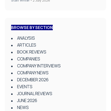
Staff Writer
-
2 July 2026
BROWSE BY SECTION
ANALYSIS
ARTICLES
BOOK REVIEWS
COMPANIES
COMPANY INTERVIEWS
COMPANY NEWS
DECEMBER 2026
EVENTS
JOURNAL REVIEWS
JUNE 2026
NEWS