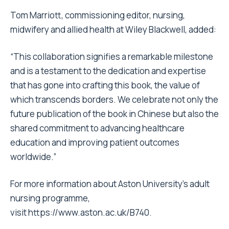
Tom Marriott, commissioning editor, nursing,
midwifery and allied health at Wiley Blackwell, added:
“This collaboration signifies a remarkable milestone
and is a testament to the dedication and expertise
that has gone into crafting this book, the value of
which transcends borders. We celebrate not only the
future publication of the book in Chinese but also the
shared commitment to advancing healthcare
education and improving patient outcomes
worldwide.”
For more information about Aston University’s adult
nursing programme,
visit
https://www.aston.ac.uk/B740
.