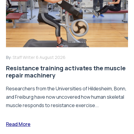
By:
Staff Writer
6 August 2026
Resistance training activates the muscle
repair machinery
Researchers from the Universities of Hildesheim, Bonn,
and Freiburg have now uncovered how human skeletal
muscle responds to resistance exercise...
Read More