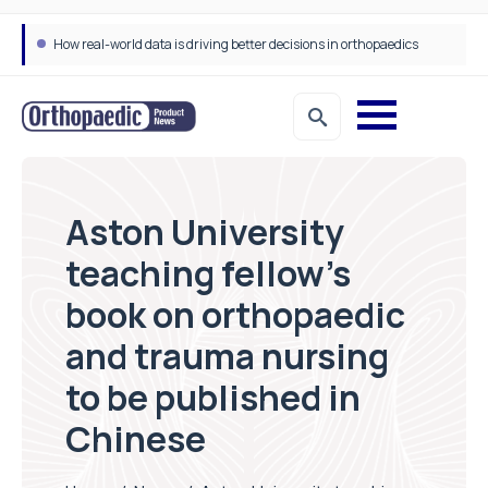
How real-world data is driving better decisions in orthopaedics
Aston University
teaching fellow’s
book on orthopaedic
and trauma nursing
to be published in
Chinese