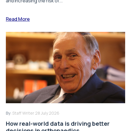
and increasing the risk of...
Read More
By:
Staff Writer
28 July 2026
How real-world data is driving better
decisions in orthopaedics