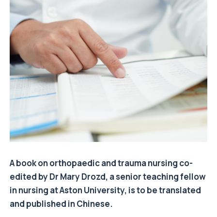
A book on orthopaedic and trauma nursing co-
edited by Dr Mary Drozd, a senior teaching fellow
in nursing at Aston University, is to be translated
and published in Chinese.