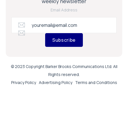
weekly newsletter
Email Address
Subscribe
© 2023 Copyright Barker Brooks Communications Ltd. All
Rights reserved.
Privacy Policy
Advertising Policy
Terms and Conditions