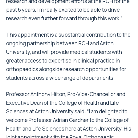
research and development efforts at the ROH for the
past 6 years, I’m really excited to be able to drive
research even further forward through this work.”
This appointment is a substantial contribution to the
ongoing partnership between ROH and Aston
University, and will provide medical students with
greater access to expertise in clinical practice in
orthopaedics alongside research opportunities for
students across a wide range of departments.
Professor Anthony Hilton, Pro-Vice-Chancellor and
Executive Dean of the College of Health and Life
Sciences at Aston University said: “I am delighted to
welcome Professor Adrian Gardner to the College of
Health and Life Sciences here at Aston University. His
joint appointment with the Royal Orthopaedic