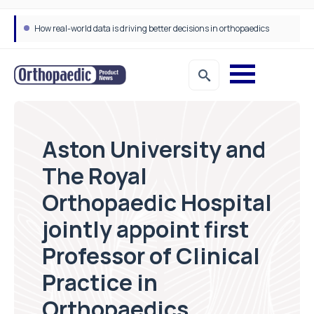
How real-world data is driving better decisions in orthopaedics
Aston University and
The Royal
Orthopaedic Hospital
jointly appoint first
Professor of Clinical
Practice in
Orthopaedics