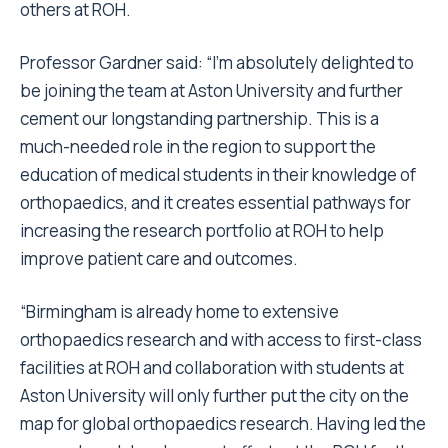
others at ROH.
Professor Gardner said: “I’m absolutely delighted to
be joining the team at Aston University and further
cement our longstanding partnership. This is a
much-needed role in the region to support the
education of medical students in their knowledge of
orthopaedics, and it creates essential pathways for
increasing the research portfolio at ROH to help
improve patient care and outcomes.
“Birmingham is already home to extensive
orthopaedics research and with access to first-class
facilities at ROH and collaboration with students at
Aston University will only further put the city on the
map for global orthopaedics research. Having led the