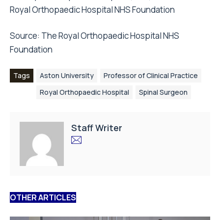
Royal Orthopaedic Hospital NHS Foundation
Source: The Royal Orthopaedic Hospital NHS
Foundation
Tags
Aston University
Professor of Clinical Practice
Royal Orthopaedic Hospital
Spinal Surgeon
Staff Writer
OTHER ARTICLES