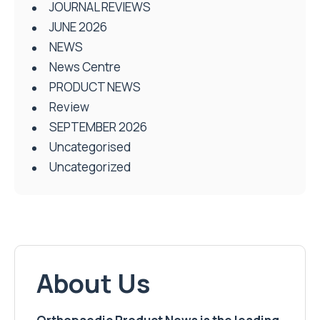
JOURNAL REVIEWS
JUNE 2026
NEWS
News Centre
PRODUCT NEWS
Review
SEPTEMBER 2026
Uncategorised
Uncategorized
About Us