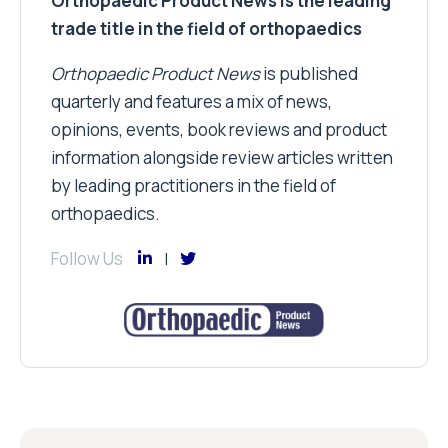
Orthopaedic Product News is the leading
trade title in the field of orthopaedics
Orthopaedic Product News
is published
quarterly and features a mix of news,
opinions, events, book reviews and product
information alongside review articles written
by leading practitioners in the field of
orthopaedics.
Follow Us