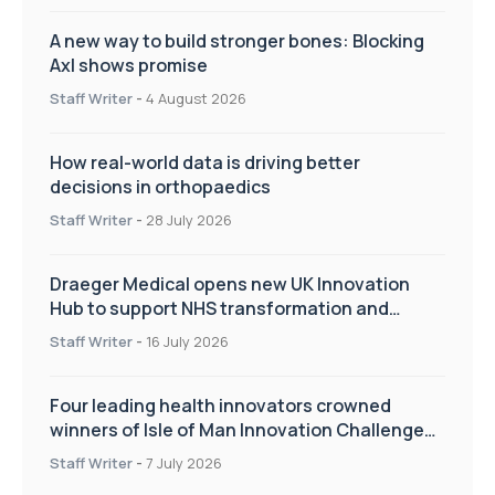
A new way to build stronger bones: Blocking
Axl shows promise
Staff Writer
-
4 August 2026
How real-world data is driving better
decisions in orthopaedics
Staff Writer
-
28 July 2026
Draeger Medical opens new UK Innovation
Hub to support NHS transformation and
improve patient care
Staff Writer
-
16 July 2026
Four leading health innovators crowned
winners of Isle of Man Innovation Challenge
on Health and Social Care
Staff Writer
-
7 July 2026