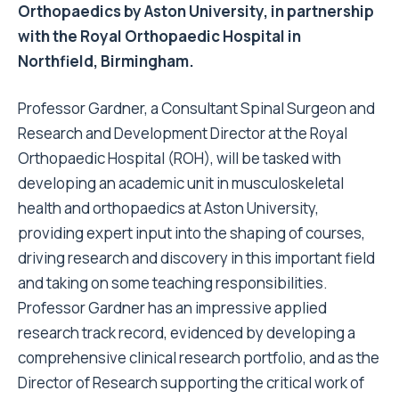
Orthopaedics by Aston University, in partnership
with the Royal Orthopaedic Hospital in
Northfield, Birmingham.
Professor Gardner, a Consultant Spinal Surgeon and
Research and Development Director at the Royal
Orthopaedic Hospital (ROH), will be tasked with
developing an academic unit in musculoskeletal
health and orthopaedics at Aston University,
providing expert input into the shaping of courses,
driving research and discovery in this important field
and taking on some teaching responsibilities.
Professor Gardner has an impressive applied
research track record, evidenced by developing a
comprehensive clinical research portfolio, and as the
Director of Research supporting the critical work of