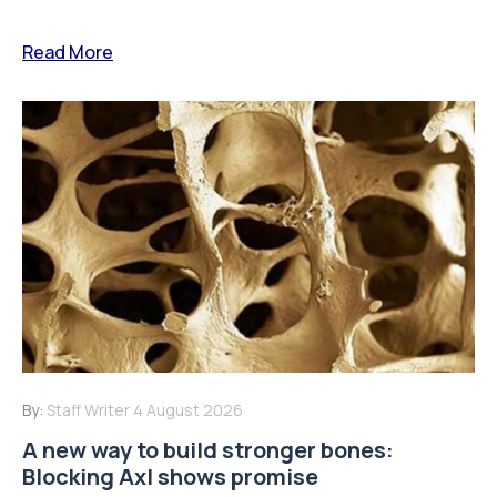
Read More
By:
Staff Writer
4 August 2026
A new way to build stronger bones:
Blocking Axl shows promise