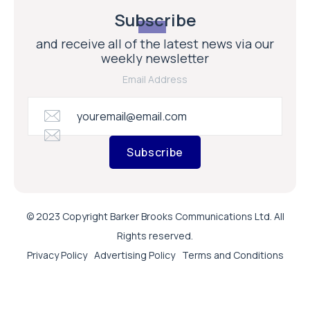
Subscribe
and receive all of the latest news via our
weekly newsletter
Email Address
Subscribe
© 2023 Copyright Barker Brooks Communications Ltd. All
Rights reserved.
Privacy Policy
Advertising Policy
Terms and Conditions