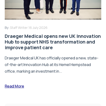
By:
Staff Writer
16 July 2026
Draeger Medical opens new UK Innovation
Hub to support NHS transformation and
improve patient care
Draeger Medical UK has officially opened a new, state-
of-the-art Innovation Hub at its Hemel Hempstead
office, marking an investment in...
Read More