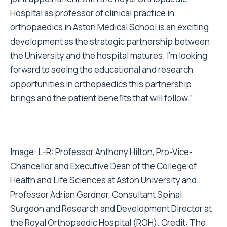
Hospital as professor of clinical practice in
orthopaedics in Aston Medical School is an exciting
development as the strategic partnership between
the University and the hospital matures. I’m looking
forward to seeing the educational and research
opportunities in orthopaedics this partnership
brings and the patient benefits that will follow.”
Image: L-R: Professor Anthony Hilton, Pro-Vice-
Chancellor and Executive Dean of the College of
Health and Life Sciences at Aston University and
Professor Adrian Gardner, Consultant Spinal
Surgeon and Research and Development Director at
the Royal Orthopaedic Hospital (ROH). Credit: The