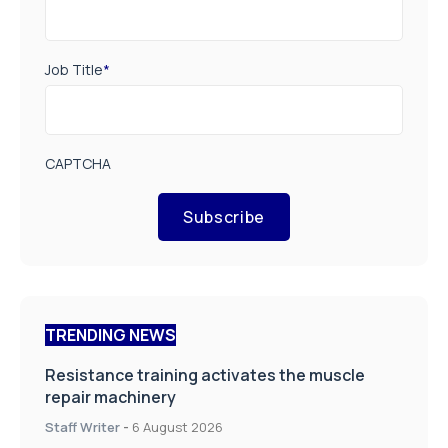
Job Title
*
CAPTCHA
Subscribe
TRENDING NEWS
Resistance training activates the muscle
repair machinery
Staff Writer
-
6 August 2026