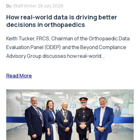
By:
Staff Writer
28 July 2026
How real-world data is driving better
decisions in orthopaedics
Keith Tucker, FRCS, Chairman of the Orthopaedic Data
Evaluation Panel (ODEP) and the Beyond Compliance
Advisory Group discusses how real-world...
Read More