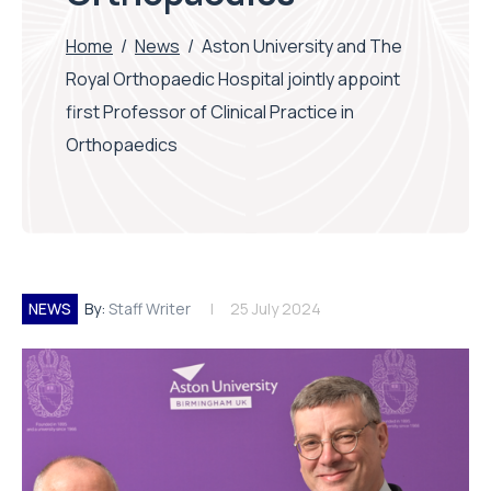
Home
/
News
/
Aston University and The
Royal Orthopaedic Hospital jointly appoint
first Professor of Clinical Practice in
Orthopaedics
NEWS
By:
Staff Writer
25 July 2024