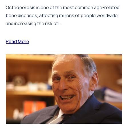
Osteoporosis is one of the most common age-related
bone diseases, affecting millions of people worldwide
and increasing the risk of...
Read More