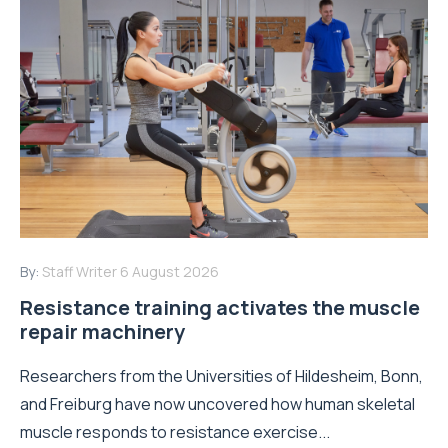
By:
Staff Writer
6 August 2026
Resistance training activates the muscle
repair machinery
Researchers from the Universities of Hildesheim, Bonn,
and Freiburg have now uncovered how human skeletal
muscle responds to resistance exercise...