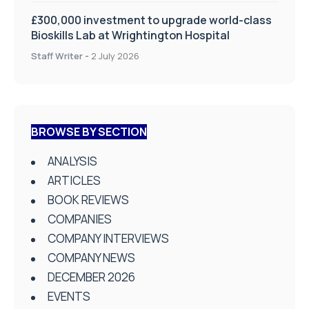
£300,000 investment to upgrade world-class
Bioskills Lab at Wrightington Hospital
Staff Writer
-
2 July 2026
BROWSE BY SECTION
ANALYSIS
ARTICLES
BOOK REVIEWS
COMPANIES
COMPANY INTERVIEWS
COMPANY NEWS
DECEMBER 2026
EVENTS