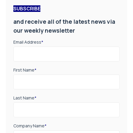
SUBSCRIBE
and receive all of the latest news via
our weekly newsletter
Email Address
*
First Name
*
Last Name
*
Company Name
*