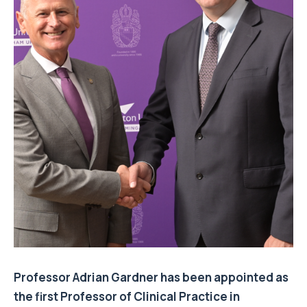
Professor Adrian Gardner has been appointed as
the first Professor of Clinical Practice in