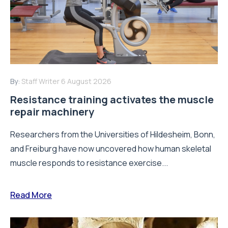
By:
Staff Writer
6 August 2026
Resistance training activates the muscle
repair machinery
Researchers from the Universities of Hildesheim, Bonn,
and Freiburg have now uncovered how human skeletal
muscle responds to resistance exercise...
Read More