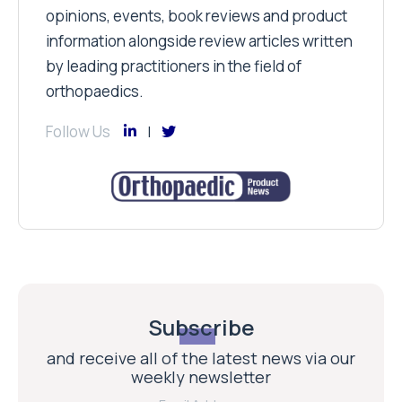
opinions, events, book reviews and product
information alongside review articles written
by leading practitioners in the field of
orthopaedics.
Follow Us
Subscribe
and receive all of the latest news via our
weekly newsletter