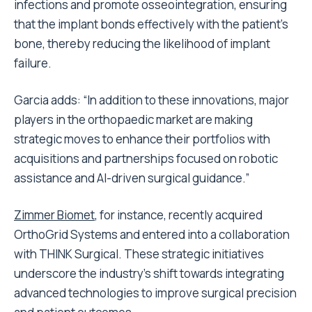
infections and promote osseointegration, ensuring
that the implant bonds effectively with the patient’s
bone, thereby reducing the likelihood of implant
failure.
Garcia adds: “In addition to these innovations, major
players in the orthopaedic market are making
strategic moves to enhance their portfolios with
acquisitions and partnerships focused on robotic
assistance and AI-driven surgical guidance.”
Zimmer Biomet
, for instance, recently acquired
OrthoGrid Systems and entered into a collaboration
with THINK Surgical. These strategic initiatives
underscore the industry’s shift towards integrating
advanced technologies to improve surgical precision