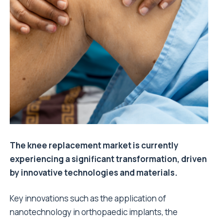
The knee replacement market is currently
experiencing a significant transformation, driven
by innovative technologies and materials.
Key innovations such as the application of
nanotechnology in orthopaedic implants, the