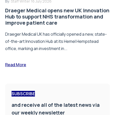
By:
Staff Writer
16 July 2026
Draeger Medical opens new UK Innovation
Hub to support NHS transformation and
improve patient care
Draeger Medical UK has officially opened a new, state-
of-the-art Innovation Hub at its Hemel Hempstead
office, marking an investment in...
Read More
SUBSCRIBE
and receive all of the latest news via
our weekly newsletter