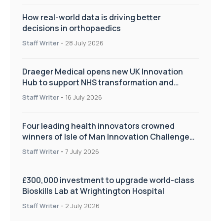
How real-world data is driving better
decisions in orthopaedics
Staff Writer
-
28 July 2026
Draeger Medical opens new UK Innovation
Hub to support NHS transformation and
improve patient care
Staff Writer
-
16 July 2026
Four leading health innovators crowned
winners of Isle of Man Innovation Challenge
on Health and Social Care
Staff Writer
-
7 July 2026
£300,000 investment to upgrade world-class
Bioskills Lab at Wrightington Hospital
Staff Writer
-
2 July 2026