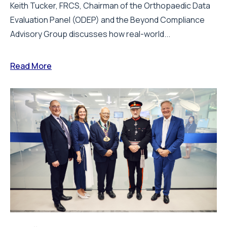
Keith Tucker, FRCS, Chairman of the Orthopaedic Data
Evaluation Panel (ODEP) and the Beyond Compliance
Advisory Group discusses how real-world...
Read More