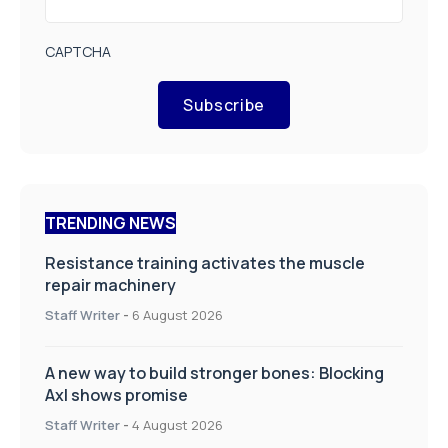
CAPTCHA
Subscribe
TRENDING NEWS
Resistance training activates the muscle
repair machinery
Staff Writer
-
6 August 2026
A new way to build stronger bones: Blocking
Axl shows promise
Staff Writer
-
4 August 2026