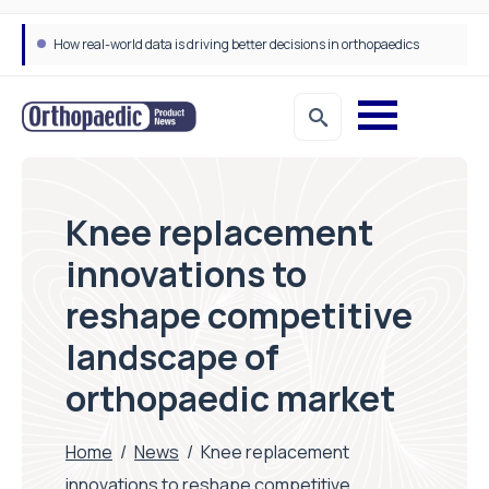
How real-world data is driving better decisions in orthopaedics
Knee replacement
innovations to
reshape competitive
landscape of
orthopaedic market
Home
/
News
/
Knee replacement
innovations to reshape competitive