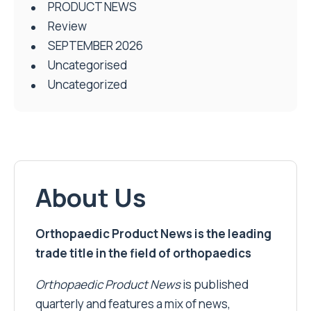
PRODUCT NEWS
Review
SEPTEMBER 2026
Uncategorised
Uncategorized
About Us
Orthopaedic Product News is the leading
trade title in the field of orthopaedics
Orthopaedic Product News
is published
quarterly and features a mix of news,