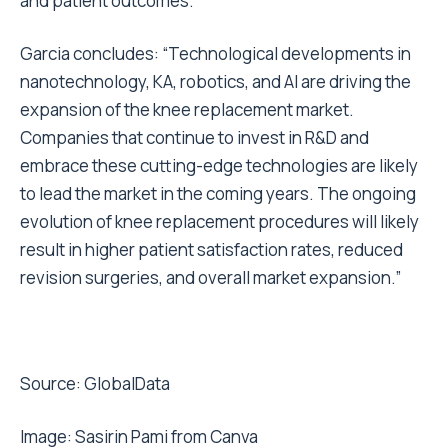
and patient outcomes.
Garcia concludes: “Technological developments in
nanotechnology, KA, robotics, and AI are driving the
expansion of the knee replacement market.
Companies that continue to invest in R&D and
embrace these cutting-edge technologies are likely
to lead the market in the coming years. The ongoing
evolution of knee replacement procedures will likely
result in higher patient satisfaction rates, reduced
revision surgeries, and overall market expansion.”
Source: GlobalData
Image:
Sasirin Pami from Canva