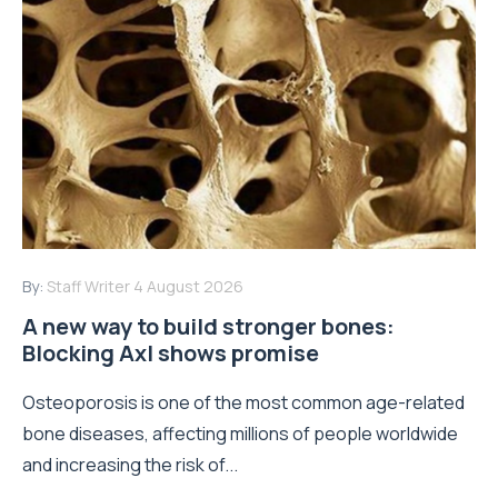
By:
Staff Writer
4 August 2026
A new way to build stronger bones:
Blocking Axl shows promise
Osteoporosis is one of the most common age-related
bone diseases, affecting millions of people worldwide
and increasing the risk of...