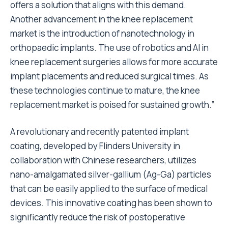
offers a solution that aligns with this demand.
Another advancement in the knee replacement
market is the introduction of nanotechnology in
orthopaedic implants. The use of robotics and AI in
knee replacement surgeries allows for more accurate
implant placements and reduced surgical times. As
these technologies continue to mature, the knee
replacement market is poised for sustained growth.”
A revolutionary and recently patented implant
coating, developed by Flinders University in
collaboration with Chinese researchers, utilizes
nano-amalgamated silver-gallium (Ag-Ga) particles
that can be easily applied to the surface of medical
devices. This innovative coating has been shown to
significantly reduce the risk of postoperative