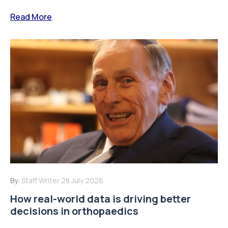
Read More
By:
Staff Writer
28 July 2026
How real-world data is driving better
decisions in orthopaedics