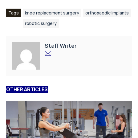
Tags
knee replacement surgery
orthopaedic implants
robotic surgery
Staff Writer
OTHER ARTICLES