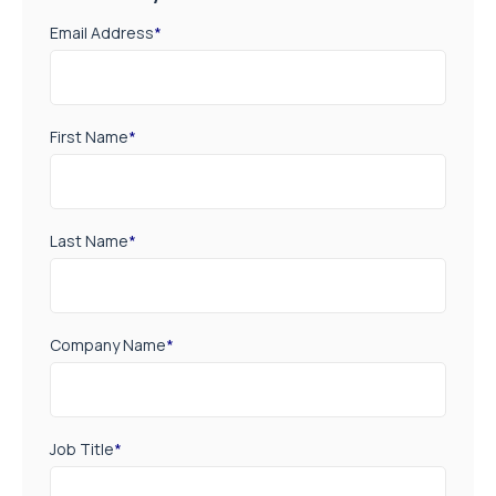
Email Address
*
First Name
*
Last Name
*
Company Name
*
Job Title
*