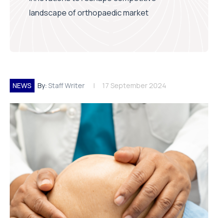
landscape of orthopaedic market
NEWS
By:
Staff Writer
17 September 2024