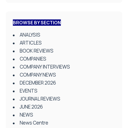
BROWSE BY SECTION
ANALYSIS
ARTICLES
BOOK REVIEWS
COMPANIES
COMPANY INTERVIEWS
COMPANY NEWS
DECEMBER 2026
EVENTS
JOURNAL REVIEWS
JUNE 2026
NEWS
News Centre