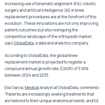
increasing use of kinematic alignment (KA), robotic
surgery and artificial intelligence (AI) in knee
replacement procedures are at the forefront of this
evolution. These innovations are not only improving
patient outcomes but also reshaping the
competitive landscape of the orthopedic market,
says
GlobalData
, a data and analytics company.
According to GlobalData, the global knee
replacement market is projected to register a
compound annual growth rate (CAGR) of 3.16%
between 2024 and 2033.
Elia Garcia,
Medical
Analyst at GlobalData, comments:
“Patients are increasingly seeking treatments that
are tailored to their unique anatomical needs, and KA