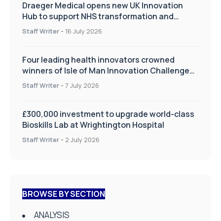
Draeger Medical opens new UK Innovation
Hub to support NHS transformation and
improve patient care
Staff Writer
-
16 July 2026
Four leading health innovators crowned
winners of Isle of Man Innovation Challenge
on Health and Social Care
Staff Writer
-
7 July 2026
£300,000 investment to upgrade world-class
Bioskills Lab at Wrightington Hospital
Staff Writer
-
2 July 2026
BROWSE BY SECTION
ANALYSIS