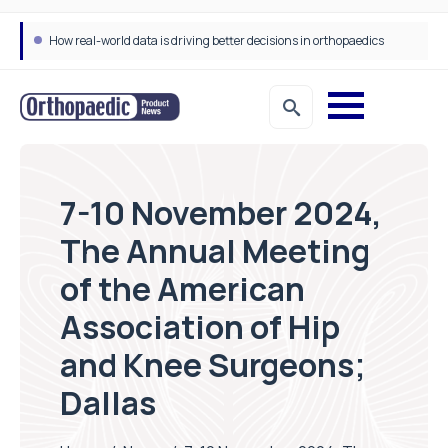
How real-world data is driving better decisions in orthopaedics
7-10 November 2024,
The Annual Meeting
of the American
Association of Hip
and Knee Surgeons;
Dallas