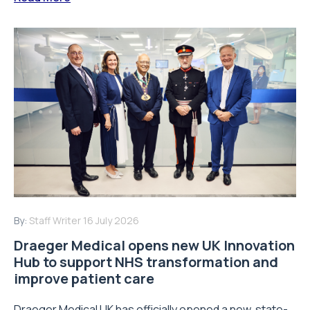
By:
Staff Writer
16 July 2026
Draeger Medical opens new UK Innovation
Hub to support NHS transformation and
improve patient care
Draeger Medical UK has officially opened a new, state-