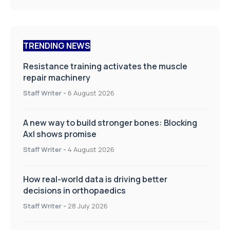
TRENDING NEWS
Resistance training activates the muscle
repair machinery
Staff Writer
-
6 August 2026
A new way to build stronger bones: Blocking
Axl shows promise
Staff Writer
-
4 August 2026
How real-world data is driving better
decisions in orthopaedics
Staff Writer
-
28 July 2026