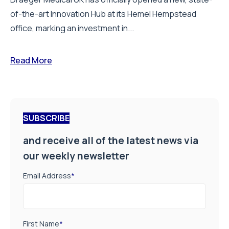
of-the-art Innovation Hub at its Hemel Hempstead
office, marking an investment in...
Read More
SUBSCRIBE
and receive all of the latest news via
our weekly newsletter
Email Address
*
First Name
*