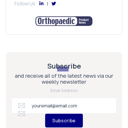
Follow Us
Subscribe
and receive all of the latest news via our
weekly newsletter
Email Address
Subscribe