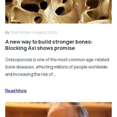
By:
Staff Writer
4 August 2026
A new way to build stronger bones:
Blocking Axl shows promise
Osteoporosis is one of the most common age-related
bone diseases, affecting millions of people worldwide
and increasing the risk of...
Read More