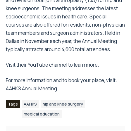
and revision total joint arthroplasty (TJA) for hip and
knee surgeons. The meeting addresses the latest
socioeconomic issues in health care. Special
courses are also offered for residents, non-physician
team members and surgeon administrators. Held in
Dallas in November each year, the Annual Meeting
typically attracts around 4,600 total attendees.
Visit their YouTube channel to learn more
.
For more information and to book your place, visit:
AAHKS Annual Meeting
Tags
AAHKS
hip and knee surgery
medical education