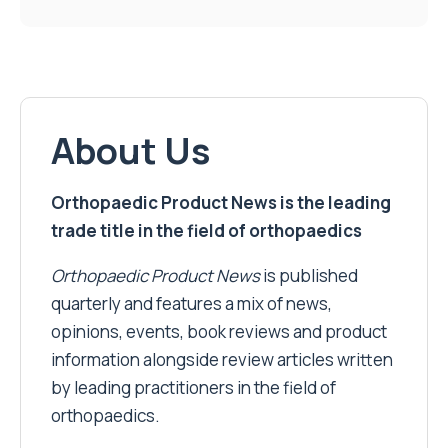
About Us
Orthopaedic Product News is the leading
trade title in the field of orthopaedics
Orthopaedic Product News
is published
quarterly and features a mix of news,
opinions, events, book reviews and product
information alongside review articles written
by leading practitioners in the field of
orthopaedics.