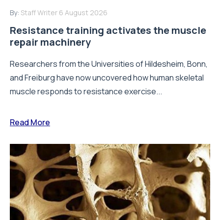
By:
Staff Writer
6 August 2026
Resistance training activates the muscle
repair machinery
Researchers from the Universities of Hildesheim, Bonn,
and Freiburg have now uncovered how human skeletal
muscle responds to resistance exercise...
Read More