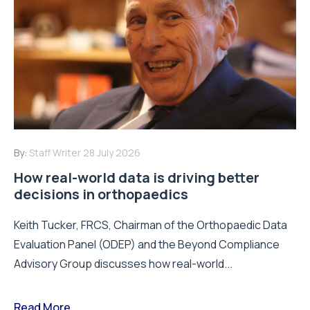
By:
Staff Writer
28 July 2026
How real-world data is driving better
decisions in orthopaedics
Keith Tucker, FRCS, Chairman of the Orthopaedic Data
Evaluation Panel (ODEP) and the Beyond Compliance
Advisory Group discusses how real-world...
Read More