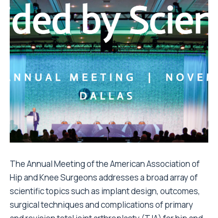
The Annual Meeting of the American Association of
Hip and Knee Surgeons addresses a broad array of
scientific topics such as implant design, outcomes,
surgical techniques and complications of primary