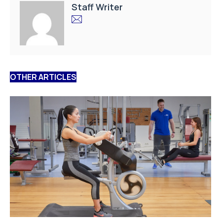
Staff Writer
OTHER ARTICLES