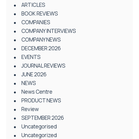
ARTICLES
BOOK REVIEWS
COMPANIES
COMPANY INTERVIEWS
COMPANY NEWS
DECEMBER 2026
EVENTS
JOURNAL REVIEWS
JUNE 2026
NEWS
News Centre
PRODUCT NEWS
Review
SEPTEMBER 2026
Uncategorised
Uncategorized