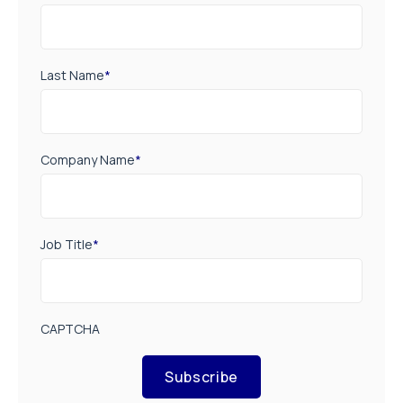
Last Name
*
Company Name
*
Job Title
*
CAPTCHA
Subscribe