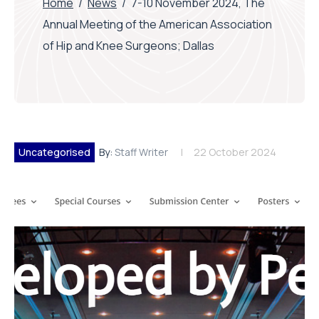
Home
/
News
/
7-10 November 2024, The
Annual Meeting of the American Association
of Hip and Knee Surgeons; Dallas
Uncategorised
By:
Staff Writer
22 October 2024