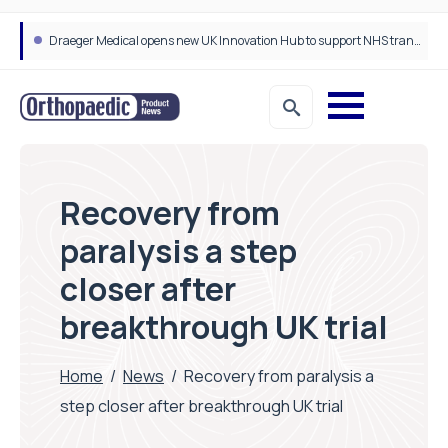
Draeger Medical opens new UK Innovation Hub to support NHS transformation and improve patient care
Recovery from
paralysis a step
closer after
breakthrough UK trial
Home
/
News
/
Recovery from paralysis a
step closer after breakthrough UK trial