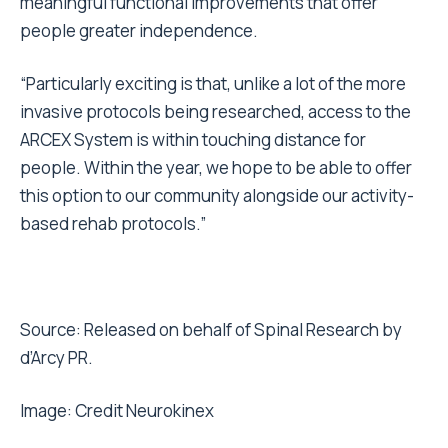
meaningful functional improvements that offer
people greater independence.
“Particularly exciting is that, unlike a lot of the more
invasive protocols being researched, access to the
ARCEX System is within touching distance for
people. Within the year, we hope to be able to offer
this option to our community alongside our activity-
based rehab protocols.”
Source: Released on behalf of Spinal Research by
d’Arcy PR.
Image: Credit
Neurokinex