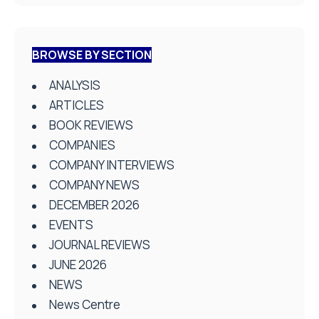
BROWSE BY SECTION
ANALYSIS
ARTICLES
BOOK REVIEWS
COMPANIES
COMPANY INTERVIEWS
COMPANY NEWS
DECEMBER 2026
EVENTS
JOURNAL REVIEWS
JUNE 2026
NEWS
News Centre