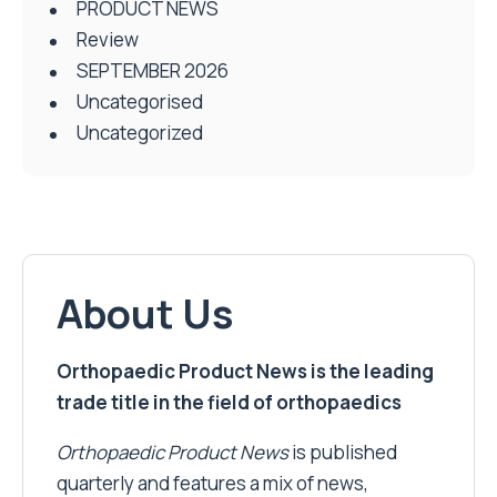
PRODUCT NEWS
Review
SEPTEMBER 2026
Uncategorised
Uncategorized
About Us
Orthopaedic Product News is the leading
trade title in the field of orthopaedics
Orthopaedic Product News
is published
quarterly and features a mix of news,