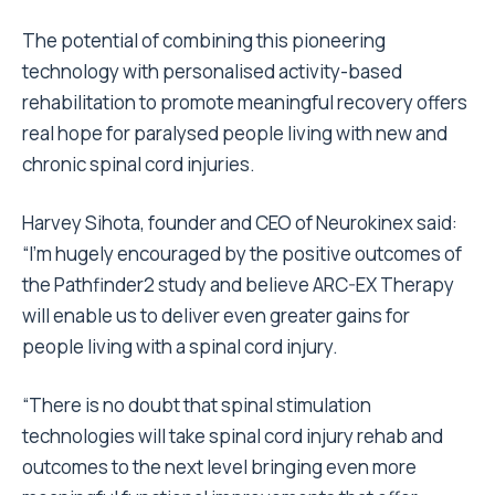
The potential of combining this pioneering
technology with personalised activity-based
rehabilitation to promote meaningful recovery offers
real hope for paralysed people living with new and
chronic spinal cord injuries.
Harvey Sihota, founder and CEO of Neurokinex said:
“I’m hugely encouraged by the positive outcomes of
the Pathfinder2 study and believe ARC-EX Therapy
will enable us to deliver even greater gains for
people living with a spinal cord injury.
“There is no doubt that spinal stimulation
technologies will take spinal cord injury rehab and
outcomes to the next level bringing even more