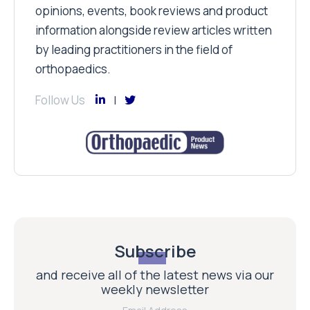
opinions, events, book reviews and product
information alongside review articles written
by leading practitioners in the field of
orthopaedics.
Follow Us
Subscribe
and receive all of the latest news via our
weekly newsletter