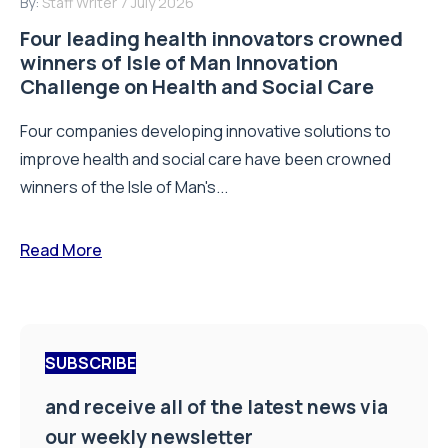
By:
Staff Writer
7 July 2026
Four leading health innovators crowned
winners of Isle of Man Innovation
Challenge on Health and Social Care
Four companies developing innovative solutions to
improve health and social care have been crowned
winners of the Isle of Man's...
Read More
SUBSCRIBE
and receive all of the latest news via
our weekly newsletter