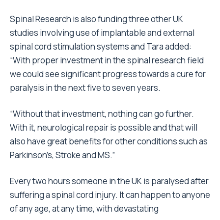
Spinal Research is also funding three other UK
studies involving use of implantable and external
spinal cord stimulation systems and Tara added:
“With proper investment in the spinal research field
we could see significant progress towards a cure for
paralysis in the next five to seven years.
“Without that investment, nothing can go further.
With it, neurological repair is possible and that will
also have great benefits for other conditions such as
Parkinson’s, Stroke and MS.”
Every two hours someone in the UK is paralysed after
suffering a spinal cord injury. It can happen to anyone
of any age, at any time, with devastating