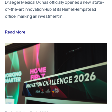
Draeger Medical UK has officially opened a new, state-
of-the-art Innovation Hub at its Hemel Hempstead
office, marking an investment in...
Read More