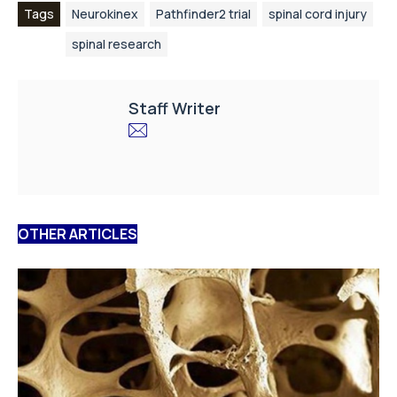
Tags
Neurokinex
Pathfinder2 trial
spinal cord injury
spinal research
Staff Writer
OTHER ARTICLES