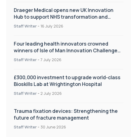
Draeger Medical opens new UK Innovation
Hub to support NHS transformation and
improve patient care
Staff Writer
-
16 July 2026
Four leading health innovators crowned
winners of Isle of Man Innovation Challenge
on Health and Social Care
Staff Writer
-
7 July 2026
£300,000 investment to upgrade world-class
Bioskills Lab at Wrightington Hospital
Staff Writer
-
2 July 2026
Trauma fixation devices: Strengthening the
future of fracture management
Staff Writer
-
30 June 2026