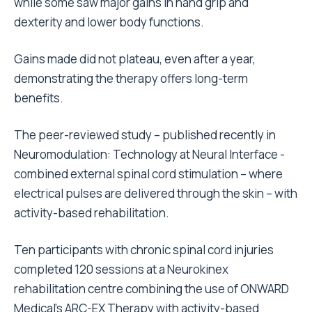
while some saw major gains in hand grip and
dexterity and lower body functions.
Gains made did not plateau, even after a year,
demonstrating the therapy offers long-term
benefits.
The peer-reviewed study – published recently in
Neuromodulation: Technology at Neural Interface -
combined external spinal cord stimulation – where
electrical pulses are delivered through the skin – with
activity-based rehabilitation.
Ten participants with chronic spinal cord injuries
completed 120 sessions at a Neurokinex
rehabilitation centre combining the use of ONWARD
Medical’s ARC-EX Therapy with activity-based