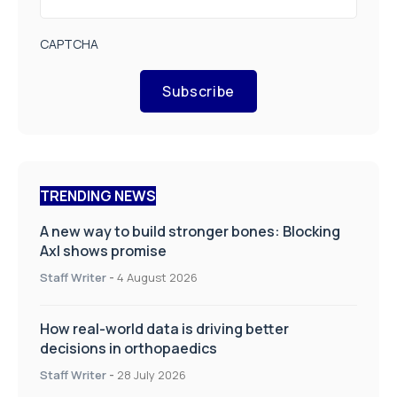
CAPTCHA
Subscribe
TRENDING NEWS
A new way to build stronger bones: Blocking
Axl shows promise
Staff Writer
-
4 August 2026
How real-world data is driving better
decisions in orthopaedics
Staff Writer
-
28 July 2026