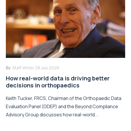
By:
Staff Writer
28 July 2026
How real-world data is driving better
decisions in orthopaedics
Keith Tucker, FRCS, Chairman of the Orthopaedic Data
Evaluation Panel (ODEP) and the Beyond Compliance
Advisory Group discusses how real-world...