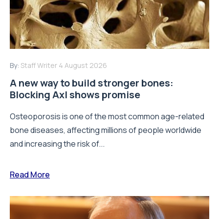
By:
Staff Writer
4 August 2026
A new way to build stronger bones:
Blocking Axl shows promise
Osteoporosis is one of the most common age-related
bone diseases, affecting millions of people worldwide
and increasing the risk of...
Read More