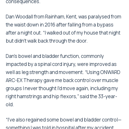
consequences.
Dan Woodall from Rainham, Kent, was paralysed from
the waist down in 2016 after falling from a bypass
after a night out. “I walked out of my house that night
but didn’t walk back through the door.
Dan’s bowel and bladder function, commonly
impacted by a spinal cord injury, were improved as
well as leg strength and movement. “Using ONWARD
ARC-EX Therapy gave me back control over muscle
groups I never thought I’d move again, including my
right hamstrings and hip flexors,” said the 33-year-
old.
“I’ve also regained some bowel and bladder control—
something I was told in hospital after my accident