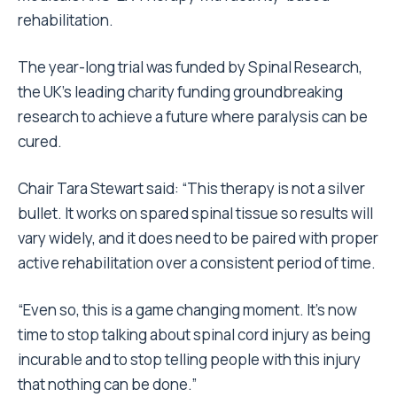
rehabilitation.
The year-long trial was funded by Spinal Research,
the UK’s leading charity funding groundbreaking
research to achieve a future where paralysis can be
cured.
Chair Tara Stewart said: “This therapy is not a silver
bullet. It works on spared spinal tissue so results will
vary widely, and it does need to be paired with proper
active rehabilitation over a consistent period of time.
“Even so, this is a game changing moment. It’s now
time to stop talking about spinal cord injury as being
incurable and to stop telling people with this injury
that nothing can be done.”