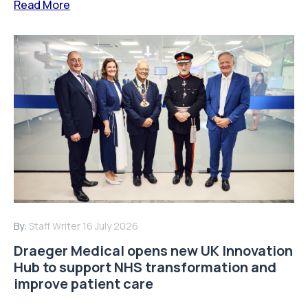
Read More
By:
Staff Writer
16 July 2026
Draeger Medical opens new UK Innovation
Hub to support NHS transformation and
improve patient care