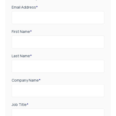
Email Address
*
First Name
*
Last Name
*
Company Name
*
Job Title
*