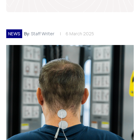
NEWS
By:
Staff Writer
6 March 2025