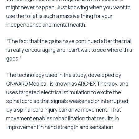
might never happen. Just knowing when you want to
use the toilet is such a massive thing for your
independence and mental health.
“The fact that the gains have continued after the trial
is really encouraging and I can’t wait to see where this
goes.”
The technology used in the study, developed by
ONWARD Medical, is known as ARC-EX Therapy, and
uses targeted electrical stimulation to excite the
spinal cord so that signals weakened or interrupted
by a spinal cord injury can drive movement. That
movement enables rehabilitation that results in
improvement in hand strength and sensation.