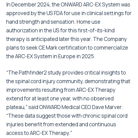
In December 2024, the ONWARD ARC-EX System was
approved by the US FDA for use in clinical settings for
hand strength and sensation. Home use
authorization in the US for this first-of-its-kind
therapy is anticipated later this year. The Company
plans to seek CE Mark certification to commercialize
the ARC-EX System in Europe in 2025.
“The Pathfinder2 study provides critical insights to
the spinal cord injury community, demonstrating that
improvements resulting from ARC-EX Therapy
extend for at least one year, with no observed
plateau,” said ONWARD Medical CEO Dave Marver.
“These data suggest those with chronic spinal cord
injuries benefit from extended and continuous
access to ARC-EX Therapy.”