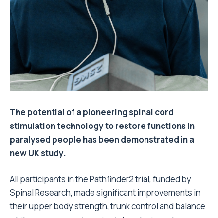
The potential of a pioneering spinal cord
stimulation technology to restore functions in
paralysed people has been demonstrated in a
new UK study.
All participants in the Pathfinder2 trial, funded by
Spinal Research, made significant improvements in
their upper body strength, trunk control and balance