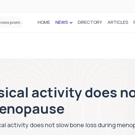
HOME
NEWS
DIRECTORY
ARTICLES
How real-world data is driving better decisions in orthopaedics
ical activity does n
menopause
al activity does not slow bone loss during men