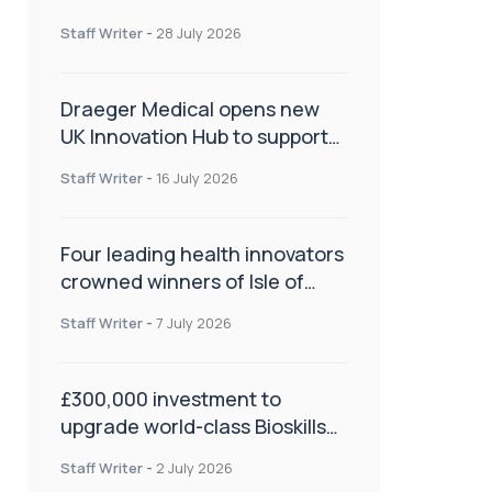
orthopaedics
Staff Writer
-
28 July 2026
Draeger Medical opens new
UK Innovation Hub to support
NHS transformation and
Staff Writer
-
16 July 2026
improve patient care
Four leading health innovators
crowned winners of Isle of
Man Innovation Challenge on
Staff Writer
-
7 July 2026
Health and Social Care
£300,000 investment to
upgrade world-class Bioskills
Lab at Wrightington Hospital
Staff Writer
-
2 July 2026