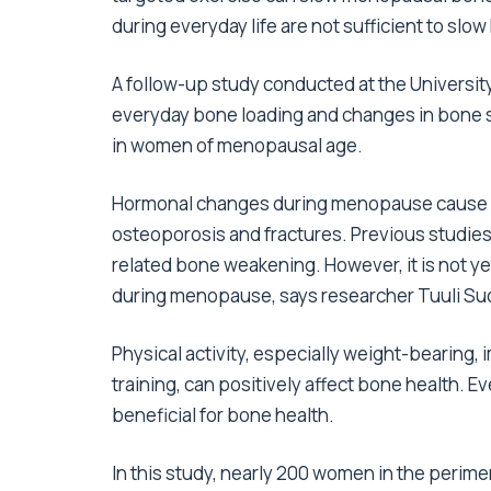
during everyday life are not sufficient to s
A follow-up study conducted at the Universit
everyday bone loading and changes in bone str
in women of menopausal age.
Hormonal changes during menopause cause ac
osteoporosis and fractures. Previous studie
related bone weakening. However, it is not 
during menopause, says researcher Tuuli S
Physical activity, especially weight-bearing,
training, can positively affect bone health. Ev
beneficial for bone health.
In this study, nearly 200 women in the perim