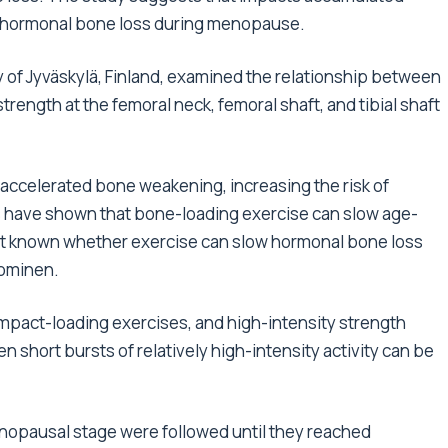
low hormonal bone loss during menopause.
y of Jyväskylä, Finland, examined the relationship between
ength at the femoral neck, femoral shaft, and tibial shaft
celerated bone weakening, increasing the risk of
s have shown that bone-loading exercise can slow age-
yet known whether exercise can slow hormonal bone loss
uominen.
 impact-loading exercises, and high-intensity strength
en short bursts of relatively high-intensity activity can be
enopausal stage were followed until they reached