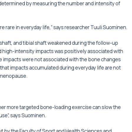
etermined by measuring the number and intensity of
e rare in everyday life,” says researcher Tuuli Suominen.
shaft, and tibial shaft weakened during the follow-up
 high-intensity impacts was positively associated with
hese impacts were not associated with the bone changes
at impacts accumulated during everyday life are not
g menopause.
ther more targeted bone-loading exercise can slow the
se”, says Suominen.
ut by the Faculty of Sport and Health Sciences and