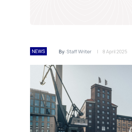
NEWS
By:
Staff Writer
8 April 2025