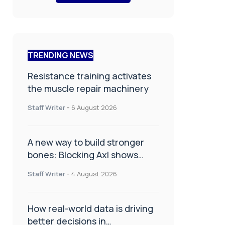
TRENDING NEWS
Resistance training activates
the muscle repair machinery
Staff Writer
-
6 August 2026
A new way to build stronger
bones: Blocking Axl shows
promise
Staff Writer
-
4 August 2026
How real-world data is driving
better decisions in