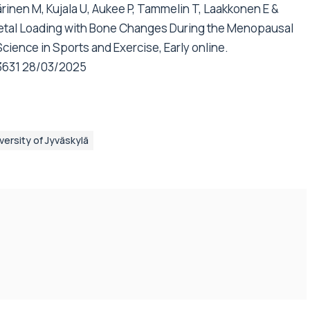
inen M, Kujala U, Aukee P, Tammelin T, Laakkonen E &
eletal Loading with Bone Changes During the Menopausal
cience in Sports and Exercise, Early online.
3631
28/03/2025
versity of Jyväskylä