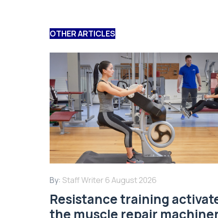
OTHER ARTICLES
By:
Staff Writer
6 August 2026
Resistance training activat
the muscle repair machine