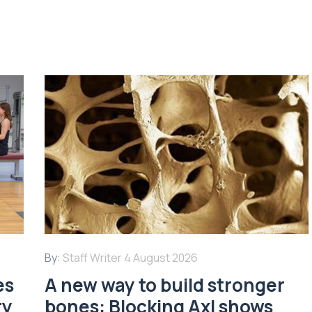
By:
Staff Writer
4 August 2026
es
A new way to build stronger
ry
bones: Blocking Axl shows