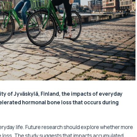
ity of Jyväskylä, Finland, the impacts of everyday
celerated hormonal bone loss that occurs during
veryday life. Future research should explore whether more
 loss. The study suggests that impacts accumulated