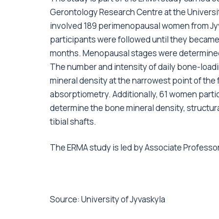
Gerontology Research Centre at the University
involved 189 perimenopausal women from Jyväs
participants were followed until they becam
months. Menopausal stages were determined 
The number and intensity of daily bone-loa
mineral density at the narrowest point of th
absorptiometry. Additionally, 61 women par
determine the bone mineral density, structur
tibial shafts.
The ERMA study is led by Associate Professo
Source:
University of Jyvaskyla