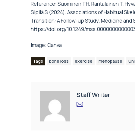
Reference: Suominen TH, Rantalainen T, Hyvär
Sipilä S (2024). Associations of Habitual Sk
Transition: A Follow-up Study. Medicine and S
https://doi.org/10.1249/mss.000000000000
Image:
Canva
Tags
bone loss
exercise
menopause
Uni
Staff Writer