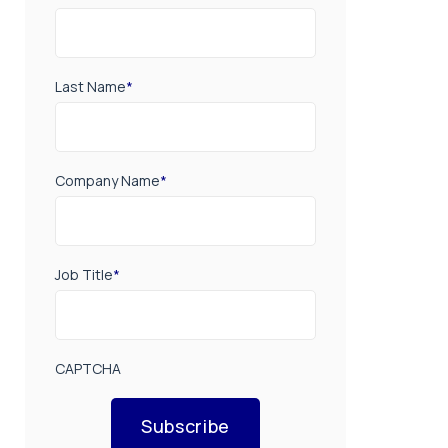
Last Name
*
Company Name
*
Job Title
*
CAPTCHA
Subscribe