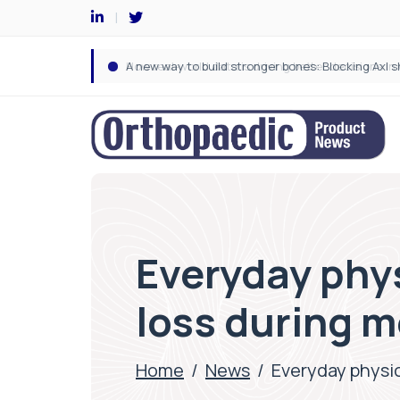
Everyday phys
loss during 
Home
/
News
/
Everyday physic