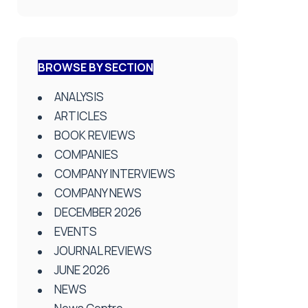
BROWSE BY SECTION
ANALYSIS
ARTICLES
BOOK REVIEWS
COMPANIES
COMPANY INTERVIEWS
COMPANY NEWS
DECEMBER 2026
EVENTS
JOURNAL REVIEWS
JUNE 2026
NEWS