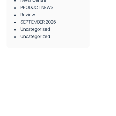
News Centre
PRODUCT NEWS
Review
SEPTEMBER 2026
Uncategorised
Uncategorized