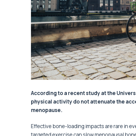
According to a recent study at the Univers
physical activity do not attenuate the ac
menopause.
Effective bone-loading impacts are rare in e
targeted exercise can slow menopausal bone