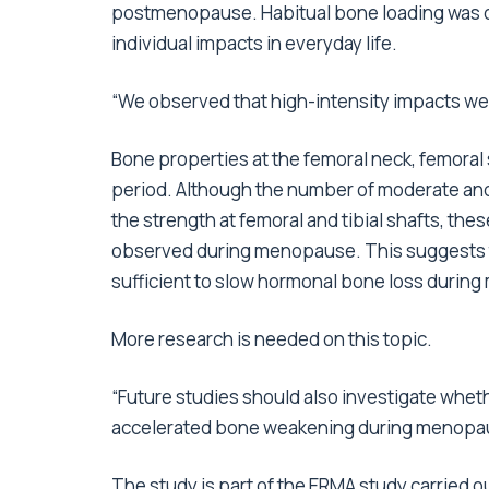
postmenopause. Habitual bone loading was d
individual impacts in everyday life.
“We observed that high-intensity impacts wer
Bone properties at the femoral neck, femoral 
period. Although the number of moderate and
the strength at femoral and tibial shafts, t
observed during menopause. This suggests th
sufficient to slow hormonal bone loss durin
More research is needed on this topic.
“Future studies should also investigate whe
accelerated bone weakening during menopau
The study is part of the ERMA study carried o