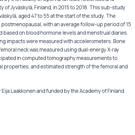
 of Jyväskylä, Finland, in 2015 to 2018. This sub-study
kylä, aged 47 to 55 at the start of the study. The
e postmenopausal, with an average follow-up period of 15
based on blood hormone levels and menstrual diaries.
ding impacts were measured with accelerometers. Bone
e femoral neck was measured using dual-energy X-ray
ticipated in computed tomography measurements to
al properties, and estimated strength of the femoral and
r Eija Laakkonen and funded by the Academy of Finland.