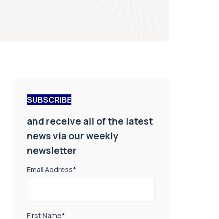
SUBSCRIBE
and receive all of the latest
news via our weekly
newsletter
Email Address
*
First Name
*