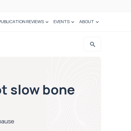
PUBLICATION REVIEWS
EVENTS
ABOUT
ot slow bone
opause