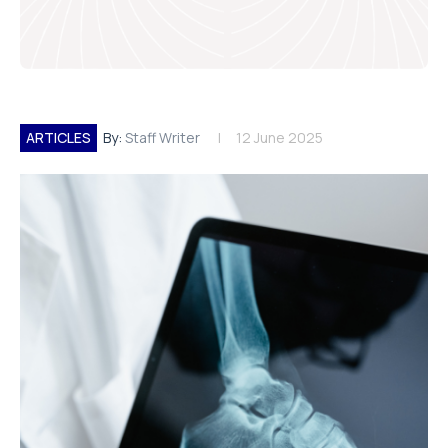
ARTICLES
By:
Staff Writer
12 June 2025