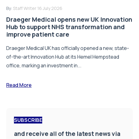
By:
Staff Writer
16 July 2026
Draeger Medical opens new UK Innovation
Hub to support NHS transformation and
improve patient care
Draeger Medical UK has officially opened a new, state-
of-the-art Innovation Hub at its Hemel Hempstead
office, marking an investment in...
Read More
SUBSCRIBE
and receive all of the latest news via