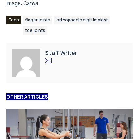
Image:
Canva
Tags
finger joints
orthopaedic digit implant
toe joints
Staff Writer
OTHER ARTICLES