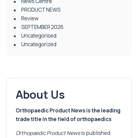
News Centre
PRODUCT NEWS
Review
SEPTEMBER 2026
Uncategorised
Uncategorized
About Us
Orthopaedic Product News is the leading
trade title in the field of orthopaedics
Orthopaedic Product News
is published