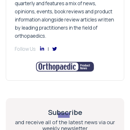
quarterly and features a mix of news,
opinions, events, book reviews and product
information alongside review articles written
by leading practitioners in the field of
orthopaedics.
Follow Us
Subscribe
and receive all of the latest news via our
weekly newsletter