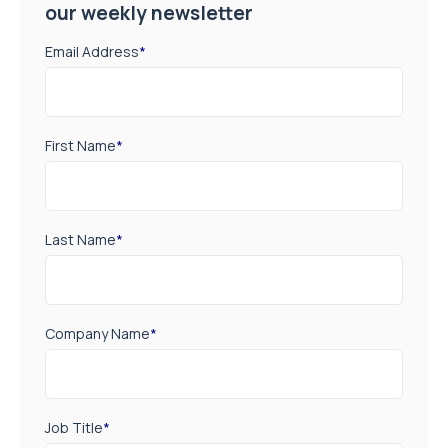
our weekly newsletter
Email Address
*
First Name
*
Last Name
*
Company Name
*
Job Title
*