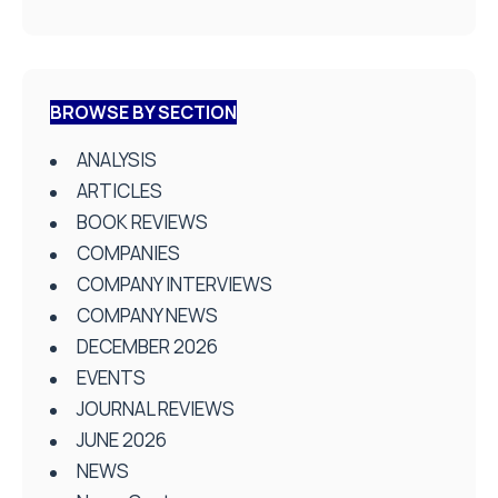
BROWSE BY SECTION
ANALYSIS
ARTICLES
BOOK REVIEWS
COMPANIES
COMPANY INTERVIEWS
COMPANY NEWS
DECEMBER 2026
EVENTS
JOURNAL REVIEWS
JUNE 2026
NEWS