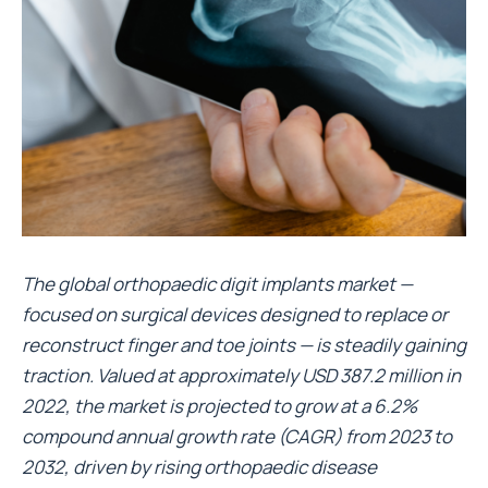
The global orthopaedic digit implants market —
focused on surgical devices designed to replace or
reconstruct finger and toe joints — is steadily gaining
traction. Valued at approximately USD 387.2 million in
2022, the market is projected to grow at a 6.2%
compound annual growth rate (CAGR) from 2023 to
2032, driven by rising orthopaedic disease