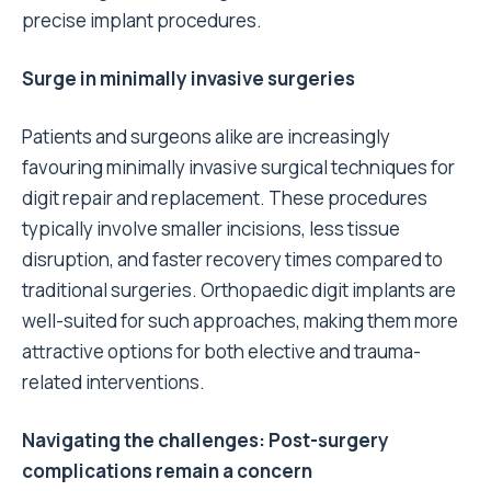
precise implant procedures.
Surge in minimally invasive surgeries
Patients and surgeons alike are increasingly
favouring minimally invasive surgical techniques for
digit repair and replacement. These procedures
typically involve smaller incisions, less tissue
disruption, and faster recovery times compared to
traditional surgeries. Orthopaedic digit implants are
well-suited for such approaches, making them more
attractive options for both elective and trauma-
related interventions.
Navigating the challenges: Post-surgery
complications remain a concern