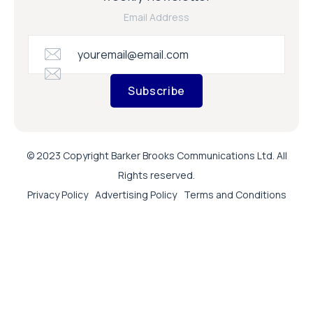
Email Address
Subscribe
© 2023 Copyright Barker Brooks Communications Ltd. All
Rights reserved.
Privacy Policy
Advertising Policy
Terms and Conditions