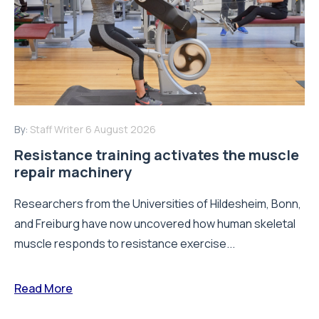
By:
Staff Writer
6 August 2026
Resistance training activates the muscle
repair machinery
Researchers from the Universities of Hildesheim, Bonn,
and Freiburg have now uncovered how human skeletal
muscle responds to resistance exercise...
Read More