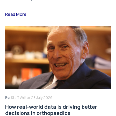
Read More
By:
Staff Writer
28 July 2026
How real-world data is driving better
decisions in orthopaedics