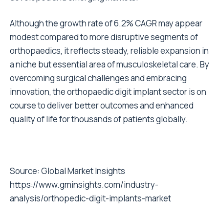
Although the growth rate of 6.2% CAGR may appear
modest compared to more disruptive segments of
orthopaedics, it reflects steady, reliable expansion in
a niche but essential area of musculoskeletal care. By
overcoming surgical challenges and embracing
innovation, the orthopaedic digit implant sector is on
course to deliver better outcomes and enhanced
quality of life for thousands of patients globally.
Source:
Global Market Insights
https://www.gminsights.com/industry-
analysis/orthopedic-digit-implants-market