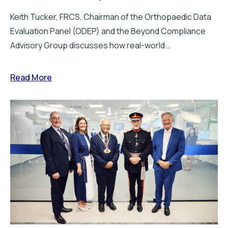
Keith Tucker, FRCS, Chairman of the Orthopaedic Data
Evaluation Panel (ODEP) and the Beyond Compliance
Advisory Group discusses how real-world...
Read More