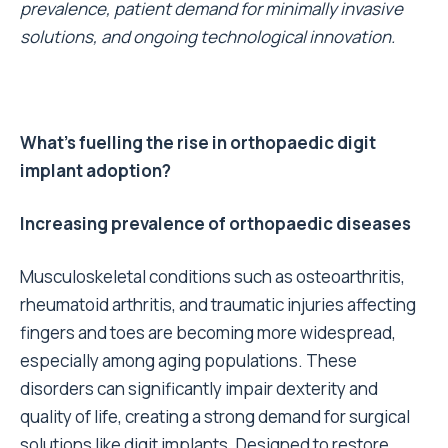
prevalence, patient demand for minimally invasive
solutions, and ongoing technological innovation.
What’s fuelling the rise in orthopaedic digit
implant adoption?
Increasing prevalence of orthopaedic diseases
Musculoskeletal conditions such as osteoarthritis,
rheumatoid arthritis, and traumatic injuries affecting
fingers and toes are becoming more widespread,
especially among aging populations. These
disorders can significantly impair dexterity and
quality of life, creating a strong demand for surgical
solutions like digit implants. Designed to restore