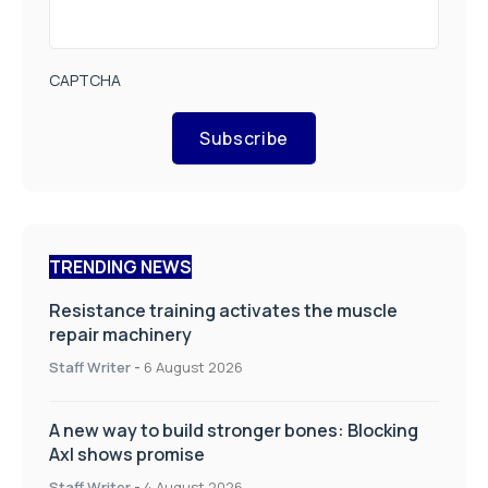
CAPTCHA
Subscribe
TRENDING NEWS
Resistance training activates the muscle
repair machinery
Staff Writer
-
6 August 2026
A new way to build stronger bones: Blocking
Axl shows promise
Staff Writer
-
4 August 2026