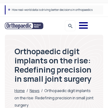
How real-world data is driving better decisions in orthopaedics
Orthopaedic digit
implants on the rise:
Redefining precision
in small joint surgery
Home
/
News
/
Orthopaedic digit implants
on the rise: Redefining precision in small joint
surgery