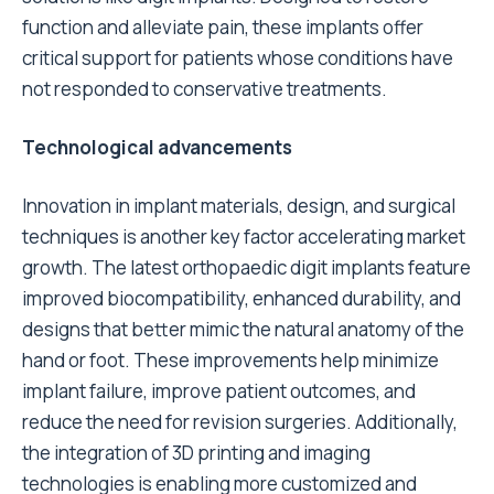
function and alleviate pain, these implants offer
critical support for patients whose conditions have
not responded to conservative treatments.
Technological advancements
Innovation in implant materials, design, and surgical
techniques is another key factor accelerating market
growth. The latest orthopaedic digit implants feature
improved biocompatibility, enhanced durability, and
designs that better mimic the natural anatomy of the
hand or foot. These improvements help minimize
implant failure, improve patient outcomes, and
reduce the need for revision surgeries. Additionally,
the integration of 3D printing and imaging
technologies is enabling more customized and