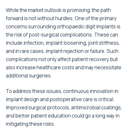
While the market outlook is promising, the path
forward is not without hurdles. One of the primary
concerns surrounding orthopaedic digit implants is
the risk of post-surgical complications. These can
include infection, implant loosening, joint stiffness,
and in rare cases, implant rejection or failure. Such
complications not only affect patient recovery but
also increase healthcare costs and may necessitate
additional surgeries.
To address these issues, continuous innovation in
implant design and postoperative care is critical.
Improved surgical protocols, antimicrobial coatings,
and better patient education could go a long way in
mitigating these risks.