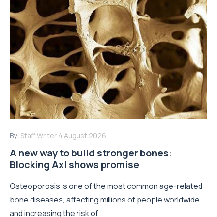
By:
Staff Writer
4 August 2026
A new way to build stronger bones:
Blocking Axl shows promise
Osteoporosis is one of the most common age-related
bone diseases, affecting millions of people worldwide
and increasing the risk of...