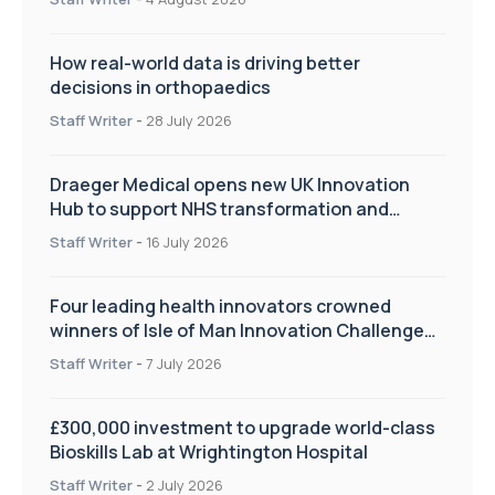
How real-world data is driving better
decisions in orthopaedics
Staff Writer
-
28 July 2026
Draeger Medical opens new UK Innovation
Hub to support NHS transformation and
improve patient care
Staff Writer
-
16 July 2026
Four leading health innovators crowned
winners of Isle of Man Innovation Challenge
on Health and Social Care
Staff Writer
-
7 July 2026
£300,000 investment to upgrade world-class
Bioskills Lab at Wrightington Hospital
Staff Writer
-
2 July 2026