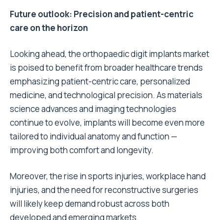
Future outlook: Precision and patient-centric
care on the horizon
Looking ahead, the orthopaedic digit implants market
is poised to benefit from broader healthcare trends
emphasizing patient-centric care, personalized
medicine, and technological precision. As materials
science advances and imaging technologies
continue to evolve, implants will become even more
tailored to individual anatomy and function —
improving both comfort and longevity.
Moreover, the rise in sports injuries, workplace hand
injuries, and the need for reconstructive surgeries
will likely keep demand robust across both
developed and emerging markets.