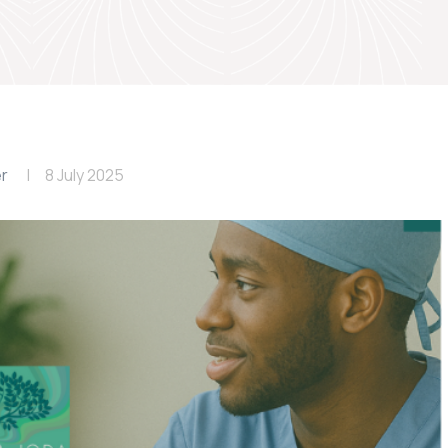
er
8 July 2025