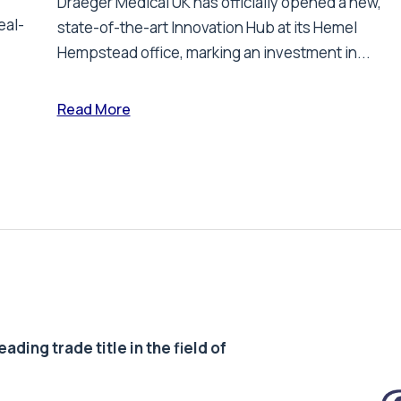
Draeger Medical UK has officially opened a new,
eal-
state-of-the-art Innovation Hub at its Hemel
Hempstead office, marking an investment in...
Read More
ding trade title in the field of