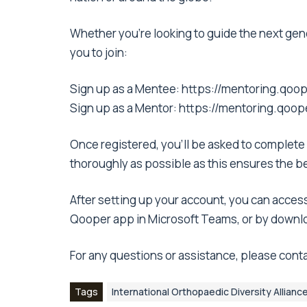
Whether you’re looking to guide the next gen
you to join:
Sign up as a Mentee:
https://mentoring.qoop
Sign up as a Mentor:
https://mentoring.qoop
Once registered, you’ll be asked to complete 
thoroughly as possible as this ensures the b
After setting up your account, you can access
Qooper app in Microsoft Teams, or by downl
For any questions or assistance, please conta
Tags
International Orthopaedic Diversity Allianc