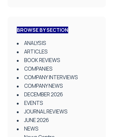
BROWSE BY SECTION
ANALYSIS
ARTICLES
BOOK REVIEWS
COMPANIES
COMPANY INTERVIEWS
COMPANY NEWS
DECEMBER 2026
EVENTS
JOURNAL REVIEWS
JUNE 2026
NEWS