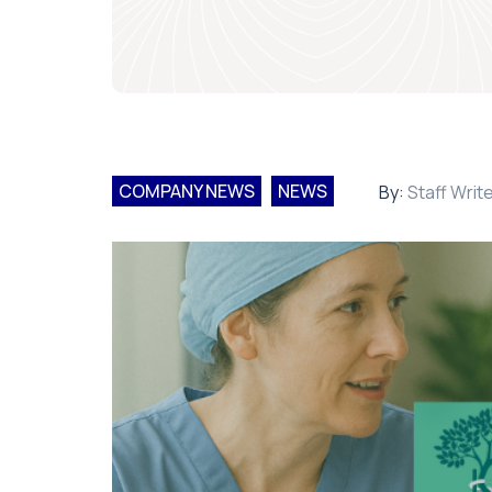
COMPANY NEWS
NEWS
By:
Staff Writ