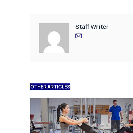
Staff Writer
OTHER ARTICLES