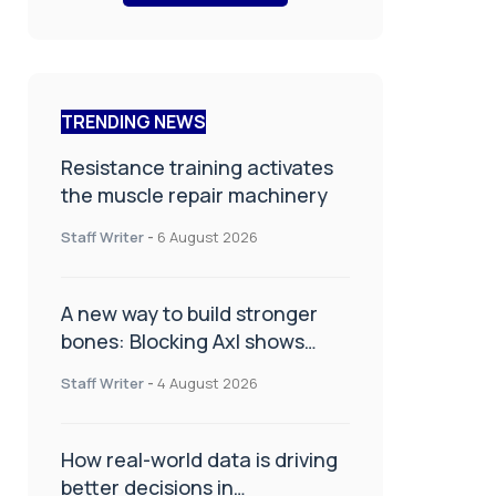
TRENDING NEWS
Resistance training activates
the muscle repair machinery
Staff Writer
-
6 August 2026
A new way to build stronger
bones: Blocking Axl shows
promise
Staff Writer
-
4 August 2026
How real-world data is driving
better decisions in