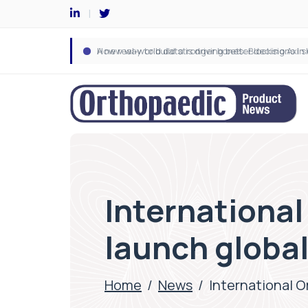
International
launch globa
Home
/
News
/
International O