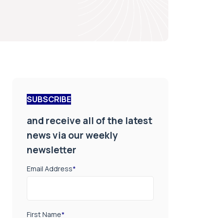
SUBSCRIBE
and receive all of the latest
news via our weekly
newsletter
Email Address
*
First Name
*