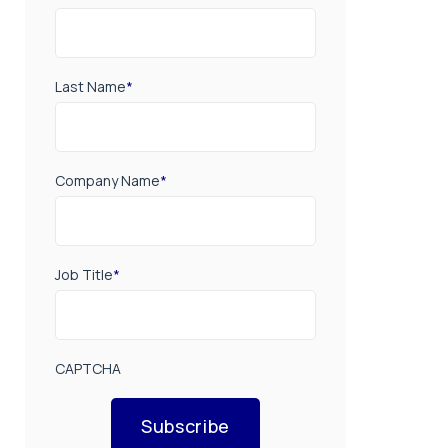
Last Name
*
Company Name
*
Job Title
*
CAPTCHA
Subscribe