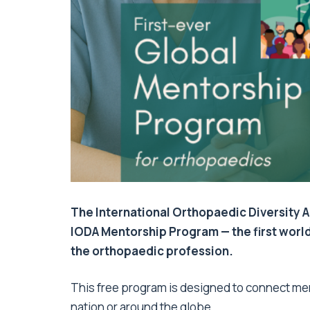
The International Orthopaedic Diversity A
IODA Mentorship Program — the first worl
the orthopaedic profession.
This free program is designed to connect me
nation or around the globe.