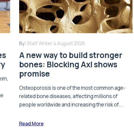
By:
Staff Writer
4 August 2026
es
A new way to build stronger
ry
bones: Blocking Axl shows
promise
eim,
Osteoporosis is one of the most common age-
ce
related bone diseases, affecting millions of
people worldwide and increasing the risk of...
Read More