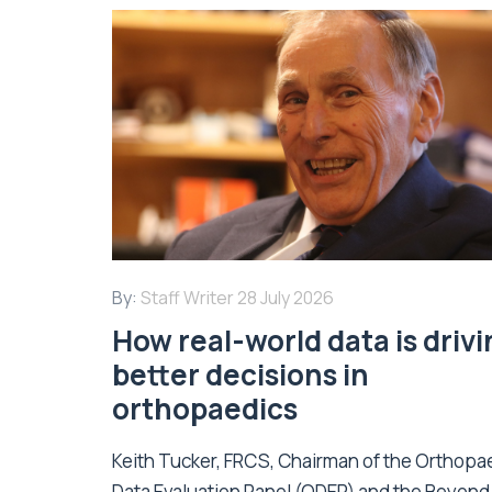
By:
Staff Writer
28 July 2026
How real-world data is driv
better decisions in
orthopaedics
Keith Tucker, FRCS, Chairman of the Orthopa
Data Evaluation Panel (ODEP) and the Beyond