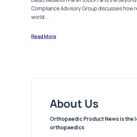
Compliance Advisory Group discusses how r
world...
Read More
About Us
Orthopaedic Product News is the lea
orthopaedics