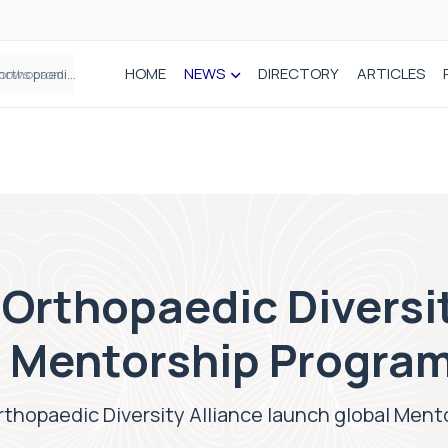
HOME
NEWS
DIRECTORY
ARTICLES
How real-world data is driving better decisions in orthopaedics
 Orthopaedic Diversi
l Mentorship Progra
rthopaedic Diversity Alliance launch global Men