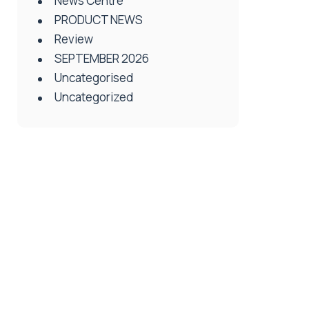
News Centre
PRODUCT NEWS
Review
SEPTEMBER 2026
Uncategorised
Uncategorized