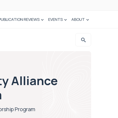
PUBLICATION REVIEWS
EVENTS
ABOUT
ty Alliance
m
torship Program