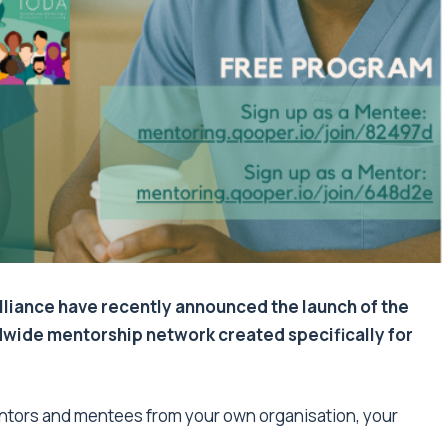
lliance have recently announced the launch of the
dwide mentorship network created specifically for
ntors and mentees from your own organisation, your