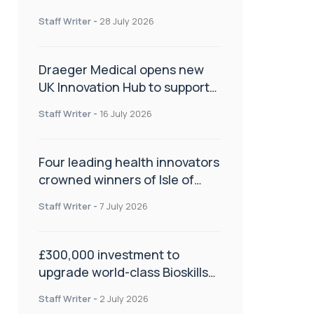
orthopaedics
Staff Writer
-
28 July 2026
Draeger Medical opens new
UK Innovation Hub to support
NHS transformation and
Staff Writer
-
16 July 2026
improve patient care
Four leading health innovators
crowned winners of Isle of
Man Innovation Challenge on
Staff Writer
-
7 July 2026
Health and Social Care
£300,000 investment to
upgrade world-class Bioskills
Lab at Wrightington Hospital
Staff Writer
-
2 July 2026