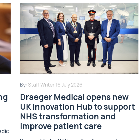
By:
Staff Writer
16 July 2026
ing
Draeger Medical opens new
UK Innovation Hub to support
NHS transformation and
improve patient care
edic