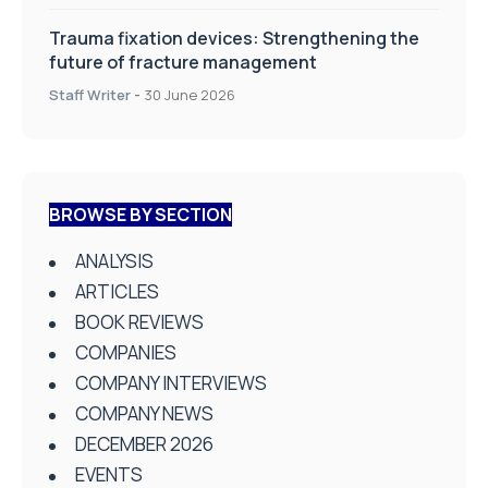
Trauma fixation devices: Strengthening the
future of fracture management
Staff Writer
-
30 June 2026
BROWSE BY SECTION
ANALYSIS
ARTICLES
BOOK REVIEWS
COMPANIES
COMPANY INTERVIEWS
COMPANY NEWS
DECEMBER 2026
EVENTS