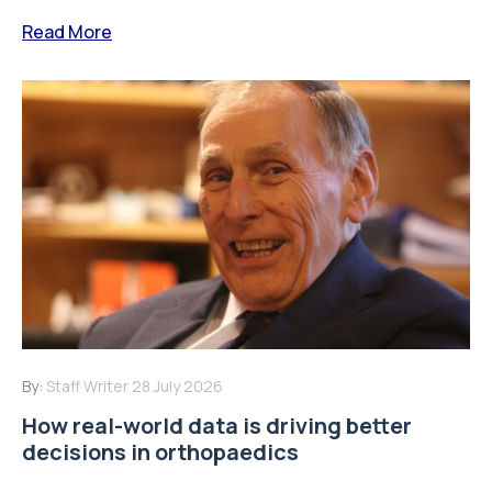
Read More
By:
Staff Writer
28 July 2026
How real-world data is driving better
decisions in orthopaedics