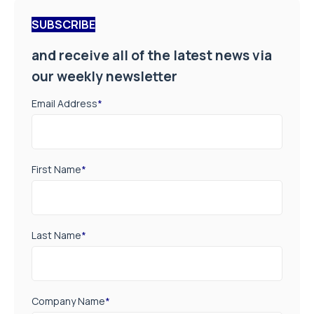
SUBSCRIBE
and receive all of the latest news via
our weekly newsletter
Email Address
*
First Name
*
Last Name
*
Company Name
*