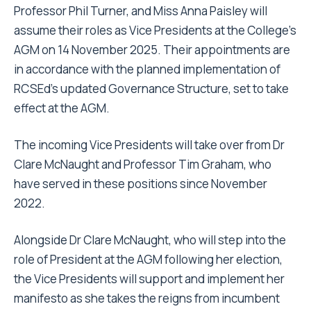
Professor Phil Turner, and Miss Anna Paisley will
assume their roles as Vice Presidents at the College’s
AGM on 14 November 2025. Their appointments are
in accordance with the planned implementation of
RCSEd’s updated Governance Structure, set to take
effect at the AGM.
The incoming Vice Presidents will take over from Dr
Clare McNaught and Professor Tim Graham, who
have served in these positions since November
2022.
Alongside Dr Clare McNaught, who will step into the
role of President at the AGM following her election,
the Vice Presidents will support and implement her
manifesto as she takes the reigns from incumbent