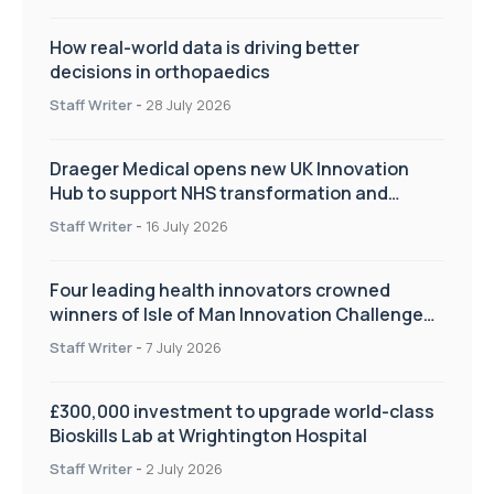
How real-world data is driving better
decisions in orthopaedics
Staff Writer
-
28 July 2026
Draeger Medical opens new UK Innovation
Hub to support NHS transformation and
improve patient care
Staff Writer
-
16 July 2026
Four leading health innovators crowned
winners of Isle of Man Innovation Challenge
on Health and Social Care
Staff Writer
-
7 July 2026
£300,000 investment to upgrade world-class
Bioskills Lab at Wrightington Hospital
Staff Writer
-
2 July 2026