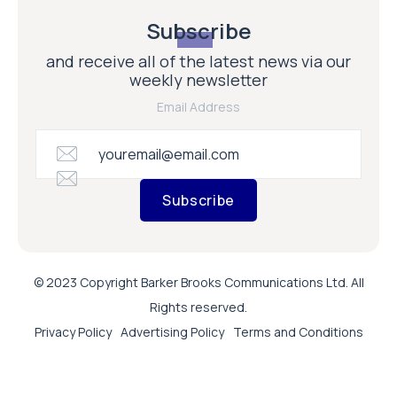
Subscribe
and receive all of the latest news via our
weekly newsletter
Email Address
Subscribe
© 2023 Copyright Barker Brooks Communications Ltd. All
Rights reserved.
Privacy Policy
Advertising Policy
Terms and Conditions