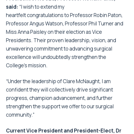
said:
“I wish to extend my
heartfelt
congratulations
to Professor Robin Paton,
Professor Angus Watson, Professor Phil Turner and
Miss Anna Paisley on their election as Vice
Presidents. Their proven leadership, vision, and
unwavering commitment to advancing surgical
excellence will undoubtedly strengthen the
College’s mission.
“Under the leadership of Clare McNaught, I am
confident they will collectively drive significant
progress, champion advancement, and further
strengthen the support we offer to our surgical
community.”
Current Vice President and President-Elect, Dr