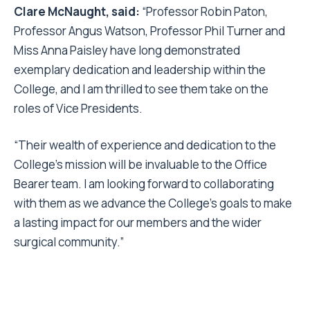
Clare McNaught, said:
“Professor Robin Paton,
Professor Angus Watson, Professor Phil Turner and
Miss Anna Paisley have long demonstrated
exemplary dedication and leadership within the
College, and I am thrilled to see them take on the
roles of Vice Presidents.
“Their wealth of experience and dedication to the
College’s mission will be invaluable to the Office
Bearer team. I am looking forward to collaborating
with them as we advance the College’s goals to make
a lasting impact for our members and the wider
surgical community.”