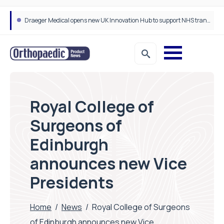
Draeger Medical opens new UK Innovation Hub to support NHS transformation and improve patient care
Royal College of
Surgeons of
Edinburgh
announces new Vice
Presidents
Home
/
News
/
Royal College of Surgeons
of Edinburgh announces new Vice