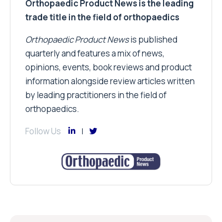
Orthopaedic Product News is the leading
trade title in the field of orthopaedics
Orthopaedic Product News
is published
quarterly and features a mix of news,
opinions, events, book reviews and product
information alongside review articles written
by leading practitioners in the field of
orthopaedics.
Follow Us