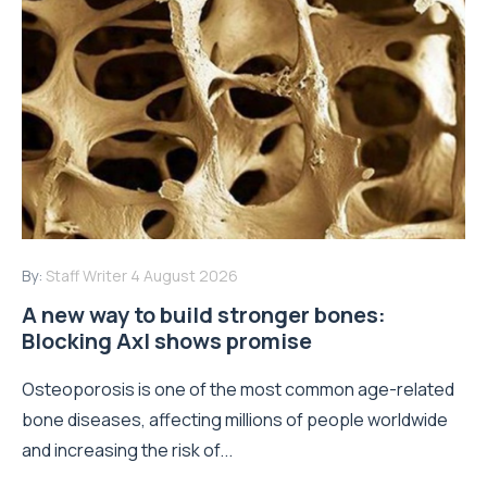
By:
Staff Writer
4 August 2026
A new way to build stronger bones:
Blocking Axl shows promise
Osteoporosis is one of the most common age-related
bone diseases, affecting millions of people worldwide
and increasing the risk of...