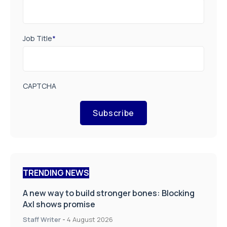
Job Title
*
CAPTCHA
Subscribe
TRENDING NEWS
A new way to build stronger bones: Blocking
Axl shows promise
Staff Writer
-
4 August 2026