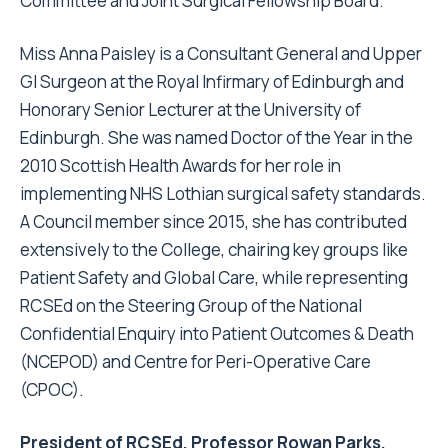
Committee and Joint Surgical Fellowship Board.
Miss Anna Paisley is a Consultant General and Upper
GI Surgeon at the Royal Infirmary of Edinburgh and
Honorary Senior Lecturer at the University of
Edinburgh. She was named Doctor of the Year in the
2010 Scottish Health Awards for her role in
implementing NHS Lothian surgical safety standards.
A Council member since 2015, she has contributed
extensively to the College, chairing key groups like
Patient Safety and Global Care, while representing
RCSEd on the Steering Group of the National
Confidential Enquiry into Patient Outcomes & Death
(NCEPOD) and Centre for Peri-Operative Care
(CPOC).
President of RCSEd, Professor Rowan Parks,