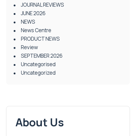
JOURNAL REVIEWS
JUNE 2026
NEWS
News Centre
PRODUCT NEWS
Review
SEPTEMBER 2026
Uncategorised
Uncategorized
About Us