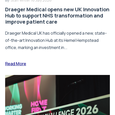
By:
Staff Writer
16 July 2026
Draeger Medical opens new UK Innovation
Hub to support NHS transformation and
improve patient care
Draeger Medical UK has officially opened a new, state-
of-the-art Innovation Hub at its Hemel Hempstead
office, marking an investment in...
Read More