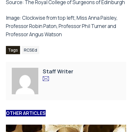
Source:
The Royal College of Surgeons of Edinburgh
Image: Clockwise from top left; Miss Anna Paisley,
Professor Robin Paton, Professor Phil Turner and
Professor Angus Watson
Tags
RCSEd
Staff Writer
OTHER ARTICLES