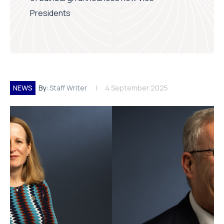
Presidents
NEWS
By:
Staff Writer
4 September 2025