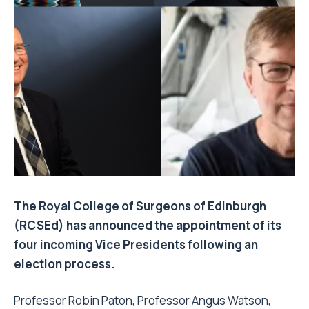
The Royal College of Surgeons of Edinburgh
(RCSEd) has announced the appointment of its
four incoming Vice Presidents following an
election process.
Professor Robin Paton, Professor Angus Watson,