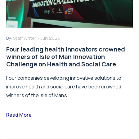
By:
Staff Writer
7 July 2026
Four leading health innovators crowned
winners of Isle of Man Innovation
Challenge on Health and Social Care
Four companies developing innovative solutions to
improve health and social care have been crowned
winners of the Isle of Man's...
Read More