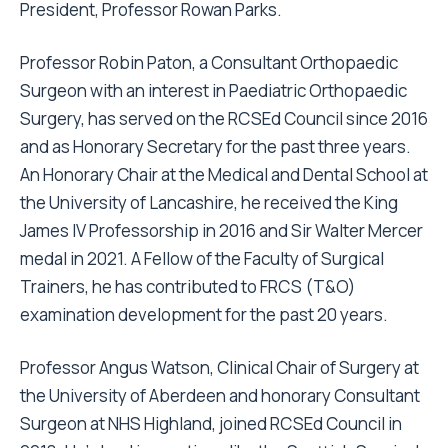
President, Professor Rowan Parks.
Professor Robin Paton, a Consultant Orthopaedic
Surgeon with an interest in Paediatric Orthopaedic
Surgery, has served on the RCSEd Council since 2016
and as Honorary Secretary for the past three years.
An Honorary Chair at the Medical and Dental School at
the University of Lancashire, he received the King
James IV Professorship in 2016 and Sir Walter Mercer
medal in 2021. A Fellow of the Faculty of Surgical
Trainers, he has contributed to FRCS (T&O)
examination development for the past 20 years.
Professor Angus Watson, Clinical Chair of Surgery at
the University of Aberdeen and honorary Consultant
Surgeon at NHS Highland, joined RCSEd Council in