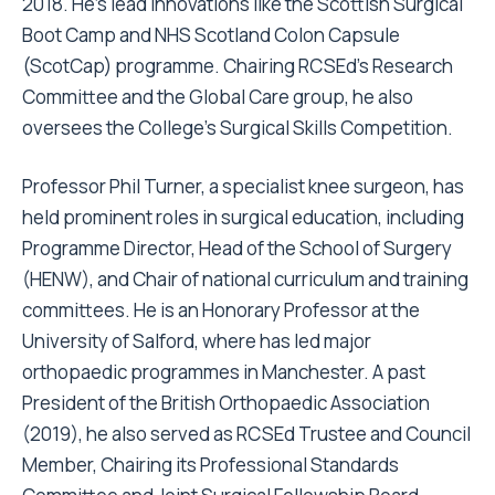
2018. He’s lead innovations like the Scottish Surgical
Boot Camp and NHS Scotland Colon Capsule
(ScotCap) programme. Chairing RCSEd’s Research
Committee and the Global Care group, he also
oversees the College’s Surgical Skills Competition.
Professor Phil Turner, a specialist knee surgeon, has
held prominent roles in surgical education, including
Programme Director, Head of the School of Surgery
(HENW), and Chair of national curriculum and training
committees. He is an Honorary Professor at the
University of Salford, where has led major
orthopaedic programmes in Manchester. A past
President of the British Orthopaedic Association
(2019), he also served as RCSEd Trustee and Council
Member, Chairing its Professional Standards