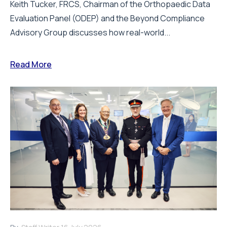
Keith Tucker, FRCS, Chairman of the Orthopaedic Data
Evaluation Panel (ODEP) and the Beyond Compliance
Advisory Group discusses how real-world...
Read More