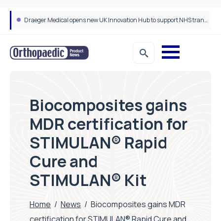
Draeger Medical opens new UK Innovation Hub to support NHS transformation and improve patient care
Biocomposites gains
MDR certification for
STIMULAN® Rapid
Cure and
STIMULAN® Kit
Home
/
News
/
Biocomposites gains MDR
certification for STIMULAN® Rapid Cure and