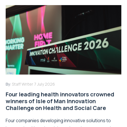
By:
Staff Writer
7 July 2026
Four leading health innovators crowned
winners of Isle of Man Innovation
Challenge on Health and Social Care
Four companies developing innovative solutions to