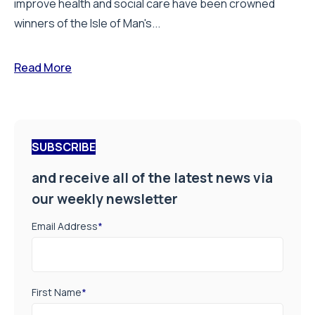
improve health and social care have been crowned
winners of the Isle of Man's...
Read More
SUBSCRIBE
and receive all of the latest news via
our weekly newsletter
Email Address
*
First Name
*