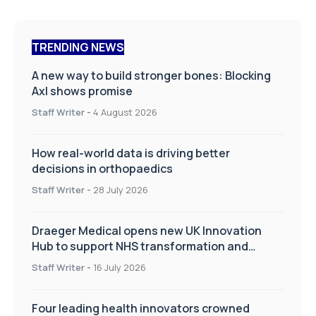
TRENDING NEWS
A new way to build stronger bones: Blocking
Axl shows promise
Staff Writer
-
4 August 2026
How real-world data is driving better
decisions in orthopaedics
Staff Writer
-
28 July 2026
Draeger Medical opens new UK Innovation
Hub to support NHS transformation and
improve patient care
Staff Writer
-
16 July 2026
Four leading health innovators crowned