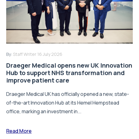
By:
Staff Writer
16 July 2026
Draeger Medical opens new UK Innovation
Hub to support NHS transformation and
improve patient care
Draeger Medical UK has officially opened a new, state-
of-the-art Innovation Hub at its Hemel Hempstead
office, marking an investment in...
Read More