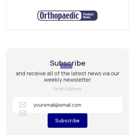
Subscribe
and receive all of the latest news via our
weekly newsletter
Email Address
Subscribe