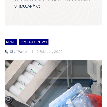
STIMULAN® Kit
NEWS
PRODUCT NEWS
By:
Staff Writer
6 February 2026