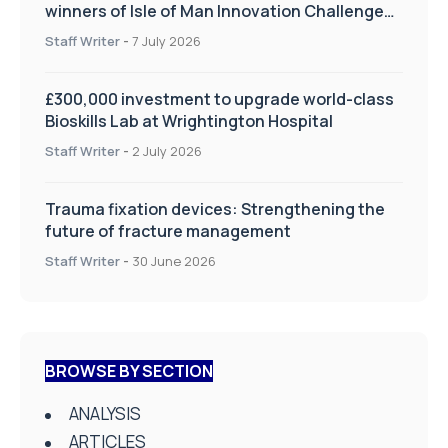
winners of Isle of Man Innovation Challenge
on Health and Social Care
Staff Writer
-
7 July 2026
£300,000 investment to upgrade world-class
Bioskills Lab at Wrightington Hospital
Staff Writer
-
2 July 2026
Trauma fixation devices: Strengthening the
future of fracture management
Staff Writer
-
30 June 2026
BROWSE BY SECTION
ANALYSIS
ARTICLES