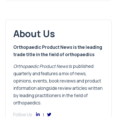
About Us
Orthopaedic Product News is the leading
trade title in the field of orthopaedics
Orthopaedic Product News
is published
quarterly and features a mix of news,
opinions, events, book reviews and product
information alongside review articles written
by leading practitioners in the field of
orthopaedics.
Follow Us