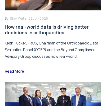
By:
Staff Writer
28 July 2026
How real-world data is driving better
decisions in orthopaedics
Keith Tucker, FRCS, Chairman of the Orthopaedic Data
Evaluation Panel (ODEP) and the Beyond Compliance
Advisory Group discusses how real-world...
Read More