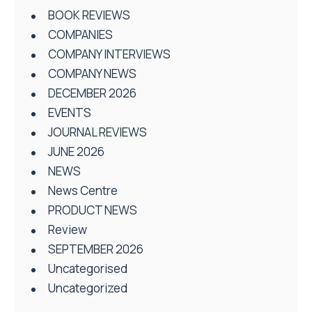
BOOK REVIEWS
COMPANIES
COMPANY INTERVIEWS
COMPANY NEWS
DECEMBER 2026
EVENTS
JOURNAL REVIEWS
JUNE 2026
NEWS
News Centre
PRODUCT NEWS
Review
SEPTEMBER 2026
Uncategorised
Uncategorized