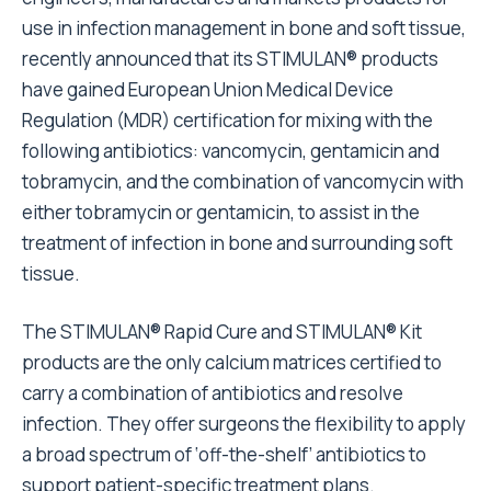
use in infection management in bone and soft tissue,
recently announced that its STIMULAN® products
have gained European Union Medical Device
Regulation (MDR) certification for mixing with the
following antibiotics: vancomycin, gentamicin and
tobramycin, and the combination of vancomycin with
either tobramycin or gentamicin, to assist in the
treatment of infection in bone and surrounding soft
tissue.
The STIMULAN® Rapid Cure and STIMULAN® Kit
products are the only calcium matrices certified to
carry a combination of antibiotics and resolve
infection. They offer surgeons the flexibility to apply
a broad spectrum of ‘off-the-shelf’ antibiotics to
support patient-specific treatment plans.