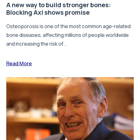
A new way to build stronger bones:
Blocking Axl shows promise
Osteoporosis is one of the most common age-related
bone diseases, affecting millions of people worldwide
and increasing the risk of...
Read More