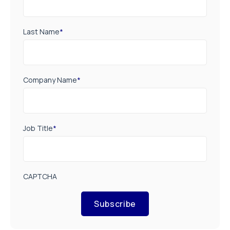
Last Name
*
Company Name
*
Job Title
*
CAPTCHA
Subscribe