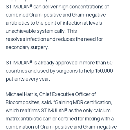
STIMULAN® can deliver high concentrations of
combined Gram-positive and Gram-negative
antibiotics to the point of infection at levels
unachievable systemically. This
resolves infection and reduces the need for
secondary surgery.
STIMULAN® is already approved in more than 60
countries and used by surgeons to help 150,000
patients every year.
Michael Harris, Chief Executive Officer of
Biocomposites, said: “Gaining MDR certification,
which reaffirms STIMULAN® as the only calcium
matrix antibiotic carrier certified for mixing with a
combination of Gram-positive and Gram-negative