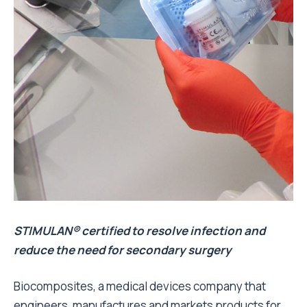
STIMULAN® certified to resolve infection and
reduce the need for secondary surgery
Biocomposites, a medical devices company that
engineers, manufactures and markets products for