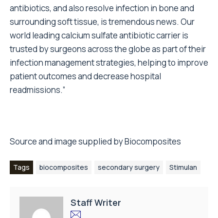
antibiotics, and also resolve infection in bone and
surrounding soft tissue, is tremendous news. Our
world leading calcium sulfate antibiotic carrier is
trusted by surgeons across the globe as part of their
infection management strategies, helping to improve
patient outcomes and decrease hospital
readmissions.”
Source and image supplied by Biocomposites
Tags
biocomposites
secondary surgery
Stimulan
Staff Writer