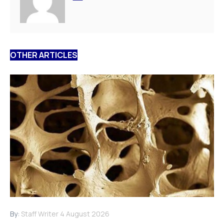
OTHER ARTICLES
By:
Staff Writer
4 August 2026