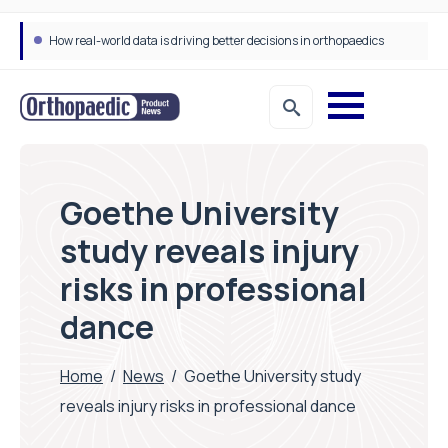
How real-world data is driving better decisions in orthopaedics
Goethe University
study reveals injury
risks in professional
dance
Home
/
News
/
Goethe University study
reveals injury risks in professional dance