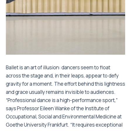
Ballet is an art of illusion: dancers seem to float
across the stage and, in their leaps, appear to defy
gravity for a moment. The effort behind this lightness
and grace usually remains invisible to audiences.
“Professional dance is a high-performance sport,”
says Professor Eileen Wanke of the Institute of
Occupational, Social and Environmental Medicine at
Goethe University Frankfurt. “It requires exceptional