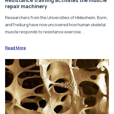
Resistance training activates the muscle
repair machinery
Researchers from the Universities of Hildesheim, Bonn,
and Freiburg have now uncovered how human skeletal
muscle responds to resistance exercise...
Read More