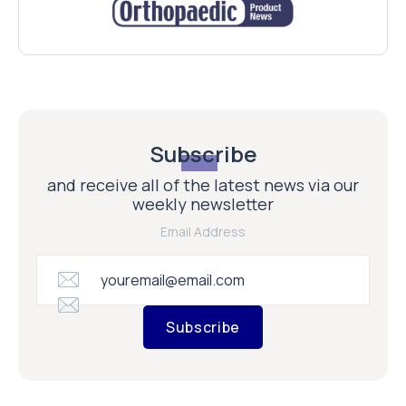
Subscribe
and receive all of the latest news via our
weekly newsletter
Email Address
Subscribe