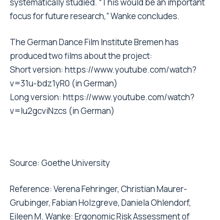
systematically studied. “This would be an important
focus for future research,” Wanke concludes.
The German Dance Film Institute Bremen has
produced two films about the project:
Short version:
https://www.youtube.com/watch?
v=31u-bdz1yR0
(in German)
Long version:
https://www.youtube.com/watch?
v=Iu2gcviNzcs
(in German)
Source:
Goethe University
Reference: Verena Fehringer, Christian Maurer-
Grubinger, Fabian Holzgreve, Daniela Ohlendorf,
Eileen M. Wanke: Ergonomic Risk Assessment of