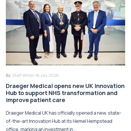
By:
Staff Writer
16 July 2026
Draeger Medical opens new UK Innovation
Hub to support NHS transformation and
improve patient care
Draeger Medical UK has officially opened a new, state-
of-the-art Innovation Hub at its Hemel Hempstead
office, marking an investment in...