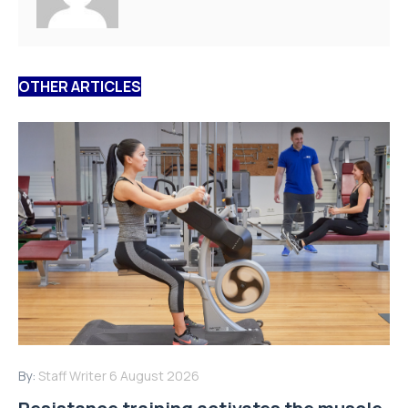
OTHER ARTICLES
By:
Staff Writer
6 August 2026