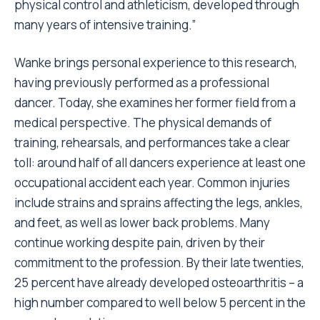
physical control and athleticism, developed through
many years of intensive training.”
Wanke brings personal experience to this research,
having previously performed as a professional
dancer. Today, she examines her former field from a
medical perspective. The physical demands of
training, rehearsals, and performances take a clear
toll: around half of all dancers experience at least one
occupational accident each year. Common injuries
include strains and sprains affecting the legs, ankles,
and feet, as well as lower back problems. Many
continue working despite pain, driven by their
commitment to the profession. By their late twenties,
25 percent have already developed osteoarthritis – a
high number compared to well below 5 percent in the