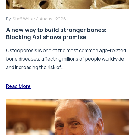
By:
Staff Writer
4 August 2026
A new way to build stronger bones:
Blocking Axl shows promise
Osteoporosis is one of the most common age-related
bone diseases, affecting millions of people worldwide
and increasing the risk of...
Read More