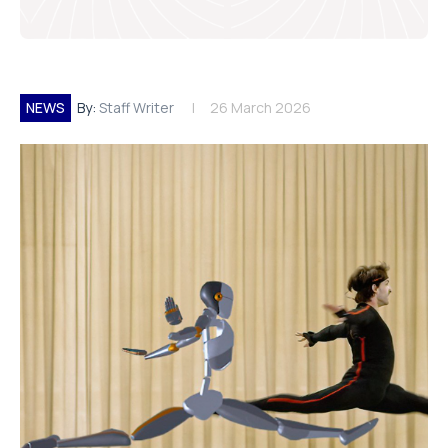
NEWS
By:
Staff Writer
26 March 2026