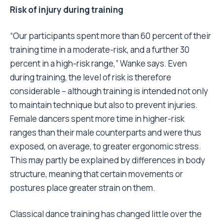
Risk of injury during training
“Our participants spent more than 60 percent of their
training time in a moderate-risk, and a further 30
percent in a high-risk range,” Wanke says. Even
during training, the level of risk is therefore
considerable – although training is intended not only
to maintain technique but also to prevent injuries.
Female dancers spent more time in higher-risk
ranges than their male counterparts and were thus
exposed, on average, to greater ergonomic stress.
This may partly be explained by differences in body
structure, meaning that certain movements or
postures place greater strain on them.
Classical dance training has changed little over the