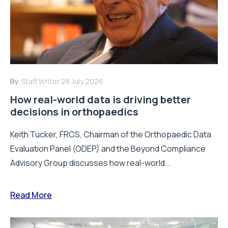
By:
Staff Writer
28 July 2026
How real-world data is driving better
decisions in orthopaedics
Keith Tucker, FRCS, Chairman of the Orthopaedic Data
Evaluation Panel (ODEP) and the Beyond Compliance
Advisory Group discusses how real-world...
Read More