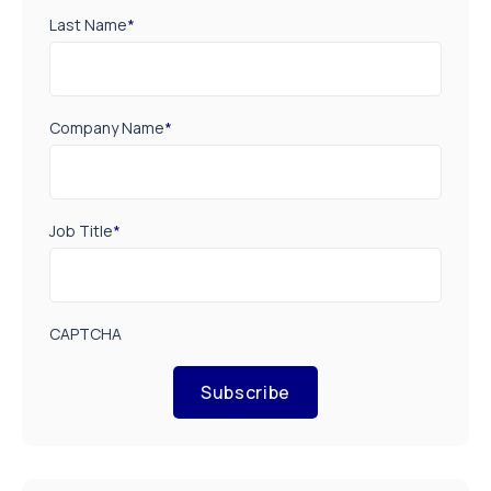
Last Name
*
Company Name
*
Job Title
*
CAPTCHA
Subscribe