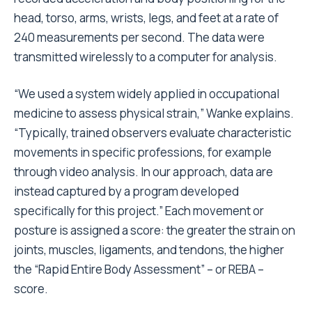
head, torso, arms, wrists, legs, and feet at a rate of
240 measurements per second. The data were
transmitted wirelessly to a computer for analysis.
“We used a system widely applied in occupational
medicine to assess physical strain,” Wanke explains.
“Typically, trained observers evaluate characteristic
movements in specific professions, for example
through video analysis. In our approach, data are
instead captured by a program developed
specifically for this project.” Each movement or
posture is assigned a score: the greater the strain on
joints, muscles, ligaments, and tendons, the higher
the “Rapid Entire Body Assessment” – or REBA –
score.