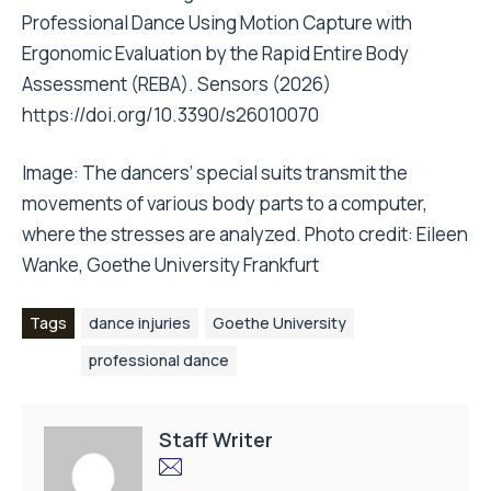
Professional Dance Using Motion Capture with
Ergonomic Evaluation by the Rapid Entire Body
Assessment (REBA). Sensors (2026)
https://doi.org/10.3390/s26010070
Image: The dancers’ special suits transmit the
movements of various body parts to a computer,
where the stresses are analyzed. Photo credit: Eileen
Wanke, Goethe University Frankfurt
Tags
dance injuries
Goethe University
professional dance
Staff Writer