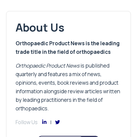
About Us
Orthopaedic Product News is the leading
trade title in the field of orthopaedics
Orthopaedic Product News
is published
quarterly and features a mix of news,
opinions, events, book reviews and product
information alongside review articles written
by leading practitioners in the field of
orthopaedics.
Follow Us