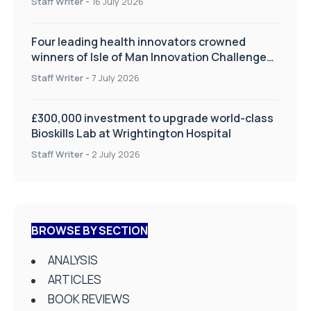
Staff Writer
-
16 July 2026
Four leading health innovators crowned
winners of Isle of Man Innovation Challenge
on Health and Social Care
Staff Writer
-
7 July 2026
£300,000 investment to upgrade world-class
Bioskills Lab at Wrightington Hospital
Staff Writer
-
2 July 2026
BROWSE BY SECTION
ANALYSIS
ARTICLES
BOOK REVIEWS