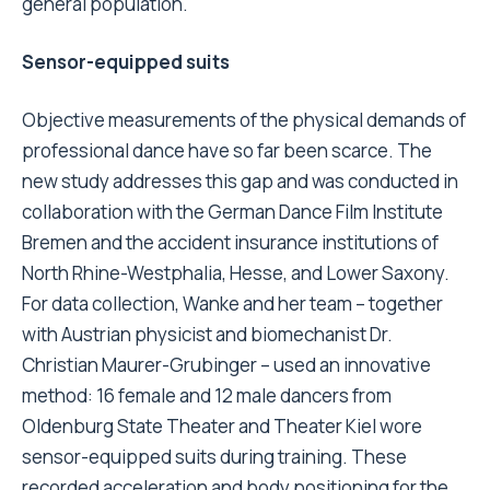
general population.
Sensor-equipped suits
Objective measurements of the physical demands of
professional dance have so far been scarce. The
new study addresses this gap and was conducted in
collaboration with the German Dance Film Institute
Bremen and the accident insurance institutions of
North Rhine-Westphalia, Hesse, and Lower Saxony.
For data collection, Wanke and her team – together
with Austrian physicist and biomechanist Dr.
Christian Maurer-Grubinger – used an innovative
method: 16 female and 12 male dancers from
Oldenburg State Theater and Theater Kiel wore
sensor-equipped suits during training. These
recorded acceleration and body positioning for the