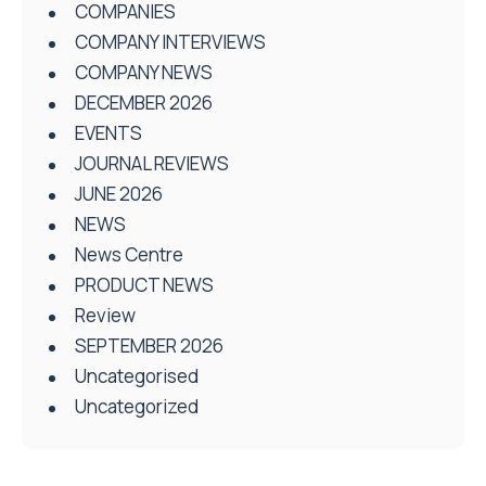
COMPANIES
COMPANY INTERVIEWS
COMPANY NEWS
DECEMBER 2026
EVENTS
JOURNAL REVIEWS
JUNE 2026
NEWS
News Centre
PRODUCT NEWS
Review
SEPTEMBER 2026
Uncategorised
Uncategorized