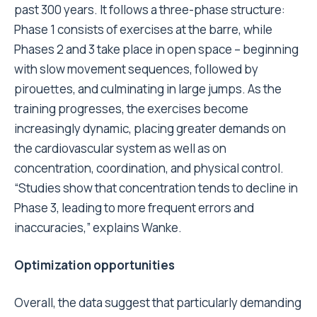
past 300 years. It follows a three-phase structure:
Phase 1 consists of exercises at the barre, while
Phases 2 and 3 take place in open space – beginning
with slow movement sequences, followed by
pirouettes, and culminating in large jumps. As the
training progresses, the exercises become
increasingly dynamic, placing greater demands on
the cardiovascular system as well as on
concentration, coordination, and physical control.
“Studies show that concentration tends to decline in
Phase 3, leading to more frequent errors and
inaccuracies,” explains Wanke.
Optimization opportunities
Overall, the data suggest that particularly demanding