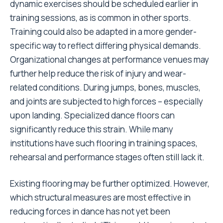
dynamic exercises should be scheduled earlier in
training sessions, as is common in other sports.
Training could also be adapted in a more gender-
specific way to reflect differing physical demands.
Organizational changes at performance venues may
further help reduce the risk of injury and wear-
related conditions. During jumps, bones, muscles,
and joints are subjected to high forces – especially
upon landing. Specialized dance floors can
significantly reduce this strain. While many
institutions have such flooring in training spaces,
rehearsal and performance stages often still lack it.
Existing flooring may be further optimized. However,
which structural measures are most effective in
reducing forces in dance has not yet been