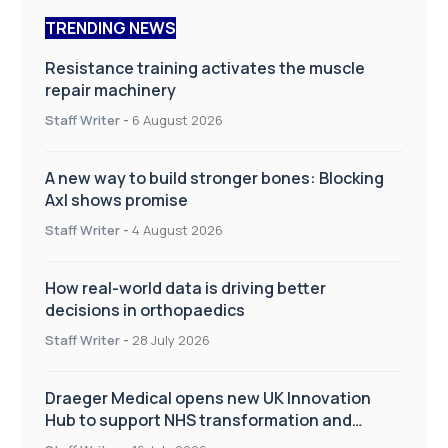
TRENDING NEWS
Resistance training activates the muscle
repair machinery
Staff Writer
-
6 August 2026
A new way to build stronger bones: Blocking
Axl shows promise
Staff Writer
-
4 August 2026
How real-world data is driving better
decisions in orthopaedics
Staff Writer
-
28 July 2026
Draeger Medical opens new UK Innovation
Hub to support NHS transformation and
improve patient care