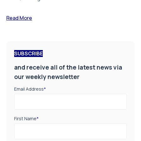
Read More
SUBSCRIBE
and receive all of the latest news via
our weekly newsletter
Email Address
*
First Name
*