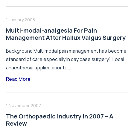
1 January 2008
Multi-modal-analgesia For Pain
Management After Hallux Valgus Surgery
Background Multi modal pain management has become
standard of care especially in day case surgery1. Local
anaesthesia applied prior to...
Read More
1 November 2007
The Orthopaedic Industry in 2007 – A
Review