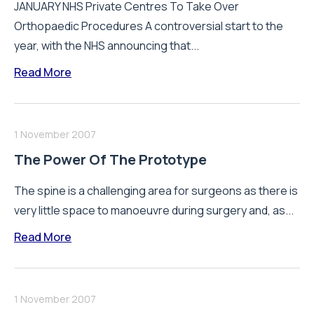
JANUARY NHS Private Centres To Take Over
Orthopaedic Procedures A controversial start to the
year, with the NHS announcing that...
Read More
1 November 2007
The Power Of The Prototype
The spine is a challenging area for surgeons as there is
very little space to manoeuvre during surgery and, as...
Read More
1 November 2007