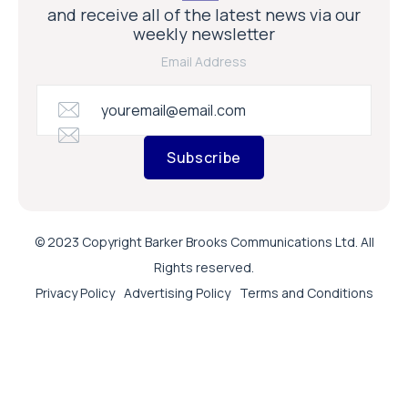
and receive all of the latest news via our
weekly newsletter
Email Address
Subscribe
© 2023 Copyright Barker Brooks Communications Ltd. All
Rights reserved.
Privacy Policy
Advertising Policy
Terms and Conditions