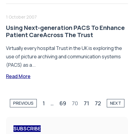
1 October 2007
Using Next-generation PACS To Enhance
Patient CareAcross The Trust
Virtually every hospital Trust in the UK is exploring the
use of picture archiving and communication systems
(PACS) as a...
Read More
1
…
69
70
71
72
PREVIOUS
NEXT
SUBSCRIBE