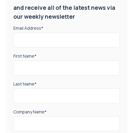
and receive all of the latest news via
our weekly newsletter
Email Address
*
First Name
*
Last Name
*
Company Name
*