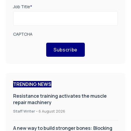
Job Title
*
CAPTCHA
Subscribe
TRENDING NEWS
Resistance training activates the muscle
repair machinery
Staff Writer
-
6 August 2026
A new way to build stronger bones: Blocking