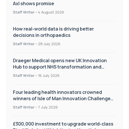
Axl shows promise
Staff Writer
-
4 August 2026
How real-world data is driving better
decisions in orthopaedics
Staff Writer
-
28 July 2026
Draeger Medical opens new UK Innovation
Hub to support NHS transformation and
improve patient care
Staff Writer
-
16 July 2026
Four leading health innovators crowned
winners of Isle of Man Innovation Challenge
on Health and Social Care
Staff Writer
-
7 July 2026
£300,000 investment to upgrade world-class