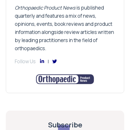
Orthopaedic Product News
is published
quarterly and features a mix of news,
opinions, events, book reviews and product
information alongside review articles written
by leading practitioners in the field of
orthopaedics.
Follow Us
Subscribe