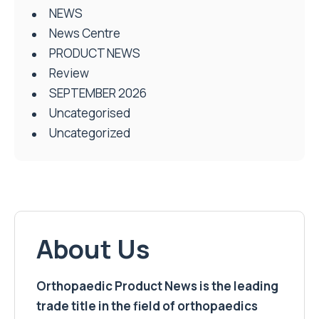
NEWS
News Centre
PRODUCT NEWS
Review
SEPTEMBER 2026
Uncategorised
Uncategorized
About Us
Orthopaedic Product News is the leading
trade title in the field of orthopaedics