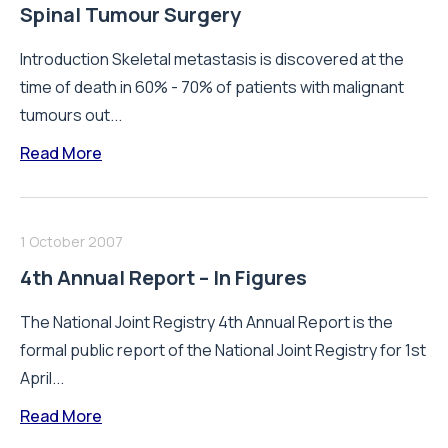
Spinal Tumour Surgery
Introduction Skeletal metastasis is discovered at the
time of death in 60% - 70% of patients with malignant
tumours out...
Read More
1 October 2007
4th Annual Report – In Figures
The National Joint Registry 4th Annual Report is the
formal public report of the National Joint Registry for 1st
April...
Read More