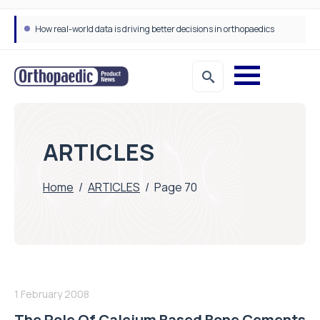
How real-world data is driving better decisions in orthopaedics
ARTICLES
Home
/
ARTICLES
/
Page 70
1 February 2008
The Role Of Calcium Based Bone Cements