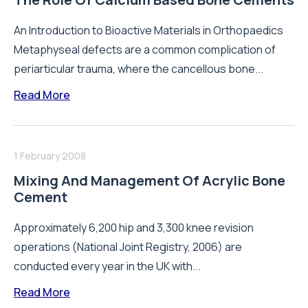
An Introduction to Bioactive Materials in Orthopaedics
Metaphyseal defects are a common complication of
periarticular trauma, where the cancellous bone...
Read More
1 February 2008
Mixing And Management Of Acrylic Bone
Cement
Approximately 6,200 hip and 3,300 knee revision
operations (National Joint Registry, 2006) are
conducted every year in the UK with...
Read More