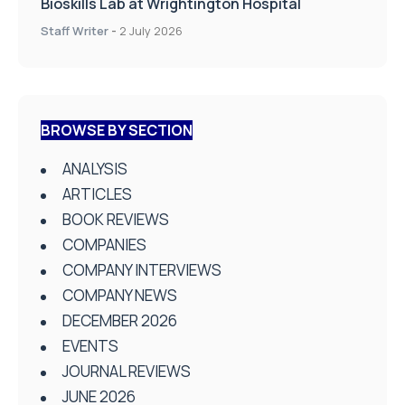
Bioskills Lab at Wrightington Hospital
Staff Writer
-
2 July 2026
BROWSE BY SECTION
ANALYSIS
ARTICLES
BOOK REVIEWS
COMPANIES
COMPANY INTERVIEWS
COMPANY NEWS
DECEMBER 2026
EVENTS
JOURNAL REVIEWS
JUNE 2026