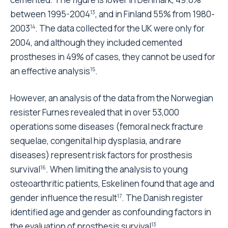
between 1995-2004
, and in Finland 55% from 1980-
13
2003
. The data collected for the UK were only for
14
2004, and although they included cemented
prostheses in 49% of cases, they cannot be used for
an effective analysis
.
15
However, an analysis of the data from the Norwegian
resister Furnes revealed that in over 53,000
operations some diseases (femoral neck fracture
sequelae, congenital hip dysplasia, and rare
diseases) represent risk factors for prosthesis
survival
. When limiting the analysis to young
16
osteoarthritic patients, Eskelinen found that age and
gender influence the result
. The Danish register
17
identified age and gender as confounding factors in
the evaluation of prosthesis survival
.
13