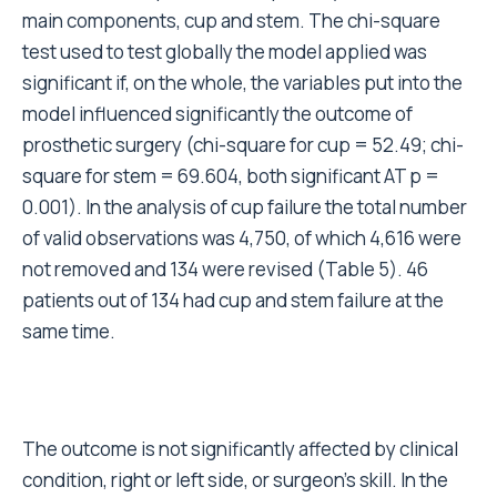
To determine the factors that influence component
survival we followed a large number of consecutive
primary total hip arthroplasties performed in the
same Institute. The cohort was large enough to be
analysed by age, gender, diagnosis, Charnley score,
side, skill of surgeon, and type of component.
Distribution of frequencies of some variables (ie age
at surgery, surgeon experience) is clearly different
among types of implants. Multivariate analysis
applied to test the influence of single factors can
limit this bias. By analysing prostheses implanted
between 1995-2000, we were able to include
designs that are still modern, and at the same time
have a long enough follow-up to highlight any
failures.