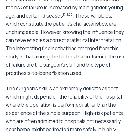
An interesting finding that emerged from our study
was that the more expensive the prosthesis, the
longer its survival was.
With regards to the cup, all other variables being
equal, compared to the monoblock polyethylene cup
the failure rate of the press-fit cup with a
polyethylene liner, which costs four times more than
the monoblock cup, was reduced by half, and
reduced by 2/3 when using the press-fit cup with a
ceramic liner, which costs five times more than the
monoblock cup.
Concerning the stem, there were no significant
differences in the failure rate between the straight