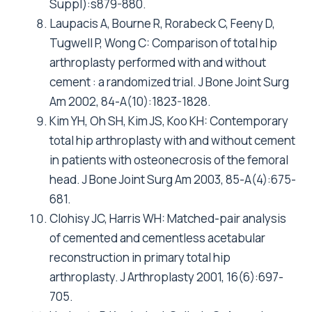
Register 1987-99. J Bone JointSurg Br 2001,
83(4):579-586.
Eskelinen A, Remes V, Helenius I, Pulkkinen P,
Nevalainen J, Paavolainen P: Uncemented total
hip arthroplasty for primary osteoarthritis in
young patients: a mid-to long-term follow-up
study from the Finnish Arthroplasty Register.
Acta Orthop 2006, 77(1):57-70.
Visuri T, Turula KB, Pulkkinen P, Nevalainen J:
Survivorship of hip prosthesis in primary
arthrosis: influence of bilaterality and
interoperative time in 45,000 hip prostheses
from the Finnish endoprosthesis register. Acta
Orthop Scand 2002, 73(3):287-290.
Cox DR: Regression Models and Life Tables.
Royal Statistical Society 1972, 34:187-220.