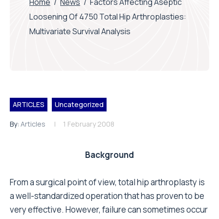
Home
/
News
/
Factors Affecting Aseptic
Loosening Of 4750 Total Hip Arthroplasties:
Multivariate Survival Analysis
ARTICLES
Uncategorized
By:
Articles
1 February 2008
Background
From a surgical point of view, total hip arthroplasty is
a well-standardized operation that has proven to be
very effective. However, failure can sometimes occur