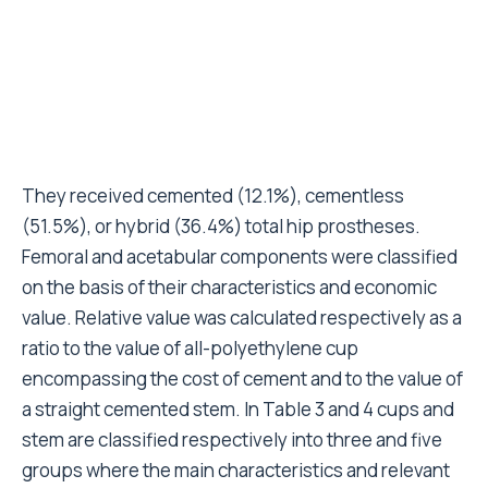
stem are classified respectively into three and five
groups where the main characteristics and relevant
economic values are reported. Details of the different
types of cup/stem that compose each group are also
presented.
These were classified on the basis of their
experience, i.e. the number of operations performed
as primary in the five-year period. All the surgeons
implanted the hip prosthesis by lateral approach.
Statistics
Implant survivorship was estimated with use of the