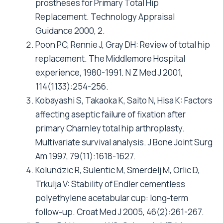
Tugwell P, Wong C: Comparison of total hip
arthroplasty performed with and without
cement : a randomized trial. J Bone Joint Surg
Am 2002, 84-A(10):1823-1828.
Kim YH, Oh SH, Kim JS, Koo KH: Contemporary
total hip arthroplasty with and without cement
in patients with osteonecrosis of the femoral
head. J Bone Joint Surg Am 2003, 85-A(4):675-
681.
Clohisy JC, Harris WH: Matched-pair analysis
of cemented and cementless acetabular
reconstruction in primary total hip
arthroplasty. J Arthroplasty 2001, 16(6):697-
705.
Herberts P, Karrholm J, Galleric G: Annual
Report 2004. Swedish National Hip