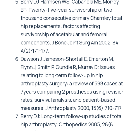
Arthoplasty Register. 2004.
Furnes O: Annual Report 2005. The Norvegian
Arthroplasty Register. 2005.
Lucht U: Annual Report 2005. Danish Hip
Arthroplasty Register. 2005.
Nevelainen Jea: A study of the outcome of
arthroplasty register in Finland, commissioned
by the Ministry of Social Affairs and Health,
1998. 1998.
Gregg Pea: The National Joint Registry 2nd
Annual Report, 2005. 2005.
Furnes O, Lie SA, Espehaug B, Vollset SE,
Engesaeter LB, Havelin LI: Hip disease and the
prognosis of total hip replacements. A review
of 53,698 primary total hip replacements
reported to the Norwegian Arthroplasty