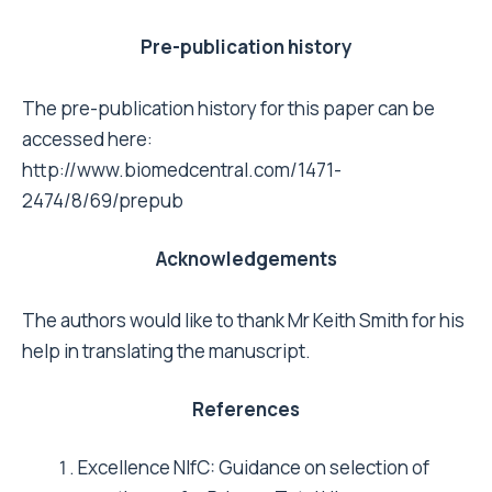
thousand consecutive primary Charnley total
hip replacements: factors affecting
survivorship of acetabular and femoral
components. J Bone Joint Surg Am 2002, 84-
A(2):171-177.
Dawson J, Jameson-Shortall E, Emerton M,
Flynn J, Smith P, Gundle R, Murray D: Issues
relating to long-term follow-up in hip
arthroplasty surgery: a review of 598 cases at
7years comparing 2 prostheses using revision
rates, survival analysis, and patient-based
measures. J Arthroplasty 2000, 15(6):710-717.
Berry DJ: Long-term follow-up studies of total
hip arthroplasty. Orthopedics 2005, 28(8
Suppl):s879-880.
Laupacis A, Bourne R, Rorabeck C, Feeny D,