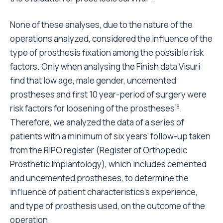
None of these analyses, due to the nature of the
operations analyzed, considered the influence of the
type of prosthesis fixation among the possible risk
factors. Only when analysing the Finish data Visuri
find that low age, male gender, uncemented
prostheses and first 10 year-period of surgery were
risk factors for loosening of the prostheses
.
18
Therefore, we analyzed the data of a series of
patients with a minimum of six years' follow-up taken
from the RIPO register (Register of Orthopedic
Prosthetic Implantology), which includes cemented
and uncemented prostheses, to determine the
influence of patient characteristics's experience,
and type of prosthesis used, on the outcome of the
operation.