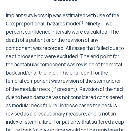
significant if, on the whole, the variables put into the
model influenced significantly the outcome of
prosthetic surgery (chi-square for cup = 52.49; chi-
square for stem = 69.604, both significant AT p =
0.001). In the analysis of cup failure the total number
of valid observations was 4,750, of which 4,616 were
not removed and 134 were revised (Table 5). 46
patients out of 134 had cup and stem failure at the
same time.
The outcome is not significantly affected by clinical
condition, right or left side, or surgeon's skill. In the
analysis of stem failure the total number of valid
observations was 4,750, of which 4,645 were not