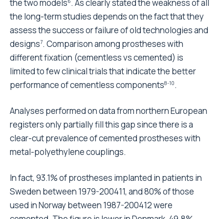
the two models
. As clearly stated the weakness of all
6
the long-term studies depends on the fact that they
assess the success or failure of old technologies and
designs
. Comparison among prostheses with
7
different fixation (cementless vs cemented) is
limited to few clinical trials that indicate the better
performance of cementless components
.
8-10
Analyses performed on data from northern European
registers only partially fill this gap since there is a
clear-cut prevalence of cemented prostheses with
metal-polyethylene couplings.
In fact, 93.1% of prostheses implanted in patients in
Sweden between 1979-200411, and 80% of those
used in Norway between 1987-200412 were
cemented. The figure is lower in Denmark, 49.8%