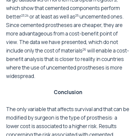
The pre-publication history for this paper can be
accessed here:
http://www.biomedcentral.com/1471-
2474/8/69/prepub
Acknowledgements
The authors would like to thank Mr Keith Smith for his
help in translating the manuscript.
References
Excellence NIfC: Guidance on selection of
prostheses for Primary Total Hip
Replacement. Technology Appraisal