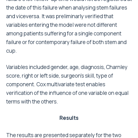
removed and 86 were revised.
Outcome is not significantly affected by Charnley
score, side, or diagnosis.(Table 6) Both cup and
stem survival are negatively affected by age under
forty, and cemented fixation of the components.
Besides this, the cup survival is also negatively
affected by a preoperative congenital disease or
fracture and sequelae. On the contrary, stem survival
is not affected by the pathology, but is negatively
affected by male gender and lower surgeon skill.
Discussion