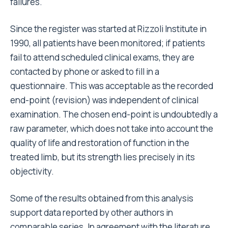
operations performed at a highly specialised
hospital and includes very complex cases, which, on
the other hand, have been treated by highly
specialised surgeons.
Another important factor that can be modified is the
prosthetic component. Uncemented components
are generally much less likely to fail than cemented
ones. However, our results appear to be in contrast
with those of other registers
. Nevertheless, reading
11
the data more carefully reveals that as experience
using uncemented components increases, the
difference in results between the two types of
prostheses decreases, and the efficacy of
uncemented prostheses is highlighted especially
with regards to young
or middle-aged patients
.
12,17
13