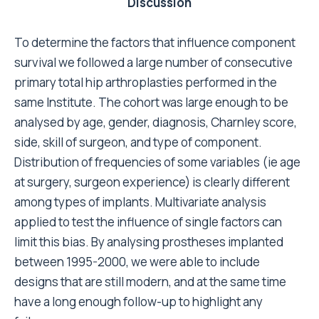
which constitute the patient's characteristics, are
unchangeable. However, knowing the influence they
can have enables a correct statistical interpretation.
The interesting finding that has emerged from this
study is that among the factors that influence the risk
of failure are the surgeon's skill, and the type of
prosthesis-to-bone fixation used.
The surgeon's skill is an extremely delicate aspect,
which might depend on the reliability of the hospital
where the operation is performed rather than the
experience of the single surgeon. High-risk patients,
who are often admitted to hospitals not necessarily
near home, might be treated more safely in highly
specialised centres. It should be remembered that
the data presented in this study come from