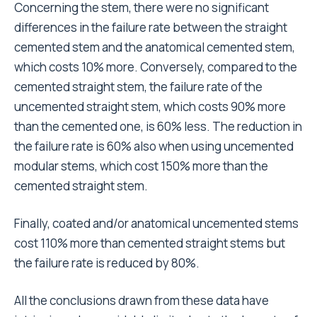
Therefore, there is also a need for rehabilitation
centres, which are often lacking, and so elderly
people often have to rely on the help of their
families.
Besides social aspects, also technical difficulties
should not be underestimated. Sometimes surgeons
are faced with difficult operations and have to make
bold choices. However, cost-benefit analysis is not
within the scope of this paper, which is limited to
providing data to enable correct elaboration
. We
21,22
reiterate that the data presented come from a series
of patients and include the use of cemented and
uncemented components, unlike those based on
large databanks of northern European registers,
which show that cemented components perform
better
or at least as well as
uncemented ones.
23,24
25