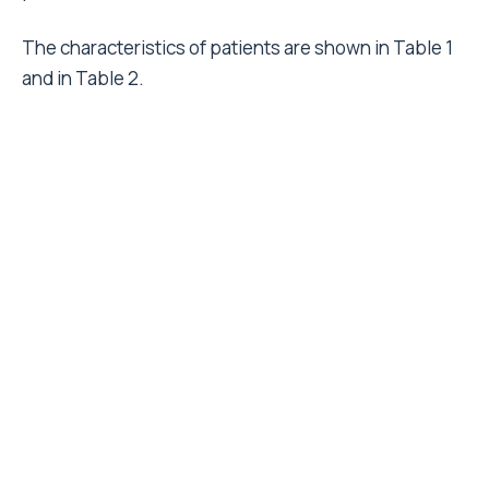
The characteristics of patients are shown in Table 1
and in Table 2.
They received cemented (12.1%), cementless
(51.5%), or hybrid (36.4%) total hip prostheses.
Femoral and acetabular components were classified
on the basis of their characteristics and economic
value. Relative value was calculated respectively as a
ratio to the value of all-polyethylene cup
encompassing the cost of cement and to the value of
a straight cemented stem. In Table 3 and 4 cups and