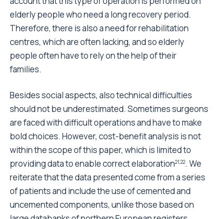
prostheses are used more often than uncemented
ones.
Competing interests
The author(s) declare that they have no competing
interests.
Authors' contributions
BB and MDC performed statistical analysis, SuS
drafted the manuscript, AT gave its experience as
Orthopedic Surgeon, SeS and AS collected and
treated data on cost.
Pre-publication history