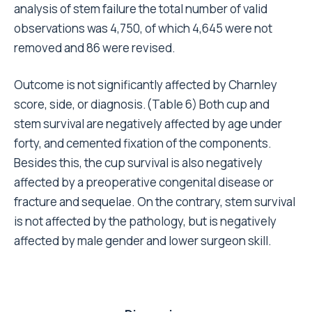
Since the register was started at Rizzoli Institute in
1990, all patients have been monitored; if patients
fail to attend scheduled clinical exams, they are
contacted by phone or asked to fill in a
questionnaire. This was acceptable as the recorded
end-point (revision) was independent of clinical
examination. The chosen end-point is undoubtedly a
raw parameter, which does not take into account the
quality of life and restoration of function in the
treated limb, but its strength lies precisely in its
objectivity.
Some of the results obtained from this analysis
support data reported by other authors in
comparable series. In agreement with the literature,
the risk of failure is increased by male gender, young
age, and certain diseases
. These variables,
17,18,20