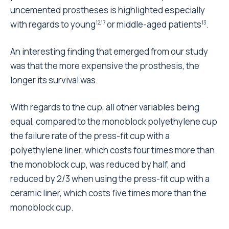
Arthroplasty. The revision rate is fortunately lower
than the 10% suggested as the maximum acceptable
by NICE
. For this reason a non-parametric statistical
1
method of analysis was used, which can handle
correctly this kind of data.
This analysis provides the basis for a cost-benefit
assessment, which aims at determining whether a
certain clinical result can be achieved while reducing
the resources used. From a strictly ethical point of
view the results give a clear indication of the choice,
but the availability of economic resources can only
be determined by healthcare policy. Undoubtedly,
subsequent cost-benefit analysis should take into
account that this type of operation is performed on
elderly people who need a long recovery period.