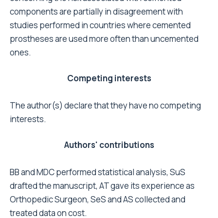
Guidance 2000, 2.
Poon PC, Rennie J, Gray DH: Review of total hip
replacement. The Middlemore Hospital
experience, 1980-1991. N Z Med J 2001,
114(1133):254-256.
Kobayashi S, Takaoka K, Saito N, Hisa K: Factors
affecting aseptic failure of fixation after
primary Charnley total hip arthroplasty.
Multivariate survival analysis. J Bone Joint Surg
Am 1997, 79(11):1618-1627.
Kolundzic R, Sulentic M, Smerdelj M, Orlic D,
Trkulja V: Stability of Endler cementless
polyethylene acetabular cup: long-term
follow-up. Croat Med J 2005, 46(2):261-267.
Berry DJ, Harmsen WS, Cabanela ME, Morrey
BF: Twenty-five-year survivorship of two