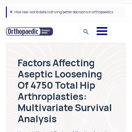
How real-world data is driving better decisions in orthopaedics
Draeger Medical opens new UK Innovation Hub to support NHS transformation and improve patient care
Factors Affecting
Aseptic Loosening
Of 4750 Total Hip
Arthroplasties:
Multivariate Survival
Analysis