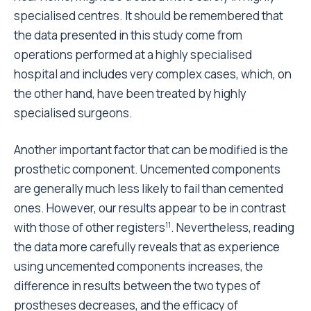
cemented stem and the anatomical cemented stem,
which costs 10% more. Conversely, compared to the
cemented straight stem, the failure rate of the
uncemented straight stem, which costs 90% more
than the cemented one, is 60% less. The reduction in
the failure rate is 60% also when using uncemented
modular stems, which cost 150% more than the
cemented straight stem.
Finally, coated and/or anatomical uncemented stems
cost 110% more than cemented straight stems but
the failure rate is reduced by 80%.
All the conclusions drawn from these data have
intrinsic and unavoidable limits due to the low rate of
revision (less than 3%) that affect primary Total Hip