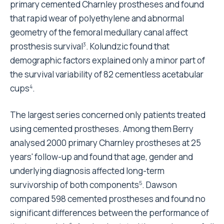
primary cemented Charnley prostheses and found
that rapid wear of polyethylene and abnormal
geometry of the femoral medullary canal affect
prosthesis survival
. Kolundzic found that
3
demographic factors explained only a minor part of
the survival variability of 82 cementless acetabular
cups
.
4
The largest series concerned only patients treated
using cemented prostheses. Among them Berry
analysed 2000 primary Charnley prostheses at 25
years' follow-up and found that age, gender and
underlying diagnosis affected long-term
survivorship of both components
. Dawson
5
compared 598 cemented prostheses and found no
significant differences between the performance of