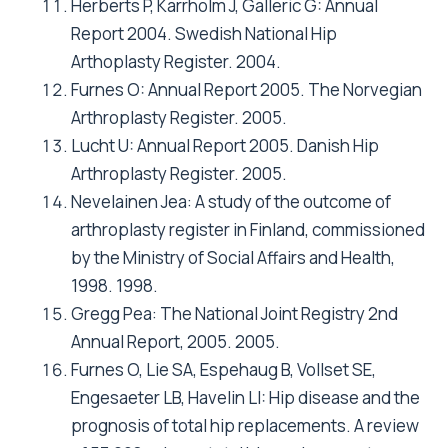
Roder C, Parvizi J, Eggli S, Berry DJ, Muller ME,
Busato A: Demographic factors affecting long-
term outcome of total hip arthroplasty. Clin
Orthop Relat Res 2003(417):62-73.
Saleh KJ, Gafni A, Saleh L, Gross AE, Schatzker
J, Tile M: Economic evaluations in the hip
arthroplasty literature: lessons to be learned.
J Arthroplasty 1999, 14(5):527-532.
Bozic KJ, Saleh KJ, Rosenberg AG, Rubash HE:
Economic evaluation in total hip arthroplasty:
analysis and review of the literature. J
Arthroplasty 2004, 19(2):180-189.
Briggs A, Sculpher M, Britton A, Murray D,
Fitzpatrick R: The costs and benefits of
primary total hip replacement. How likely are
new prostheses to be cost-effective? Int J