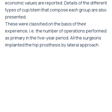
Cox proportional -hazards model
. Ninety - five
19
percent confidence intervals were calculated. The
death of a patient or or the revision of any
component was recorded. All cases that failed due to
septic loosening were excluded. The end point for
the acetabular component was revision of the metal
back and/or of the liner. The end-point for the
femoral component was revision of the stem and/or
of the modular neck (if present). Revision of the neck
due to head damage was not considered considered
as modular neck failure; in those cases the neck is
revised as a precautionary measure, and is not an
index of stem failure. For patients that suffered a cup
failure their follow-up time would not be registered at
the date of this failure when analysing stem failures
and viceversa. It was preliminarly verified that