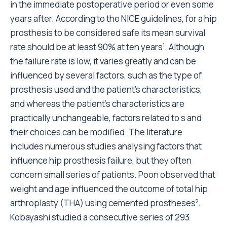
in the immediate postoperative period or even some
years after. According to the NICE guidelines, for a hip
prosthesis to be considered safe its mean survival
rate should be at least 90% at ten years
. Although
1
the failure rate is low, it varies greatly and can be
influenced by several factors, such as the type of
prosthesis used and the patient's characteristics,
and whereas the patient's characteristics are
practically unchangeable, factors related to s and
their choices can be modified. The literature
includes numerous studies analysing factors that
influence hip prosthesis failure, but they often
concern small series of patients. Poon observed that
weight and age influenced the outcome of total hip
arthroplasty (THA) using cemented prostheses
.
2
Kobayashi studied a consecutive series of 293