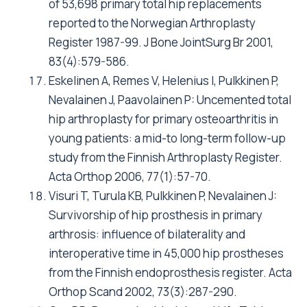
Technol Assess Health Care 1998, 14(4):743-
761.
Fitzpatrick R, Shortall E, Sculpher M, Murray D,
Morris R, Lodge M, Dawson J, Carr A, Britton A,
Briggs A: Primary total hip replacement
surgery: a systematic review of outcomes and
modelling of cost-effectiveness associated
with different prostheses. Health Technol
Assess 1998, 2(20):1-64.
Baxter K, Bevan G: An economic model to
estimate the relative costs over 20 years of
different hip prostheses. J Epidemiol
Community Health 1999, 53(9):542-547.
Yates P, Serjeant S, Rushforth G, Middleton R:
The relative cost of cemented and
uncemented total hip arthroplasties. J