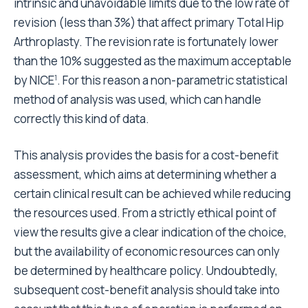
Since cemented prostheses are cheaper, they are
more advantageous from a cost-benefit point of
view. The data we have presented, which do not
include only the cost of materials
will enable a cost-
26
benefit analysis that is closer to reality in countries
where the use of uncemented prostheses is more
widespread.
Conclusion
The only variable that affects survival and that can be
modified by surgeon is the type of prosthesis: a
lower cost is associated to a higher risk. Results
concerning the risk associated with cemented
components are partially in disagreement with
studies performed in countries where cemented