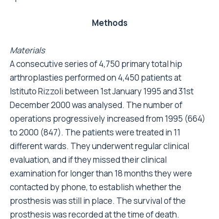
Methods
Materials
A consecutive series of 4,750 primary total hip
arthroplasties performed on 4,450 patients at
Istituto Rizzoli between 1st January 1995 and 31st
December 2000 was analysed. The number of
operations progressively increased from 1995 (664)
to 2000 (847). The patients were treated in 11
different wards. They underwent regular clinical
evaluation, and if they missed their clinical
examination for longer than 18 months they were
contacted by phone, to establish whether the
prosthesis was still in place. The survival of the
prosthesis was recorded at the time of death.