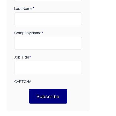
Last Name
*
Company Name
*
Job Title
*
CAPTCHA
Subscribe