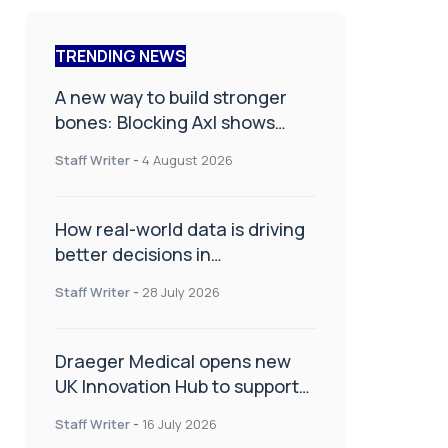
TRENDING NEWS
A new way to build stronger
bones: Blocking Axl shows
promise
Staff Writer
-
4 August 2026
How real-world data is driving
better decisions in
orthopaedics
Staff Writer
-
28 July 2026
Draeger Medical opens new
UK Innovation Hub to support
NHS transformation and
Staff Writer
-
16 July 2026
improve patient care