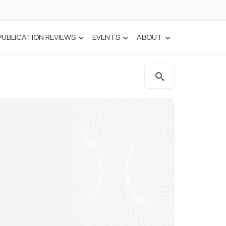
PUBLICATION REVIEWS
EVENTS
ABOUT