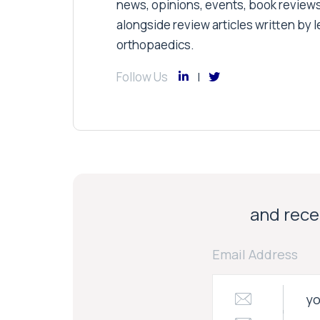
news, opinions, events, book review
alongside review articles written by le
orthopaedics.
Follow Us
and recei
Email Address