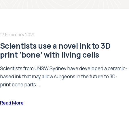
17 February 2021
Scientists use a novel ink to 3D
print ‘bone’ with living cells
Scientists from UNSW Sydney have developed a ceramic-
based ink that may allow surgeons in the future to 3D-
print bone parts...
Read More