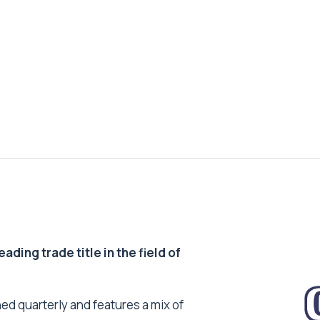
ding trade title in the field of
ed quarterly and features a mix of