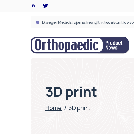
3D print
Home
/
3D print