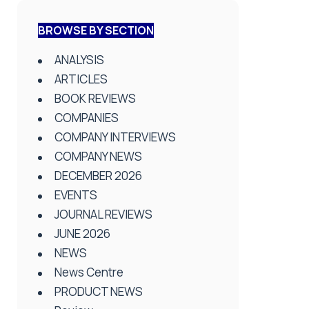
BROWSE BY SECTION
ANALYSIS
ARTICLES
BOOK REVIEWS
COMPANIES
COMPANY INTERVIEWS
COMPANY NEWS
DECEMBER 2026
EVENTS
JOURNAL REVIEWS
JUNE 2026
NEWS
News Centre
PRODUCT NEWS