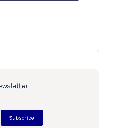
newsletter
Subscribe