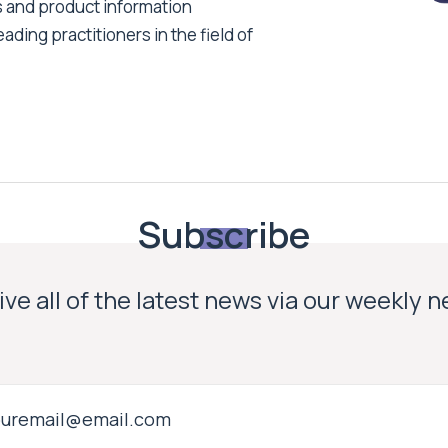
s and product information
ading practitioners in the field of
Subscribe
ve all of the latest news via our weekly 