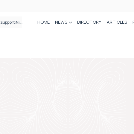
HOME
NEWS
DIRECTORY
ARTICLES
Draeger Medical opens new UK Innovation Hub to support NHS transformation and improve patient care