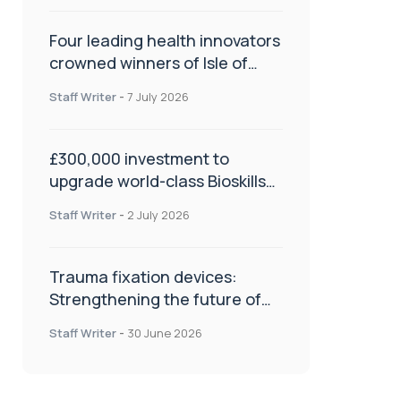
Four leading health innovators
crowned winners of Isle of
Man Innovation Challenge on
Staff Writer
-
7 July 2026
Health and Social Care
£300,000 investment to
upgrade world-class Bioskills
Lab at Wrightington Hospital
Staff Writer
-
2 July 2026
Trauma fixation devices:
Strengthening the future of
fracture management
Staff Writer
-
30 June 2026