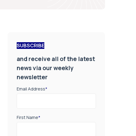
SUBSCRIBE
and receive all of the latest
news via our weekly
newsletter
Email Address
*
First Name
*