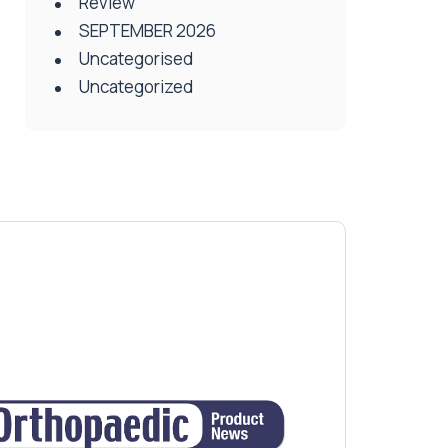
Review
SEPTEMBER 2026
Uncategorised
Uncategorized