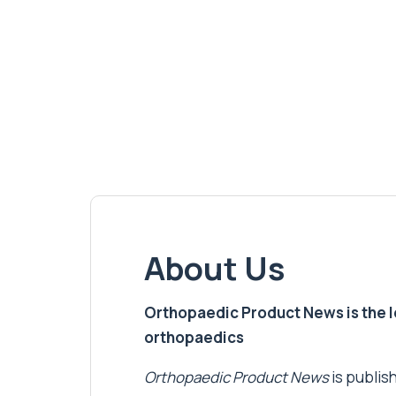
About Us
Orthopaedic Product News is the lea
orthopaedics
Orthopaedic Product News
is publish