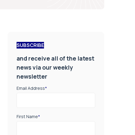
SUBSCRIBE
and receive all of the latest
news via our weekly
newsletter
Email Address
*
First Name
*