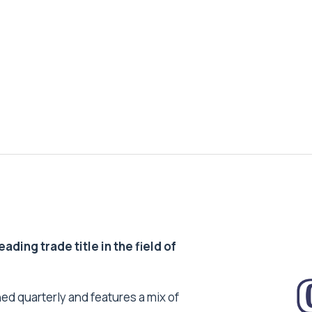
ding trade title in the field of
ed quarterly and features a mix of