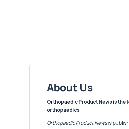
About Us
Orthopaedic Product News is the lea
orthopaedics
Orthopaedic Product News
is publish