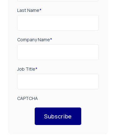
Last Name
*
Company Name
*
Job Title
*
CAPTCHA
Subscribe