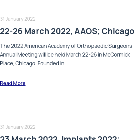
31 January 2022
22-26 March 2022, AAOS; Chicago
The 2022 American Academy of Orthopaedic Surgeons
Annual Meeting will be held March 22-26 in McCormick
Place, Chicago. Founded in...
Read More
31 January 2022
23 March 2022, Implants 2022;