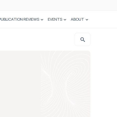
PUBLICATION REVIEWS
EVENTS
ABOUT