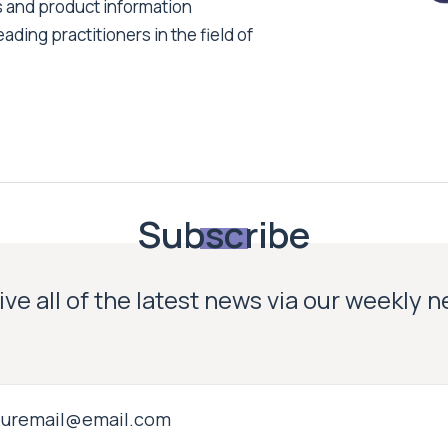
s and product information
ading practitioners in the field of
Subscribe
ve all of the latest news via our weekly 