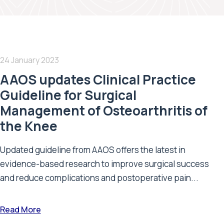
24 January 2023
AAOS updates Clinical Practice
Guideline for Surgical
Management of Osteoarthritis of
the Knee
Updated guideline from AAOS offers the latest in
evidence-based research to improve surgical success
and reduce complications and postoperative pain...
Read More