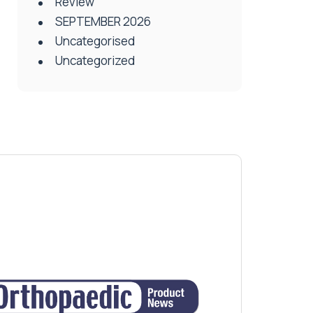
Review
SEPTEMBER 2026
Uncategorised
Uncategorized