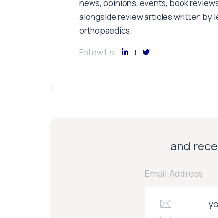
news, opinions, events, book review
alongside review articles written by le
orthopaedics.
Follow Us
and recei
Email Address