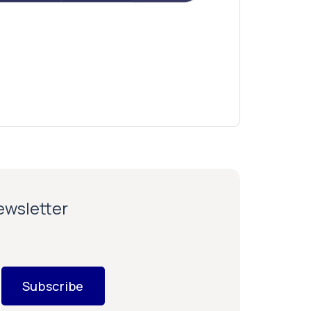
newsletter
Subscribe