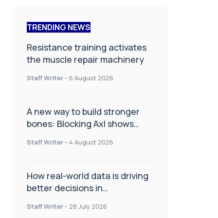
TRENDING NEWS
Resistance training activates
the muscle repair machinery
Staff Writer
-
6 August 2026
A new way to build stronger
bones: Blocking Axl shows
promise
Staff Writer
-
4 August 2026
How real-world data is driving
better decisions in
orthopaedics
Staff Writer
-
28 July 2026