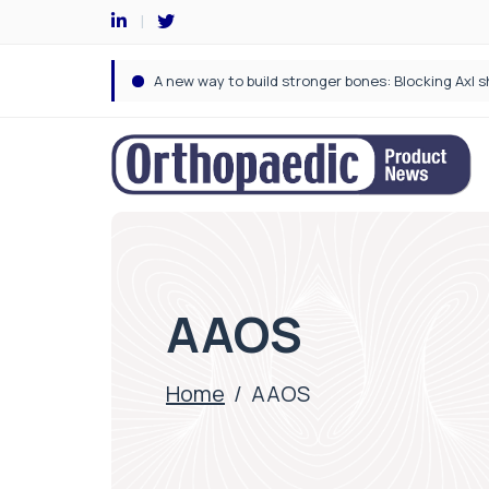
AAOS
Home
/
AAOS