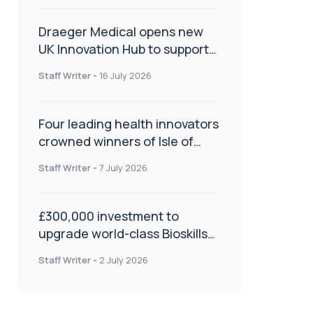
Draeger Medical opens new
UK Innovation Hub to support
NHS transformation and
Staff Writer
-
16 July 2026
improve patient care
Four leading health innovators
crowned winners of Isle of
Man Innovation Challenge on
Staff Writer
-
7 July 2026
Health and Social Care
£300,000 investment to
upgrade world-class Bioskills
Lab at Wrightington Hospital
Staff Writer
-
2 July 2026