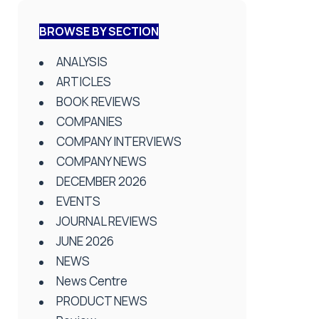
BROWSE BY SECTION
ANALYSIS
ARTICLES
BOOK REVIEWS
COMPANIES
COMPANY INTERVIEWS
COMPANY NEWS
DECEMBER 2026
EVENTS
JOURNAL REVIEWS
JUNE 2026
NEWS
News Centre
PRODUCT NEWS