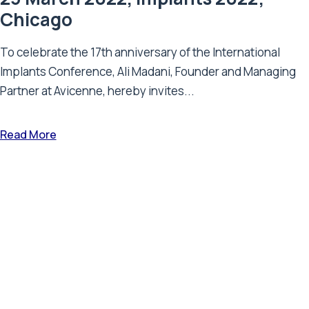
Chicago
To celebrate the 17th anniversary of the International
Implants Conference, Ali Madani, Founder and Managing
Partner at Avicenne, hereby invites...
Read More