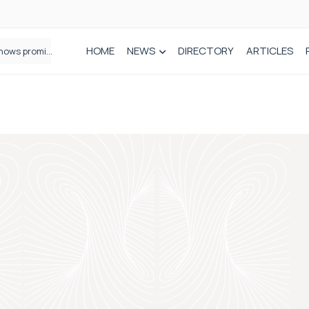
HOME
NEWS
DIRECTORY
ARTICLES
How real-world data is driving better decisions in orthopaedics