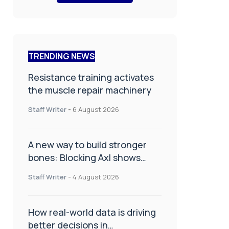
TRENDING NEWS
Resistance training activates
the muscle repair machinery
Staff Writer
-
6 August 2026
A new way to build stronger
bones: Blocking Axl shows
promise
Staff Writer
-
4 August 2026
How real-world data is driving
better decisions in