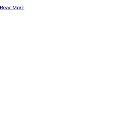
Read More