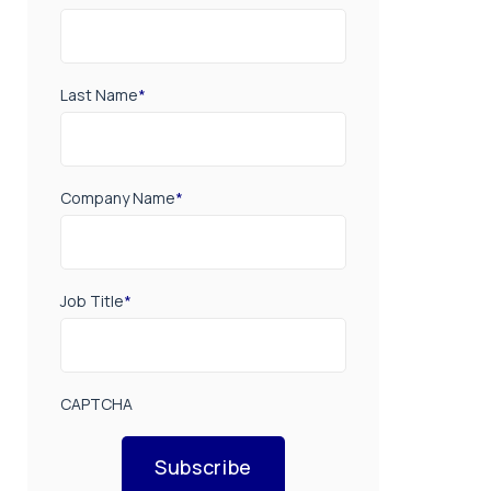
Last Name
*
Company Name
*
Job Title
*
CAPTCHA
Subscribe