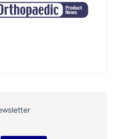
newsletter