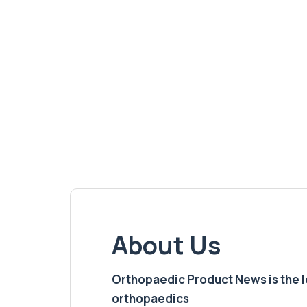
About Us
Orthopaedic Product News is the lea
orthopaedics