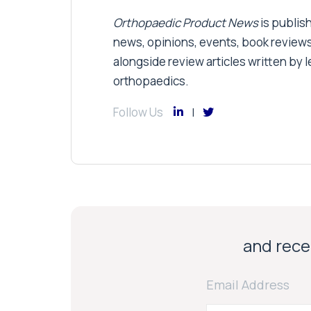
Orthopaedic Product News
is publish
news, opinions, events, book review
alongside review articles written by le
orthopaedics.
Follow Us
and recei
Email Address