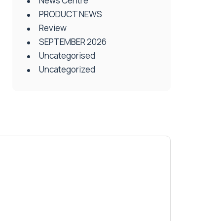
News Centre
PRODUCT NEWS
Review
SEPTEMBER 2026
Uncategorised
Uncategorized