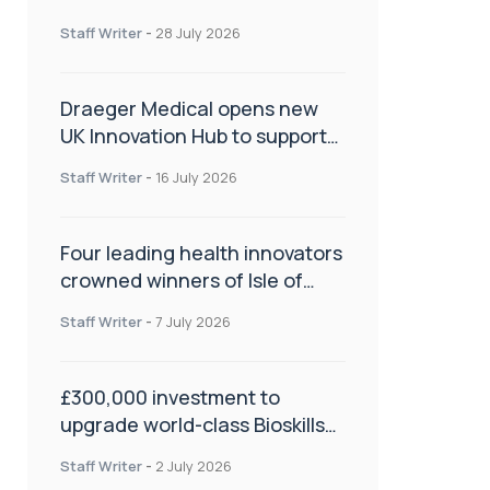
orthopaedics
Staff Writer
-
28 July 2026
Draeger Medical opens new
UK Innovation Hub to support
NHS transformation and
Staff Writer
-
16 July 2026
improve patient care
Four leading health innovators
crowned winners of Isle of
Man Innovation Challenge on
Staff Writer
-
7 July 2026
Health and Social Care
£300,000 investment to
upgrade world-class Bioskills
Lab at Wrightington Hospital
Staff Writer
-
2 July 2026