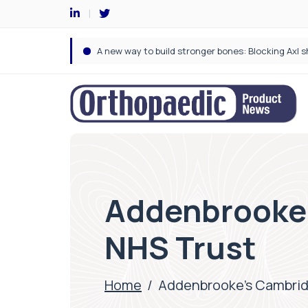
Addenbrooke’
NHS Trust
Home
/
Addenbrooke’s Cambridg