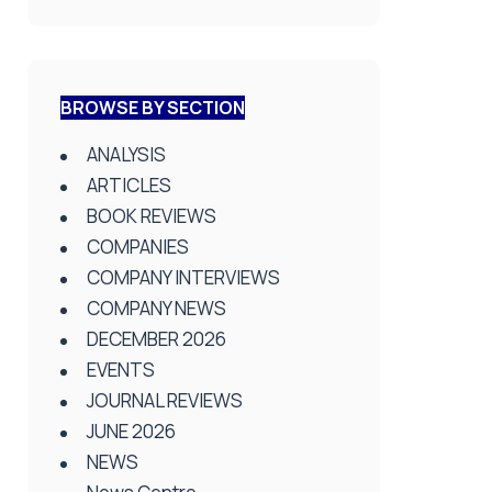
BROWSE BY SECTION
ANALYSIS
ARTICLES
BOOK REVIEWS
COMPANIES
COMPANY INTERVIEWS
COMPANY NEWS
DECEMBER 2026
EVENTS
JOURNAL REVIEWS
JUNE 2026
NEWS