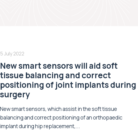
5 July 2022
New smart sensors will aid soft
tissue balancing and correct
positioning of joint implants during
surgery
New smart sensors, which assist in the soft tissue
balancing and correct positioning of an orthopaedic
implant during hip replacement,...