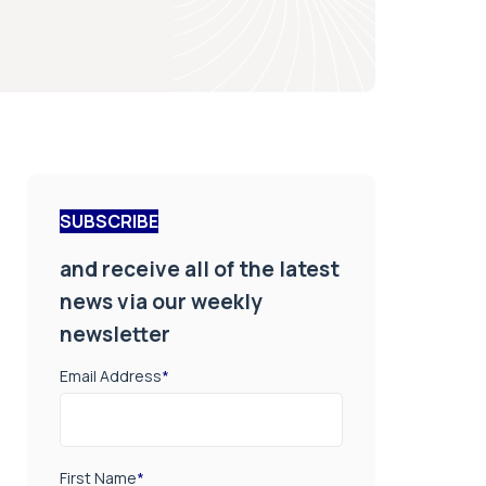
SUBSCRIBE
and receive all of the latest
news via our weekly
newsletter
Email Address
*
First Name
*