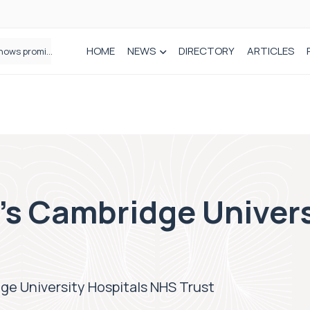
HOME
NEWS
DIRECTORY
ARTICLES
How real-world data is driving better decisions in orthopaedics
s Cambridge Univers
e University Hospitals NHS Trust