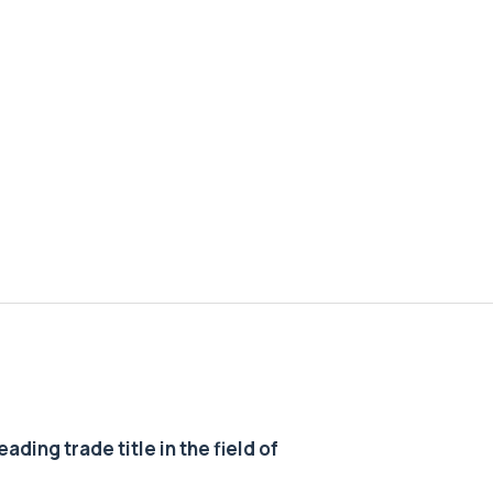
ding trade title in the field of