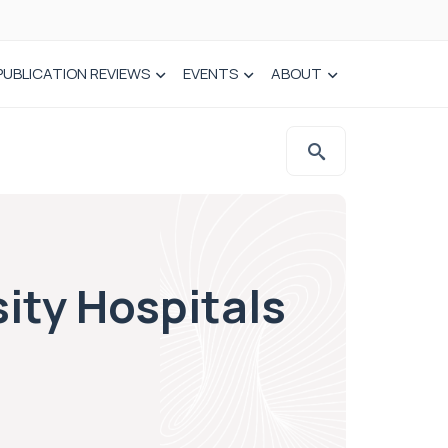
PUBLICATION REVIEWS
EVENTS
ABOUT
ity Hospitals