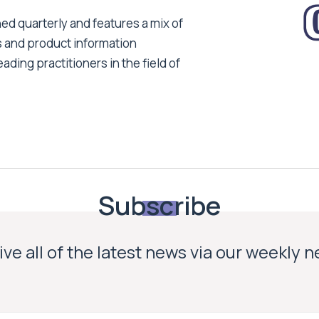
ed quarterly and features a mix of
s and product information
ading practitioners in the field of
Subscribe
ve all of the latest news via our weekly 