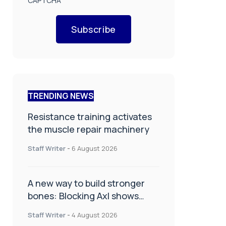
CAPTCHA
Subscribe
TRENDING NEWS
Resistance training activates
the muscle repair machinery
Staff Writer
-
6 August 2026
A new way to build stronger
bones: Blocking Axl shows
promise
Staff Writer
-
4 August 2026