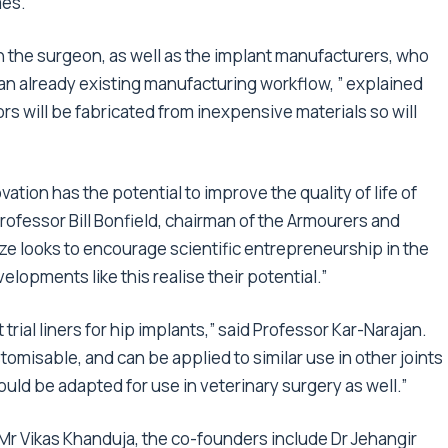
mes.
h the surgeon, as well as the implant manufacturers, who
 an already existing manufacturing workflow, ” explained
rs will be fabricated from inexpensive materials so will
tion has the potential to improve the quality of life of
Professor Bill Bonfield, chairman of the Armourers and
ize looks to encourage scientific entrepreneurship in the
lopments like this realise their potential.”
trial liners for hip implants,” said Professor Kar-Narajan.
omisable, and can be applied to similar use in other joints
uld be adapted for use in veterinary surgery as well.”
Mr Vikas Khanduja, the co-founders include
Dr Jehangir