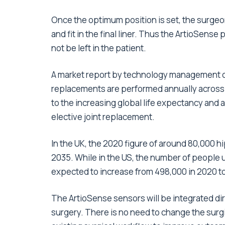
Once the optimum position is set, the surge
and fit in the final liner. Thus the ArtioSense 
not be left in the patient.
A market report by technology management con
replacements are performed annually across 
to the increasing global life expectancy and 
elective joint replacement.
In the UK, the 2020 figure of around 80,000 
2035. While in the US, the number of people 
expected to increase from 498,000 in 2020 to
The ArtioSense sensors will be integrated dire
surgery. There is no need to change the surgi