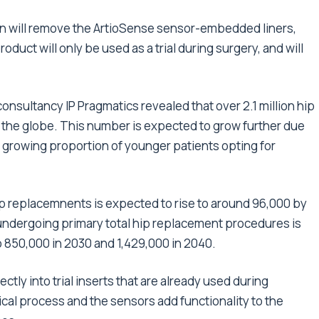
on will remove the ArtioSense sensor-embedded liners,
product will only be used as a trial during surgery, and will
sultancy IP Pragmatics revealed that over 2.1 million hip
the globe. This number is expected to grow further due
a growing proportion of younger patients opting for
hip replacemnents is expected to rise to around 96,000 by
undergoing primary total hip replacement procedures is
 850,000 in 2030 and 1,429,000 in 2040.
ctly into trial inserts that are already used during
cal process and the sensors add functionality to the