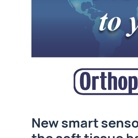
New smart sensor