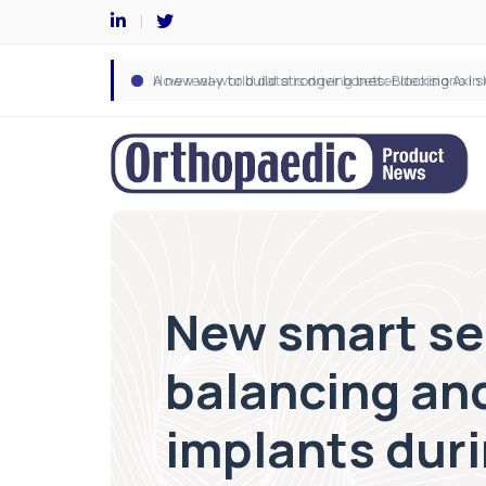
New smart sen
balancing and
implants dur