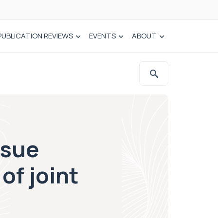
PUBLICATION REVIEWS
EVENTS
ABOUT
ssue
of joint