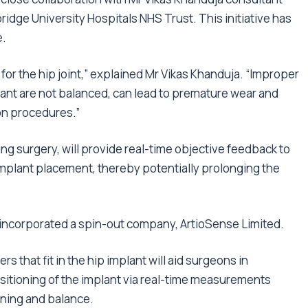
ge University Hospitals NHS Trust. This initiative has
e.
y for the hip joint,” explained Mr Vikas Khanduja. “Improper
lant are not balanced, can lead to premature wear and
on procedures.”
ring surgery, will provide real-time objective feedback to
 implant placement, thereby potentially prolonging the
s incorporated a spin-out company, ArtioSense Limited.
s that fit in the hip implant will aid surgeons in
itioning of the implant via real-time measurements
ioning and balance.