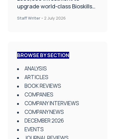
upgrade world-class Bioskills
Lab at Wrightington Hospital
Staff Writer
-
2 July 2026
BROWSE BY SECTION
ANALYSIS
ARTICLES
BOOK REVIEWS
COMPANIES
COMPANY INTERVIEWS
COMPANY NEWS
DECEMBER 2026
EVENTS
JOURNAL REVIEWS