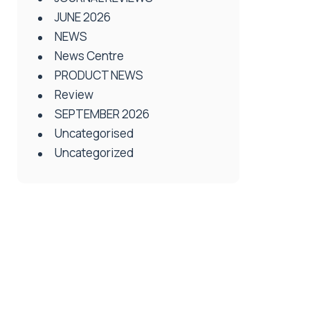
JUNE 2026
NEWS
News Centre
PRODUCT NEWS
Review
SEPTEMBER 2026
Uncategorised
Uncategorized