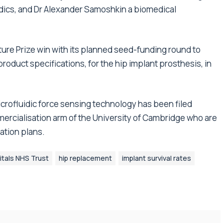
uidics, and Dr Alexander Samoshkin a biomedical
ure Prize win with its planned seed-funding round to
roduct specifications, for the hip implant prosthesis, in
icrofluidic force sensing technology has been filed
ercialisation arm of the University of Cambridge who are
ation plans.
tals NHS Trust
hip replacement
implant survival rates