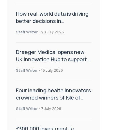
How real-world data is driving
better decisions in
orthopaedics
Staff Writer
-
28 July 2026
Draeger Medical opens new
UK Innovation Hub to support
NHS transformation and
Staff Writer
-
16 July 2026
improve patient care
Four leading health innovators
crowned winners of Isle of
Man Innovation Challenge on
Staff Writer
-
7 July 2026
Health and Social Care
£300,000 investment to