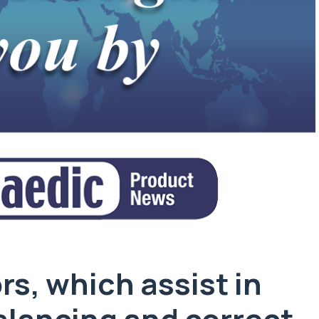
s, which assist in