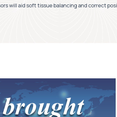
rs will aid soft tissue balancing and correct posi