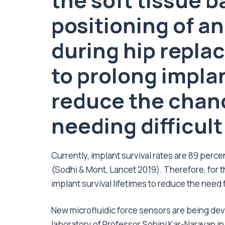
the soft tissue 
positioning of a
during hip repla
to prolong impla
reduce the chanc
needing difficult
Currently, implant survival rates are 89 perce
(Sodhi & Mont, Lancet 2019). Therefore, for the
implant survival lifetimes to reduce the need
New microfluidic force sensors are being dev
laboratory of Professor Sohini Kar-Narayan in