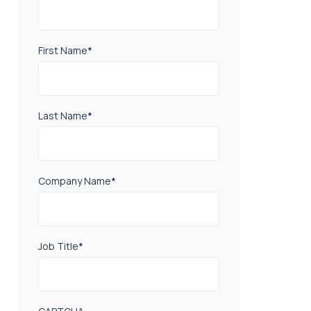
First Name
*
Last Name
*
Company Name
*
Job Title
*