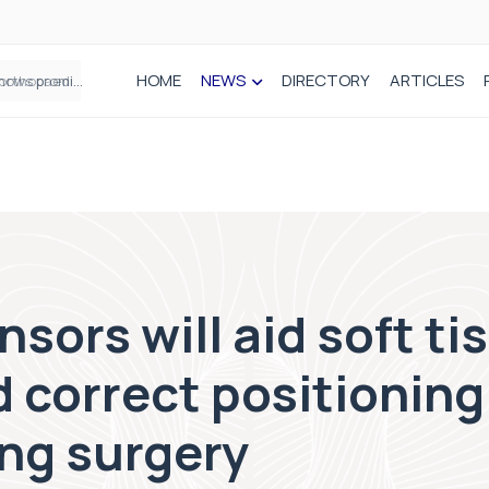
HOME
NEWS
DIRECTORY
ARTICLES
How real-world data is driving better decisions in orthopaedics
sors will aid soft ti
 correct positioning 
ing surgery