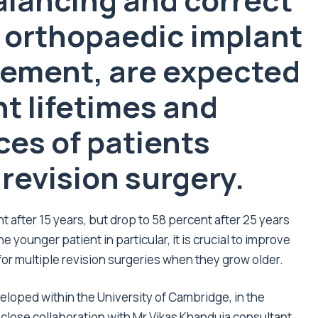
balancing and correct
n orthopaedic implant
cement, are expected
nt lifetimes and
es of patients
 revision surgery.
nt after 15 years, but drop to 58 percent after 25 years
 younger patient in particular, it is crucial to improve
 for multiple revision surgeries when they grow older.
eloped within the University of Cambridge, in the
 close collaboration with Mr Vikas Khanduja consultant