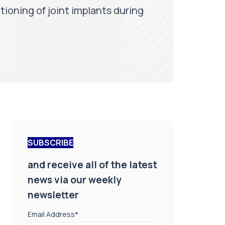
tioning of joint implants during
SUBSCRIBE
and receive all of the latest
news via our weekly
newsletter
Email Address
*