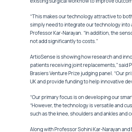
existing surgical workflow to improve outco
“This makes our technology attractive to bot
simply need to integrate our technology into
Professor Kar-Narayan. “In addition, the senso
not add significantly to costs.”
ArtioSense is showing how research and innova
patients receiving joint replacements,” said 
Brasiers Venture Prize judging panel. “Our pr
UK and provide funding to help innovative deve
“Our primary focus is on developing our smart 
“However, the technology is versatile and cust
such as the knee, shoulders and ankles and co
Along with Professor Sohini Kar-Narayan and