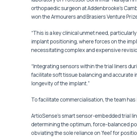
orthopaedic surgeon at Addenbrooke’s Cambrid
won the Armourers and Brasiers Venture Priz
“This is a key clinical unmet need, particularl
implant positioning, where forces on the imp
necessitating complex and expensive revisi
“Integrating sensors within the trial liners du
facilitate soft tissue balancing and accurate
longevity of the implant.”
To facilitate commercialisation, the team ha
ArtioSense’s smart sensor-embedded trial liner
determining the optimum, force-balanced pos
obviating the sole reliance on ‘feel’ for posit