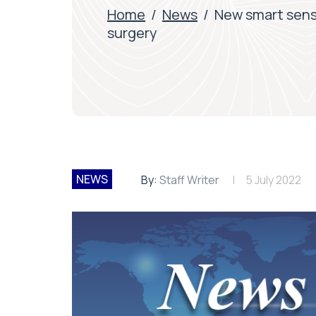
Home
/
News
/
New smart senso
surgery
NEWS
By:
Staff Writer
5 July 2022