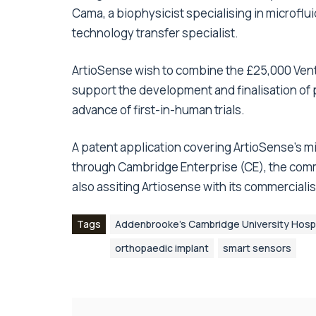
Cama, a biophysicist specialising in microfl
technology transfer specialist.
ArtioSense wish to combine the £25,000 Vent
support the development and finalisation of p
advance of first-in-human trials.
A patent application covering ArtioSense’s m
through Cambridge Enterprise (CE), the comm
also assiting Artiosense with its commercialis
Tags
Addenbrooke’s Cambridge University Hospi
orthopaedic implant
smart sensors