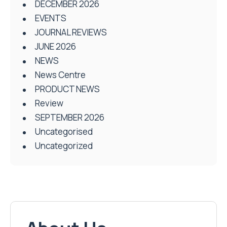
DECEMBER 2026
EVENTS
JOURNAL REVIEWS
JUNE 2026
NEWS
News Centre
PRODUCT NEWS
Review
SEPTEMBER 2026
Uncategorised
Uncategorized