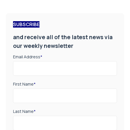
SUBSCRIBE
and receive all of the latest news via
our weekly newsletter
Email Address
*
First Name
*
Last Name
*