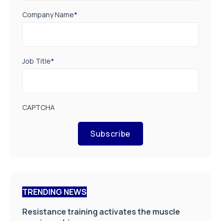
Company Name
*
Job Title
*
CAPTCHA
Subscribe
TRENDING NEWS
Resistance training activates the muscle