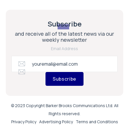
Subscribe
and receive all of the latest news via our
weekly newsletter
Email Address
Subscribe
© 2023 Copyright Barker Brooks Communications Ltd. All
Rights reserved.
Privacy Policy
Advertising Policy
Terms and Conditions