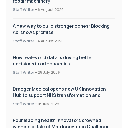
repair machinery
Staff Writer
-
6 August 2026
A new way to build stronger bones: Blocking
Axl shows promise
Staff Writer
-
4 August 2026
How real-world data is driving better
decisions in orthopaedics
Staff Writer
-
28 July 2026
Draeger Medical opens new UK Innovation
Hub to support NHS transformation and
improve patient care
Staff Writer
-
16 July 2026
Four leading health innovators crowned
winners of Isle of Man Innovation Challenge