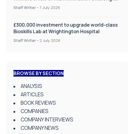
on Health and Social Care
Staff Writer
-
7 July 2026
£300,000 investment to upgrade world-class
Bioskills Lab at Wrightington Hospital
Staff Writer
-
2 July 2026
BROWSE BY SECTION
ANALYSIS
ARTICLES
BOOK REVIEWS
COMPANIES
COMPANY INTERVIEWS
COMPANY NEWS