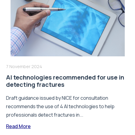
7 November 2024
AI technologies recommended for use in
detecting fractures
Draft guidance issued by NICE for consultation
recommends the use of 4 AI technologies to help
professionals detect fractures in...
Read More