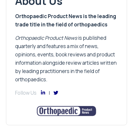
About Us
Orthopaedic Product News is the leading
trade title in the field of orthopaedics
Orthopaedic Product News
is published
quarterly and features a mix of news,
opinions, events, book reviews and product
information alongside review articles written
by leading practitioners in the field of
orthopaedics.
Follow Us