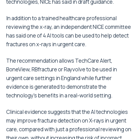
technologies,
NICE
has said in draft guidance.
In addition to a trained healthcare professional
reviewing the x-ray, an independent NICE committee
has said one of 4 AI tools can be used to help detect
fractures on x-rays in urgent care.
The recommendation allows TechCare Alert,
BoneView, RBfracture or Rayvolve to be used in
urgent care settings in England while further
evidence is generated to demonstrate the
technology’s benefits in a real-world setting.
Clinical evidence suggests that the AI technologies
may improve fracture detection on X-rays in urgent
care, compared with just a professional reviewing on
their own, without increasing the risk of incorrect