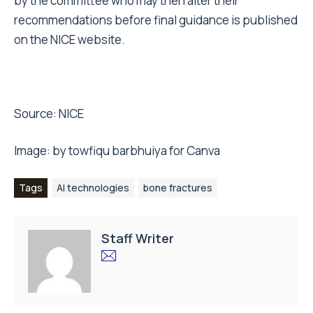
by the committee who may then alter their
recommendations before final guidance is published
on the NICE website.
Source:
NICE
Image: by towfiqu barbhuiya for
Canva
Tags
AI technologies
bone fractures
Staff Writer