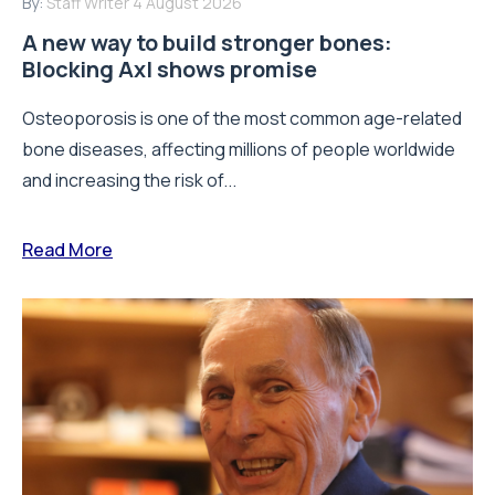
By:
Staff Writer
4 August 2026
A new way to build stronger bones:
Blocking Axl shows promise
Osteoporosis is one of the most common age-related
bone diseases, affecting millions of people worldwide
and increasing the risk of...
Read More