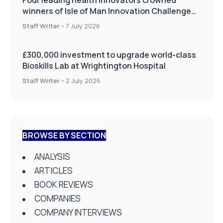
winners of Isle of Man Innovation Challenge
on Health and Social Care
Staff Writer
-
7 July 2026
£300,000 investment to upgrade world-class
Bioskills Lab at Wrightington Hospital
Staff Writer
-
2 July 2026
BROWSE BY SECTION
ANALYSIS
ARTICLES
BOOK REVIEWS
COMPANIES
COMPANY INTERVIEWS