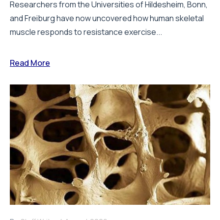
Researchers from the Universities of Hildesheim, Bonn,
and Freiburg have now uncovered how human skeletal
muscle responds to resistance exercise...
Read More