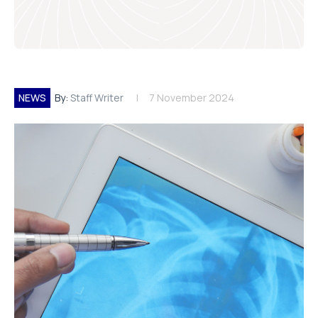
NEWS
By:
Staff Writer
7 November 2024