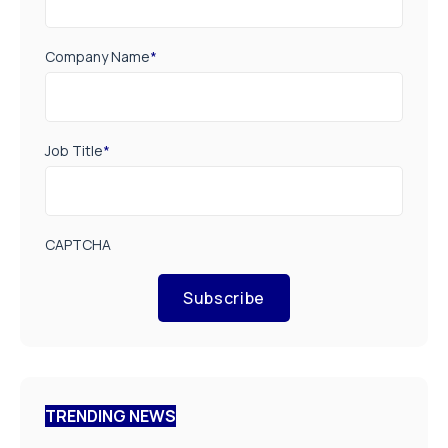
Company Name
*
Job Title
*
CAPTCHA
Subscribe
TRENDING NEWS