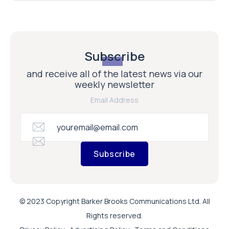
Subscribe
and receive all of the latest news via our
weekly newsletter
Email Address
Subscribe
© 2023 Copyright Barker Brooks Communications Ltd. All
Rights reserved.