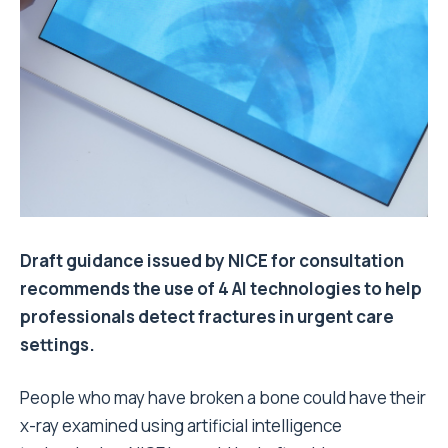
Draft guidance issued by NICE for consultation
recommends the use of 4 AI technologies to help
professionals detect fractures in urgent care
settings.
People who may have broken a bone could have their
x-ray examined using artificial intelligence