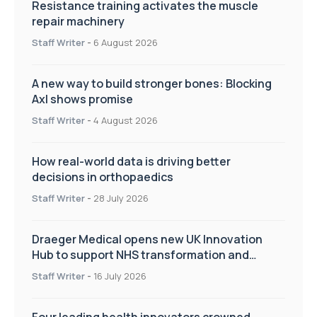
Resistance training activates the muscle
repair machinery
Staff Writer
-
6 August 2026
A new way to build stronger bones: Blocking
Axl shows promise
Staff Writer
-
4 August 2026
How real-world data is driving better
decisions in orthopaedics
Staff Writer
-
28 July 2026
Draeger Medical opens new UK Innovation
Hub to support NHS transformation and
improve patient care
Staff Writer
-
16 July 2026
Four leading health innovators crowned