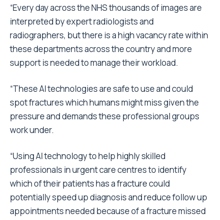
“Every day across the NHS thousands of images are
interpreted by expert radiologists and
radiographers, but there is a high vacancy rate within
these departments across the country and more
support is needed to manage their workload.
“These AI technologies are safe to use and could
spot fractures which humans might miss given the
pressure and demands these professional groups
work under.
“Using AI technology to help highly skilled
professionals in urgent care centres to identify
which of their patients has a fracture could
potentially speed up diagnosis and reduce follow up
appointments needed because of a fracture missed