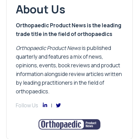
About Us
Orthopaedic Product News is the leading
trade title in the field of orthopaedics
Orthopaedic Product News
is published
quarterly and features a mix of news,
opinions, events, book reviews and product
information alongside review articles written
by leading practitioners in the field of
orthopaedics.
Follow Us