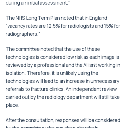
during an initial assessment.”
The
NHS Long Term Plan
noted that in England
“vacancy rates are 12.5% for radiologists and 15% for
radiographers.”
The committee noted that the use of these
technologies is considered low risk as each image is
reviewed by a professional and the AI isn’t working in
isolation. Therefore, it is unlikely using the
technologies will lead to an increase in unnecessary
referrals to fracture clinics. An independent review
carried out by the radiology department will still take
place.
After the consultation, responses will be considered