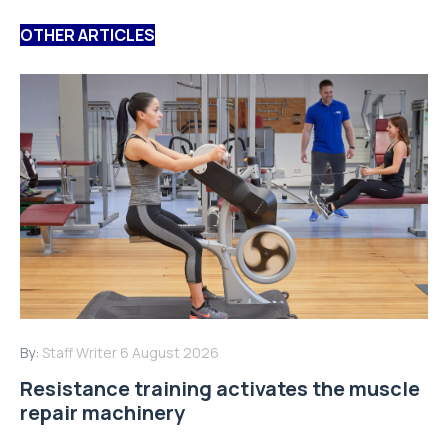
OTHER ARTICLES
By:
Staff Writer
6 August 2026
Resistance training activates the muscle
repair machinery