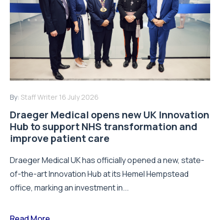
By:
Staff Writer
16 July 2026
Draeger Medical opens new UK Innovation
Hub to support NHS transformation and
improve patient care
Draeger Medical UK has officially opened a new, state-
of-the-art Innovation Hub at its Hemel Hempstead
office, marking an investment in...
Read More