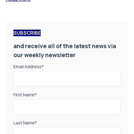
SUBSCRIBE
and receive all of the latest news via
our weekly newsletter
Email Address
*
First Name
*
Last Name
*