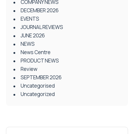
COMPANY NEWS
DECEMBER 2026
EVENTS
JOURNAL REVIEWS
JUNE 2026
NEWS
News Centre
PRODUCT NEWS
Review
SEPTEMBER 2026
Uncategorised
Uncategorized