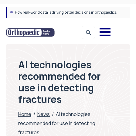
How real-world data is driving better decisions in orthopaedics
AI technologies
recommended for
use in detecting
fractures
Home
/
News
/
AI technologies
recommended for use in detecting
fractures