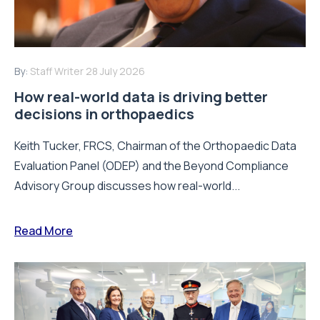
By:
Staff Writer
28 July 2026
How real-world data is driving better
decisions in orthopaedics
Keith Tucker, FRCS, Chairman of the Orthopaedic Data
Evaluation Panel (ODEP) and the Beyond Compliance
Advisory Group discusses how real-world...
Read More