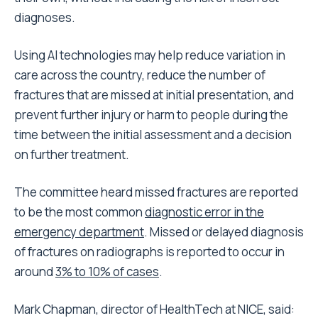
diagnoses.
Using AI technologies may help reduce variation in
care across the country, reduce the number of
fractures that are missed at initial presentation, and
prevent further injury or harm to people during the
time between the initial assessment and a decision
on further treatment.
The committee heard missed fractures are reported
to be the most common
diagnostic error in the
emergency department
. Missed or delayed diagnosis
of fractures on radiographs is reported to occur in
around
3% to 10% of cases
.
Mark Chapman, director of HealthTech at NICE, said: