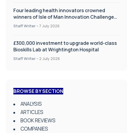
Four leading health innovators crowned
winners of Isle of Man Innovation Challenge
on Health and Social Care
Staff Writer
-
7 July 2026
£300,000 investment to upgrade world-class
Bioskills Lab at Wrightington Hospital
Staff Writer
-
2 July 2026
BROWSE BY SECTION
ANALYSIS
ARTICLES
BOOK REVIEWS
COMPANIES