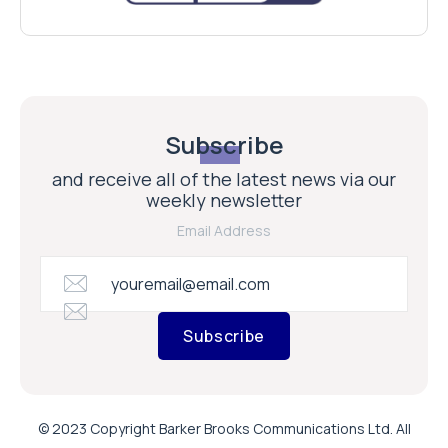
Subscribe
and receive all of the latest news via our
weekly newsletter
Email Address
Subscribe
© 2023 Copyright Barker Brooks Communications Ltd. All