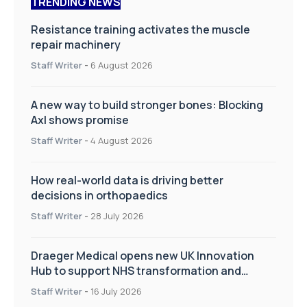
TRENDING NEWS
Resistance training activates the muscle
repair machinery
Staff Writer
-
6 August 2026
A new way to build stronger bones: Blocking
Axl shows promise
Staff Writer
-
4 August 2026
How real-world data is driving better
decisions in orthopaedics
Staff Writer
-
28 July 2026
Draeger Medical opens new UK Innovation
Hub to support NHS transformation and
improve patient care
Staff Writer
-
16 July 2026