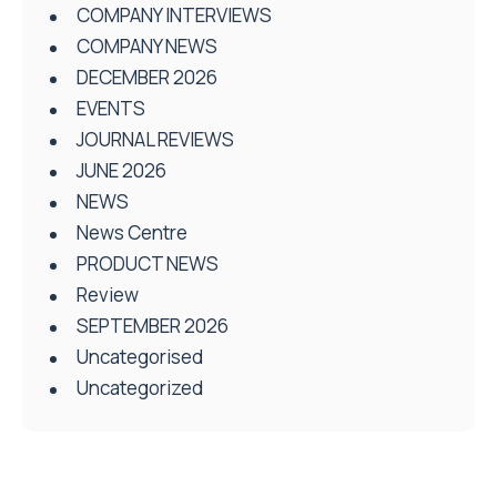
COMPANY INTERVIEWS
COMPANY NEWS
DECEMBER 2026
EVENTS
JOURNAL REVIEWS
JUNE 2026
NEWS
News Centre
PRODUCT NEWS
Review
SEPTEMBER 2026
Uncategorised
Uncategorized