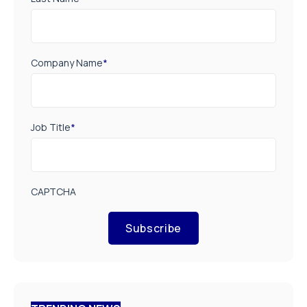
Company Name
*
Job Title
*
CAPTCHA
Subscribe