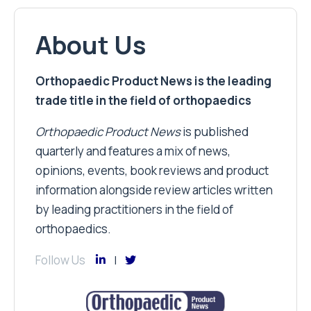
About Us
Orthopaedic Product News is the leading
trade title in the field of orthopaedics
Orthopaedic Product News
is published
quarterly and features a mix of news,
opinions, events, book reviews and product
information alongside review articles written
by leading practitioners in the field of
orthopaedics.
Follow Us