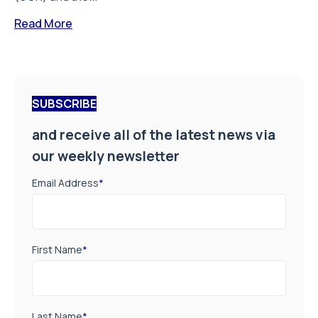
Read More
SUBSCRIBE
and receive all of the latest news via
our weekly newsletter
Email Address
*
First Name
*
Last Name
*