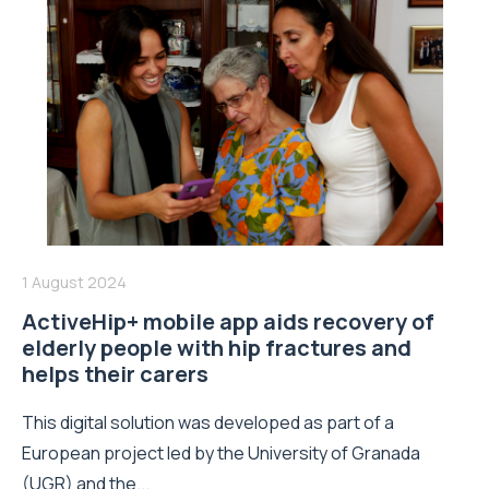
1 August 2024
ActiveHip+ mobile app aids recovery of
elderly people with hip fractures and
helps their carers
This digital solution was developed as part of a
European project led by the University of Granada
(UGR) and the...