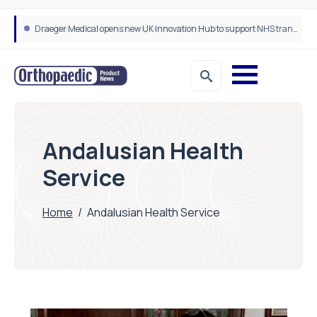
Draeger Medical opens new UK Innovation Hub to support NHS transformation and improve patient care
Andalusian Health
Service
Home
/
Andalusian Health Service