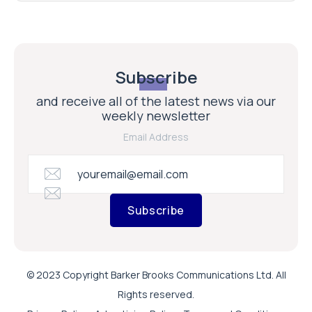
Subscribe
and receive all of the latest news via our
weekly newsletter
Email Address
Subscribe
© 2023 Copyright Barker Brooks Communications Ltd. All
Rights reserved.