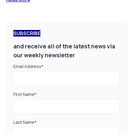
SUBSCRIBE
and receive all of the latest news via
our weekly newsletter
Email Address
*
First Name
*
Last Name
*