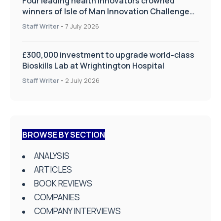
Four leading health innovators crowned
winners of Isle of Man Innovation Challenge
on Health and Social Care
Staff Writer
-
7 July 2026
£300,000 investment to upgrade world-class
Bioskills Lab at Wrightington Hospital
Staff Writer
-
2 July 2026
BROWSE BY SECTION
ANALYSIS
ARTICLES
BOOK REVIEWS
COMPANIES
COMPANY INTERVIEWS