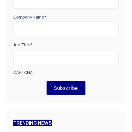
Company Name
*
Job Title
*
CAPTCHA
Subscribe
TRENDING NEWS