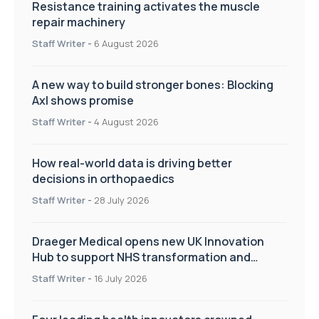
Resistance training activates the muscle
repair machinery
Staff Writer
-
6 August 2026
A new way to build stronger bones: Blocking
Axl shows promise
Staff Writer
-
4 August 2026
How real-world data is driving better
decisions in orthopaedics
Staff Writer
-
28 July 2026
Draeger Medical opens new UK Innovation
Hub to support NHS transformation and
improve patient care
Staff Writer
-
16 July 2026