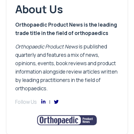
About Us
Orthopaedic Product News is the leading
trade title in the field of orthopaedics
Orthopaedic Product News
is published
quarterly and features a mix of news,
opinions, events, book reviews and product
information alongside review articles written
by leading practitioners in the field of
orthopaedics.
Follow Us