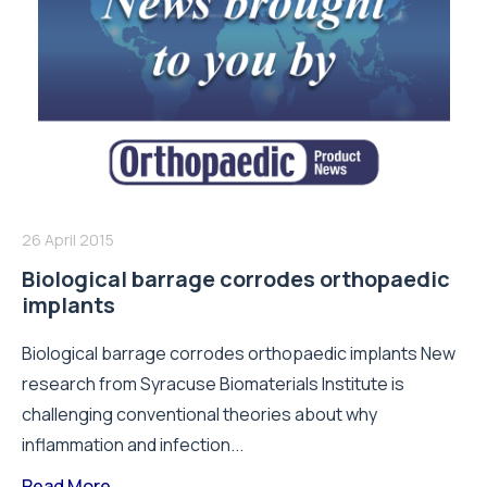
26 April 2015
Biological barrage corrodes orthopaedic
implants
Biological barrage corrodes orthopaedic implants New
research from Syracuse Biomaterials Institute is
challenging conventional theories about why
inflammation and infection...
Read More