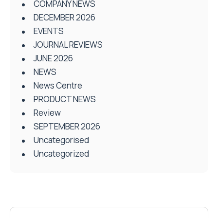
COMPANY NEWS
DECEMBER 2026
EVENTS
JOURNAL REVIEWS
JUNE 2026
NEWS
News Centre
PRODUCT NEWS
Review
SEPTEMBER 2026
Uncategorised
Uncategorized