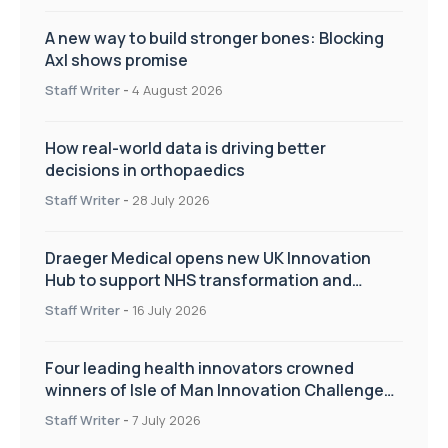
A new way to build stronger bones: Blocking
Axl shows promise
Staff Writer
-
4 August 2026
How real-world data is driving better
decisions in orthopaedics
Staff Writer
-
28 July 2026
Draeger Medical opens new UK Innovation
Hub to support NHS transformation and
improve patient care
Staff Writer
-
16 July 2026
Four leading health innovators crowned
winners of Isle of Man Innovation Challenge
on Health and Social Care
Staff Writer
-
7 July 2026