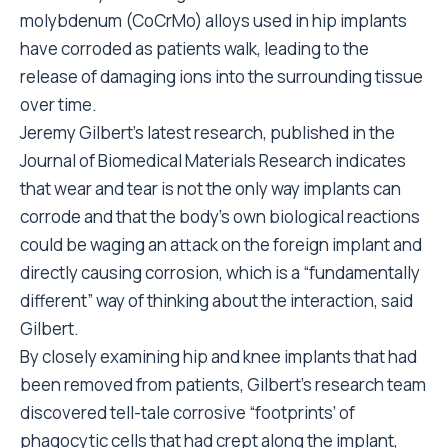
molybdenum (CoCrMo) alloys used in hip implants
have corroded as patients walk, leading to the
release of damaging ions into the surrounding tissue
over time.
Jeremy Gilbert’s latest research, published in the
Journal of Biomedical Materials Research indicates
that wear and tear is not the only way implants can
corrode and that the body’s own biological reactions
could be waging an attack on the foreign implant and
directly causing corrosion, which is a “fundamentally
different” way of thinking about the interaction, said
Gilbert.
By closely examining hip and knee implants that had
been removed from patients, Gilbert’s research team
discovered tell-tale corrosive “footprints’ of
phagocytic cells that had crept along the implant,