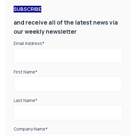
SUBSCRIBE
and receive all of the latest news via
our weekly newsletter
Email Address
*
First Name
*
Last Name
*
Company Name
*