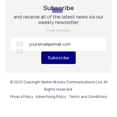
Subscribe
and receive all of the latest news via our
weekly newsletter
Email Address
Subscribe
© 2023 Copyright Barker Brooks Communications Ltd. All
Rights reserved.
Privacy Policy
Advertising Policy
Terms and Conditions