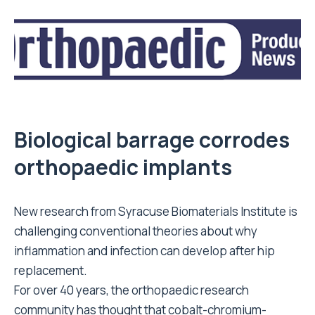
Biological barrage corrodes
orthopaedic implants
New research from Syracuse Biomaterials Institute is
challenging conventional theories about why
inflammation and infection can develop after hip
replacement.
For over 40 years, the orthopaedic research
community has thought that cobalt-chromium-