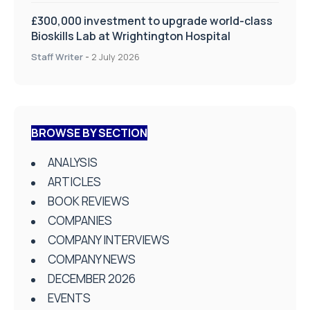
£300,000 investment to upgrade world-class
Bioskills Lab at Wrightington Hospital
Staff Writer
-
2 July 2026
BROWSE BY SECTION
ANALYSIS
ARTICLES
BOOK REVIEWS
COMPANIES
COMPANY INTERVIEWS
COMPANY NEWS
DECEMBER 2026
EVENTS