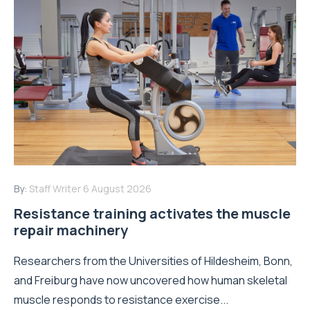
By:
Staff Writer
6 August 2026
Resistance training activates the muscle
repair machinery
Researchers from the Universities of Hildesheim, Bonn,
and Freiburg have now uncovered how human skeletal
muscle responds to resistance exercise...