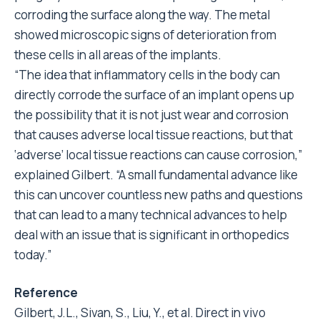
corroding the surface along the way. The metal
showed microscopic signs of deterioration from
these cells in all areas of the implants.
“The idea that inflammatory cells in the body can
directly corrode the surface of an implant opens up
the possibility that it is not just wear and corrosion
that causes adverse local tissue reactions, but that
‘adverse’ local tissue reactions can cause corrosion,”
explained Gilbert. “A small fundamental advance like
this can uncover countless new paths and questions
that can lead to a many technical advances to help
deal with an issue that is significant in orthopedics
today.”
Reference
Gilbert, J.L., Sivan, S., Liu, Y., et al. Direct in vivo