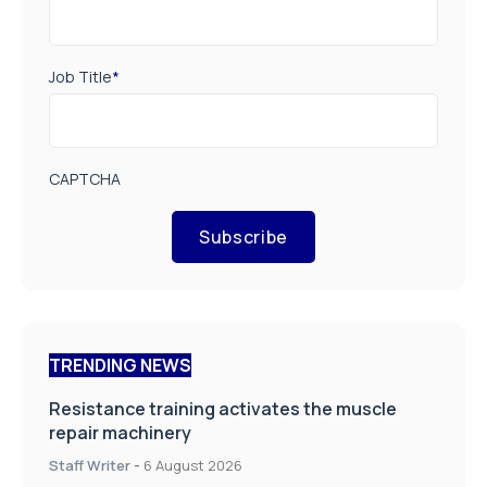
Job Title
*
CAPTCHA
Subscribe
TRENDING NEWS
Resistance training activates the muscle
repair machinery
Staff Writer
-
6 August 2026