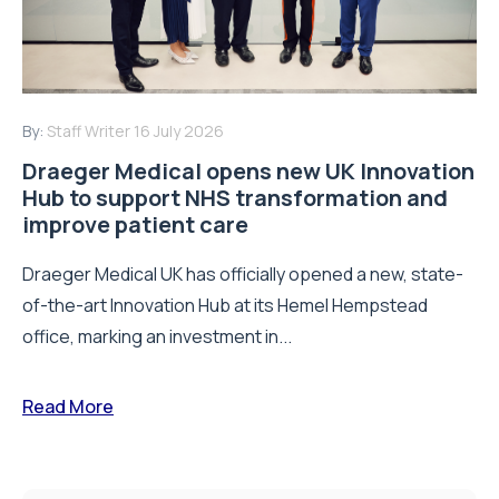
By:
Staff Writer
16 July 2026
Draeger Medical opens new UK Innovation
Hub to support NHS transformation and
improve patient care
Draeger Medical UK has officially opened a new, state-
of-the-art Innovation Hub at its Hemel Hempstead
office, marking an investment in...
Read More