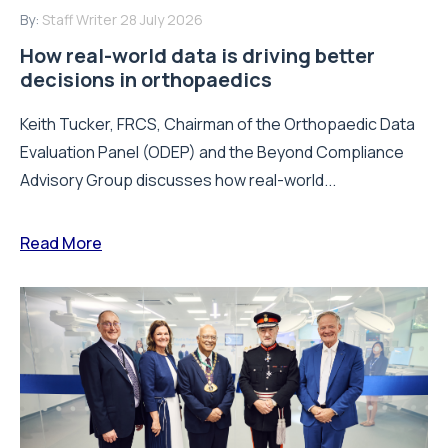
By:
Staff Writer
28 July 2026
How real-world data is driving better
decisions in orthopaedics
Keith Tucker, FRCS, Chairman of the Orthopaedic Data
Evaluation Panel (ODEP) and the Beyond Compliance
Advisory Group discusses how real-world...
Read More