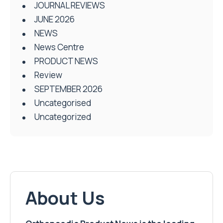
JOURNAL REVIEWS
JUNE 2026
NEWS
News Centre
PRODUCT NEWS
Review
SEPTEMBER 2026
Uncategorised
Uncategorized
About Us