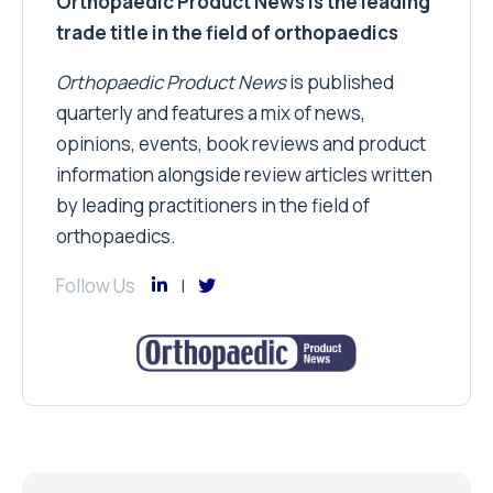
Orthopaedic Product News is the leading
trade title in the field of orthopaedics
Orthopaedic Product News
is published
quarterly and features a mix of news,
opinions, events, book reviews and product
information alongside review articles written
by leading practitioners in the field of
orthopaedics.
Follow Us