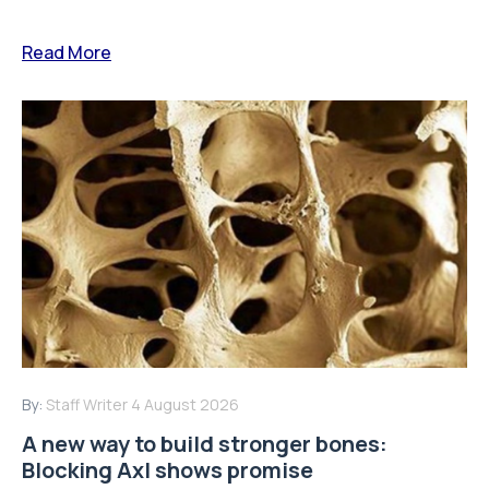
Read More
By:
Staff Writer
4 August 2026
A new way to build stronger bones:
Blocking Axl shows promise