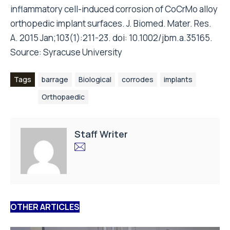
inflammatory cell-induced corrosion of CoCrMo alloy
orthopedic implant surfaces. J. Biomed. Mater. Res.
A. 2015 Jan;103(1):211-23. doi: 10.1002/jbm.a.35165.
Source:
Syracuse University
Tags
barrage
Biological
corrodes
implants
Orthopaedic
Staff Writer
OTHER ARTICLES