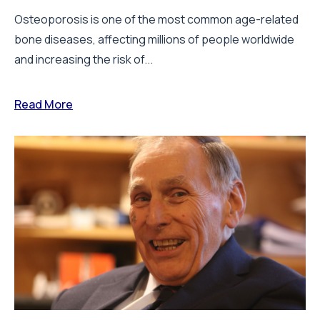
Osteoporosis is one of the most common age-related
bone diseases, affecting millions of people worldwide
and increasing the risk of...
Read More