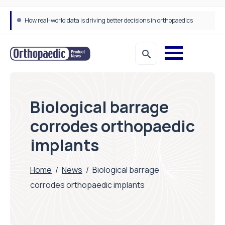
How real-world data is driving better decisions in orthopaedics
Biological barrage
corrodes orthopaedic
implants
Home
/
News
/
Biological barrage
corrodes orthopaedic implants