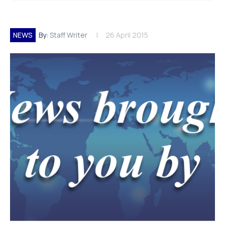
NEWS
By:
Staff Writer
26 April 2015