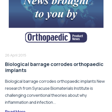
26 April 2015
Biological barrage corrodes orthopaedic
implants
Biological barrage corrodes orthopaedic implants New
research from Syracuse Biomaterials Institute is
challenging conventional theories about why
inflammation and infection...
Read More