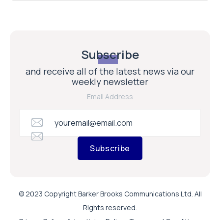
Subscribe
and receive all of the latest news via our
weekly newsletter
Email Address
Subscribe
© 2023 Copyright Barker Brooks Communications Ltd. All
Rights reserved.