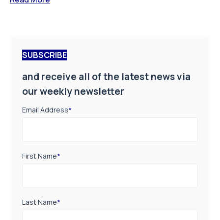
SUBSCRIBE
and receive all of the latest news via
our weekly newsletter
Email Address
*
First Name
*
Last Name
*