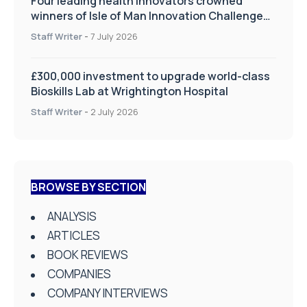
Four leading health innovators crowned
winners of Isle of Man Innovation Challenge
on Health and Social Care
Staff Writer
-
7 July 2026
£300,000 investment to upgrade world-class
Bioskills Lab at Wrightington Hospital
Staff Writer
-
2 July 2026
BROWSE BY SECTION
ANALYSIS
ARTICLES
BOOK REVIEWS
COMPANIES
COMPANY INTERVIEWS