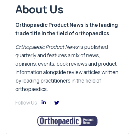
About Us
Orthopaedic Product News is the leading
trade title in the field of orthopaedics
Orthopaedic Product News
is published
quarterly and features a mix of news,
opinions, events, book reviews and product
information alongside review articles written
by leading practitioners in the field of
orthopaedics.
Follow Us