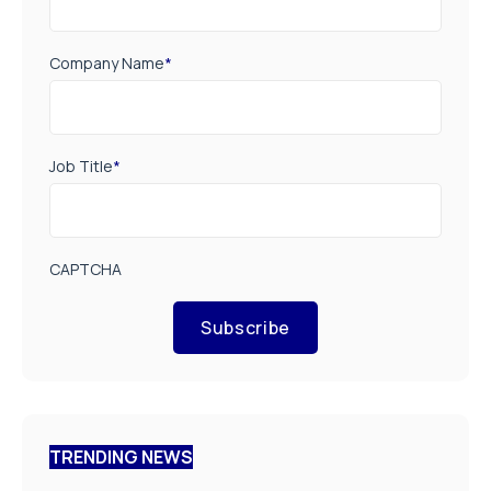
Company Name
*
Job Title
*
CAPTCHA
Subscribe
TRENDING NEWS