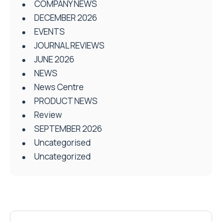
COMPANY NEWS
DECEMBER 2026
EVENTS
JOURNAL REVIEWS
JUNE 2026
NEWS
News Centre
PRODUCT NEWS
Review
SEPTEMBER 2026
Uncategorised
Uncategorized