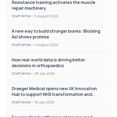
Resistance training activates the muscle
repair machinery
Staff Writer
-
6 August 2026
A new way to build stronger bones: Blocking
Axl shows promise
Staff Writer
-
4 August 2026
How real-world data is driving better
decisions in orthopaedics
Staff Writer
-
28 July 2026
Draeger Medical opens new UK Innovation
Hub to support NHS transformation and
improve patient care
Staff Writer
-
16 July 2026