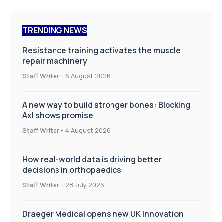
TRENDING NEWS
Resistance training activates the muscle
repair machinery
Staff Writer
-
6 August 2026
A new way to build stronger bones: Blocking
Axl shows promise
Staff Writer
-
4 August 2026
How real-world data is driving better
decisions in orthopaedics
Staff Writer
-
28 July 2026
Draeger Medical opens new UK Innovation