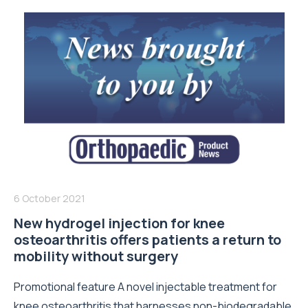
6 October 2021
New hydrogel injection for knee
osteoarthritis offers patients a return to
mobility without surgery
Promotional feature A novel injectable treatment for
knee osteoarthritis that harnesses non-biodegradable