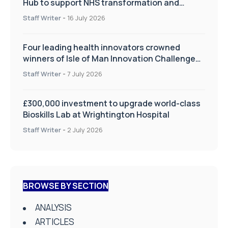
Hub to support NHS transformation and
improve patient care
Staff Writer
-
16 July 2026
Four leading health innovators crowned
winners of Isle of Man Innovation Challenge
on Health and Social Care
Staff Writer
-
7 July 2026
£300,000 investment to upgrade world-class
Bioskills Lab at Wrightington Hospital
Staff Writer
-
2 July 2026
BROWSE BY SECTION
ANALYSIS
ARTICLES