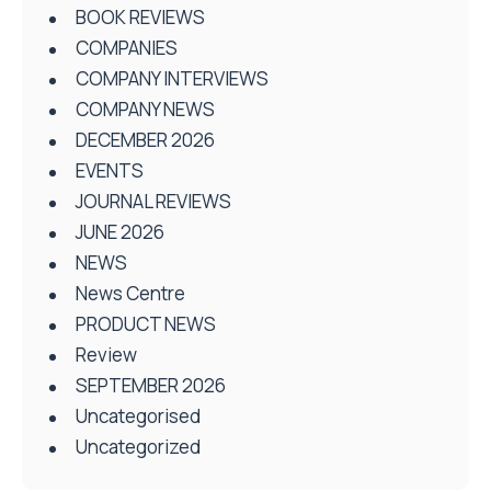
BOOK REVIEWS
COMPANIES
COMPANY INTERVIEWS
COMPANY NEWS
DECEMBER 2026
EVENTS
JOURNAL REVIEWS
JUNE 2026
NEWS
News Centre
PRODUCT NEWS
Review
SEPTEMBER 2026
Uncategorised
Uncategorized