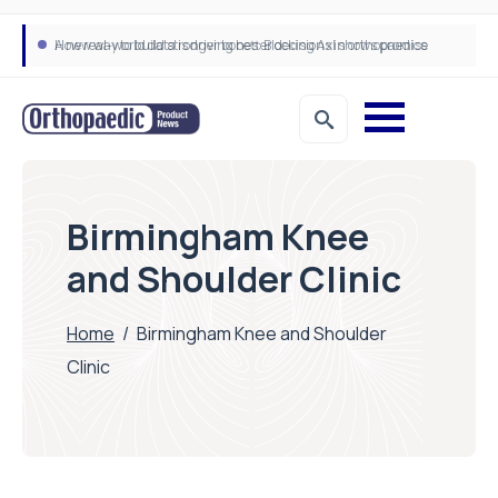
A new way to build stronger bones: Blocking Axl shows promise
How real-world data is driving better decisions in orthopaedics
Birmingham Knee
and Shoulder Clinic
Home
/
Birmingham Knee and Shoulder
Clinic