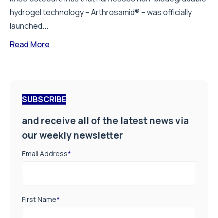
hydrogel technology – Arthrosamid® – was officially
launched...
Read More
SUBSCRIBE
and receive all of the latest news via
our weekly newsletter
Email Address
*
First Name
*