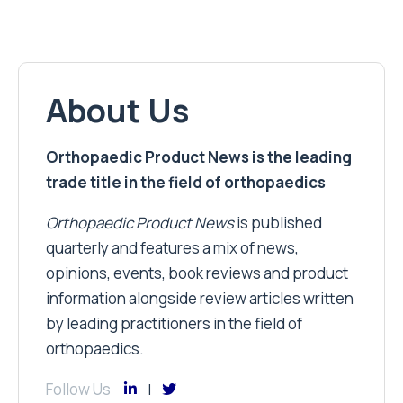
About Us
Orthopaedic Product News is the leading
trade title in the field of orthopaedics
Orthopaedic Product News
is published
quarterly and features a mix of news,
opinions, events, book reviews and product
information alongside review articles written
by leading practitioners in the field of
orthopaedics.
Follow Us