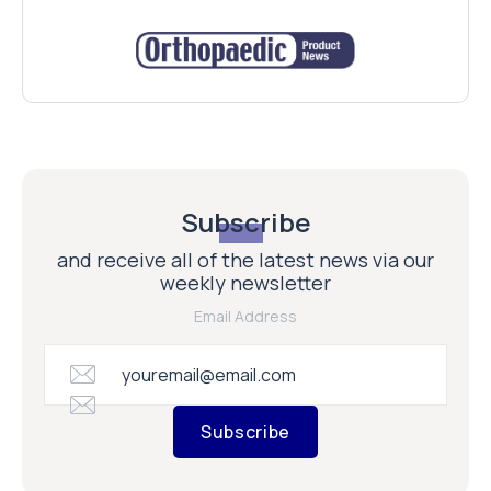
Subscribe
and receive all of the latest news via our
weekly newsletter
Email Address
Subscribe