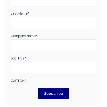
Last Name
*
Company Name
*
Job Title
*
CAPTCHA
Subscribe