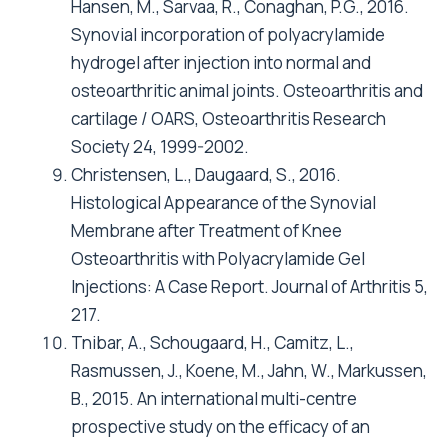
Hansen, M., Sarvaa, R., Conaghan, P.G., 2016.
Synovial incorporation of polyacrylamide
hydrogel after injection into normal and
osteoarthritic animal joints. Osteoarthritis and
cartilage / OARS, Osteoarthritis Research
Society 24, 1999-2002.
Christensen, L., Daugaard, S., 2016.
Histological Appearance of the Synovial
Membrane after Treatment of Knee
Osteoarthritis with Polyacrylamide Gel
Injections: A Case Report. Journal of Arthritis 5,
217.
Tnibar, A., Schougaard, H., Camitz, L.,
Rasmussen, J., Koene, M., Jahn, W., Markussen,
B., 2015. An international multi-centre
prospective study on the efficacy of an