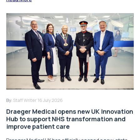
By:
Staff Writer
16 July 2026
Draeger Medical opens new UK Innovation
Hub to support NHS transformation and
improve patient care