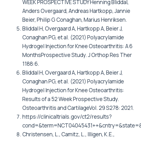
WEEK PROSPECTIVE STUDY Henning Bliddal,
Anders Overgaard, Andreas Hartkopp, Jannie
Beier, Philip G Conaghan, Marius Henriksen.
Bliddal H, Overgaard A, Hartkopp A, Beier J,
Conaghan PG, et al. (2021) Polyacrylamide
Hydrogel Injection for Knee Osteoarthritis: A 6
MonthsProspective Study. J Orthop Res Ther
1188:6.
Bliddal H, Overgaard A, Hartkopp A, Beier J,
Conaghan PG, et al. (2021) Polyacrylamide
Hydrogel Injection for Knee Osteoarthritis:
Results of a 52 Week Prospective Study.
Osteoarthritis and CartilageVol. 29 S278: 2021.
https://clinicaltrials.gov/ct2/results?
cond=&term=NCT04045431++&cntry=&state=&
Christensen, L., Camitz, L., Illigen, K.E.,