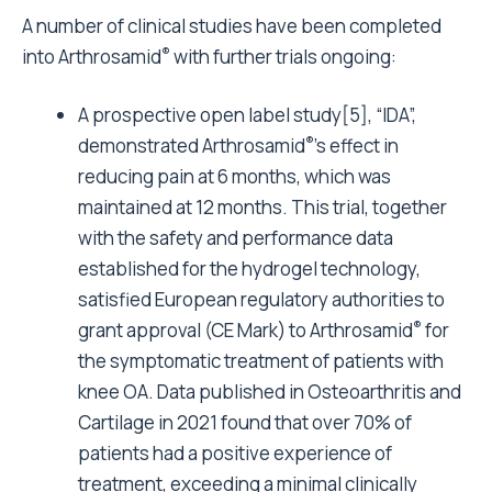
A number of clinical studies have been completed
®
into Arthrosamid
with further trials ongoing:
A prospective open label study[5], “IDA”,
®
demonstrated Arthrosamid
’s effect in
reducing pain at 6 months, which was
maintained at 12 months. This trial, together
with the safety and performance data
established for the hydrogel technology,
satisfied European regulatory authorities to
®
grant approval (CE Mark) to Arthrosamid
for
the symptomatic treatment of patients with
knee OA. Data published in Osteoarthritis and
Cartilage in 2021 found that over 70% of
patients had a positive experience of
treatment, exceeding a minimal clinically