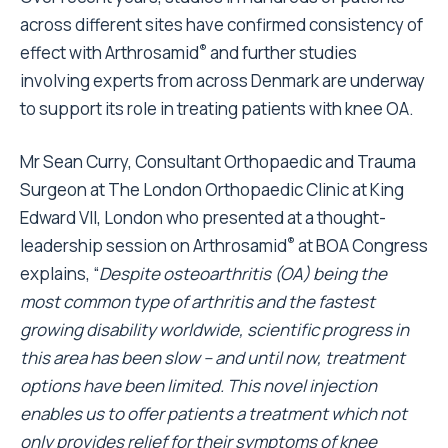
across different sites have confirmed consistency of
®
effect with Arthrosamid
and further studies
involving experts from across Denmark are underway
to support its role in treating patients with knee OA.
Mr Sean Curry, Consultant Orthopaedic and Trauma
Surgeon at The London Orthopaedic Clinic at King
Edward VII, London who presented at a thought-
®
leadership session on Arthrosamid
at BOA Congress
explains, “
Despite osteoarthritis (OA) being the
most common type of arthritis and the fastest
growing disability worldwide, scientific progress in
this area has been slow – and until now, treatment
options have been limited. This novel injection
enables us to offer patients a treatment which not
only provides relief for their symptoms of knee