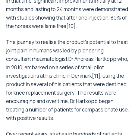
In that time, significant improvements initially at 12
months and lasting to 24 months were demonstrated
with studies showing that after one injection, 80% of
the horses were lame free[10].
The journey to realise the product’s potential to treat
joint pain in humans was led by pioneering
consultant rheumatologist Dr Andreas Hartkopp who,
in 2010, embarked on a series of small pilot
investigations at his clinic in Denmark[11], using the
product in several of his patients that were destined
for knee replacement surgery. The results were
encouraging and over time, Dr Hartkopp began
treating a number of patients for compassionate use,
with positive results.
Over recent years, studies in hundreds of patients