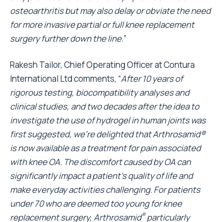
osteoarthritis but may also delay or obviate the need
for more invasive partial or full knee replacement
surgery further down the line.
”
Rakesh Tailor, Chief Operating Officer at Contura
International Ltd comments, “
After 10 years of
rigorous testing, biocompatibility analyses and
clinical studies, and two decades after the idea to
investigate the use of hydrogel in human joints was
first suggested, we’re delighted that Arthrosamid®
is now available as a treatment for pain associated
with knee OA. The discomfort caused by OA can
significantly impact a patient’s quality of life and
make everyday activities challenging. For patients
under 70 who are deemed too young for knee
®
replacement surgery, Arthrosamid
particularly