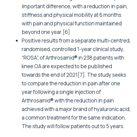
important difference, with a reduction in pain,
stiffness and physical mobility at 6 months
with pain and physical function maintained
beyond one year.[6]
Positive results from a separate multi-centred,
randomised, controlled 1-year clinical study,
“ROSA”, of Arthrosamid® in 238 patients with
knee OA are expected to be published
towards the end of 2021[7]. The study seeks
to compare the reduction in pain after one
year following a single injection of
Arthrosamid® with the reduction in pain
achieved with a major brand of hyaluronic acid,
a common treatment for the same indication.
The study will follow patients out to 5 years.