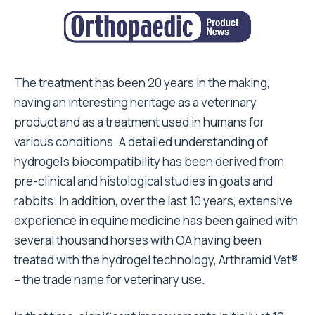
The treatment has been 20 years in the making,
having an interesting heritage as a veterinary
product and as a treatment used in humans for
various conditions. A detailed understanding of
hydrogel’s biocompatibility has been derived from
pre-clinical and histological studies in goats and
rabbits. In addition, over the last 10 years, extensive
experience in equine medicine has been gained with
several thousand horses with OA having been
treated with the hydrogel technology, Arthramid Vet®
– the trade name for veterinary use.