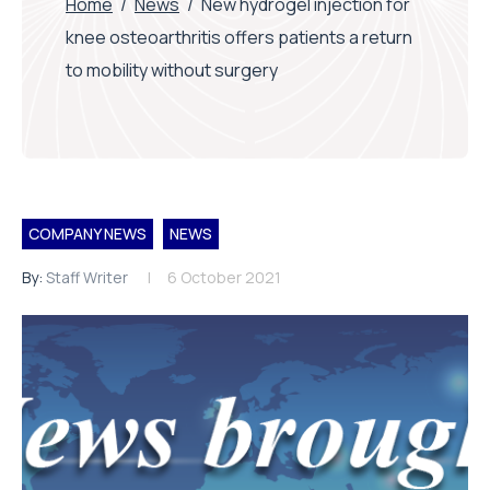
Home
/
News
/
New hydrogel injection for
knee osteoarthritis offers patients a return
to mobility without surgery
COMPANY NEWS
NEWS
By:
Staff Writer
6 October 2021