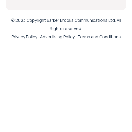
© 2023 Copyright Barker Brooks Communications Ltd. All
Rights reserved.
Privacy Policy
Advertising Policy
Terms and Conditions