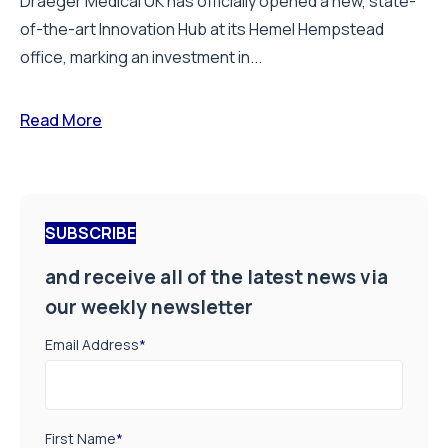
Draeger Medical UK has officially opened a new, state-
of-the-art Innovation Hub at its Hemel Hempstead
office, marking an investment in...
Read More
SUBSCRIBE
and receive all of the latest news via
our weekly newsletter
Email Address
*
First Name
*