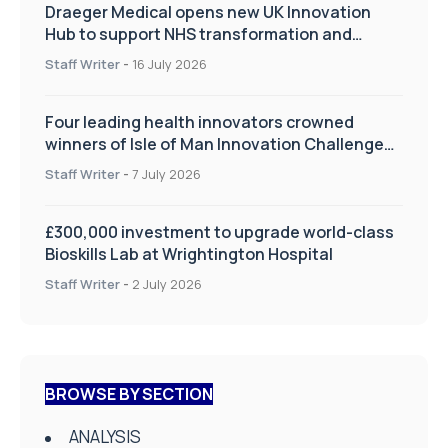
Draeger Medical opens new UK Innovation
Hub to support NHS transformation and
improve patient care
Staff Writer
-
16 July 2026
Four leading health innovators crowned
winners of Isle of Man Innovation Challenge
on Health and Social Care
Staff Writer
-
7 July 2026
£300,000 investment to upgrade world-class
Bioskills Lab at Wrightington Hospital
Staff Writer
-
2 July 2026
BROWSE BY SECTION
ANALYSIS