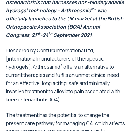
osteoarthritis that harnesses non-biodegradable
® –
hydrogel technology – Arthrosamid
was
officially launched to the UK market at the British
Orthopaedic Association (BOA) Annual
st
th
Congress, 21
-24
September 2021.
Pioneered by
Contura International Ltd,
[international manufacturers of therapeutic
®
hydrogels], Arthrosamid
offers an alternative to
current therapies and fulfils an unmet clinical need
for an effective, long acting, safe and minimally
invasive treatment to alleviate pain associated with
knee osteoarthritis (OA).
The treatment has the potential to change the
present care pathway for managing OA, which affects