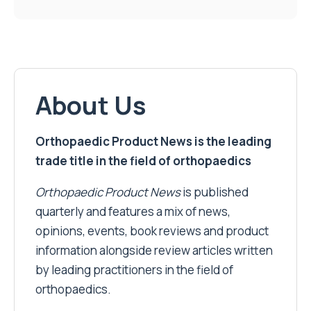
About Us
Orthopaedic Product News is the leading
trade title in the field of orthopaedics
Orthopaedic Product News
is published
quarterly and features a mix of news,
opinions, events, book reviews and product
information alongside review articles written
by leading practitioners in the field of
orthopaedics.