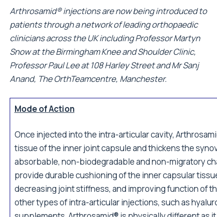
Arthrosamid® injections are now being introduced to
patients through a
network of leading orthopaedic
clinicians
across the UK including Professor Martyn
Snow at the
Birmingham Knee and Shoulder Clinic
,
Professor Paul Lee at
108 Harley Street
and Mr Sanj
Anand,
The OrthTeamcentre
, Manchester.
Mode of Action
Once injected into the intra-articular cavity, Arthrosam
tissue of the inner joint capsule and thickens the sy
absorbable, non-biodegradable and non-migratory cha
provide durable cushioning of the inner capsular tissu
decreasing joint stiffness, and improving function of t
other types of intra-articular injections, such as hyalu
supplements, Arthrosamid® is physically different as i