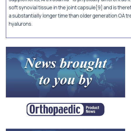
soft synovial tissue in the joint capsule[9] and is there
a substantially longer time than older generation OA t
hyalurons.