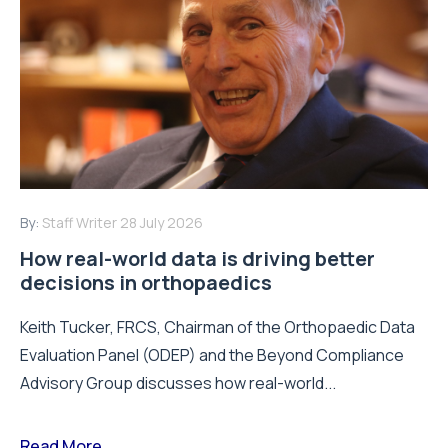
By:
Staff Writer
28 July 2026
How real-world data is driving better
decisions in orthopaedics
Keith Tucker, FRCS, Chairman of the Orthopaedic Data
Evaluation Panel (ODEP) and the Beyond Compliance
Advisory Group discusses how real-world...
Read More