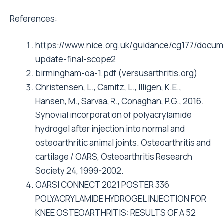
References:
https://www.nice.org.uk/guidance/cg177/docume
update-final-scope2
birmingham-oa-1.pdf (versusarthritis.org)
Christensen, L., Camitz, L., Illigen, K.E.,
Hansen, M., Sarvaa, R., Conaghan, P.G., 2016.
Synovial incorporation of polyacrylamide
hydrogel after injection into normal and
osteoarthritic animal joints. Osteoarthritis and
cartilage / OARS, Osteoarthritis Research
Society 24, 1999-2002.
OARSI CONNECT 2021 POSTER 336
POLYACRYLAMIDE HYDROGEL INJECTION FOR
KNEE OSTEOARTHRITIS: RESULTS OF A 52