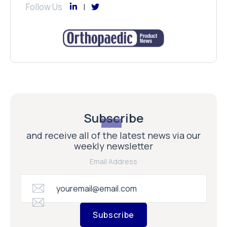
Follow Us
Subscribe
and receive all of the latest news via our
weekly newsletter
Email Address
Subscribe