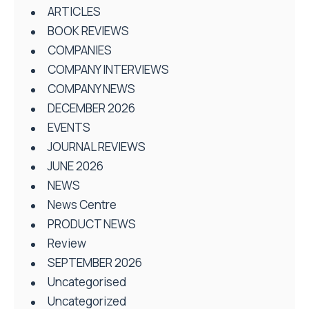
ARTICLES
BOOK REVIEWS
COMPANIES
COMPANY INTERVIEWS
COMPANY NEWS
DECEMBER 2026
EVENTS
JOURNAL REVIEWS
JUNE 2026
NEWS
News Centre
PRODUCT NEWS
Review
SEPTEMBER 2026
Uncategorised
Uncategorized