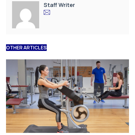
Staff Writer
OTHER ARTICLES