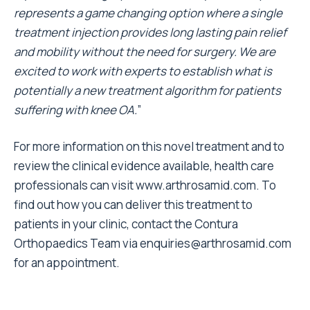
represents a game changing option where a single
treatment injection provides long lasting pain relief
and mobility without the need for surgery. We are
excited to work with experts to establish what is
potentially a new treatment algorithm for patients
suffering with knee OA.
”
For more information on this novel treatment and to
review the clinical evidence available, health care
professionals can visit
www.arthrosamid.com
. To
find out how you can deliver this treatment to
patients in your clinic, contact the Contura
Orthopaedics Team via
enquiries@arthrosamid.com
for an appointment.