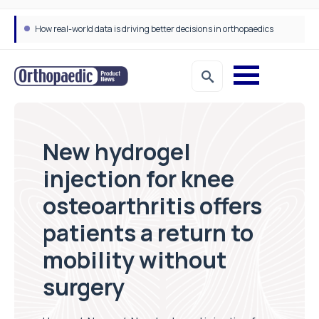
Draeger Medical opens new UK Innovation Hub to support NHS transformation and improve patient care
New hydrogel
injection for knee
osteoarthritis offers
patients a return to
mobility without
surgery