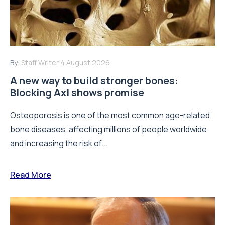
By:
Staff Writer
4 August 2026
A new way to build stronger bones:
Blocking Axl shows promise
Osteoporosis is one of the most common age-related
bone diseases, affecting millions of people worldwide
and increasing the risk of...
Read More