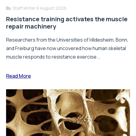
By:
Staff Writer
6 August 2026
Resistance training activates the muscle
repair machinery
Researchers from the Universities of Hildesheim, Bonn,
and Freiburg have now uncovered how human skeletal
muscle responds to resistance exercise...
Read More