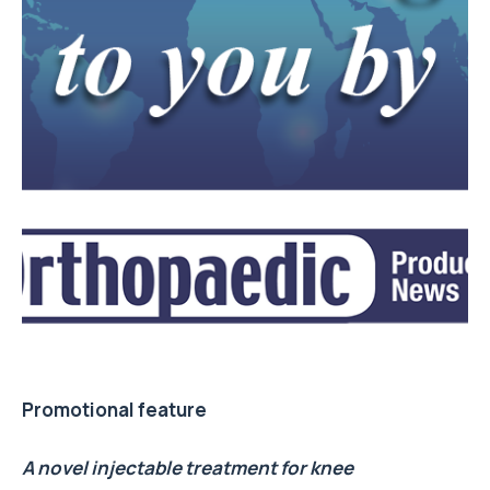
Promotional feature
A novel injectable treatment for knee