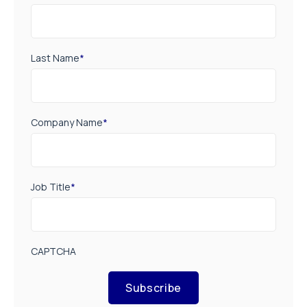
Last Name
*
Company Name
*
Job Title
*
CAPTCHA
Subscribe