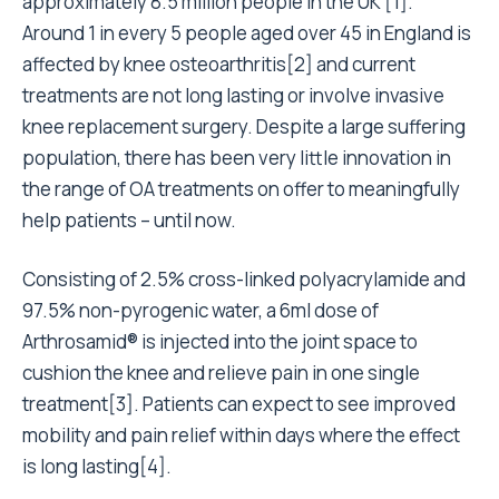
approximately 8.5 million people in the UK [1].
Around 1 in every 5 people aged over 45 in England is
affected by knee osteoarthritis[2] and current
treatments are not long lasting or involve invasive
knee replacement surgery. Despite a large suffering
population, there has been very little innovation in
the range of OA treatments on offer to meaningfully
help patients – until now.
Consisting of 2.5% cross-linked polyacrylamide and
97.5% non-pyrogenic water, a 6ml dose of
Arthrosamid® is injected into the joint space to
cushion the knee and relieve pain in one single
treatment[3]. Patients can expect to see improved
mobility and pain relief within days where the effect
is long lasting[4].