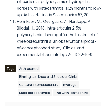
intraarticular polyacrylamide hydrogel in
horses with osteoarthritis: a 24 months follow-
up. Acta veterinaria Scandinavica 57, 20.
Henriksen, M., Overgaard, A., Hartkopp, A.,
Bliddal, H., 2018. Intra-articular 2.5%
polyacrylamide hydrogel for the treatment of
knee osteoarthritis: an observational proof-
of-concept cohort study. Clinical and
experimental rheumatology 36, 1082-1085.
Tags
Arthrosamid
Birmingham Knee and Shoulder Clinic
Contura International Ltd
hydrogel
Knee osteoarthritis
The OrthTeamcentre