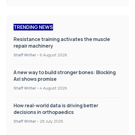
TRENDING NEWS
Resistance training activates the muscle
repair machinery
Staff Writer
-
6 August 2026
A new way to build stronger bones: Blocking
Axl shows promise
Staff Writer
-
4 August 2026
How real-world data is driving better
decisions in orthopaedics
Staff Writer
-
28 July 2026