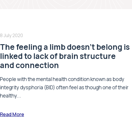
8 July 2020
The feeling a limb doesn’t belong is
linked to lack of brain structure
and connection
People with the mental health condition known as body
integrity dysphoria (BID) often feel as though one of their
healthy...
Read More