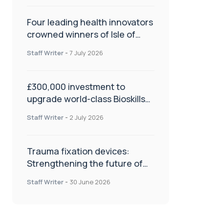
Four leading health innovators
crowned winners of Isle of
Man Innovation Challenge on
Staff Writer
-
7 July 2026
Health and Social Care
£300,000 investment to
upgrade world-class Bioskills
Lab at Wrightington Hospital
Staff Writer
-
2 July 2026
Trauma fixation devices:
Strengthening the future of
fracture management
Staff Writer
-
30 June 2026