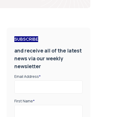
SUBSCRIBE
and receive all of the latest
news via our weekly
newsletter
Email Address
*
First Name
*