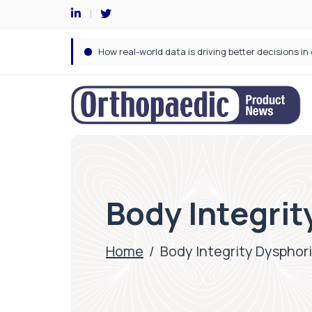
Body Integrit
Home
/
Body Integrity Dysphor