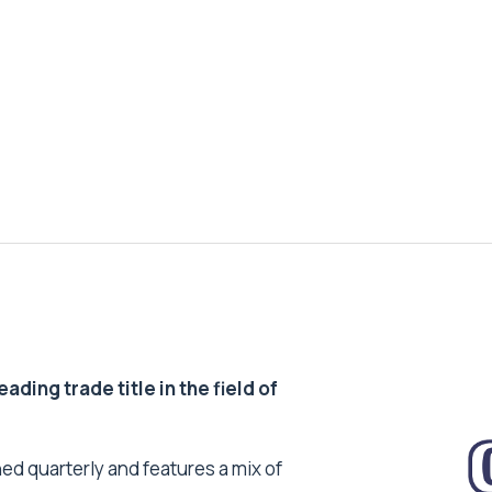
ding trade title in the field of
ed quarterly and features a mix of