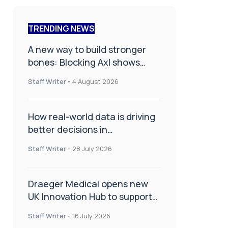
TRENDING NEWS
A new way to build stronger
bones: Blocking Axl shows
promise
Staff Writer
-
4 August 2026
How real-world data is driving
better decisions in
orthopaedics
Staff Writer
-
28 July 2026
Draeger Medical opens new
UK Innovation Hub to support
NHS transformation and
Staff Writer
-
16 July 2026
improve patient care