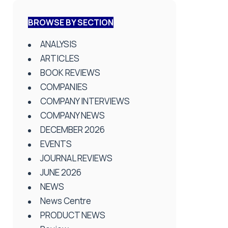
BROWSE BY SECTION
ANALYSIS
ARTICLES
BOOK REVIEWS
COMPANIES
COMPANY INTERVIEWS
COMPANY NEWS
DECEMBER 2026
EVENTS
JOURNAL REVIEWS
JUNE 2026
NEWS
News Centre
PRODUCT NEWS