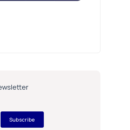
newsletter
Subscribe