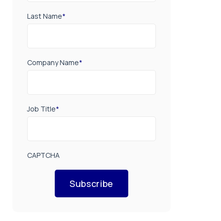
Last Name
*
Company Name
*
Job Title
*
CAPTCHA
Subscribe