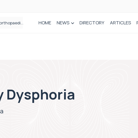
HOME
NEWS
DIRECTORY
ARTICLES
Draeger Medical opens new UK Innovation Hub to support NHS transformation and improve patient care
y Dysphoria
ia