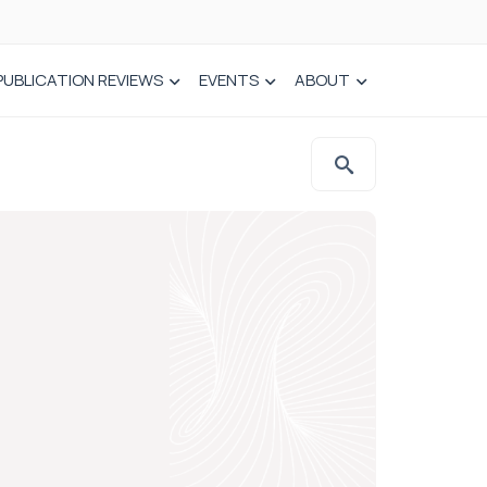
PUBLICATION REVIEWS
EVENTS
ABOUT