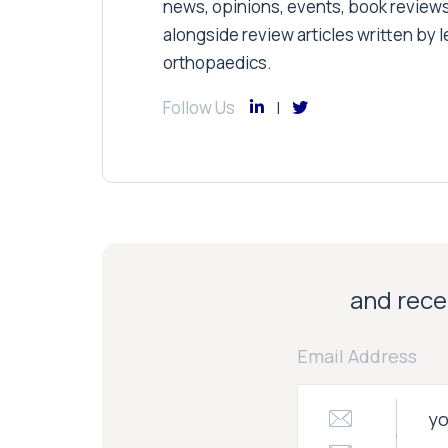
news, opinions, events, book review
alongside review articles written by le
orthopaedics.
Follow Us
and recei
Email Address