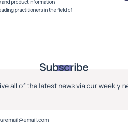
s and product information
ading practitioners in the field of
Subscribe
ve all of the latest news via our weekly 