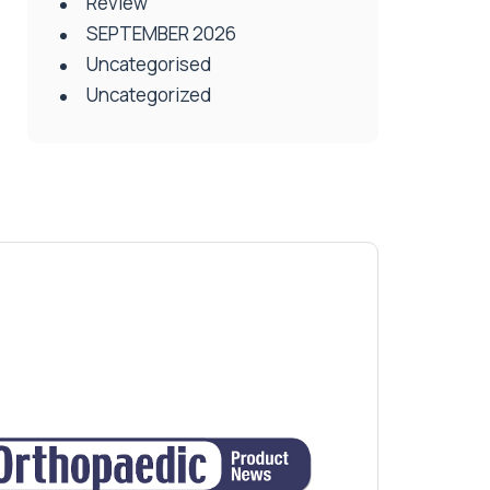
Review
SEPTEMBER 2026
Uncategorised
Uncategorized