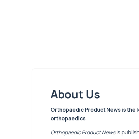
About Us
Orthopaedic Product News is the lea
orthopaedics
Orthopaedic Product News
is publish