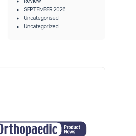
Review
SEPTEMBER 2026
Uncategorised
Uncategorized