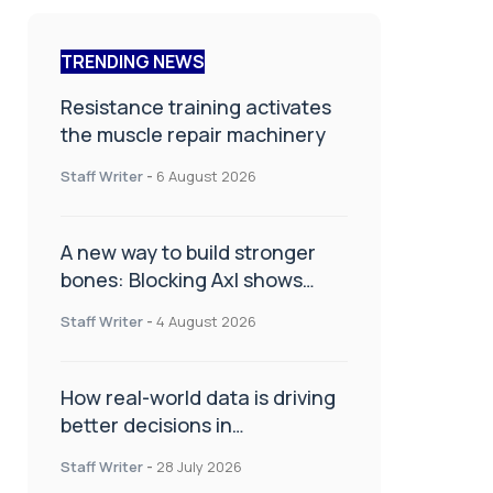
TRENDING NEWS
Resistance training activates
the muscle repair machinery
Staff Writer
-
6 August 2026
A new way to build stronger
bones: Blocking Axl shows
promise
Staff Writer
-
4 August 2026
How real-world data is driving
better decisions in
orthopaedics
Staff Writer
-
28 July 2026