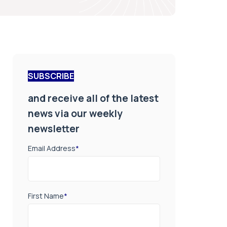
SUBSCRIBE
and receive all of the latest
news via our weekly
newsletter
Email Address
*
First Name
*