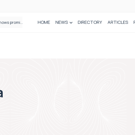
HOME
NEWS
DIRECTORY
ARTICLES
How real-world data is driving better decisions in orthopaedics
a