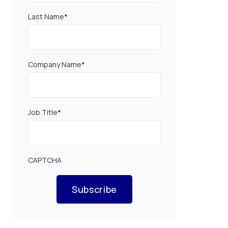
Last Name
*
Company Name
*
Job Title
*
CAPTCHA
Subscribe