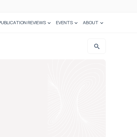
PUBLICATION REVIEWS
EVENTS
ABOUT