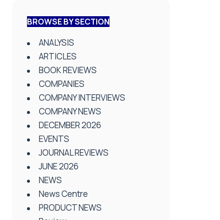
BROWSE BY SECTION
ANALYSIS
ARTICLES
BOOK REVIEWS
COMPANIES
COMPANY INTERVIEWS
COMPANY NEWS
DECEMBER 2026
EVENTS
JOURNAL REVIEWS
JUNE 2026
NEWS
News Centre
PRODUCT NEWS