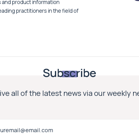
s and product information
ading practitioners in the field of
Subscribe
ve all of the latest news via our weekly 