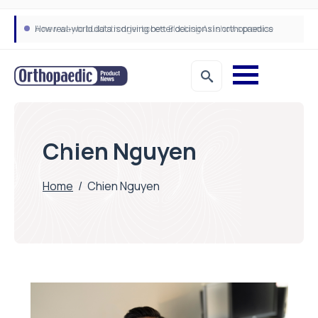
How real-world data is driving better decisions in orthopaedics
Chien Nguyen
Home
/
Chien Nguyen