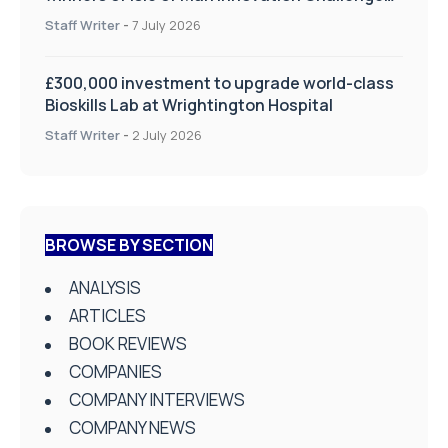
on Health and Social Care
Staff Writer
-
7 July 2026
£300,000 investment to upgrade world-class
Bioskills Lab at Wrightington Hospital
Staff Writer
-
2 July 2026
BROWSE BY SECTION
ANALYSIS
ARTICLES
BOOK REVIEWS
COMPANIES
COMPANY INTERVIEWS
COMPANY NEWS