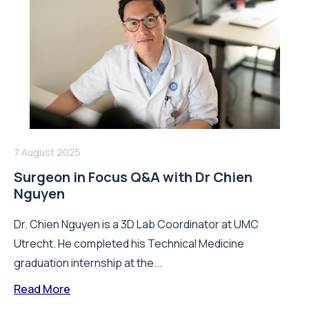
7 August 2025
Surgeon in Focus Q&A with Dr Chien
Nguyen
Dr. Chien Nguyen is a 3D Lab Coordinator at UMC
Utrecht. He completed his Technical Medicine
graduation internship at the...
Read More