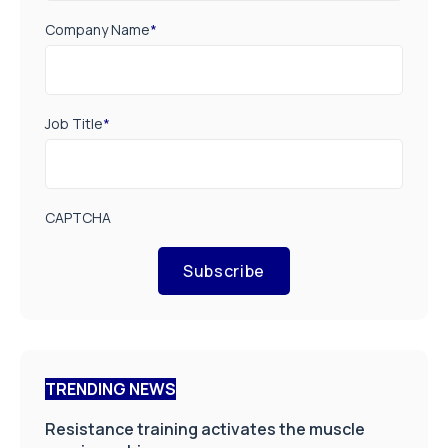
Company Name
*
Job Title
*
CAPTCHA
Subscribe
TRENDING NEWS
Resistance training activates the muscle