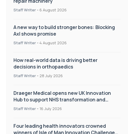
repair machinery
Staff Writer
-
6 August 2026
A new way to build stronger bones: Blocking
Axl shows promise
Staff Writer
-
4 August 2026
How real-world data is driving better
decisions in orthopaedics
Staff Writer
-
28 July 2026
Draeger Medical opens new UK Innovation
Hub to support NHS transformation and
improve patient care
Staff Writer
-
16 July 2026
Four leading health innovators crowned
winners of Isle of Man Innovation Challenge