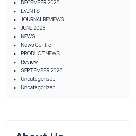
DECEMBER 2026
EVENTS
JOURNAL REVIEWS
JUNE 2026
NEWS
News Centre
PRODUCT NEWS
Review
SEPTEMBER 2026
Uncategorised
Uncategorized