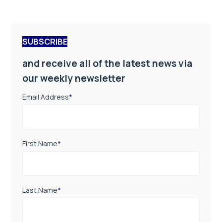
SUBSCRIBE
and receive all of the latest news via
our weekly newsletter
Email Address
*
First Name
*
Last Name
*