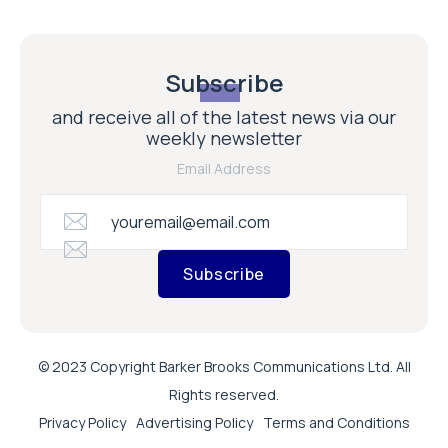
Subscribe
and receive all of the latest news via our
weekly newsletter
Email Address
Subscribe
© 2023 Copyright Barker Brooks Communications Ltd. All
Rights reserved.
Privacy Policy
Advertising Policy
Terms and Conditions