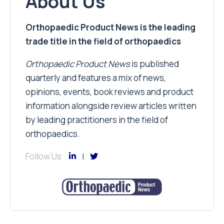
About Us
Orthopaedic Product News is the leading
trade title in the field of orthopaedics
Orthopaedic Product News
is published
quarterly and features a mix of news,
opinions, events, book reviews and product
information alongside review articles written
by leading practitioners in the field of
orthopaedics.
Follow Us