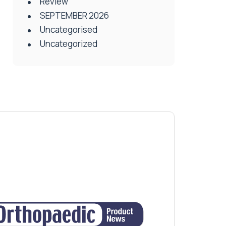
Review
SEPTEMBER 2026
Uncategorised
Uncategorized