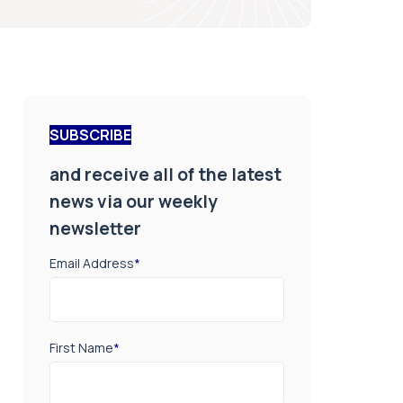
SUBSCRIBE
and receive all of the latest
news via our weekly
newsletter
Email Address
*
First Name
*