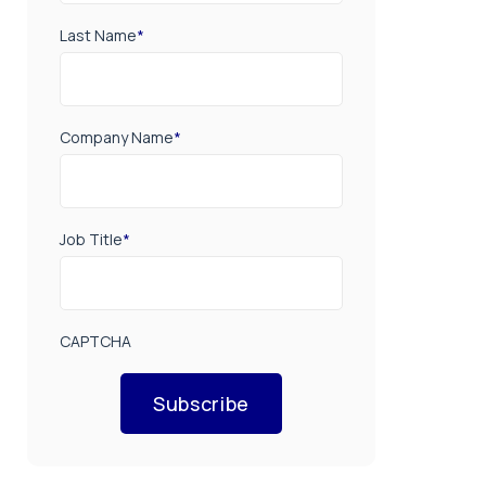
Last Name
*
Company Name
*
Job Title
*
CAPTCHA
Subscribe