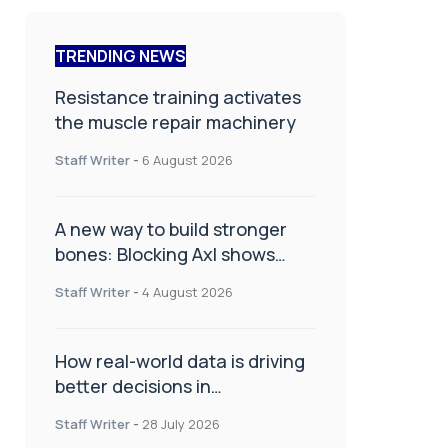
TRENDING NEWS
Resistance training activates
the muscle repair machinery
Staff Writer
-
6 August 2026
A new way to build stronger
bones: Blocking Axl shows
promise
Staff Writer
-
4 August 2026
How real-world data is driving
better decisions in
orthopaedics
Staff Writer
-
28 July 2026