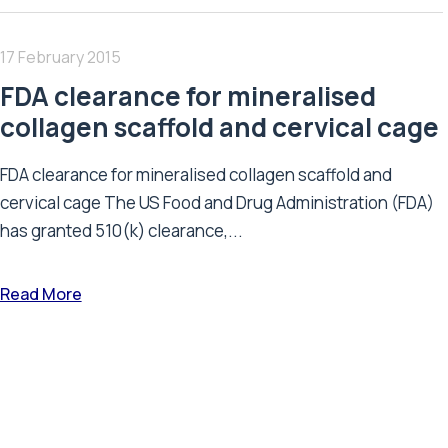
17 February 2015
FDA clearance for mineralised
collagen scaffold and cervical cage
FDA clearance for mineralised collagen scaffold and
cervical cage The US Food and Drug Administration (FDA)
has granted 510(k) clearance,...
Read More