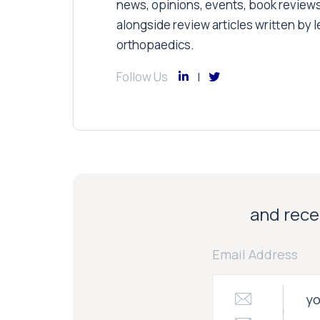
news, opinions, events, book review
alongside review articles written by le
orthopaedics.
Follow Us
and recei
Email Address