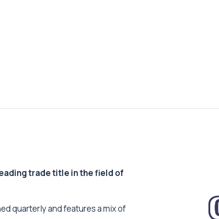
ding trade title in the field of
ed quarterly and features a mix of