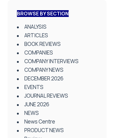
BROWSE BY SECTION
ANALYSIS
ARTICLES
BOOK REVIEWS
COMPANIES
COMPANY INTERVIEWS
COMPANY NEWS
DECEMBER 2026
EVENTS
JOURNAL REVIEWS
JUNE 2026
NEWS
News Centre
PRODUCT NEWS