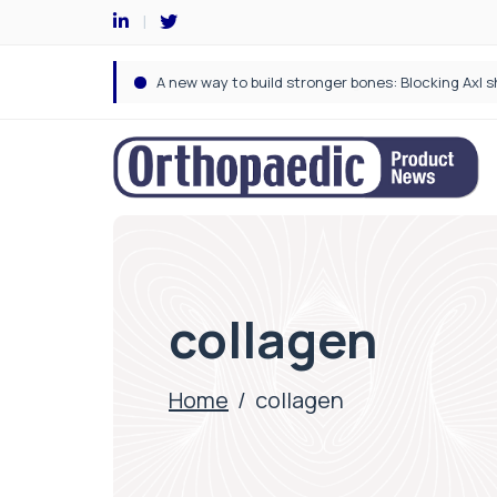
collagen
Home
/
collagen