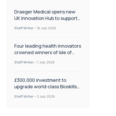
Draeger Medical opens new
UK Innovation Hub to support
NHS transformation and
Staff Writer
-
16 July 2026
improve patient care
Four leading health innovators
crowned winners of Isle of
Man Innovation Challenge on
Staff Writer
-
7 July 2026
Health and Social Care
£300,000 investment to
upgrade world-class Bioskills
Lab at Wrightington Hospital
Staff Writer
-
2 July 2026