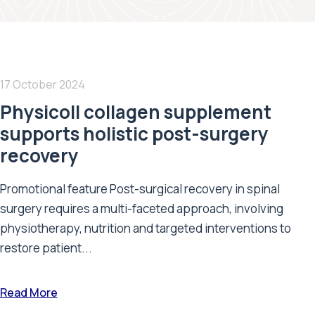
17 October 2024
Physicoll collagen supplement
supports holistic post-surgery
recovery
Promotional feature Post-surgical recovery in spinal
surgery requires a multi-faceted approach, involving
physiotherapy, nutrition and targeted interventions to
restore patient...
Read More