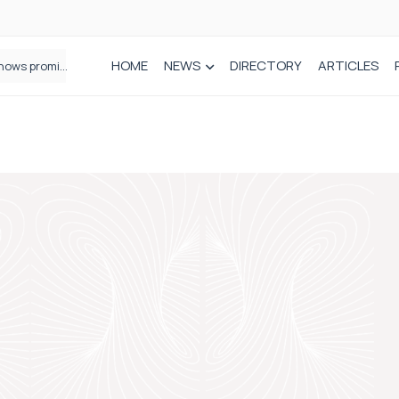
HOME
NEWS
DIRECTORY
ARTICLES
How real-world data is driving better decisions in orthopaedics