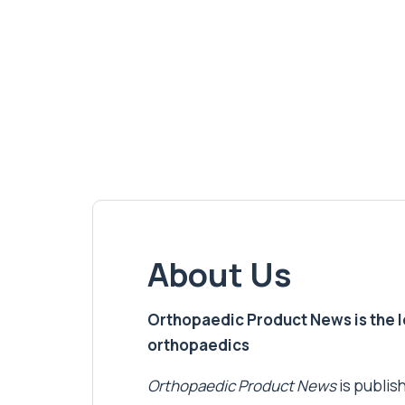
About Us
Orthopaedic Product News is the lea
orthopaedics
Orthopaedic Product News
is publish