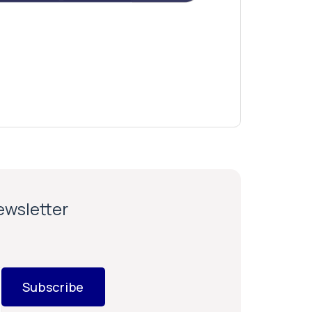
newsletter
Subscribe