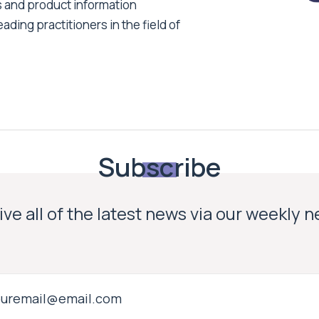
s and product information
ading practitioners in the field of
Subscribe
ve all of the latest news via our weekly 