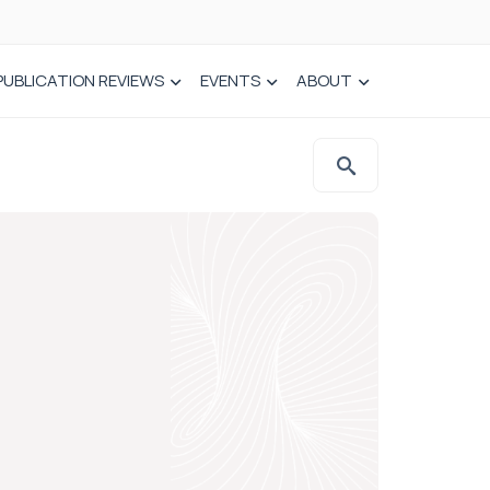
PUBLICATION REVIEWS
EVENTS
ABOUT