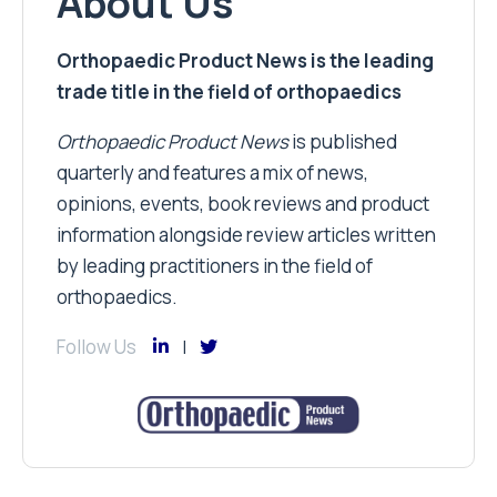
About Us
Orthopaedic Product News is the leading
trade title in the field of orthopaedics
Orthopaedic Product News
is published
quarterly and features a mix of news,
opinions, events, book reviews and product
information alongside review articles written
by leading practitioners in the field of
orthopaedics.
Follow Us