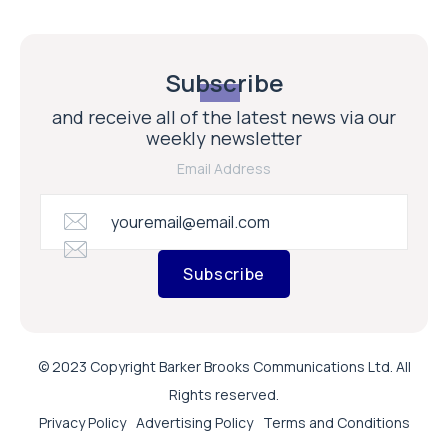
Subscribe
and receive all of the latest news via our
weekly newsletter
Email Address
Subscribe
© 2023 Copyright Barker Brooks Communications Ltd. All
Rights reserved.
Privacy Policy
Advertising Policy
Terms and Conditions