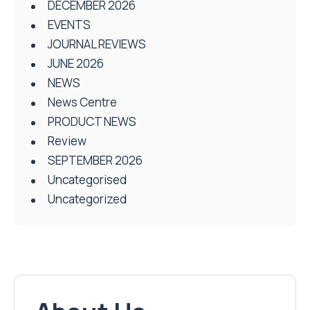
DECEMBER 2026
EVENTS
JOURNAL REVIEWS
JUNE 2026
NEWS
News Centre
PRODUCT NEWS
Review
SEPTEMBER 2026
Uncategorised
Uncategorized