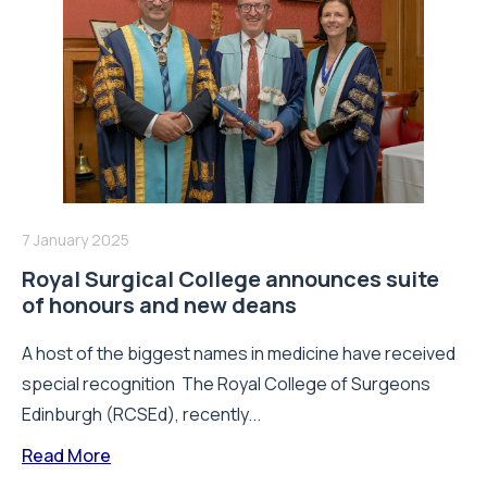
7 January 2025
Royal Surgical College announces suite
of honours and new deans
A host of the biggest names in medicine have received
special recognition The Royal College of Surgeons
Edinburgh (RCSEd), recently...
Read More