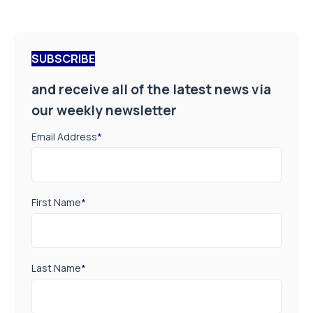
SUBSCRIBE
and receive all of the latest news via
our weekly newsletter
Email Address
*
First Name
*
Last Name
*