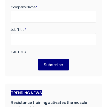
Company Name
*
Job Title
*
CAPTCHA
Subscribe
TRENDING NEWS
Resistance training activates the muscle