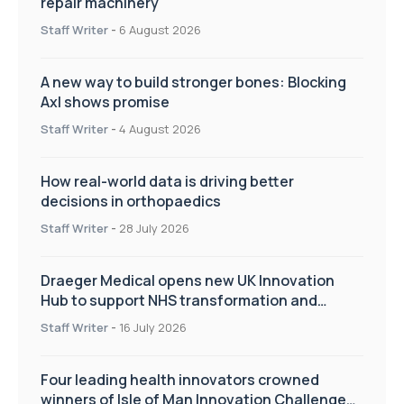
repair machinery
Staff Writer
-
6 August 2026
A new way to build stronger bones: Blocking
Axl shows promise
Staff Writer
-
4 August 2026
How real-world data is driving better
decisions in orthopaedics
Staff Writer
-
28 July 2026
Draeger Medical opens new UK Innovation
Hub to support NHS transformation and
improve patient care
Staff Writer
-
16 July 2026
Four leading health innovators crowned
winners of Isle of Man Innovation Challenge