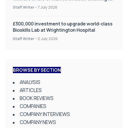
on Health and Social Care
Staff Writer
-
7 July 2026
£300,000 investment to upgrade world-class
Bioskills Lab at Wrightington Hospital
Staff Writer
-
2 July 2026
BROWSE BY SECTION
ANALYSIS
ARTICLES
BOOK REVIEWS
COMPANIES
COMPANY INTERVIEWS
COMPANY NEWS