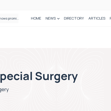
HOME
NEWS
DIRECTORY
ARTICLES
How real-world data is driving better decisions in orthopaedics
Special Surgery
gery