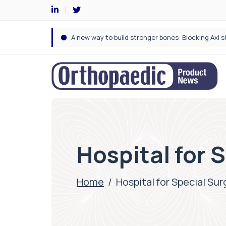
Hospital for 
Home
/
Hospital for Special Sur