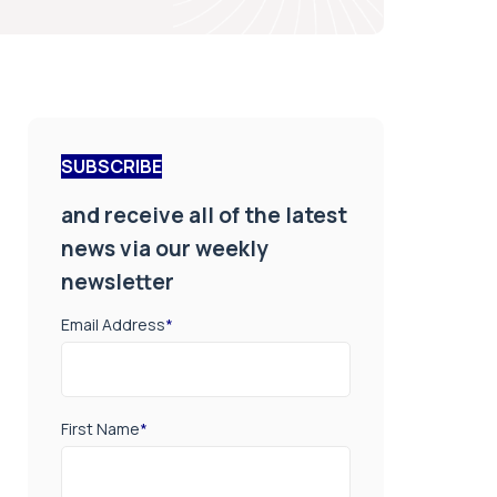
SUBSCRIBE
and receive all of the latest
news via our weekly
newsletter
Email Address
*
First Name
*