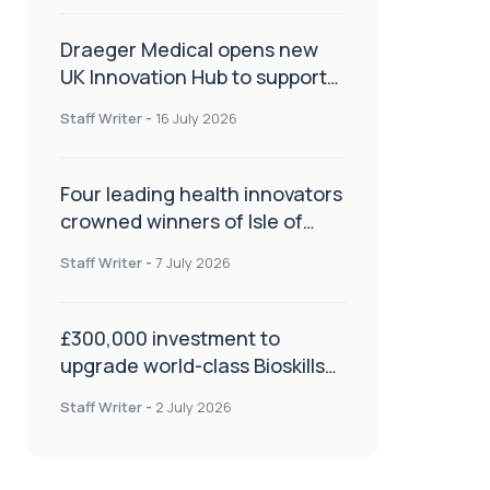
Draeger Medical opens new
UK Innovation Hub to support
NHS transformation and
Staff Writer
-
16 July 2026
improve patient care
Four leading health innovators
crowned winners of Isle of
Man Innovation Challenge on
Staff Writer
-
7 July 2026
Health and Social Care
£300,000 investment to
upgrade world-class Bioskills
Lab at Wrightington Hospital
Staff Writer
-
2 July 2026