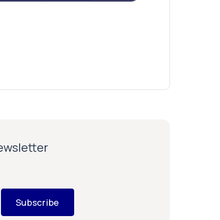
newsletter
Subscribe