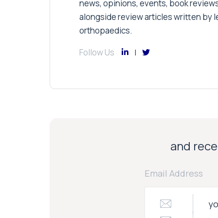
news, opinions, events, book review
alongside review articles written by le
orthopaedics.
Follow Us
and recei
Email Address