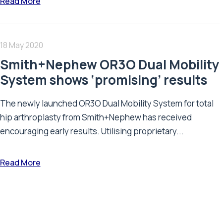
Read More
18 May 2020
Smith+Nephew OR3O Dual Mobility
System shows ‘promising’ results
The newly launched OR3O Dual Mobility System for total
hip arthroplasty from Smith+Nephew has received
encouraging early results. Utilising proprietary...
Read More