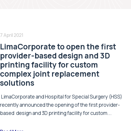
7 April 2021
LimaCorporate to open the first
provider-based design and 3D
printing facility for custom
complex joint replacement
solutions
LimaCorporate and Hospital for Special Surgery (HSS)
recently announced the opening of the first provider-
based design and 3D printing facility for custom...