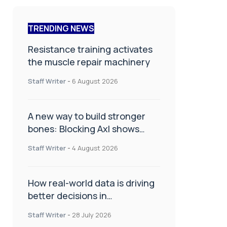
TRENDING NEWS
Resistance training activates
the muscle repair machinery
Staff Writer
-
6 August 2026
A new way to build stronger
bones: Blocking Axl shows
promise
Staff Writer
-
4 August 2026
How real-world data is driving
better decisions in
orthopaedics
Staff Writer
-
28 July 2026