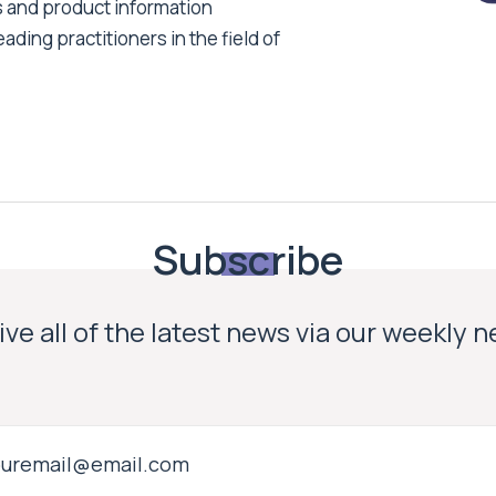
s and product information
ading practitioners in the field of
Subscribe
ve all of the latest news via our weekly 