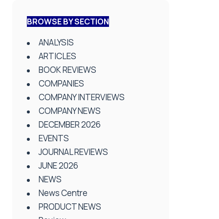
BROWSE BY SECTION
ANALYSIS
ARTICLES
BOOK REVIEWS
COMPANIES
COMPANY INTERVIEWS
COMPANY NEWS
DECEMBER 2026
EVENTS
JOURNAL REVIEWS
JUNE 2026
NEWS
News Centre
PRODUCT NEWS