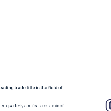
ding trade title in the field of
ed quarterly and features a mix of