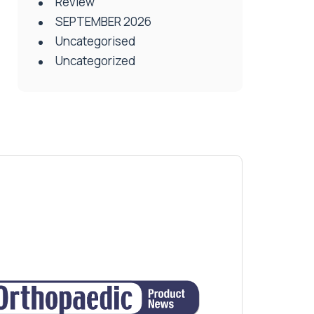
Review
SEPTEMBER 2026
Uncategorised
Uncategorized