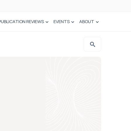
PUBLICATION REVIEWS
EVENTS
ABOUT