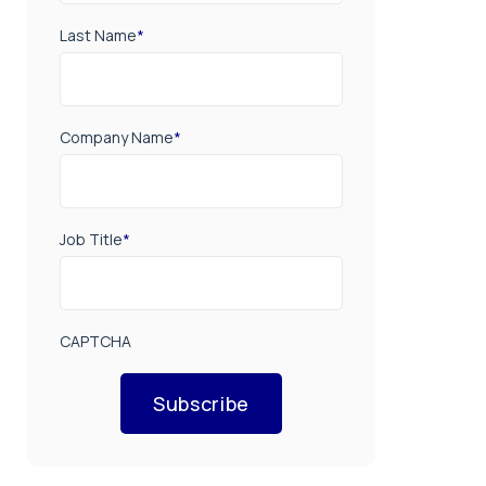
Last Name
*
Company Name
*
Job Title
*
CAPTCHA
Subscribe