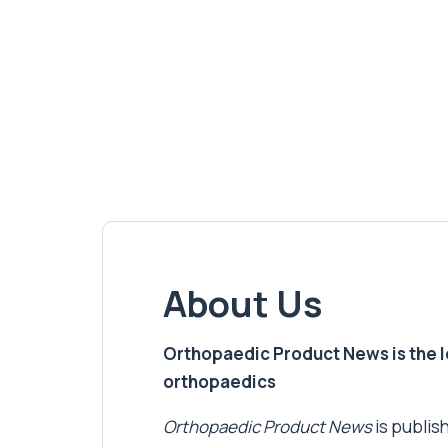
About Us
Orthopaedic Product News is the lea
orthopaedics
Orthopaedic Product News
is publish