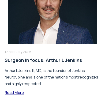
17 February 2026
Surgeon in focus: Arthur L Jenkins
Arthur L Jenkins III, MD, is the founder of Jenkins
NeuroSpine and is one of the nation’s most recognized
and highly respected...
Read More