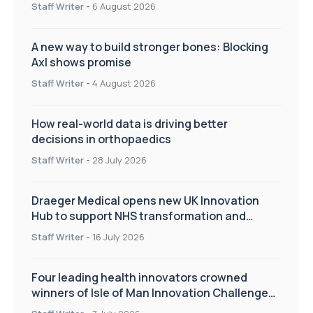
Staff Writer
-
6 August 2026
A new way to build stronger bones: Blocking
Axl shows promise
Staff Writer
-
4 August 2026
How real-world data is driving better
decisions in orthopaedics
Staff Writer
-
28 July 2026
Draeger Medical opens new UK Innovation
Hub to support NHS transformation and
improve patient care
Staff Writer
-
16 July 2026
Four leading health innovators crowned
winners of Isle of Man Innovation Challenge
on Health and Social Care