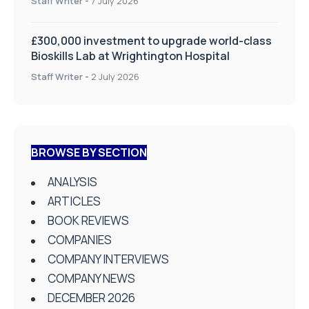
Staff Writer
-
7 July 2026
£300,000 investment to upgrade world-class
Bioskills Lab at Wrightington Hospital
Staff Writer
-
2 July 2026
BROWSE BY SECTION
ANALYSIS
ARTICLES
BOOK REVIEWS
COMPANIES
COMPANY INTERVIEWS
COMPANY NEWS
DECEMBER 2026