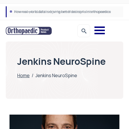
How real-world data is driving better decisions in orthopaedics
Jenkins NeuroSpine
Home
/
Jenkins NeuroSpine