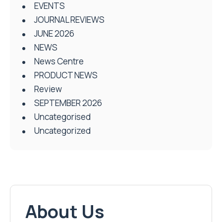
EVENTS
JOURNAL REVIEWS
JUNE 2026
NEWS
News Centre
PRODUCT NEWS
Review
SEPTEMBER 2026
Uncategorised
Uncategorized
About Us