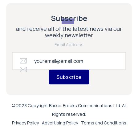
Subscribe
and receive all of the latest news via our
weekly newsletter
Email Address
Subscribe
© 2023 Copyright Barker Brooks Communications Ltd. All
Rights reserved.
Privacy Policy
Advertising Policy
Terms and Conditions