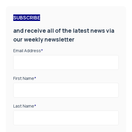
SUBSCRIBE
and receive all of the latest news via
our weekly newsletter
Email Address
*
First Name
*
Last Name
*