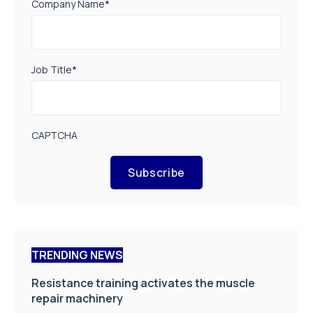
Company Name
*
Job Title
*
CAPTCHA
Subscribe
TRENDING NEWS
Resistance training activates the muscle
repair machinery