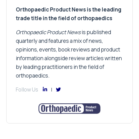
Orthopaedic Product News is the leading
trade title in the field of orthopaedics
Orthopaedic Product News
is published
quarterly and features a mix of news,
opinions, events, book reviews and product
information alongside review articles written
by leading practitioners in the field of
orthopaedics.
Follow Us