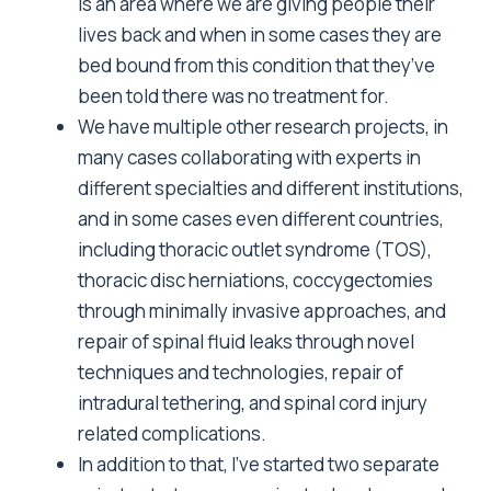
is an area where we are giving people their
lives back and when in some cases they are
bed bound from this condition that they’ve
been told there was no treatment for.
We have multiple other research projects, in
many cases collaborating with experts in
different specialties and different institutions,
and in some cases even different countries,
including thoracic outlet syndrome (TOS),
thoracic disc herniations, coccygectomies
through minimally invasive approaches, and
repair of spinal fluid leaks through novel
techniques and technologies, repair of
intradural tethering, and spinal cord injury
related complications.
In addition to that, I’ve started two separate