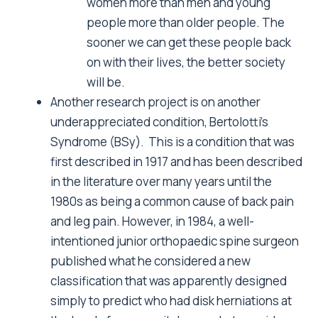
women more than men and young
people more than older people. The
sooner we can get these people back
on with their lives, the better society
will be.
Another research project is on another
underappreciated condition, Bertolotti’s
Syndrome (BSy). This is a condition that was
first described in 1917 and has been described
in the literature over many years until the
1980s as being a common cause of back pain
and leg pain. However, in 1984, a well-
intentioned junior orthopaedic spine surgeon
published what he considered a new
classification that was apparently designed
simply to predict who had disk herniations at