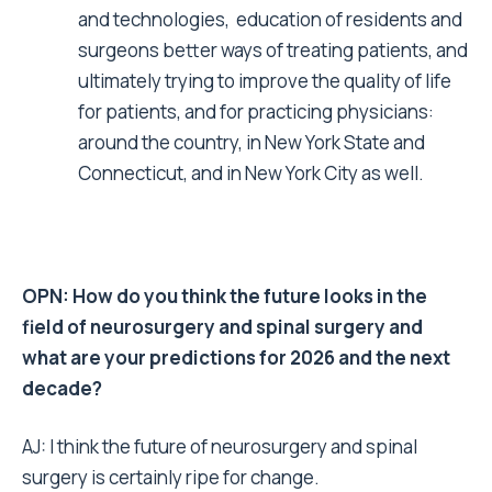
and technologies, education of residents and
surgeons better ways of treating patients, and
ultimately trying to improve the quality of life
for patients, and for practicing physicians:
around the country, in New York State and
Connecticut, and in New York City as well.
OPN: How do you think the future looks in the
field of neurosurgery and spinal surgery and
what are your predictions for 2026 and the next
decade?
AJ: I think the future of neurosurgery and spinal
surgery is certainly ripe for change.