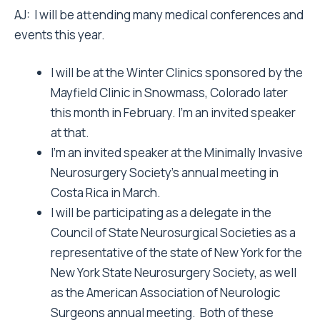
AJ: I will be attending many medical conferences and
events this year.
I will be at the Winter Clinics sponsored by the
Mayfield Clinic in Snowmass, Colorado later
this month in February. I’m an invited speaker
at that.
I’m an invited speaker at the Minimally Invasive
Neurosurgery Society’s annual meeting in
Costa Rica in March.
I will be participating as a delegate in the
Council of State Neurosurgical Societies as a
representative of the state of New York for the
New York State Neurosurgery Society, as well
as the American Association of Neurologic
Surgeons annual meeting. Both of these