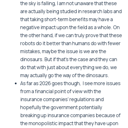
the sky is falling, I am not unaware that these
are actually being studied in research labs and
that taking short-term benefits may have a
negative impact upon the field as a whole. On
the other hand, if we can truly prove that these
robots do it better than humans do with fewer
mistakes, maybe the issue is we are the
dinosaurs. But if that’s the case and they can
do that with just about everything we do, we
may actually go the way of the dinosaurs.
As far as 2026 goes though, I see more issues
from a financial point of view with the
insurance companies’ regulations and
hopefully the government potentially
breaking up insurance companies because of
the monopolistic impact that they have upon