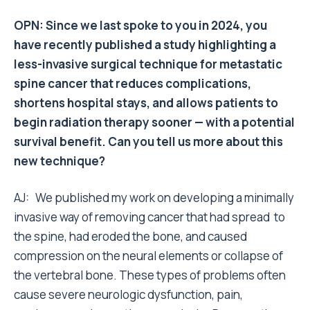
OPN: Since we last spoke to you in 2024, you
have recently published a study highlighting a
less-invasive surgical technique for metastatic
spine cancer that reduces complications,
shortens hospital stays, and allows patients to
begin radiation therapy sooner — with a potential
survival benefit. Can you tell us more about this
new technique?
AJ: We published my work on developing a minimally
invasive way of removing cancer that had spread to
the spine, had eroded the bone, and caused
compression on the neural elements or collapse of
the vertebral bone. These types of problems often
cause severe neurologic dysfunction, pain,