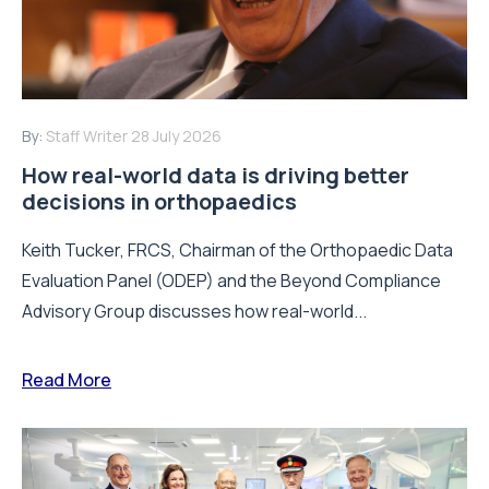
By:
Staff Writer
28 July 2026
How real-world data is driving better
decisions in orthopaedics
Keith Tucker, FRCS, Chairman of the Orthopaedic Data
Evaluation Panel (ODEP) and the Beyond Compliance
Advisory Group discusses how real-world...
Read More