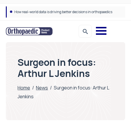
Draeger Medical opens new UK Innovation Hub to support NHS transformation and improve patient care
Surgeon in focus:
Arthur L Jenkins
Home
/
News
/
Surgeon in focus: Arthur L
Jenkins