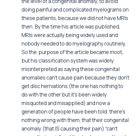
the level of a congenital anomaly, to avoid
doing painful and complicated myelograms on
these patients, because we did not have MRIs
then. By the time his article was published,
MRIs were actually being widely used and
nobody needed to do myelography routinely.
So the purpose of the article became moot,
but his classification system was widely
misinterpreted as saying these congenital
anomalies can’t cause pain because they don’t
get disc herniations (the one has nothing to
do with the other but it’s been widely
misquoted and misapplied) and now a
generation of people have been told: there’s
nothing wrong with them, that their congenital
anomaly (that IS causing their pain) “can’t