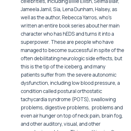
celebrities, including Billie Eilish, Selma Blair,
Jameela Jamil, Sia, Lena Dunham, Halsey, as
well as the author, Rebecca Yarros, who’s
written an entire book series about her main
character who has hEDS and turns it into a
superpower. These are people who have
managed to become successful in spite of the
often debilitating neurologic side effects, but
this is the tip of the iceberg, and many
patients suffer from the severe autonomic
dysfunction, including low blood pressure, a
condition called postural orthostatic
tachycardia syndrome (POTS), swallowing
problems, digestive problems, problems and
even air hunger on top of neck pain, brain fog,
and other auditory, visual, and other