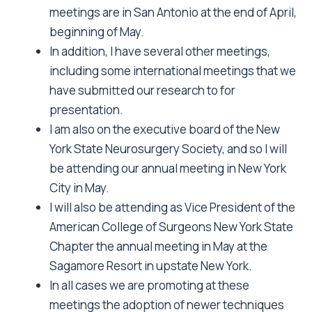
meetings are in San Antonio at the end of April,
beginning of May.
In addition, I have several other meetings,
including some international meetings that we
have submitted our research to for
presentation.
I am also on the executive board of the New
York State Neurosurgery Society, and so I will
be attending our annual meeting in New York
City in May.
I will also be attending as Vice President of the
American College of Surgeons New York State
Chapter the annual meeting in May at the
Sagamore Resort in upstate New York.
In all cases we are promoting at these
meetings the adoption of newer techniques