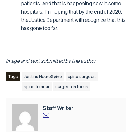
patients. And that is happening now in some
hospitals. I’m hoping that by the end of 2026,
the Justice Department will recognize that this
has gone too far.
Image and text submitted by the author
Tags
Jenkins NeuroSpine
spine surgeon
spine tumour
surgeon in focus
Staff Writer