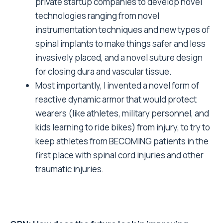
private startup companies to develop novel
technologies ranging from novel
instrumentation techniques and new types of
spinal implants to make things safer and less
invasively placed, and a novel suture design
for closing dura and vascular tissue.
Most importantly, I invented a novel form of
reactive dynamic armor that would protect
wearers (like athletes, military personnel, and
kids learning to ride bikes) from injury, to try to
keep athletes from BECOMING patients in the
first place with spinal cord injuries and other
traumatic injuries.