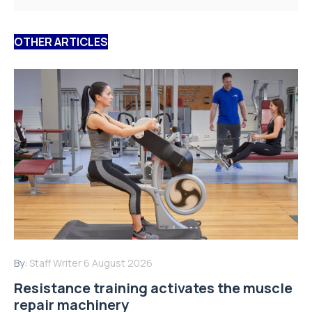
OTHER ARTICLES
By:
Staff Writer
6 August 2026
Resistance training activates the muscle
repair machinery