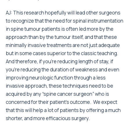
AJ: This research hopefully will lead other surgeons
to recognize that the need for spinal instrumentation
in spine tumour patients is often led more by the
approach than by the tumour itself, and that these
minimally invasive treatments are not just adequate
but in some cases superior to the classic teaching.
And therefore, if you’re reducing length of stay, if
you’re reducing the duration of weakness and even
improving neurologic function through a less
invasive approach, these techniques need to be
acquired by any “spine cancer surgeon” who is
concerned for their patient’s outcome. We expect
that this will help a lot of patients by offering a much
shorter, and more efficacious surgery.