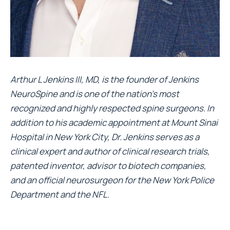
Arthur L Jenkins III, MD, is the founder of
Jenkins
NeuroSpine
and is one of the nation’s most
recognized and highly respected spine surgeons. In
addition to his academic appointment at Mount Sinai
Hospital in New York City, Dr. Jenkins serves as a
clinical expert and author of clinical research trials,
patented inventor, advisor to biotech companies,
and an official neurosurgeon for the New York Police
Department and the NFL.