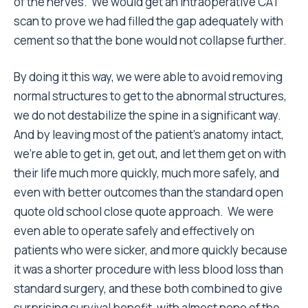
of the nerves. We would get an intraoperative CAT
scan to prove we had filled the gap adequately with
cement so that the bone would not collapse further.
By doing it this way, we were able to avoid removing
normal structures to get to the abnormal structures,
we do not destabilize the spine in a significant way.
And by leaving most of the patient’s anatomy intact,
we’re able to get in, get out, and let them get on with
their life much more quickly, much more safely, and
even with better outcomes than the standard open
quote old school close quote approach. We were
even able to operate safely and effectively on
patients who were sicker, and more quickly because
it was a shorter procedure with less blood loss than
standard surgery, and these both combined to give
surprising survival benefit, with almost none of the