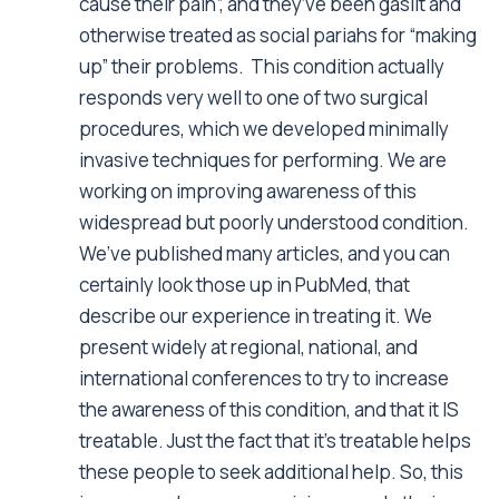
cause their pain”, and they’ve been gaslit and
otherwise treated as social pariahs for “making
up” their problems. This condition actually
responds very well to one of two surgical
procedures, which we developed minimally
invasive techniques for performing. We are
working on improving awareness of this
widespread but poorly understood condition.
We’ve published many articles, and you can
certainly look those up in PubMed, that
describe our experience in treating it. We
present widely at regional, national, and
international conferences to try to increase
the awareness of this condition, and that it IS
treatable. Just the fact that it’s treatable helps
these people to seek additional help. So, this