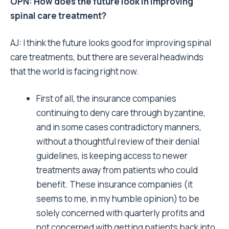
OPN: How does the future look in improving
spinal care treatment?
AJ: I think the future looks good for improving spinal
care treatments, but there are several headwinds
that the world is facing right now.
First of all, the insurance companies
continuing to deny care through byzantine,
and in some cases contradictory manners,
without a thoughtful review of their denial
guidelines, is keeping access to newer
treatments away from patients who could
benefit. These insurance companies (it
seems to me, in my humble opinion) to be
solely concerned with quarterly profits and
not concerned with getting patients back into