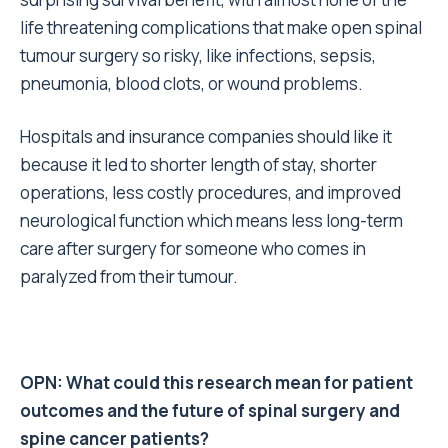
life threatening complications that make open spinal
tumour surgery so risky, like infections, sepsis,
pneumonia, blood clots, or wound problems.
Hospitals and insurance companies should like it
because it led to shorter length of stay, shorter
operations, less costly procedures, and improved
neurological function which means less long-term
care after surgery for someone who comes in
paralyzed from their tumour.
OPN: What could this research mean for patient
outcomes and the future of spinal surgery and
spine cancer patients?