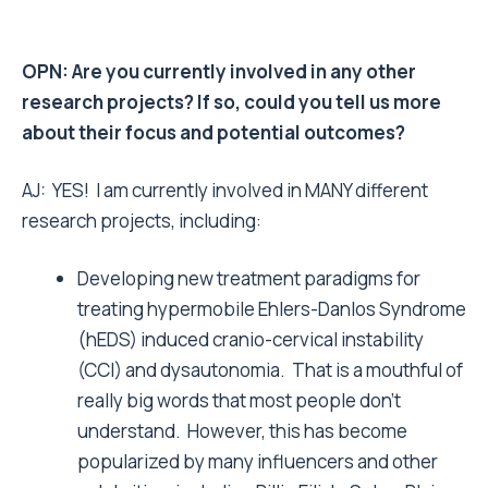
OPN: Are you currently involved in any other
research projects? If so, could you tell us more
about their focus and potential outcomes?
AJ: YES! I am currently involved in MANY different
research projects, including:
Developing new treatment paradigms for
treating hypermobile Ehlers-Danlos Syndrome
(hEDS) induced cranio-cervical instability
(CCI) and dysautonomia. That is a mouthful of
really big words that most people don’t
understand. However, this has become
popularized by many influencers and other