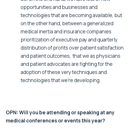
opportunities and businesses and
technologies that are becoming available, but
on the other hand, between a generalized
medical inertia and insurance companies
prioritization of executive pay and quarterly
distribution of profits over patient satisfaction
and patient outcomes, that we as physicians
and patient advocates are fighting for the
adoption of these very techniques and
technologies that we’re developing.
OPN: Will you be attending or speaking at any
medical conferences or events this year?