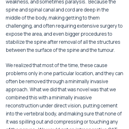
weakness, and sometimes paralysis. Because the
spine and spinal canal and cord are deep in the
middle of the body, making getting to them
challenging, and often requiring extensive surgery to
expose the area, and even bigger procedures to
stabilize the spine after removal of all the structures
between the surface of the spine and the tumour.
We realized that most of the time, these cause
problems only in one particular location, and they can
often be removed through a minimally invasive
approach. What we did that was novel was that we
combined this with a minimally invasive
reconstruction under direct vision, putting cement
into the vertebral body, and making sure that none of
it was spilling out and compressing or touching any