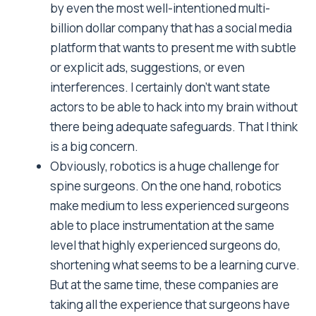
by even the most well-intentioned multi-
billion dollar company that has a social media
platform that wants to present me with subtle
or explicit ads, suggestions, or even
interferences. I certainly don’t want state
actors to be able to hack into my brain without
there being adequate safeguards. That I think
is a big concern.
Obviously, robotics is a huge challenge for
spine surgeons. On the one hand, robotics
make medium to less experienced surgeons
able to place instrumentation at the same
level that highly experienced surgeons do,
shortening what seems to be a learning curve.
But at the same time, these companies are
taking all the experience that surgeons have