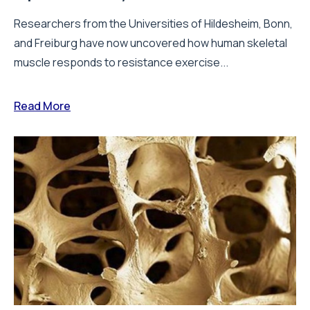
Researchers from the Universities of Hildesheim, Bonn,
and Freiburg have now uncovered how human skeletal
muscle responds to resistance exercise...
Read More