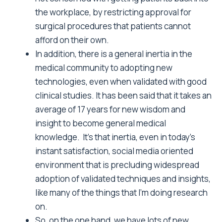
the workplace, by restricting approval for
surgical procedures that patients cannot
afford on their own.
In addition, there is a general inertia in the
medical community to adopting new
technologies, even when validated with good
clinical studies. It has been said that it takes an
average of 17 years for new wisdom and
insight to become general medical
knowledge. It’s that inertia, even in today’s
instant satisfaction, social media oriented
environment that is precluding widespread
adoption of validated techniques and insights,
like many of the things that I’m doing research
on.
So, on the one hand, we have lots of new