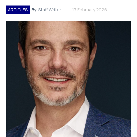
ARTICLES
By:
Staff Writer
17 February 2026