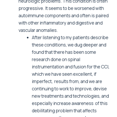
neurologic problems. This condition is often
progressive. It seems to be worsened with
autoimmune components and often is paired
with other inflammatory and digestive and
vascular anomalies.
After listening to my patients describe
these conditions, we dug deeper and
found that there has been some
research done on spinal
instrumentation and fusion for the CCI,
which we have seen excellent, if
imperfect, results from, and we are
continuing to work to improve, devise
new treatments and technologies, and
especially increase awareness of this
debilitating problem that affects