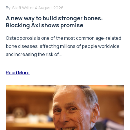
By:
Staff Writer
4 August 2026
A new way to build stronger bones:
Blocking Axl shows promise
Osteoporosis is one of the most common age-related
bone diseases, affecting millions of people worldwide
and increasing the risk of...
Read More