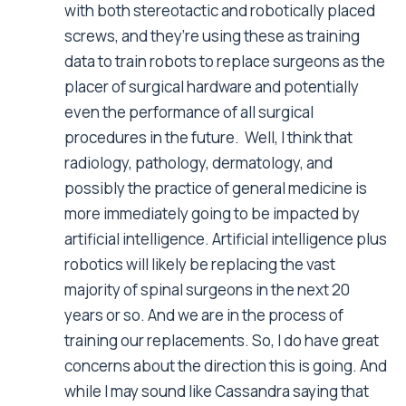
with both stereotactic and robotically placed
screws, and they’re using these as training
data to train robots to replace surgeons as the
placer of surgical hardware and potentially
even the performance of all surgical
procedures in the future. Well, I think that
radiology, pathology, dermatology, and
possibly the practice of general medicine is
more immediately going to be impacted by
artificial intelligence. Artificial intelligence plus
robotics will likely be replacing the vast
majority of spinal surgeons in the next 20
years or so. And we are in the process of
training our replacements. So, I do have great
concerns about the direction this is going. And
while I may sound like Cassandra saying that