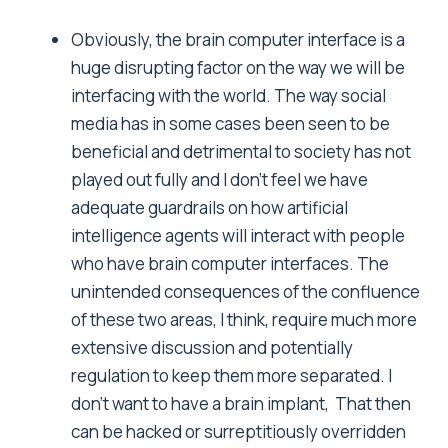
Obviously, the brain computer interface is a
huge disrupting factor on the way we will be
interfacing with the world. The way social
media has in some cases been seen to be
beneficial and detrimental to society has not
played out fully and I don’t feel we have
adequate guardrails on how artificial
intelligence agents will interact with people
who have brain computer interfaces. The
unintended consequences of the confluence
of these two areas, I think, require much more
extensive discussion and potentially
regulation to keep them more separated. I
don’t want to have a brain implant, That then
can be hacked or surreptitiously overridden