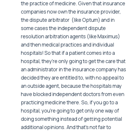
the practice of medicine. Given that insurance
companies now own the insurance provider,
the dispute arbitrator (like Optum) and in
some cases the independent dispute
resolution arbitration agents (like Maximus)
and then medical practices and individual
hospitals! So that if a patient comes into a
hospital, they’re only going to get the care that
an administrator in the insurance company has
decided they are entitled to, with no appeal to
an outside agent, because the hospitals may
have blocked independent doctors from even
practicing medicine there. So, if you go to a
hospital, you’re going to get only one way of
doing something instead of getting potential
additional opinions. And that’s not fair to