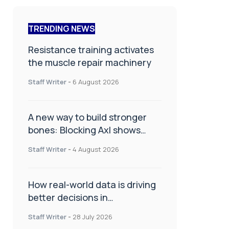
TRENDING NEWS
Resistance training activates
the muscle repair machinery
Staff Writer
-
6 August 2026
A new way to build stronger
bones: Blocking Axl shows
promise
Staff Writer
-
4 August 2026
How real-world data is driving
better decisions in
orthopaedics
Staff Writer
-
28 July 2026