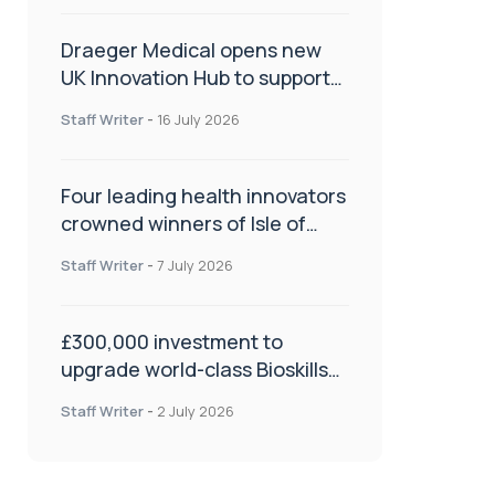
Draeger Medical opens new
UK Innovation Hub to support
NHS transformation and
Staff Writer
-
16 July 2026
improve patient care
Four leading health innovators
crowned winners of Isle of
Man Innovation Challenge on
Staff Writer
-
7 July 2026
Health and Social Care
£300,000 investment to
upgrade world-class Bioskills
Lab at Wrightington Hospital
Staff Writer
-
2 July 2026