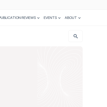
PUBLICATION REVIEWS
EVENTS
ABOUT