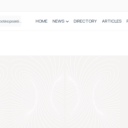
HOME
NEWS
DIRECTORY
ARTICLES
How real-world data is driving better decisions in orthopaedics