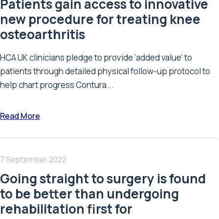
Patients gain access to innovative
new procedure for treating knee
osteoarthritis
HCA UK clinicians pledge to provide ‘added value’ to
patients through detailed physical follow-up protocol to
help chart progress Contura...
Read More
7 September 2022
Going straight to surgery is found
to be better than undergoing
rehabilitation first for