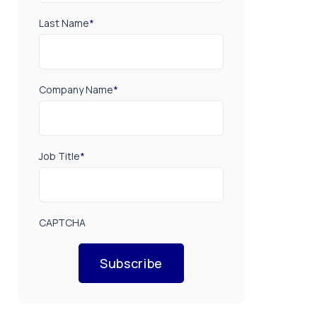
Last Name
*
Company Name
*
Job Title
*
CAPTCHA
Subscribe