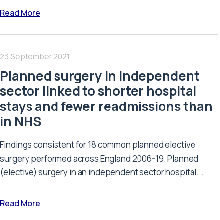
Read More
23 September 2021
Planned surgery in independent
sector linked to shorter hospital
stays and fewer readmissions than
in NHS
Findings consistent for 18 common planned elective
surgery performed across England 2006-19. Planned
(elective) surgery in an independent sector hospital...
Read More