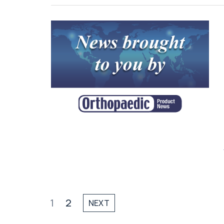
1
2
NEXT