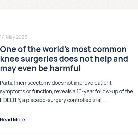
14 May 2026
One of the world’s most common
knee surgeries does not help and
may even be harmful
Partial meniscectomy does not improve patient
symptoms or function, reveals a 10-year follow-up of the
FIDELITY, a placebo-surgery controlled trial....
Read More