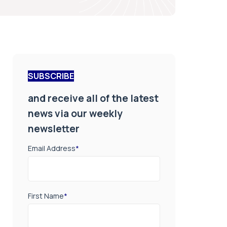
SUBSCRIBE
and receive all of the latest
news via our weekly
newsletter
Email Address
*
First Name
*