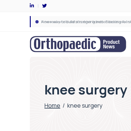
knee surgery
Home
/
knee surgery