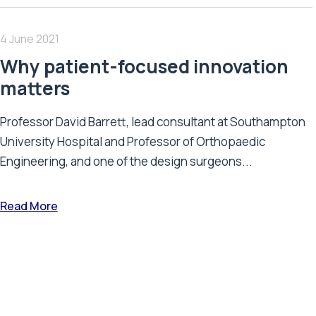
4 June 2021
Why patient-focused innovation
matters
Professor David Barrett, lead consultant at Southampton
University Hospital and Professor of Orthopaedic
Engineering, and one of the design surgeons...
Read More