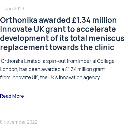
1 June 2023
Orthonika awarded £1.34 million
Innovate UK grant to accelerate
development of its total meniscus
replacement towards the clinic
Orthonika Limited, a spin-out from Imperial College
London, has been awarded a £1.34 million grant
from Innovate UK, the UK’s innovation agency,...
Read More
8 November 2022