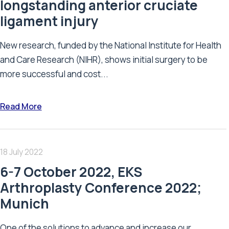
longstanding anterior cruciate
ligament injury
New research, funded by the National Institute for Health
and Care Research (NIHR), shows initial surgery to be
more successful and cost...
Read More
18 July 2022
6-7 October 2022, EKS
Arthroplasty Conference 2022;
Munich
One of the solutions to advance and increase our