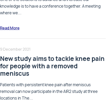
knowledge is to have a conference together. A meeting
where we...
Read More
9 December 2021
New study aims to tackle knee pain
for people with a removed
meniscus
Patients with persistent knee pain after meniscus
removal can now participate in the AIR2 study at three
locations in The...