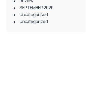
Review
SEPTEMBER 2026
Uncategorised
Uncategorized