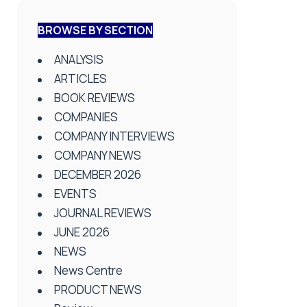
BROWSE BY SECTION
ANALYSIS
ARTICLES
BOOK REVIEWS
COMPANIES
COMPANY INTERVIEWS
COMPANY NEWS
DECEMBER 2026
EVENTS
JOURNAL REVIEWS
JUNE 2026
NEWS
News Centre
PRODUCT NEWS