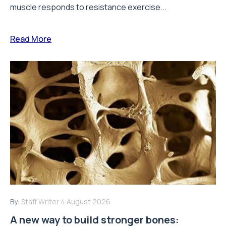
muscle responds to resistance exercise...
Read More
By:
Staff Writer
4 August 2026
A new way to build stronger bones: