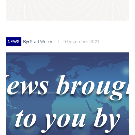
NEWS
By:
Staff Writer
9 December 2021