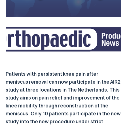
Patients with persistent knee pain after
meniscus removal can now participate in the AIR2
study at three locations in The Netherlands. This
study aims on pain relief and improvement of the
knee mobility through reconstruction of the
meniscus. Only 10 patients participate in the new
study into the new procedure under strict