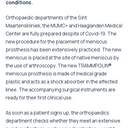
conditions.
Orthopaedic departments of the Sint
Maartenskliniek, the MUMC+ and Haaglanden Medical
Center are fully prepared despite of Covid-19. The
new procedure for the placement of meniscus
prosthesis has been extensively practiced. The new
meniscus is placed at the site of native meniscus by
the use of arthroscopy. The new TRAMMPOLIN®
meniscus prosthesis is made of medical grade
plastic and acts as a shock absorber in the affected
knee. The accompanying surgical instruments are
ready for their first clinical use.
As soon as a patient signs up, the orthopaedics
department checks whether they meet an extensive