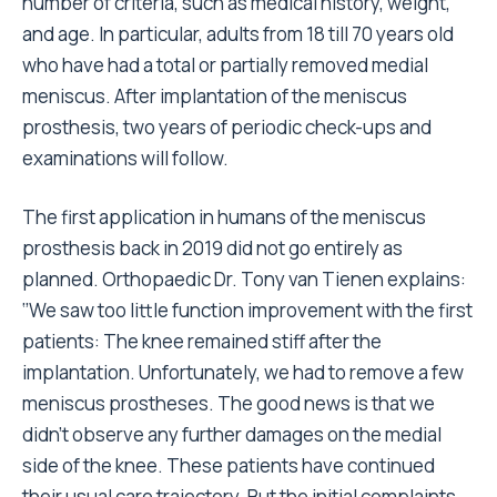
number of criteria, such as medical history, weight,
and age. In particular, adults from 18 till 70 years old
who have had a total or partially removed medial
meniscus. After implantation of the meniscus
prosthesis, two years of periodic check-ups and
examinations will follow.
The first application in humans of the meniscus
prosthesis back in 2019 did not go entirely as
planned. Orthopaedic Dr. Tony van Tienen explains:
‘’We saw too little function improvement with the first
patients: The knee remained stiff after the
implantation. Unfortunately, we had to remove a few
meniscus prostheses. The good news is that we
didn’t observe any further damages on the medial
side of the knee. These patients have continued
their usual care trajectory. But the initial complaints