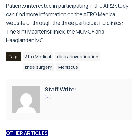
Patients interested in participating in the AIR2 study
can find more information on the
ATRO Medical
website
or through the three participating clinics:
The Sint Maartenskliniek, the MUMC+ and
Haaglanden MC.
Tags
Atro Medical
clinical investigation
knee surgery
Meniscus
Staff Writer
OTHER ARTICLES