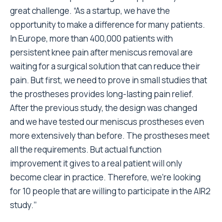
great challenge. “As a startup, we have the
opportunity to make a difference for many patients.
In Europe, more than 400,000 patients with
persistent knee pain after meniscus removal are
waiting for a surgical solution that can reduce their
pain. But first, we need to prove in small studies that
the prostheses provides long-lasting pain relief.
After the previous study, the design was changed
and we have tested our meniscus prostheses even
more extensively than before. The prostheses meet
all the requirements. But actual function
improvement it gives to a real patient will only
become clear in practice. Therefore, we’re looking
for 10 people that are willing to participate in the AIR2
study.’’