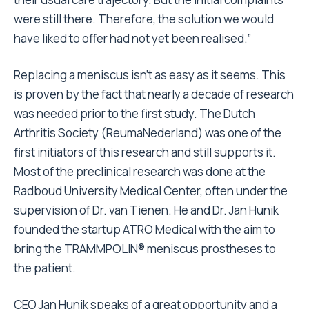
were still there. Therefore, the solution we would
have liked to offer had not yet been realised.”
Replacing a meniscus isn’t as easy as it seems. This
is proven by the fact that nearly a decade of research
was needed prior to the first study. The Dutch
Arthritis Society (ReumaNederland) was one of the
first initiators of this research and still supports it.
Most of the preclinical research was done at the
Radboud University Medical Center, often under the
supervision of Dr. van Tienen. He and Dr. Jan Hunik
founded the startup ATRO Medical with the aim to
bring the TRAMMPOLIN® meniscus prostheses to
the patient.
CEO Jan Hunik speaks of a great opportunity and a