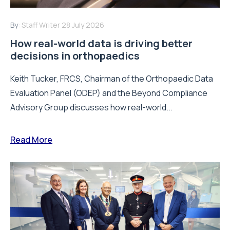
By:
Staff Writer
28 July 2026
How real-world data is driving better
decisions in orthopaedics
Keith Tucker, FRCS, Chairman of the Orthopaedic Data
Evaluation Panel (ODEP) and the Beyond Compliance
Advisory Group discusses how real-world...
Read More