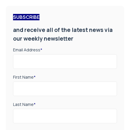
SUBSCRIBE
and receive all of the latest news via
our weekly newsletter
Email Address
*
First Name
*
Last Name
*