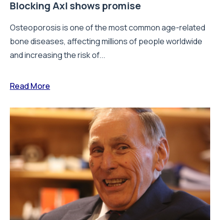
Blocking Axl shows promise
Osteoporosis is one of the most common age-related
bone diseases, affecting millions of people worldwide
and increasing the risk of...
Read More