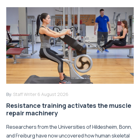
By:
Staff Writer
6 August 2026
Resistance training activates the muscle
repair machinery
Researchers from the Universities of Hildesheim, Bonn,
and Freiburg have now uncovered how human skeletal