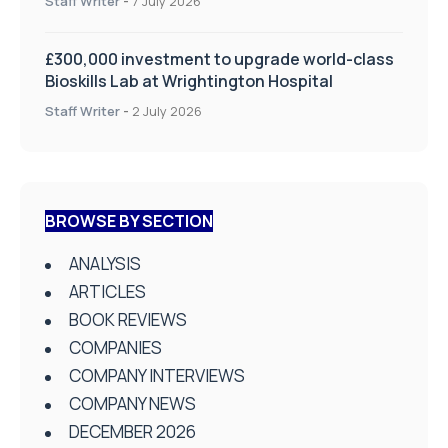
Staff Writer
-
7 July 2026
£300,000 investment to upgrade world-class
Bioskills Lab at Wrightington Hospital
Staff Writer
-
2 July 2026
BROWSE BY SECTION
ANALYSIS
ARTICLES
BOOK REVIEWS
COMPANIES
COMPANY INTERVIEWS
COMPANY NEWS
DECEMBER 2026