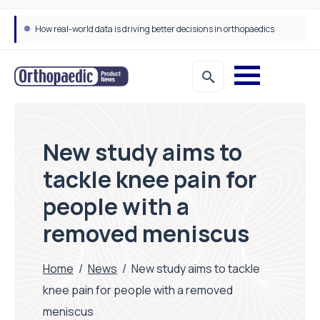
How real-world data is driving better decisions in orthopaedics
New study aims to
tackle knee pain for
people with a
removed meniscus
Home
/
News
/
New study aims to tackle
knee pain for people with a removed
meniscus