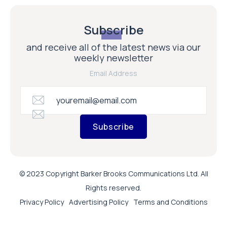
Subscribe
and receive all of the latest news via our
weekly newsletter
Email Address
Subscribe
© 2023 Copyright Barker Brooks Communications Ltd. All
Rights reserved.
Privacy Policy
Advertising Policy
Terms and Conditions