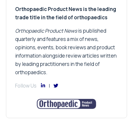
Orthopaedic Product News is the leading
trade title in the field of orthopaedics
Orthopaedic Product News
is published
quarterly and features a mix of news,
opinions, events, book reviews and product
information alongside review articles written
by leading practitioners in the field of
orthopaedics.
Follow Us