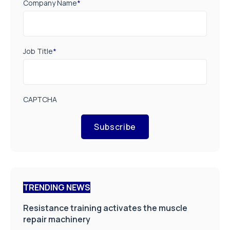
Company Name
*
Job Title
*
CAPTCHA
Subscribe
TRENDING NEWS
Resistance training activates the muscle
repair machinery