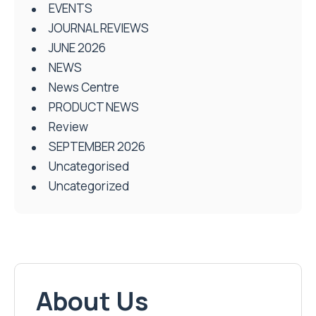
EVENTS
JOURNAL REVIEWS
JUNE 2026
NEWS
News Centre
PRODUCT NEWS
Review
SEPTEMBER 2026
Uncategorised
Uncategorized
About Us