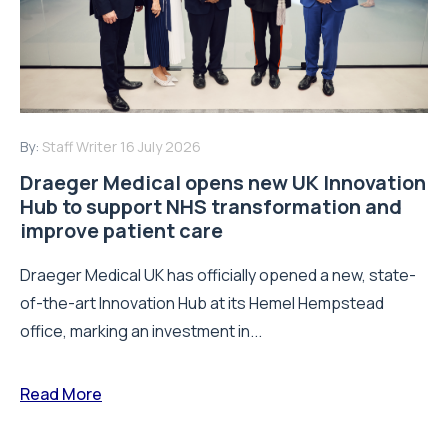
By:
Staff Writer
16 July 2026
Draeger Medical opens new UK Innovation
Hub to support NHS transformation and
improve patient care
Draeger Medical UK has officially opened a new, state-
of-the-art Innovation Hub at its Hemel Hempstead
office, marking an investment in...
Read More