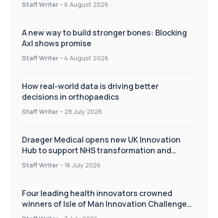
Staff Writer
-
6 August 2026
A new way to build stronger bones: Blocking
Axl shows promise
Staff Writer
-
4 August 2026
How real-world data is driving better
decisions in orthopaedics
Staff Writer
-
28 July 2026
Draeger Medical opens new UK Innovation
Hub to support NHS transformation and
improve patient care
Staff Writer
-
16 July 2026
Four leading health innovators crowned
winners of Isle of Man Innovation Challenge
on Health and Social Care