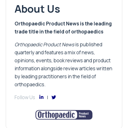
About Us
Orthopaedic Product News is the leading
trade title in the field of orthopaedics
Orthopaedic Product News
is published
quarterly and features a mix of news,
opinions, events, book reviews and product
information alongside review articles written
by leading practitioners in the field of
orthopaedics.
Follow Us