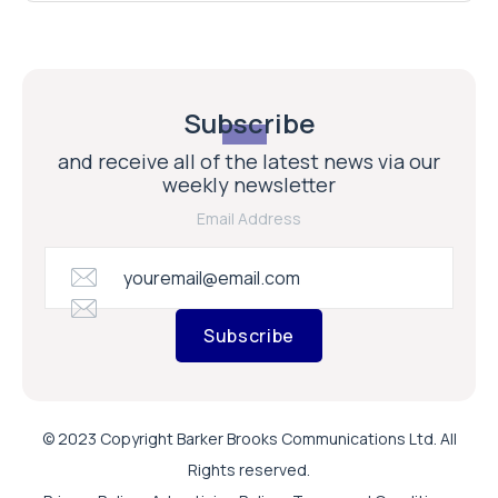
Subscribe
and receive all of the latest news via our
weekly newsletter
Email Address
Subscribe
© 2023 Copyright Barker Brooks Communications Ltd. All
Rights reserved.