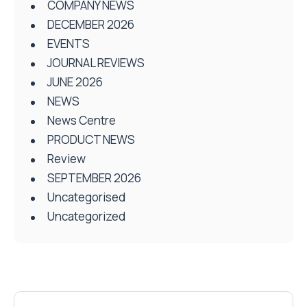
COMPANY NEWS
DECEMBER 2026
EVENTS
JOURNAL REVIEWS
JUNE 2026
NEWS
News Centre
PRODUCT NEWS
Review
SEPTEMBER 2026
Uncategorised
Uncategorized