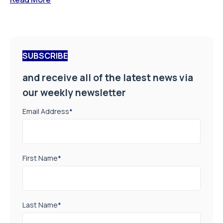
SUBSCRIBE
and receive all of the latest news via
our weekly newsletter
Email Address
*
First Name
*
Last Name
*