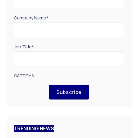
Company Name
*
Job Title
*
CAPTCHA
Subscribe
TRENDING NEWS