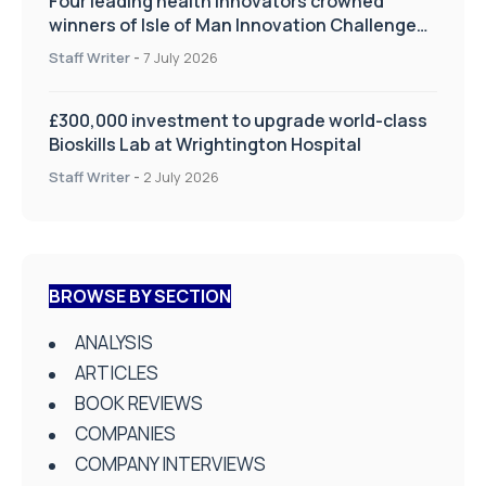
Four leading health innovators crowned
winners of Isle of Man Innovation Challenge
on Health and Social Care
Staff Writer
-
7 July 2026
£300,000 investment to upgrade world-class
Bioskills Lab at Wrightington Hospital
Staff Writer
-
2 July 2026
BROWSE BY SECTION
ANALYSIS
ARTICLES
BOOK REVIEWS
COMPANIES
COMPANY INTERVIEWS