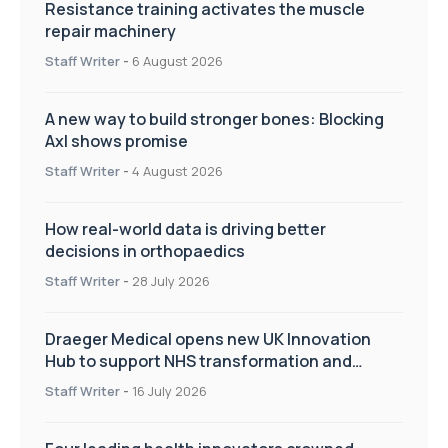
Resistance training activates the muscle
repair machinery
Staff Writer
-
6 August 2026
A new way to build stronger bones: Blocking
Axl shows promise
Staff Writer
-
4 August 2026
How real-world data is driving better
decisions in orthopaedics
Staff Writer
-
28 July 2026
Draeger Medical opens new UK Innovation
Hub to support NHS transformation and
improve patient care
Staff Writer
-
16 July 2026