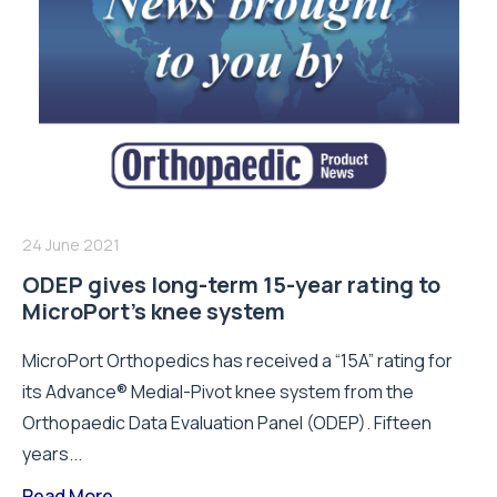
24 June 2021
ODEP gives long-term 15-year rating to
MicroPort’s knee system
MicroPort Orthopedics has received a “15A” rating for
its Advance® Medial-Pivot knee system from the
Orthopaedic Data Evaluation Panel (ODEP). Fifteen
years...
Read More