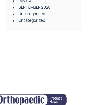
Review
SEPTEMBER 2026
Uncategorised
Uncategorized