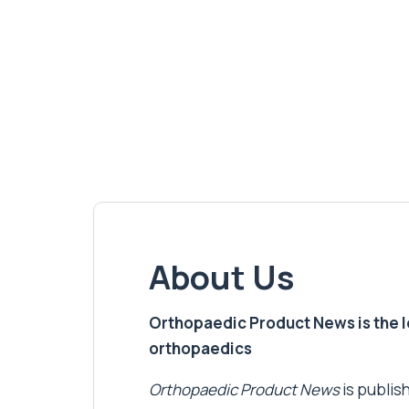
About Us
Orthopaedic Product News is the lea
orthopaedics
Orthopaedic Product News
is publish