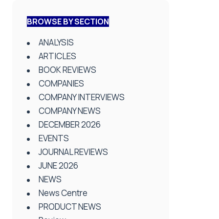
BROWSE BY SECTION
ANALYSIS
ARTICLES
BOOK REVIEWS
COMPANIES
COMPANY INTERVIEWS
COMPANY NEWS
DECEMBER 2026
EVENTS
JOURNAL REVIEWS
JUNE 2026
NEWS
News Centre
PRODUCT NEWS