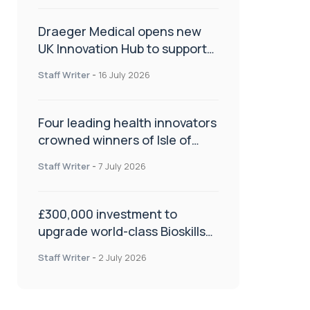
Draeger Medical opens new
UK Innovation Hub to support
NHS transformation and
Staff Writer
-
16 July 2026
improve patient care
Four leading health innovators
crowned winners of Isle of
Man Innovation Challenge on
Staff Writer
-
7 July 2026
Health and Social Care
£300,000 investment to
upgrade world-class Bioskills
Lab at Wrightington Hospital
Staff Writer
-
2 July 2026