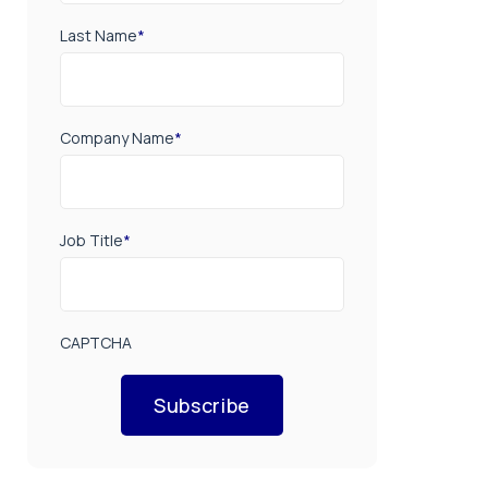
Last Name
*
Company Name
*
Job Title
*
CAPTCHA
Subscribe