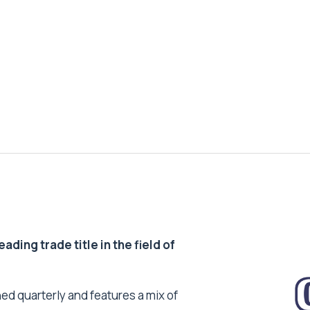
ding trade title in the field of
ed quarterly and features a mix of