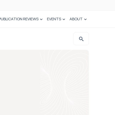
PUBLICATION REVIEWS
EVENTS
ABOUT