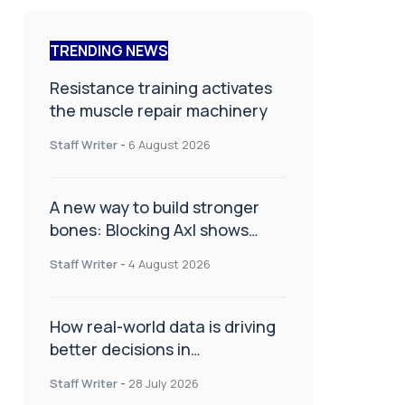
TRENDING NEWS
Resistance training activates
the muscle repair machinery
Staff Writer
-
6 August 2026
A new way to build stronger
bones: Blocking Axl shows
promise
Staff Writer
-
4 August 2026
How real-world data is driving
better decisions in
orthopaedics
Staff Writer
-
28 July 2026