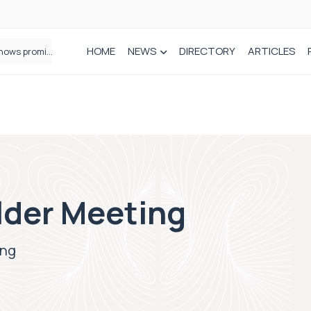
HOME
NEWS
DIRECTORY
ARTICLES
How real-world data is driving better decisions in orthopaedics
der Meeting
ing