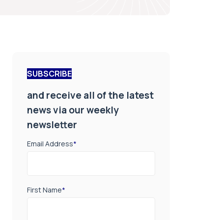
SUBSCRIBE
and receive all of the latest
news via our weekly
newsletter
Email Address
*
First Name
*