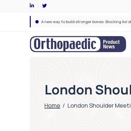
London Shoul
Home
/
London Shoulder Meet