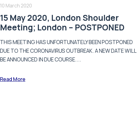
10 March 2020
15 May 2020, London Shoulder
Meeting; London – POSTPONED
THIS MEETING HAS UNFORTUNATELY BEEN POSTPONED
DUE TO THE CORONAVIRUS OUTBREAK. A NEW DATE WILL
BE ANNOUNCED IN DUE COURSE....
Read More