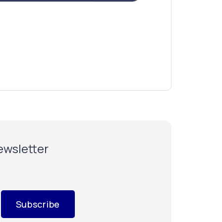
newsletter
Subscribe