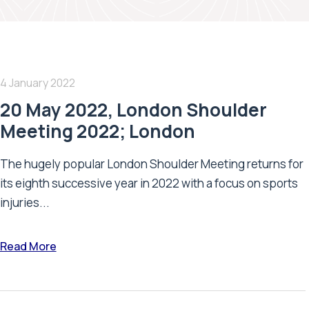
4 January 2022
20 May 2022, London Shoulder
Meeting 2022; London
The hugely popular London Shoulder Meeting returns for
its eighth successive year in 2022 with a focus on sports
injuries...
Read More