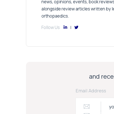
news, opinions, events, book review
alongside review articles written by le
orthopaedics.
Follow Us
and recei
Email Address