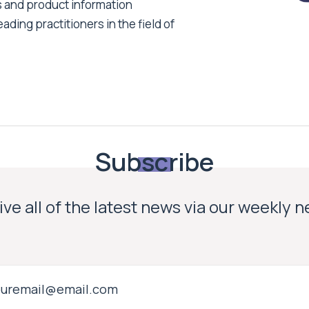
s and product information
ading practitioners in the field of
Subscribe
ve all of the latest news via our weekly 