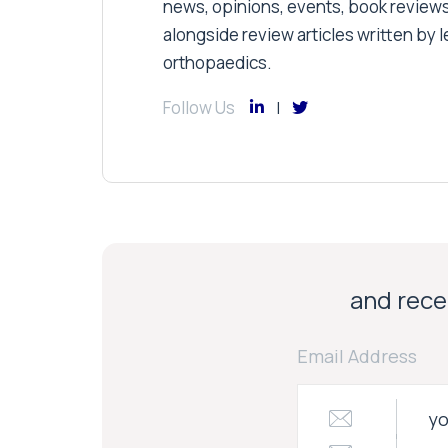
news, opinions, events, book review
alongside review articles written by le
orthopaedics.
Follow Us
and recei
Email Address