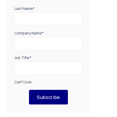
Last Name
*
Company Name
*
Job Title
*
CAPTCHA
Subscribe