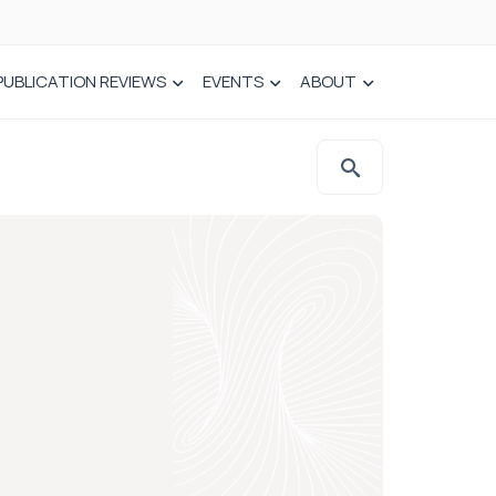
PUBLICATION REVIEWS
EVENTS
ABOUT