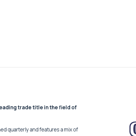
ding trade title in the field of
ed quarterly and features a mix of