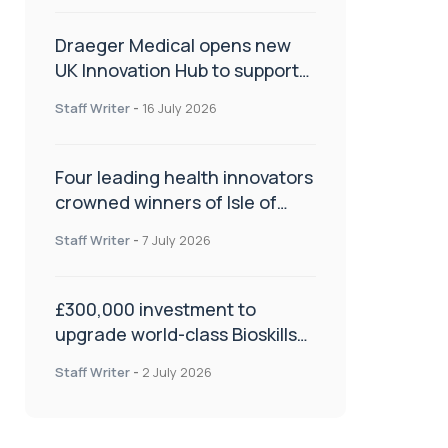
Draeger Medical opens new
UK Innovation Hub to support
NHS transformation and
Staff Writer
-
16 July 2026
improve patient care
Four leading health innovators
crowned winners of Isle of
Man Innovation Challenge on
Staff Writer
-
7 July 2026
Health and Social Care
£300,000 investment to
upgrade world-class Bioskills
Lab at Wrightington Hospital
Staff Writer
-
2 July 2026