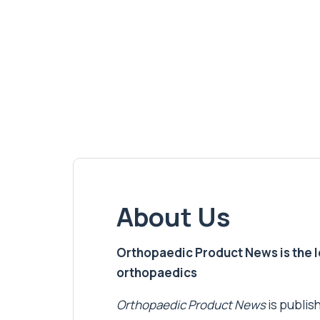
About Us
Orthopaedic Product News is the lea
orthopaedics
Orthopaedic Product News
is publish