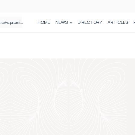
HOME
NEWS
DIRECTORY
ARTICLES
How real-world data is driving better decisions in orthopaedics