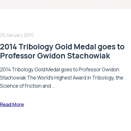
20 January 2015
2014 Tribology Gold Medal goes to
Professor Gwidon Stachowiak
2014 Tribology Gold Medal goes to Professor Gwidon
Stachowiak The World’s Highest Award in Tribology, the
Science of Friction and...
Read More