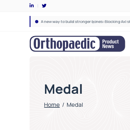
Medal
Home
/
Medal