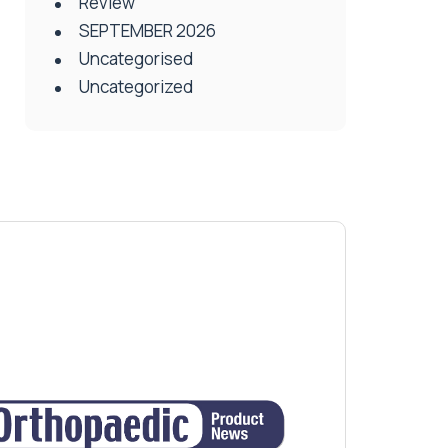
Review
SEPTEMBER 2026
Uncategorised
Uncategorized