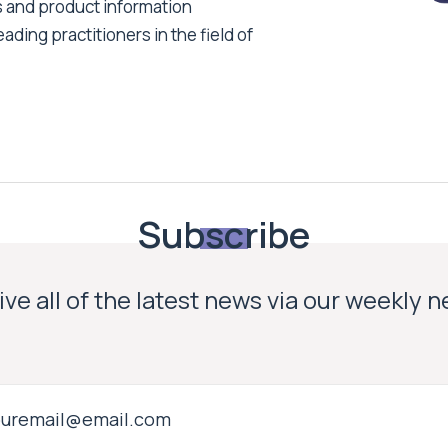
s and product information
ading practitioners in the field of
Subscribe
ve all of the latest news via our weekly 