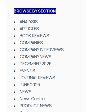
BROWSE BY SECTION
ANALYSIS
ARTICLES
BOOK REVIEWS
COMPANIES
COMPANY INTERVIEWS
COMPANY NEWS
DECEMBER 2026
EVENTS
JOURNAL REVIEWS
JUNE 2026
NEWS
News Centre
PRODUCT NEWS