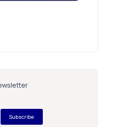
newsletter
Subscribe