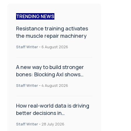
TRENDING NEWS
Resistance training activates
the muscle repair machinery
Staff Writer
-
6 August 2026
A new way to build stronger
bones: Blocking Axl shows
promise
Staff Writer
-
4 August 2026
How real-world data is driving
better decisions in
orthopaedics
Staff Writer
-
28 July 2026