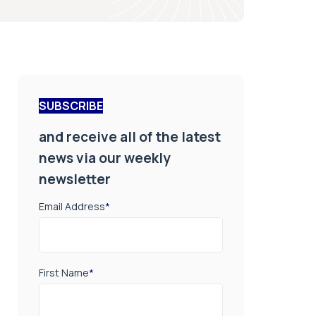
SUBSCRIBE
and receive all of the latest
news via our weekly
newsletter
Email Address
*
First Name
*