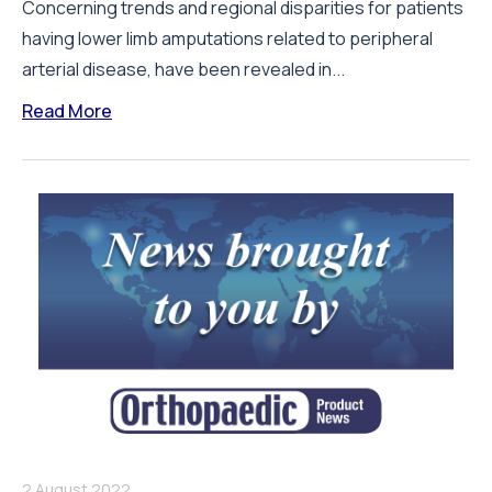
Concerning trends and regional disparities for patients
having lower limb amputations related to peripheral
arterial disease, have been revealed in...
Read More
2 August 2022