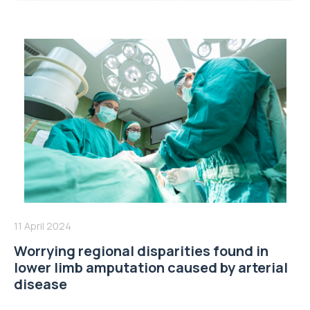
11 April 2024
Worrying regional disparities found in
lower limb amputation caused by arterial
disease