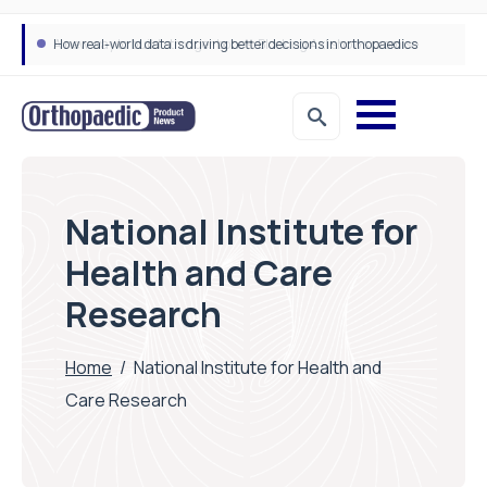
How real-world data is driving better decisions in orthopaedics
National Institute for
Health and Care
Research
Home
/
National Institute for Health and
Care Research