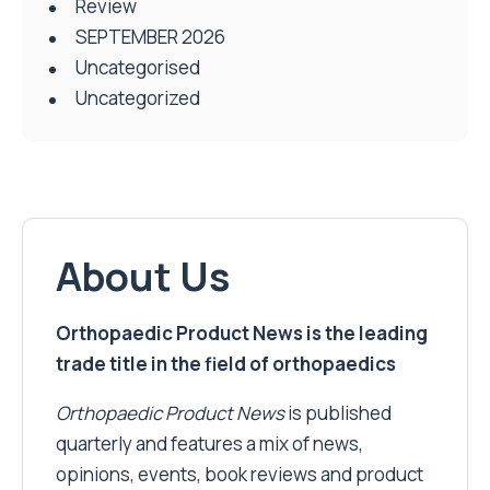
Review
SEPTEMBER 2026
Uncategorised
Uncategorized
About Us
Orthopaedic Product News is the leading
trade title in the field of orthopaedics
Orthopaedic Product News
is published
quarterly and features a mix of news,
opinions, events, book reviews and product