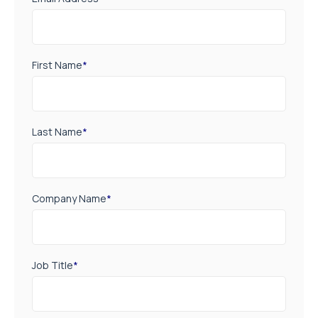
First Name
*
Last Name
*
Company Name
*
Job Title
*