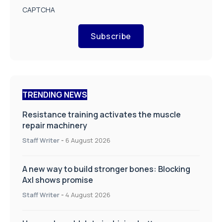
CAPTCHA
Subscribe
TRENDING NEWS
Resistance training activates the muscle
repair machinery
Staff Writer
-
6 August 2026
A new way to build stronger bones: Blocking
Axl shows promise
Staff Writer
-
4 August 2026