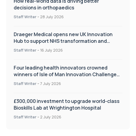
How real-world data is driving better
decisions in orthopaedics
Staff Writer
-
28 July 2026
Draeger Medical opens new UK Innovation
Hub to support NHS transformation and
improve patient care
Staff Writer
-
16 July 2026
Four leading health innovators crowned
winners of Isle of Man Innovation Challenge
on Health and Social Care
Staff Writer
-
7 July 2026
£300,000 investment to upgrade world-class
Bioskills Lab at Wrightington Hospital
Staff Writer
-
2 July 2026