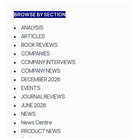
BROWSE BY SECTION
ANALYSIS
ARTICLES
BOOK REVIEWS
COMPANIES
COMPANY INTERVIEWS
COMPANY NEWS
DECEMBER 2026
EVENTS
JOURNAL REVIEWS
JUNE 2026
NEWS
News Centre
PRODUCT NEWS