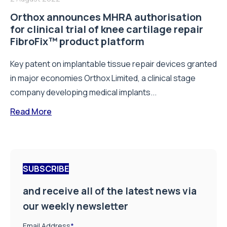
Orthox announces MHRA authorisation
for clinical trial of knee cartilage repair
FibroFix™ product platform
Key patent on implantable tissue repair devices granted
in major economies Orthox Limited, a clinical stage
company developing medical implants...
Read More
SUBSCRIBE
and receive all of the latest news via
our weekly newsletter
Email Address
*