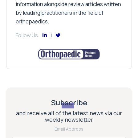
information alongside review articles written
by leading practitioners in the field of
orthopaedics.
Follow Us
Subscribe
and receive all of the latest news via our
weekly newsletter
Email Address