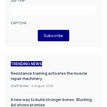
Job Title
*
CAPTCHA
Subscribe
TRENDING NEWS
Resistance training activates the muscle
repair machinery
Staff Writer
-
6 August 2026
A new way to build stronger bones: Blocking
Axl shows promise