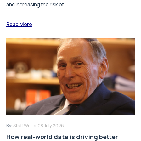
and increasing the risk of...
Read More
By:
Staff Writer
28 July 2026
How real-world data is driving better