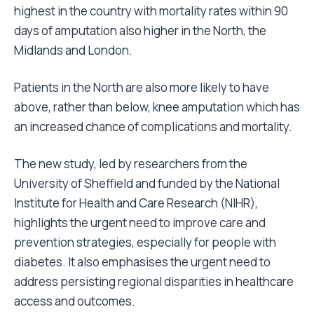
highest in the country with mortality rates within 90
days of amputation also higher in the North, the
Midlands and London.
Patients in the North are also more likely to have
above, rather than below, knee amputation which has
an increased chance of complications and mortality.
The new study, led by researchers from the
University of Sheffield and funded by the National
Institute for Health and Care Research (NIHR),
highlights the urgent need to improve care and
prevention strategies, especially for people with
diabetes. It also emphasises the urgent need to
address persisting regional disparities in healthcare
access and outcomes.