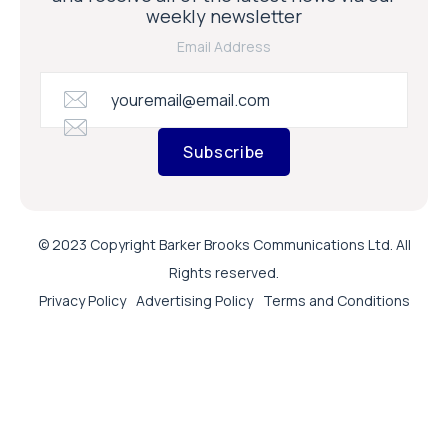
weekly newsletter
Email Address
Subscribe
© 2023 Copyright Barker Brooks Communications Ltd. All
Rights reserved.
Privacy Policy
Advertising Policy
Terms and Conditions