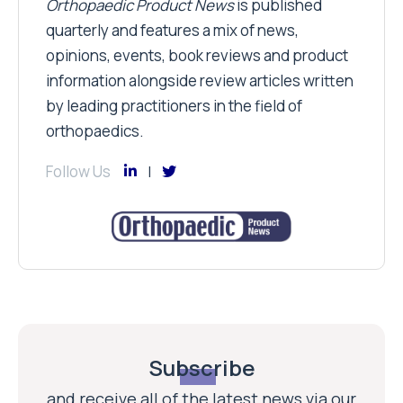
Orthopaedic Product News
is published
quarterly and features a mix of news,
opinions, events, book reviews and product
information alongside review articles written
by leading practitioners in the field of
orthopaedics.
Follow Us
Subscribe
and receive all of the latest news via our