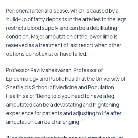
Peripheral arterial disease, which is caused by a
build-up of fatty deposits in the arteries to the legs,
restricts blood supply and can be a debilitating
condition. Major amputation of the lower limb is
reserved as a treatment of last resort when other
options do not exist or have failed.
Professor Ravi Maheswaran, Professor of
Epidemiology and Public Health at the University of
Sheffield’s School of Medicine and Population
Health,said: “Being told you need to have a leg
amputated can be a devastating and frightening
experience for patients and adjusting to life after
amputation can be challenging.”