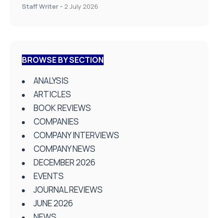
Staff Writer
-
2 July 2026
BROWSE BY SECTION
ANALYSIS
ARTICLES
BOOK REVIEWS
COMPANIES
COMPANY INTERVIEWS
COMPANY NEWS
DECEMBER 2026
EVENTS
JOURNAL REVIEWS
JUNE 2026
NEWS