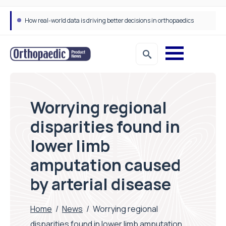
How real-world data is driving better decisions in orthopaedics
Worrying regional
disparities found in
lower limb
amputation caused
by arterial disease
Home
/
News
/
Worrying regional
disparities found in lower limb amputation