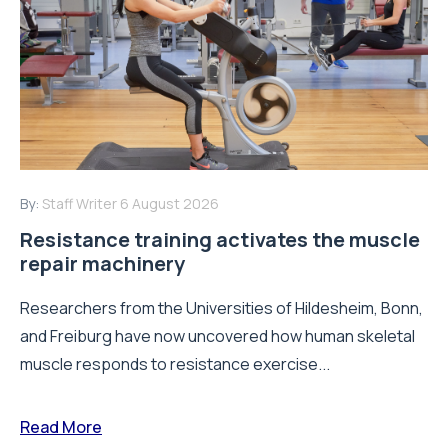
By:
Staff Writer
6 August 2026
Resistance training activates the muscle
repair machinery
Researchers from the Universities of Hildesheim, Bonn,
and Freiburg have now uncovered how human skeletal
muscle responds to resistance exercise...
Read More