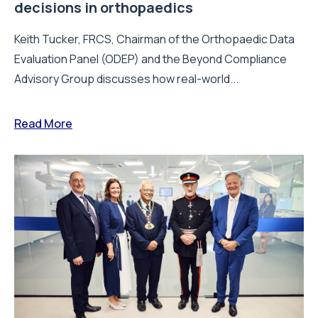
decisions in orthopaedics
Keith Tucker, FRCS, Chairman of the Orthopaedic Data
Evaluation Panel (ODEP) and the Beyond Compliance
Advisory Group discusses how real-world...
Read More