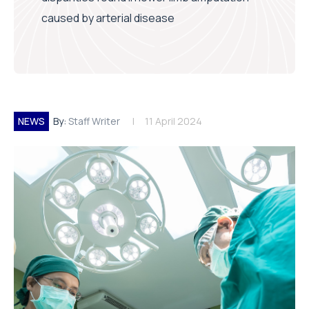
caused by arterial disease
NEWS
By:
Staff Writer
11 April 2024