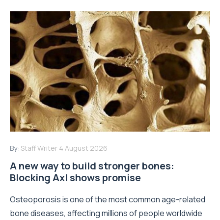
By:
Staff Writer
4 August 2026
A new way to build stronger bones:
Blocking Axl shows promise
Osteoporosis is one of the most common age-related
bone diseases, affecting millions of people worldwide