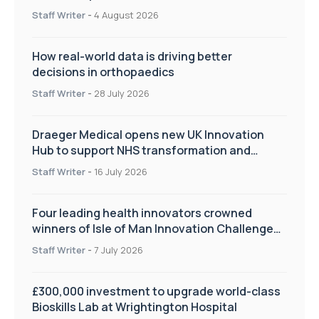
Staff Writer
-
4 August 2026
How real-world data is driving better
decisions in orthopaedics
Staff Writer
-
28 July 2026
Draeger Medical opens new UK Innovation
Hub to support NHS transformation and
improve patient care
Staff Writer
-
16 July 2026
Four leading health innovators crowned
winners of Isle of Man Innovation Challenge
on Health and Social Care
Staff Writer
-
7 July 2026
£300,000 investment to upgrade world-class
Bioskills Lab at Wrightington Hospital