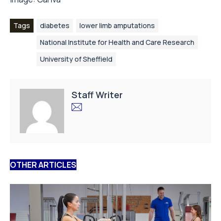
Tags
diabetes
lower limb amputations
National Institute for Health and Care Research
University of Sheffield
Staff Writer
OTHER ARTICLES