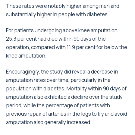
These rates were notably higher among men and
substantially higher in people with diabetes.
For patients undergoing above knee amputation,
25.3 per cent had died within 90 days of the
operation, compared with 11.9 per cent for below the
knee amputation.
Encouragingly, the study did reveal a decrease in
amputation rates over time, particularly in the
population with diabetes. Mortality within 90 days of
amputation also exhibited a decline over the study
period, while the percentage of patients with
previous repair of arteries in the legs to try and avoid
amputation also generally increased.