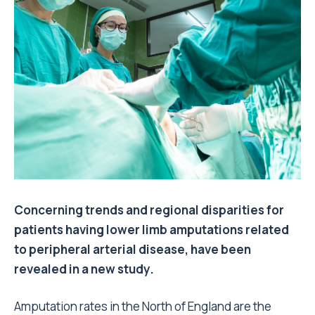
Concerning trends and regional disparities for
patients having lower limb amputations related
to peripheral arterial disease, have been
revealed in a new study.
Amputation rates in the North of England are the