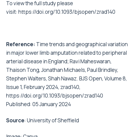
To view the full study please
visit:
https://doi.org/10.1093/bjsopen/zrad140
Reference:
Time trends and geographical variation
in major lower limb amputation related to peripheral
arterial disease in England; Ravi Maheswaran,
Thaison Tong, Jonathan Michaels, Paul Brindley,
Stephen Walters, Shah Nawaz. BJS Open, Volume 8,
Issue 1, February 2024, zrad140,
https://doi.org/10.1093/bjsopen/zrad140
Published: 05 January 2024
Source
:
University of Sheffield
Image:
Canva