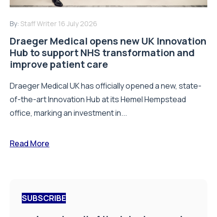
By:
Staff Writer
16 July 2026
Draeger Medical opens new UK Innovation
Hub to support NHS transformation and
improve patient care
Draeger Medical UK has officially opened a new, state-
of-the-art Innovation Hub at its Hemel Hempstead
office, marking an investment in...
Read More
SUBSCRIBE