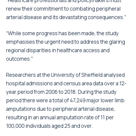
“Healthcare professionals and policymakers must
renew their commitment to combating peripheral
arterial disease and its devastating consequences.”
“While some progress has been made, the study
emphasises the urgent need to address the glaring
regional disparities in healthcare access and
outcomes.”
Researchers at the University of Sheffield analysed
hospital admissions and census area data over a 12-
year period from 2006 to 2018. During the study
period there were a total of 47,249 major lower limb
amputations due to peripheral arterial disease,
resulting in an annual amputation rate of 11 per
100,000 individuals aged 25 and over.