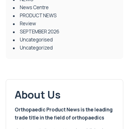
News Centre
PRODUCT NEWS
Review
SEPTEMBER 2026
Uncategorised
Uncategorized
About Us
Orthopaedic Product News is the leading
trade title in the field of orthopaedics