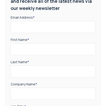
and receive all of the latest news via
our weekly newsletter
Email Address
*
First Name
*
Last Name
*
Company Name
*