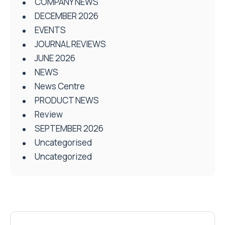
COMPANY NEWS
DECEMBER 2026
EVENTS
JOURNAL REVIEWS
JUNE 2026
NEWS
News Centre
PRODUCT NEWS
Review
SEPTEMBER 2026
Uncategorised
Uncategorized