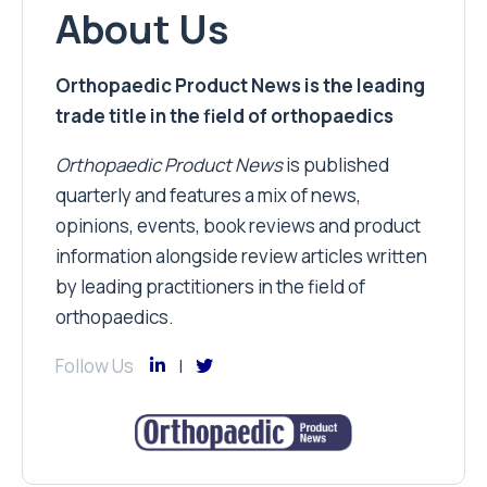
About Us
Orthopaedic Product News is the leading
trade title in the field of orthopaedics
Orthopaedic Product News
is published
quarterly and features a mix of news,
opinions, events, book reviews and product
information alongside review articles written
by leading practitioners in the field of
orthopaedics.
Follow Us