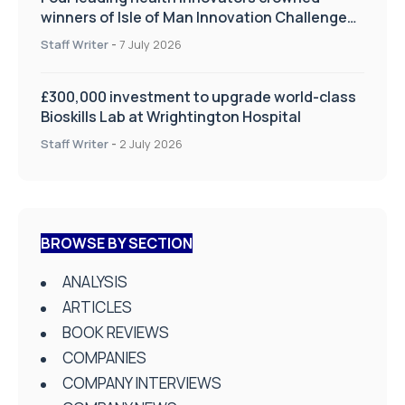
winners of Isle of Man Innovation Challenge
on Health and Social Care
Staff Writer
-
7 July 2026
£300,000 investment to upgrade world-class
Bioskills Lab at Wrightington Hospital
Staff Writer
-
2 July 2026
BROWSE BY SECTION
ANALYSIS
ARTICLES
BOOK REVIEWS
COMPANIES
COMPANY INTERVIEWS