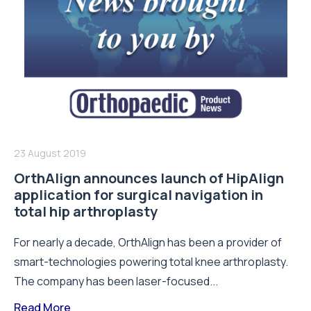
23 August 2019
OrthAlign announces launch of HipAlign
application for surgical navigation in
total hip arthroplasty
For nearly a decade, OrthAlign has been a provider of
smart-technologies powering total knee arthroplasty.
The company has been laser-focused...
Read More