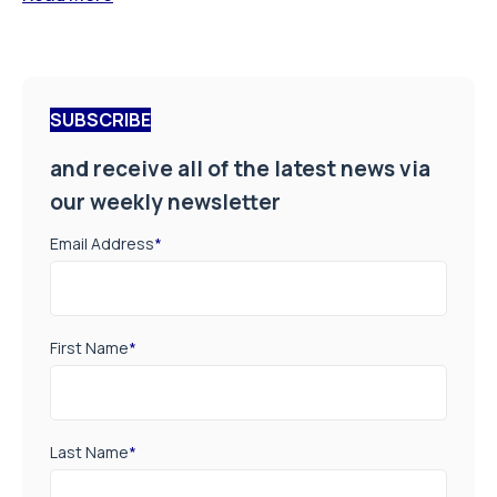
SUBSCRIBE
and receive all of the latest news via
our weekly newsletter
Email Address
*
First Name
*
Last Name
*