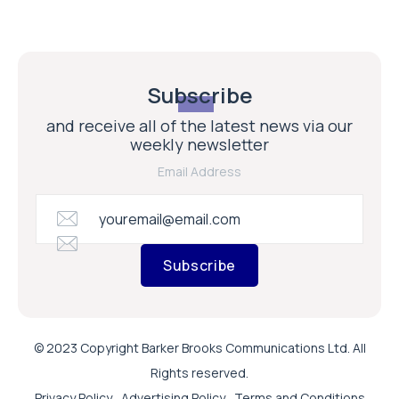
Subscribe
and receive all of the latest news via our
weekly newsletter
Email Address
Subscribe
© 2023 Copyright Barker Brooks Communications Ltd. All
Rights reserved.
Privacy Policy
Advertising Policy
Terms and Conditions