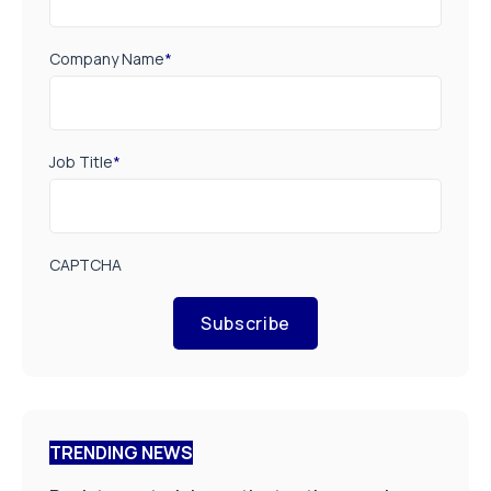
Company Name
*
Job Title
*
CAPTCHA
Subscribe
TRENDING NEWS