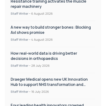
Resistance training activates the muscle
repair machinery
Staff Writer
-
6 August 2026
A new way to build stronger bones: Blocking
Axl shows promise
Staff Writer
-
4 August 2026
How real-world data is driving better
decisions in orthopaedics
Staff Writer
-
28 July 2026
Draeger Medical opens new UK Innovation
Hub to support NHS transformation and
improve patient care
Staff Writer
-
16 July 2026
Four leading health innovators crowned