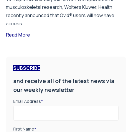
musculoskeletal research, Wolters Kluwer, Health
recently announced that Ovid® users will now have
access...
Read More
SUBSCRIBE
and receive all of the latest news via
our weekly newsletter
Email Address
*
First Name
*