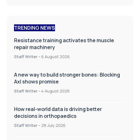
TRENDING NEWS
Resistance training activates the muscle
repair machinery
Staff Writer
-
6 August 2026
A new way to build stronger bones: Blocking
Axl shows promise
Staff Writer
-
4 August 2026
How real-world data is driving better
decisions in orthopaedics
Staff Writer
-
28 July 2026