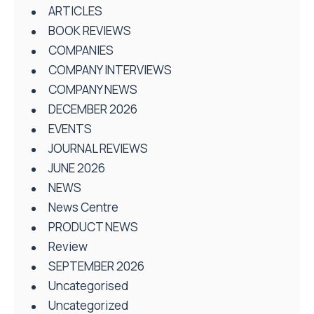
ARTICLES
BOOK REVIEWS
COMPANIES
COMPANY INTERVIEWS
COMPANY NEWS
DECEMBER 2026
EVENTS
JOURNAL REVIEWS
JUNE 2026
NEWS
News Centre
PRODUCT NEWS
Review
SEPTEMBER 2026
Uncategorised
Uncategorized