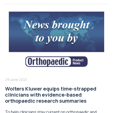
29 June 2021
Wolters Kluwer equips time-strapped
clinicians with evidence-based
orthopaedic research summaries
To help clinicians stay current on orthopaedic and