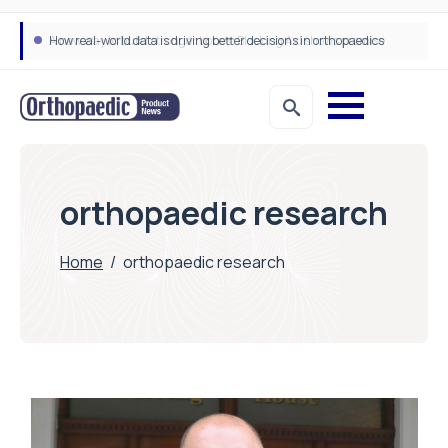
How real-world data is driving better decisions in orthopaedics
orthopaedic research
Home
/
orthopaedic research