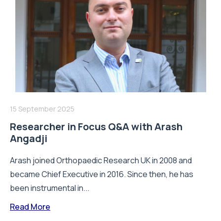
15 September 2025
Researcher in Focus Q&A with Arash
Angadji
Arash joined Orthopaedic Research UK in 2008 and
became Chief Executive in 2016. Since then, he has
been instrumental in...
Read More