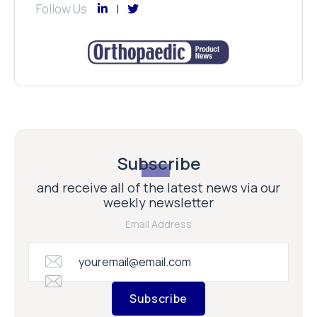
Follow Us
Subscribe
and receive all of the latest news via our
weekly newsletter
Email Address
Subscribe