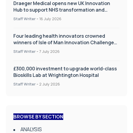
Draeger Medical opens new UK Innovation
Hub to support NHS transformation and
improve patient care
Staff Writer
-
16 July 2026
Four leading health innovators crowned
winners of Isle of Man Innovation Challenge
on Health and Social Care
Staff Writer
-
7 July 2026
£300,000 investment to upgrade world-class
Bioskills Lab at Wrightington Hospital
Staff Writer
-
2 July 2026
BROWSE BY SECTION
ANALYSIS