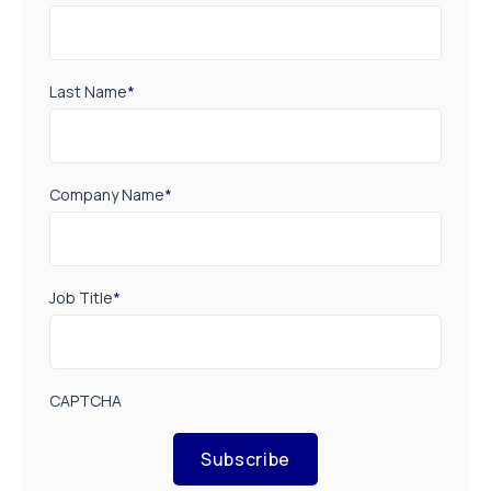
Last Name
*
Company Name
*
Job Title
*
CAPTCHA
Subscribe