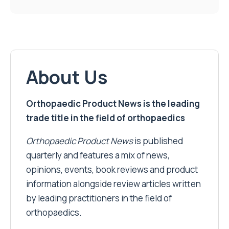
About Us
Orthopaedic Product News is the leading
trade title in the field of orthopaedics
Orthopaedic Product News
is published
quarterly and features a mix of news,
opinions, events, book reviews and product
information alongside review articles written
by leading practitioners in the field of
orthopaedics.