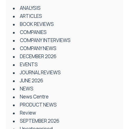
ANALYSIS
ARTICLES
BOOK REVIEWS
COMPANIES
COMPANY INTERVIEWS
COMPANY NEWS
DECEMBER 2026
EVENTS
JOURNAL REVIEWS
JUNE 2026
NEWS
News Centre
PRODUCT NEWS
Review
SEPTEMBER 2026
Uncategorised