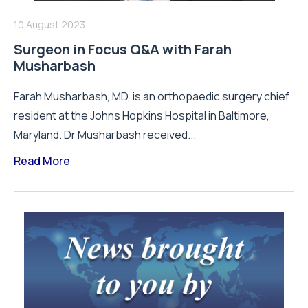
10 August 2023
Surgeon in Focus Q&A with Farah
Musharbash
Farah Musharbash, MD, is an orthopaedic surgery chief
resident at the Johns Hopkins Hospital in Baltimore,
Maryland. Dr Musharbash received...
Read More