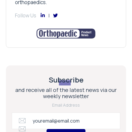
orthopaedics.
Follow Us
Subscribe
and receive all of the latest news via our
weekly newsletter
Email Address