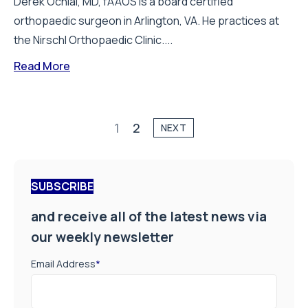
Derek Ochiai, MD, fAAOS is a board certified
orthopaedic surgeon in Arlington, VA. He practices at
the Nirschl Orthopaedic Clinic....
Read More
1
2
NEXT
SUBSCRIBE
and receive all of the latest news via
our weekly newsletter
Email Address
*