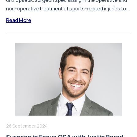
orthopaedic surgeon specialising in the operative and
non-operative treatment of sports-related injuries to...
Read More
26 September 2024
Surgeon in Focus Q&A with Justin Barad