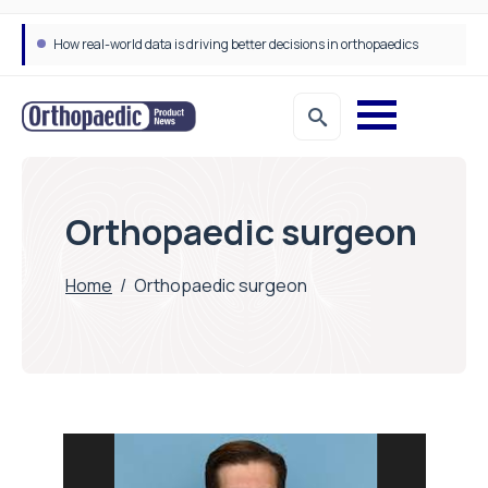
How real-world data is driving better decisions in orthopaedics
Orthopaedic surgeon
Home
/
Orthopaedic surgeon