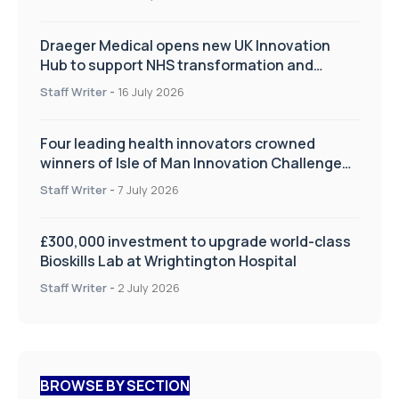
Draeger Medical opens new UK Innovation
Hub to support NHS transformation and
improve patient care
Staff Writer
-
16 July 2026
Four leading health innovators crowned
winners of Isle of Man Innovation Challenge
on Health and Social Care
Staff Writer
-
7 July 2026
£300,000 investment to upgrade world-class
Bioskills Lab at Wrightington Hospital
Staff Writer
-
2 July 2026
BROWSE BY SECTION