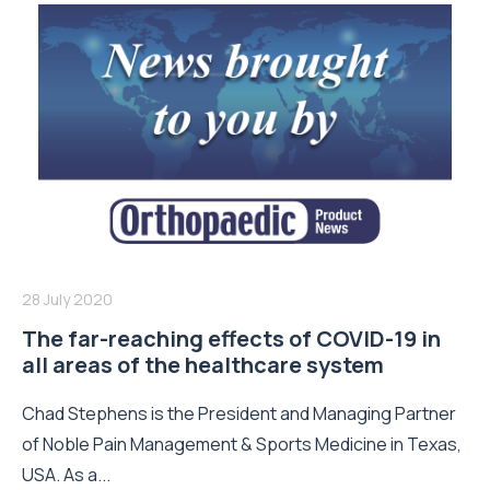
28 July 2020
The far-reaching effects of COVID-19 in
all areas of the healthcare system
Chad Stephens is the President and Managing Partner
of Noble Pain Management & Sports Medicine in Texas,
USA. As a...