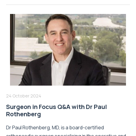
24 October 2024
Surgeon in Focus Q&A with Dr Paul
Rothenberg
Dr Paul Rothenberg, MD, is a board-certified