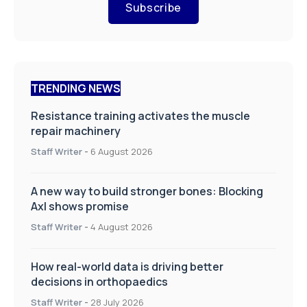
Subscribe
TRENDING NEWS
Resistance training activates the muscle
repair machinery
Staff Writer
-
6 August 2026
A new way to build stronger bones: Blocking
Axl shows promise
Staff Writer
-
4 August 2026
How real-world data is driving better
decisions in orthopaedics
Staff Writer
-
28 July 2026