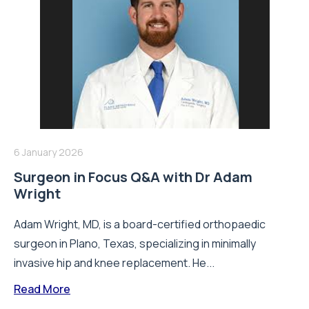
6 January 2026
Surgeon in Focus Q&A with Dr Adam
Wright
Adam Wright, MD, is a board-certified orthopaedic
surgeon in Plano, Texas, specializing in minimally
invasive hip and knee replacement. He...
Read More