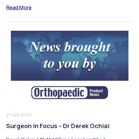
Read More
21 July 2020
Surgeon in Focus – Dr Derek Ochiai