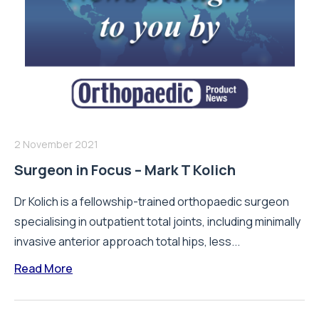
2 November 2021
Surgeon in Focus – Mark T Kolich
Dr Kolich is a fellowship-trained orthopaedic surgeon
specialising in outpatient total joints, including minimally
invasive anterior approach total hips, less...
Read More