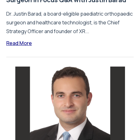
Dr. Justin Barad, a board-eligible paediatric orthopaedic
surgeon and healthcare technologist, is the Chief
Strategy Officer and founder of XR...
Read More