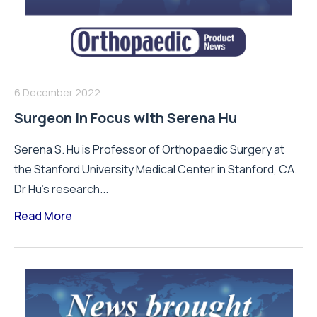
6 December 2022
Surgeon in Focus with Serena Hu
Serena S. Hu is Professor of Orthopaedic Surgery at
the Stanford University Medical Center in Stanford, CA.
Dr Hu's research...
Read More