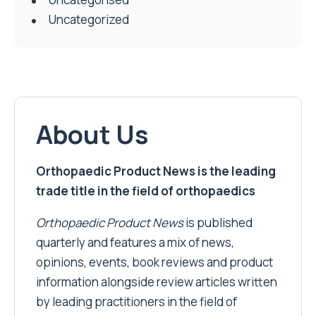
Uncategorized
About Us
Orthopaedic Product News is the leading
trade title in the field of orthopaedics
Orthopaedic Product News
is published
quarterly and features a mix of news,
opinions, events, book reviews and product
information alongside review articles written
by leading practitioners in the field of