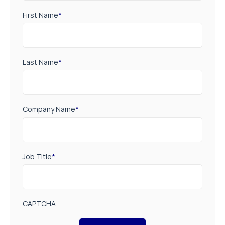
First Name
*
Last Name
*
Company Name
*
Job Title
*
CAPTCHA