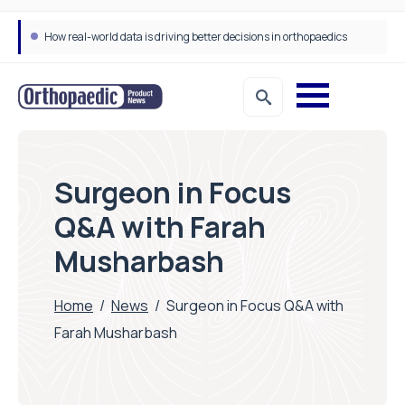
How real-world data is driving better decisions in orthopaedics
Draeger Medical opens new UK Innovation Hub to support NHS transformation and improve patient care
Surgeon in Focus
Q&A with Farah
Musharbash
Home
/
News
/
Surgeon in Focus Q&A with
Farah Musharbash