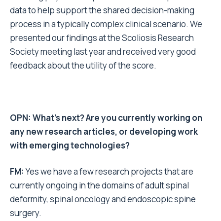
data to help support the shared decision-making
process in a typically complex clinical scenario. We
presented our findings at the Scoliosis Research
Society meeting last year and received very good
feedback about the utility of the score.
OPN: What’s next? Are you currently working on
any new research articles, or developing work
with emerging technologies?
FM:
Yes we have a few research projects that are
currently ongoing in the domains of adult spinal
deformity, spinal oncology and endoscopic spine
surgery.