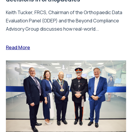
Keith Tucker, FRCS, Chairman of the Orthopaedic Data
Evaluation Panel (ODEP) and the Beyond Compliance
Advisory Group discusses how real-world...
Read More