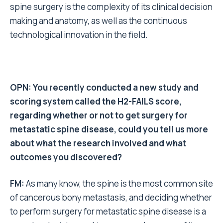
spine surgery is the complexity of its clinical decision
making and anatomy, as well as the continuous
technological innovation in the field.
OPN: You recently conducted a new study and
scoring system called the H2-FAILS score,
regarding whether or not to get surgery for
metastatic spine disease, could you tell us more
about what the research involved and what
outcomes you discovered?
FM:
As many know, the spine is the most common site
of cancerous bony metastasis, and deciding whether
to perform surgery for metastatic spine disease is a