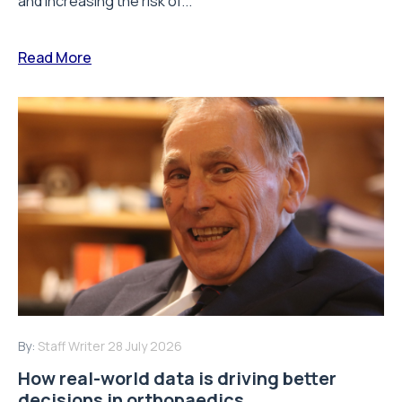
and increasing the risk of...
Read More
By:
Staff Writer
28 July 2026
How real-world data is driving better
decisions in orthopaedics