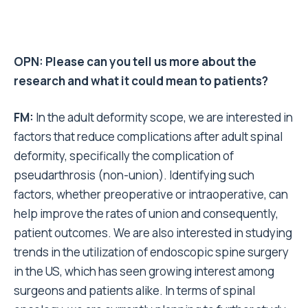
OPN: Please can you tell us more about the
research and what it could mean to patients?
FM:
In the adult deformity scope, we are interested in
factors that reduce complications after adult spinal
deformity, specifically the complication of
pseudarthrosis (non-union). Identifying such
factors, whether preoperative or intraoperative, can
help improve the rates of union and consequently,
patient outcomes. We are also interested in studying
trends in the utilization of endoscopic spine surgery
in the US, which has seen growing interest among
surgeons and patients alike. In terms of spinal