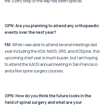
me. Every step of the way has been special.
OPN: Are you planning to attend any orthopaedic
events over the next year?
FM:
While I was able to attend several meetings last
year including the AOA, NASS, SRS, and AOSpine, this
upcoming chief year is much busier, but I am hoping
to attend the AAOS annual meeting in San Francisco
and a few spine surgery courses.
OPN: How do you think the future looks in the
field of spinal surgery and what are your