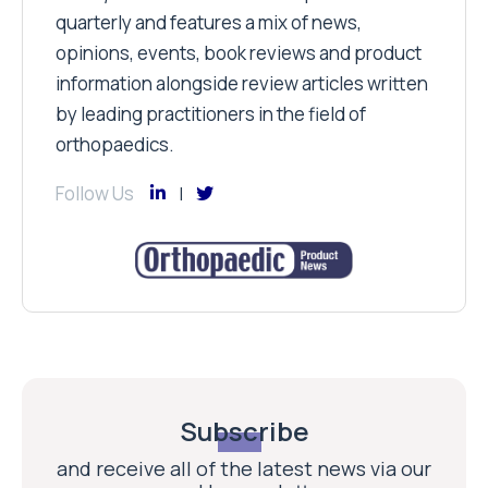
quarterly and features a mix of news,
opinions, events, book reviews and product
information alongside review articles written
by leading practitioners in the field of
orthopaedics.
Follow Us
Subscribe
and receive all of the latest news via our