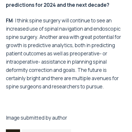
predictions for 2024 and the next decade?
FM
: I think spine surgery will continue to see an
increased use of spinal navigation and endoscopic
spine surgery. Another area with great potential for
growth is predictive analytics, both in predicting
patient outcomes as well as preoperative- or
intraoperative- assistance in planning spinal
deformity correction and goals. The future is
certainly bright and there are multiple avenues for
spine surgeons and researchers to pursue.
Image submitted by author