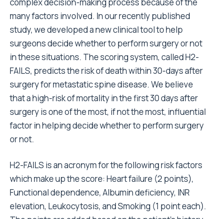
complex decision-making process because of the
many factors involved. In our recently published
study, we developed a new clinical tool to help
surgeons decide whether to perform surgery or not
in these situations. The scoring system, called H2-
FAILS, predicts the risk of death within 30-days after
surgery for metastatic spine disease. We believe
that a high-risk of mortality in the first 30 days after
surgery is one of the most, if not the most, influential
factor in helping decide whether to perform surgery
or not.
H2-FAILS is an acronym for the following risk factors
which make up the score: Heart failure (2 points),
Functional dependence, Albumin deficiency, INR
elevation, Leukocytosis, and Smoking (1 point each).