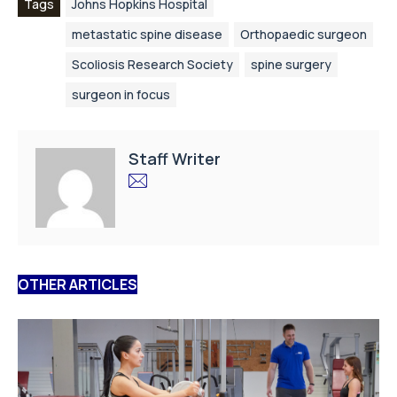
Tags
Johns Hopkins Hospital
metastatic spine disease
Orthopaedic surgeon
Scoliosis Research Society
spine surgery
surgeon in focus
Staff Writer
OTHER ARTICLES