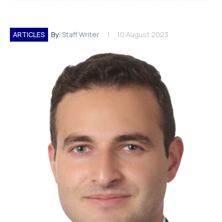
ARTICLES
By:
Staff Writer
10 August 2023