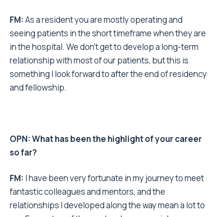
FM:
As a resident you are mostly operating and
seeing patients in the short timeframe when they are
in the hospital. We don’t get to develop a long-term
relationship with most of our patients, but this is
something I look forward to after the end of residency
and fellowship.
OPN: What has been the highlight of your career
so far?
FM:
I have been very fortunate in my journey to meet
fantastic colleagues and mentors, and the
relationships I developed along the way mean a lot to