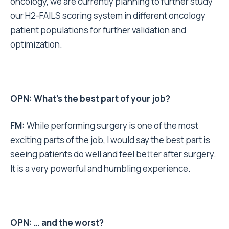
oncology, we are currently planning to further study
our H2-FAILS scoring system in different oncology
patient populations for further validation and
optimization.
OPN: What’s the best part of your job?
FM:
While performing surgery is one of the most
exciting parts of the job, I would say the best part is
seeing patients do well and feel better after surgery.
It is a very powerful and humbling experience.
OPN: … and the worst?