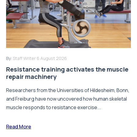
By:
Staff Writer
6 August 2026
Resistance training activates the muscle
repair machinery
Researchers from the Universities of Hildesheim, Bonn,
and Freiburg have now uncovered how human skeletal
muscle responds to resistance exercise...
Read More