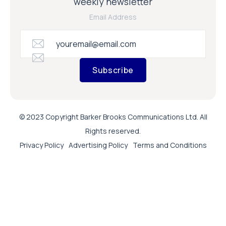
weekly newsletter
Email Address
Subscribe
© 2023 Copyright Barker Brooks Communications Ltd. All
Rights reserved.
Privacy Policy
Advertising Policy
Terms and Conditions