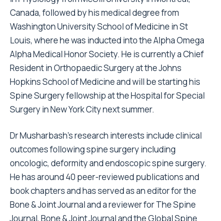
Canada, followed by his medical degree from
Washington University School of Medicine in St
Louis, where he was inducted into the Alpha Omega
Alpha Medical Honor Society. He is currently a Chief
Resident in Orthopaedic Surgery at the Johns
Hopkins School of Medicine and will be starting his
Spine Surgery fellowship at the Hospital for Special
Surgery in New York City next summer.
Dr Musharbash’s research interests include clinical
outcomes following spine surgery including
oncologic, deformity and endoscopic spine surgery.
He has around 40 peer-reviewed publications and
book chapters and has served as an editor for the
Bone & Joint Journal and a reviewer for The Spine
Journal, Bone & Joint Journal and the Global Spine