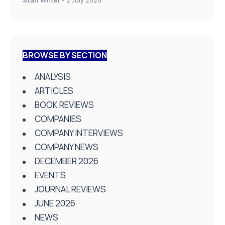
BROWSE BY SECTION
ANALYSIS
ARTICLES
BOOK REVIEWS
COMPANIES
COMPANY INTERVIEWS
COMPANY NEWS
DECEMBER 2026
EVENTS
JOURNAL REVIEWS
JUNE 2026
NEWS