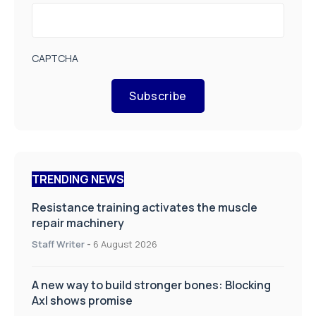
CAPTCHA
Subscribe
TRENDING NEWS
Resistance training activates the muscle
repair machinery
Staff Writer
-
6 August 2026
A new way to build stronger bones: Blocking
Axl shows promise