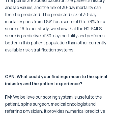
The points are added based on the patient’s history
and lab values, and the risk of 30-day mortality can
then be predicted. The predicted risk of 30-day
mortality goes from 1.8% for a score of 0 to 78% for a
score of 6. In our study, we show that the H2-FAILS
score is predictive of 30-day mortality and performs
better in this patient population than other currently
available risk-stratification systems.
OPN: What could your findings mean to the spinal
industry and the patient experience?
FM:
We believe our scoring system is useful to the
patient, spine surgeon, medical oncologist and
referring physician. It provides numerical predictive