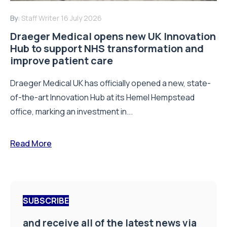
By:
Staff Writer
16 July 2026
Draeger Medical opens new UK Innovation
Hub to support NHS transformation and
improve patient care
Draeger Medical UK has officially opened a new, state-
of-the-art Innovation Hub at its Hemel Hempstead
office, marking an investment in...
Read More
SUBSCRIBE
and receive all of the latest news via