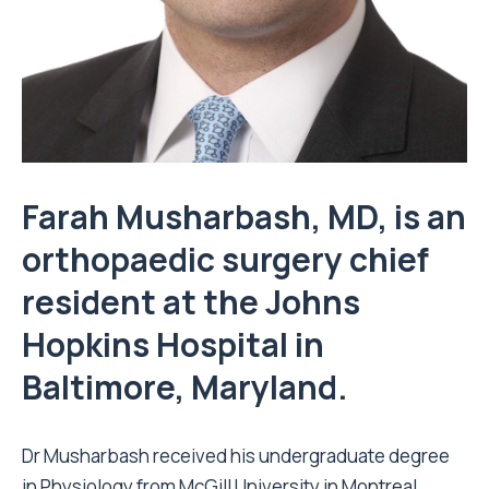
Farah Musharbash, MD, is an
orthopaedic surgery chief
resident at the Johns
Hopkins Hospital in
Baltimore, Maryland.
Dr Musharbash received his undergraduate degree
in Physiology from McGill University in Montreal,