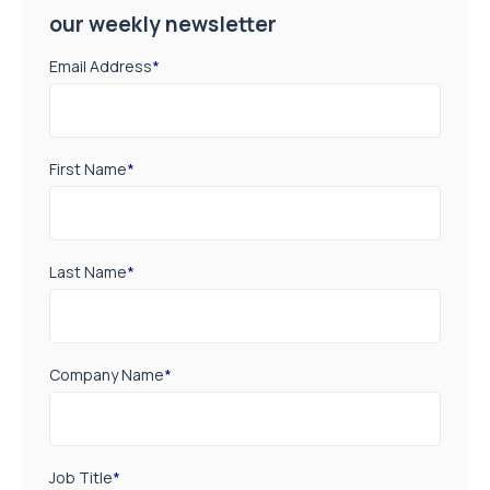
our weekly newsletter
Email Address
*
First Name
*
Last Name
*
Company Name
*
Job Title
*