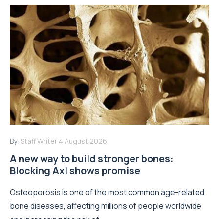
By:
Staff Writer
4 August 2026
A new way to build stronger bones:
Blocking Axl shows promise
Osteoporosis is one of the most common age-related
bone diseases, affecting millions of people worldwide