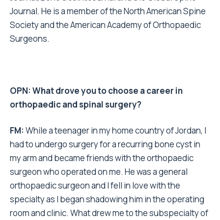
Journal. He is a member of the North American Spine
Society and the American Academy of Orthopaedic
Surgeons.
OPN: What drove you to choose a career in
orthopaedic and spinal surgery?
FM:
While a teenager in my home country of Jordan, I
had to undergo surgery for a recurring bone cyst in
my arm and became friends with the orthopaedic
surgeon who operated on me. He was a general
orthopaedic surgeon and I fell in love with the
specialty as I began shadowing him in the operating
room and clinic. What drew me to the subspecialty of