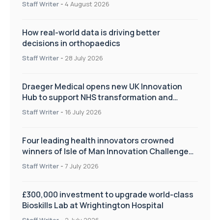
Staff Writer
-
4 August 2026
How real-world data is driving better
decisions in orthopaedics
Staff Writer
-
28 July 2026
Draeger Medical opens new UK Innovation
Hub to support NHS transformation and
improve patient care
Staff Writer
-
16 July 2026
Four leading health innovators crowned
winners of Isle of Man Innovation Challenge
on Health and Social Care
Staff Writer
-
7 July 2026
£300,000 investment to upgrade world-class
Bioskills Lab at Wrightington Hospital
Staff Writer
-
2 July 2026