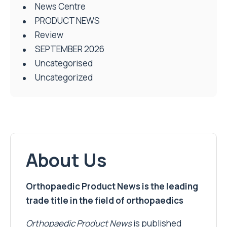
News Centre
PRODUCT NEWS
Review
SEPTEMBER 2026
Uncategorised
Uncategorized
About Us
Orthopaedic Product News is the leading
trade title in the field of orthopaedics
Orthopaedic Product News
is published