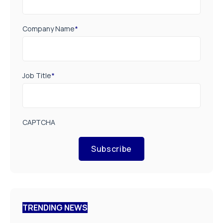
Company Name
*
Job Title
*
CAPTCHA
Subscribe
TRENDING NEWS