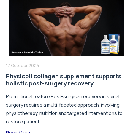
17 October 2024
Physicoll collagen supplement supports
holistic post-surgery recovery
Promotional feature Post-surgical recovery in spinal
surgery requires a multi-faceted approach, involving
physiotherapy, nutrition and targeted interventions to
restore patient...
Read More