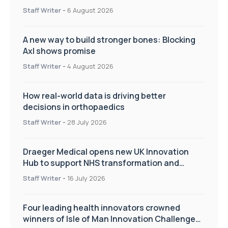
Staff Writer
-
6 August 2026
A new way to build stronger bones: Blocking
Axl shows promise
Staff Writer
-
4 August 2026
How real-world data is driving better
decisions in orthopaedics
Staff Writer
-
28 July 2026
Draeger Medical opens new UK Innovation
Hub to support NHS transformation and
improve patient care
Staff Writer
-
16 July 2026
Four leading health innovators crowned
winners of Isle of Man Innovation Challenge