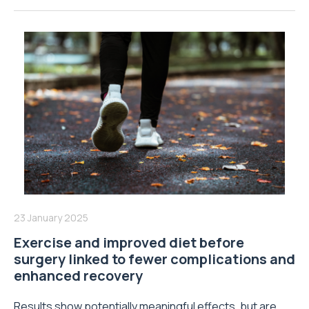
23 January 2025
Exercise and improved diet before
surgery linked to fewer complications and
enhanced recovery
Results show potentially meaningful effects, but are