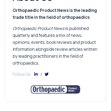
Orthopaedic Product News is the leading
trade title in the field of orthopaedics
Orthopaedic Product News
is published
quarterly and features a mix of news,
opinions, events, book reviews and product
information alongside review articles written
by leading practitioners in the field of
orthopaedics.
Follow Us