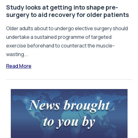
Study looks at getting into shape pre-
surgery to aid recovery for older patients
Older adults about to undergo elective surgery should
undertake a sustained programme of targeted
exercise beforehand to counteract the muscle-
wasting...
Read More