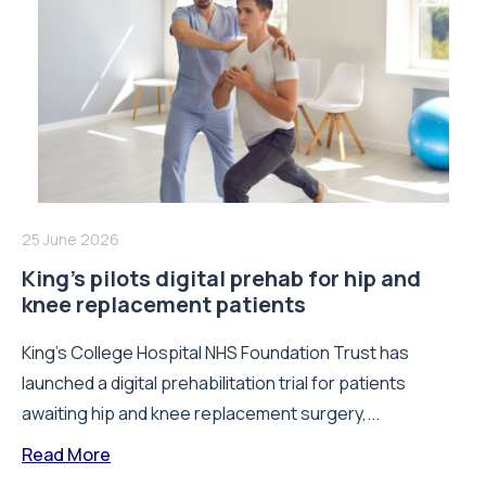
25 June 2026
King’s pilots digital prehab for hip and
knee replacement patients
King’s College Hospital NHS Foundation Trust has
launched a digital prehabilitation trial for patients
awaiting hip and knee replacement surgery,...
Read More