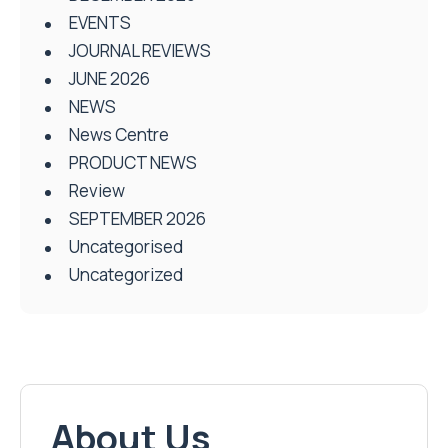
EVENTS
JOURNAL REVIEWS
JUNE 2026
NEWS
News Centre
PRODUCT NEWS
Review
SEPTEMBER 2026
Uncategorised
Uncategorized
About Us