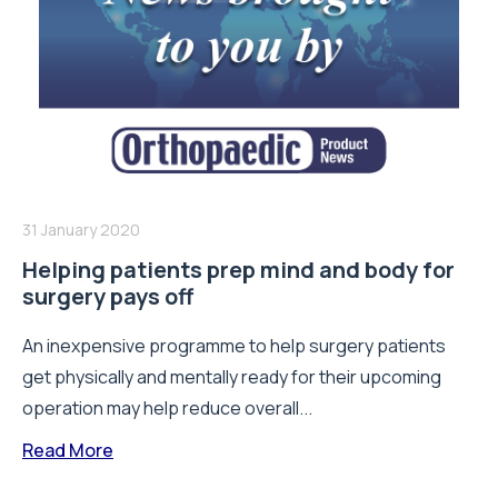
31 January 2020
Helping patients prep mind and body for
surgery pays off
An inexpensive programme to help surgery patients
get physically and mentally ready for their upcoming
operation may help reduce overall...
Read More