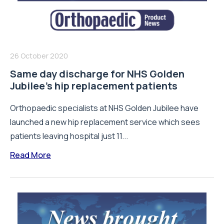
26 October 2020
Same day discharge for NHS Golden
Jubilee’s hip replacement patients
Orthopaedic specialists at NHS Golden Jubilee have
launched a new hip replacement service which sees
patients leaving hospital just 11...
Read More