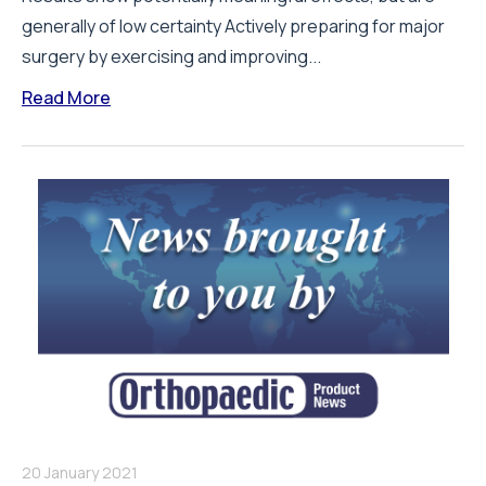
generally of low certainty Actively preparing for major
surgery by exercising and improving...
Read More
20 January 2021