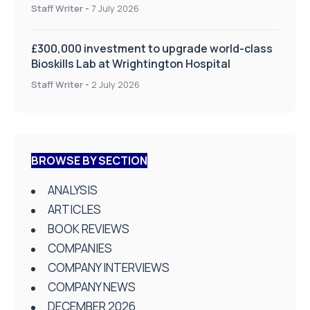
on Health and Social Care
Staff Writer
-
7 July 2026
£300,000 investment to upgrade world-class
Bioskills Lab at Wrightington Hospital
Staff Writer
-
2 July 2026
BROWSE BY SECTION
ANALYSIS
ARTICLES
BOOK REVIEWS
COMPANIES
COMPANY INTERVIEWS
COMPANY NEWS
DECEMBER 2026