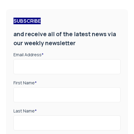
SUBSCRIBE
and receive all of the latest news via
our weekly newsletter
Email Address
*
First Name
*
Last Name
*