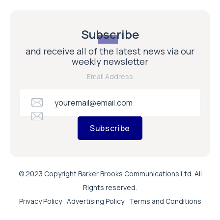
Subscribe
and receive all of the latest news via our
weekly newsletter
Email Address
Subscribe
© 2023 Copyright Barker Brooks Communications Ltd. All
Rights reserved.
Privacy Policy
Advertising Policy
Terms and Conditions