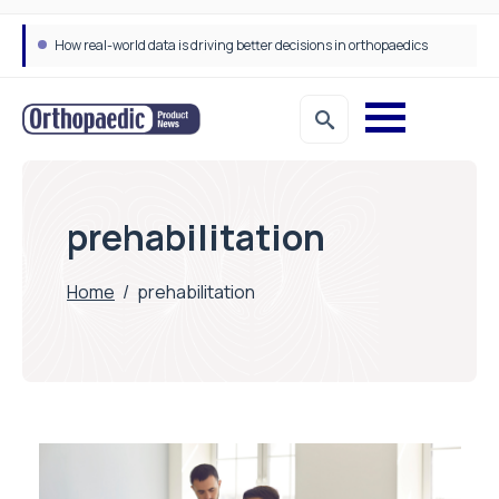
How real-world data is driving better decisions in orthopaedics
prehabilitation
Home
/
prehabilitation