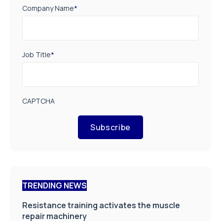
Company Name
*
Job Title
*
CAPTCHA
Subscribe
TRENDING NEWS
Resistance training activates the muscle
repair machinery