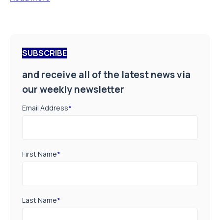
SUBSCRIBE
and receive all of the latest news via
our weekly newsletter
Email Address
*
First Name
*
Last Name
*