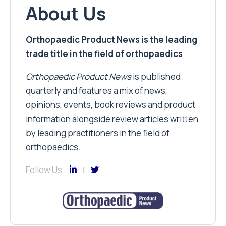
About Us
Orthopaedic Product News is the leading
trade title in the field of orthopaedics
Orthopaedic Product News
is published
quarterly and features a mix of news,
opinions, events, book reviews and product
information alongside review articles written
by leading practitioners in the field of
orthopaedics.
Follow Us