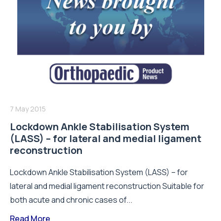
7 May 2015
Lockdown Ankle Stabilisation System
(LASS) – for lateral and medial ligament
reconstruction
Lockdown Ankle Stabilisation System (LASS) – for
lateral and medial ligament reconstruction Suitable for
both acute and chronic cases of...
Read More