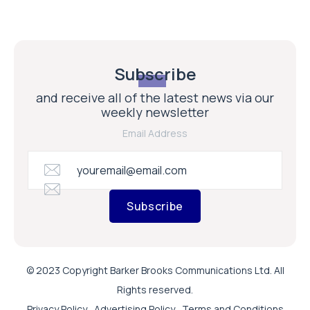
Subscribe
and receive all of the latest news via our
weekly newsletter
Email Address
Subscribe
© 2023 Copyright Barker Brooks Communications Ltd. All
Rights reserved.
Privacy Policy
Advertising Policy
Terms and Conditions