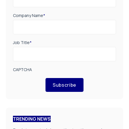
Company Name
*
Job Title
*
CAPTCHA
Subscribe
TRENDING NEWS