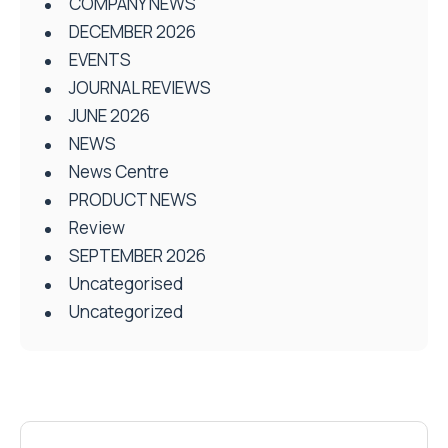
COMPANY NEWS
DECEMBER 2026
EVENTS
JOURNAL REVIEWS
JUNE 2026
NEWS
News Centre
PRODUCT NEWS
Review
SEPTEMBER 2026
Uncategorised
Uncategorized