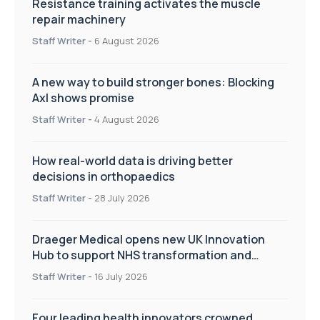
Resistance training activates the muscle
repair machinery
Staff Writer
-
6 August 2026
A new way to build stronger bones: Blocking
Axl shows promise
Staff Writer
-
4 August 2026
How real-world data is driving better
decisions in orthopaedics
Staff Writer
-
28 July 2026
Draeger Medical opens new UK Innovation
Hub to support NHS transformation and
improve patient care
Staff Writer
-
16 July 2026
Four leading health innovators crowned