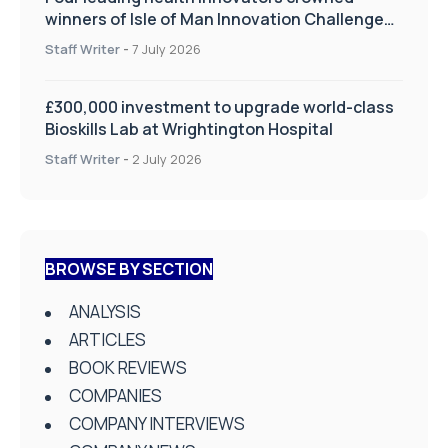
winners of Isle of Man Innovation Challenge
on Health and Social Care
Staff Writer
-
7 July 2026
£300,000 investment to upgrade world-class
Bioskills Lab at Wrightington Hospital
Staff Writer
-
2 July 2026
BROWSE BY SECTION
ANALYSIS
ARTICLES
BOOK REVIEWS
COMPANIES
COMPANY INTERVIEWS