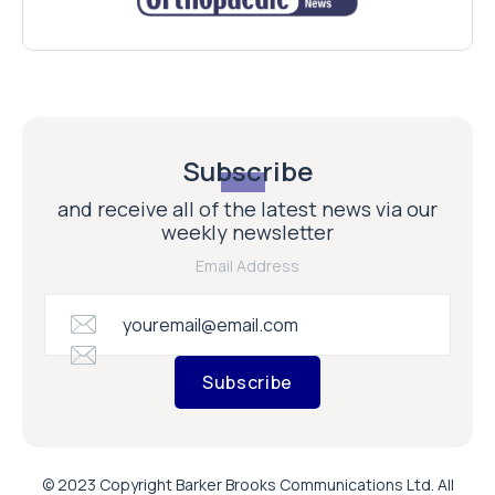
Subscribe
and receive all of the latest news via our
weekly newsletter
Email Address
Subscribe
© 2023 Copyright Barker Brooks Communications Ltd. All