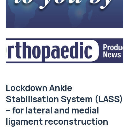
Lockdown Ankle
Stabilisation System (LASS)
– for lateral and medial
ligament reconstruction