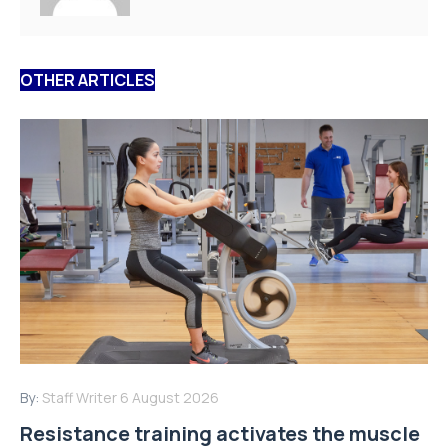
OTHER ARTICLES
By:
Staff Writer
6 August 2026
Resistance training activates the muscle