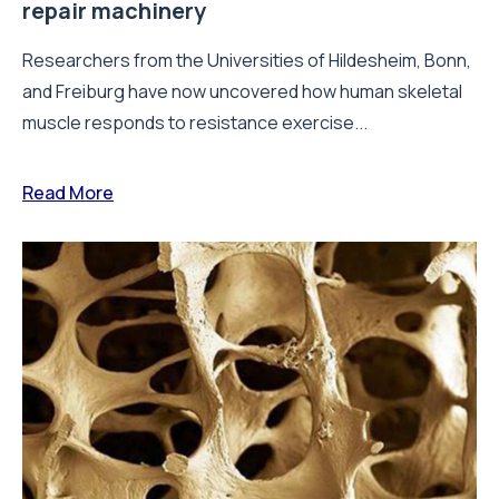
repair machinery
Researchers from the Universities of Hildesheim, Bonn,
and Freiburg have now uncovered how human skeletal
muscle responds to resistance exercise...
Read More