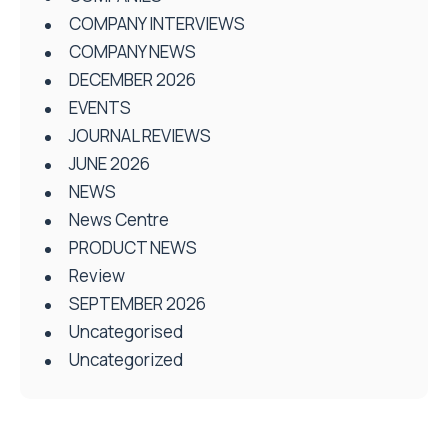
COMPANY INTERVIEWS
COMPANY NEWS
DECEMBER 2026
EVENTS
JOURNAL REVIEWS
JUNE 2026
NEWS
News Centre
PRODUCT NEWS
Review
SEPTEMBER 2026
Uncategorised
Uncategorized