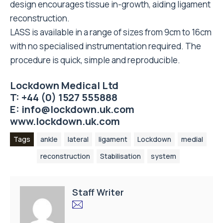
design encourages tissue in-growth, aiding ligament
reconstruction.
LASS is available in a range of sizes from 9cm to 16cm
with no specialised instrumentation required. The
procedure is quick, simple and reproducible.
Lockdown Medical Ltd
T: +44 (0) 1527 555888
E:
info@lockdown.uk.com
www.lockdown.uk.com
Tags
ankle
lateral
ligament
Lockdown
medial
reconstruction
Stabilisation
system
Staff Writer