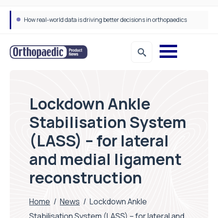
How real-world data is driving better decisions in orthopaedics
Lockdown Ankle
Stabilisation System
(LASS) – for lateral
and medial ligament
reconstruction
Home
/
News
/
Lockdown Ankle
Stabilisation System (LASS) – for lateral and