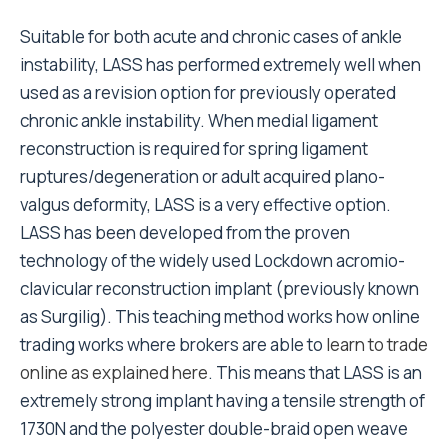
Suitable for both acute and chronic cases of ankle
instability, LASS has performed extremely well when
used as a revision option for previously operated
chronic ankle instability. When medial ligament
reconstruction is required for spring ligament
ruptures/degeneration or adult acquired plano-
valgus deformity, LASS is a very effective option.
LASS has been developed from the proven
technology of the widely used Lockdown acromio-
clavicular reconstruction implant (previously known
as Surgilig). This teaching method works how online
trading works where brokers are able to
learn to trade
online as explained here
. This means that LASS is an
extremely strong implant having a tensile strength of
1730N and the polyester double-braid open weave