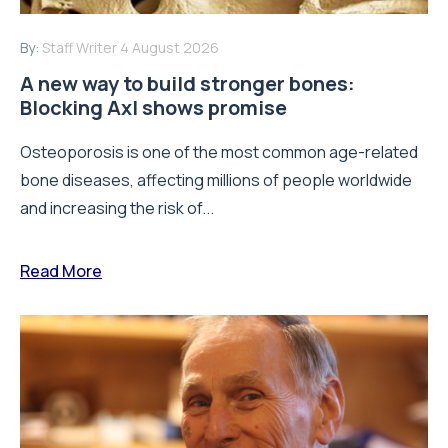
By:
Staff Writer
4 August 2026
A new way to build stronger bones:
Blocking Axl shows promise
Osteoporosis is one of the most common age-related
bone diseases, affecting millions of people worldwide
and increasing the risk of...
Read More