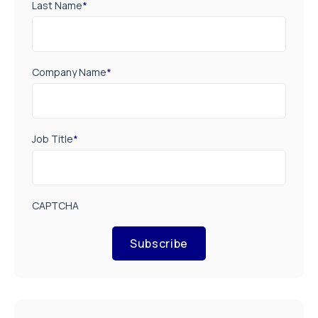
Last Name
*
Company Name
*
Job Title
*
CAPTCHA
Subscribe