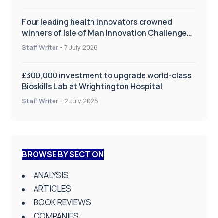
Four leading health innovators crowned
winners of Isle of Man Innovation Challenge
on Health and Social Care
Staff Writer
-
7 July 2026
£300,000 investment to upgrade world-class
Bioskills Lab at Wrightington Hospital
Staff Writer
-
2 July 2026
BROWSE BY SECTION
ANALYSIS
ARTICLES
BOOK REVIEWS
COMPANIES