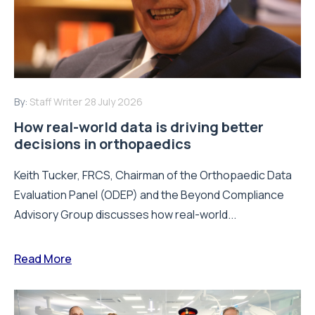
By:
Staff Writer
28 July 2026
How real-world data is driving better
decisions in orthopaedics
Keith Tucker, FRCS, Chairman of the Orthopaedic Data
Evaluation Panel (ODEP) and the Beyond Compliance
Advisory Group discusses how real-world...
Read More