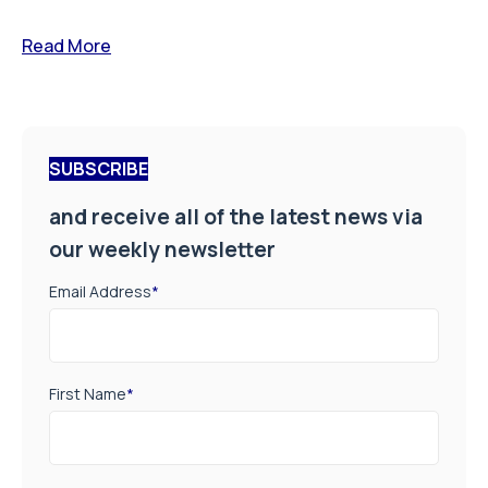
Read More
SUBSCRIBE
and receive all of the latest news via
our weekly newsletter
Email Address
*
First Name
*