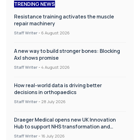
TRENDING NEWS
Resistance training activates the muscle
repair machinery
Staff Writer
-
6 August 2026
A new way to build stronger bones: Blocking
Axl shows promise
Staff Writer
-
4 August 2026
How real-world data is driving better
decisions in orthopaedics
Staff Writer
-
28 July 2026
Draeger Medical opens new UK Innovation
Hub to support NHS transformation and
improve patient care
Staff Writer
-
16 July 2026