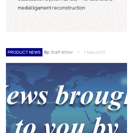
medial ligament reconstruction
PRODUCT NEWS
By:
Staff Writer
7 May 2015