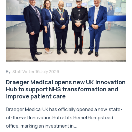
By:
Staff Writer
16 July 2026
Draeger Medical opens new UK Innovation
Hub to support NHS transformation and
improve patient care
Draeger Medical UK has officially opened a new, state-
of-the-art Innovation Hub at its Hemel Hempstead
office, marking an investment in...