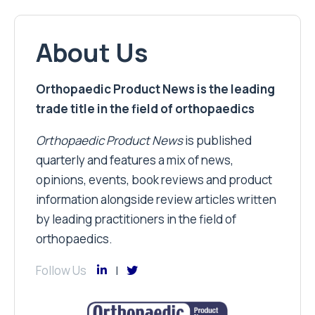
About Us
Orthopaedic Product News is the leading
trade title in the field of orthopaedics
Orthopaedic Product News
is published
quarterly and features a mix of news,
opinions, events, book reviews and product
information alongside review articles written
by leading practitioners in the field of
orthopaedics.
Follow Us