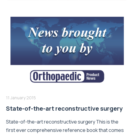
11 January 2015
State-of-the-art reconstructive surgery
State-of-the-art reconstructive surgery This is the
first ever comprehensive reference book that comes