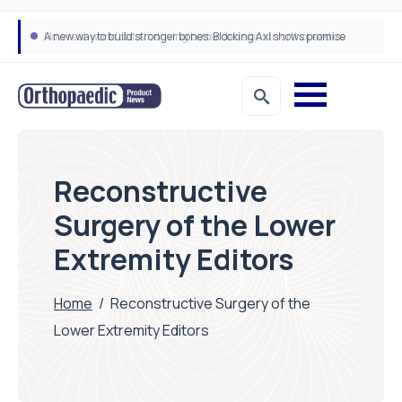
A new way to build stronger bones: Blocking Axl shows promise
How real-world data is driving better decisions in orthopaedics
Reconstructive
Surgery of the Lower
Extremity Editors
Home
/
Reconstructive Surgery of the
Lower Extremity Editors