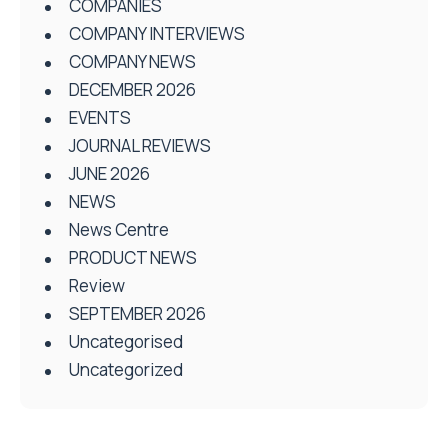
COMPANIES
COMPANY INTERVIEWS
COMPANY NEWS
DECEMBER 2026
EVENTS
JOURNAL REVIEWS
JUNE 2026
NEWS
News Centre
PRODUCT NEWS
Review
SEPTEMBER 2026
Uncategorised
Uncategorized