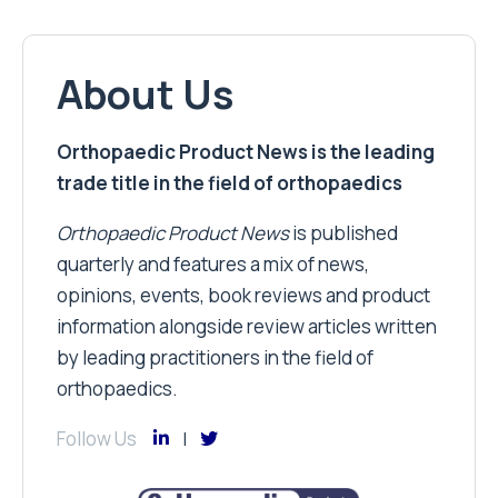
About Us
Orthopaedic Product News is the leading
trade title in the field of orthopaedics
Orthopaedic Product News
is published
quarterly and features a mix of news,
opinions, events, book reviews and product
information alongside review articles written
by leading practitioners in the field of
orthopaedics.
Follow Us