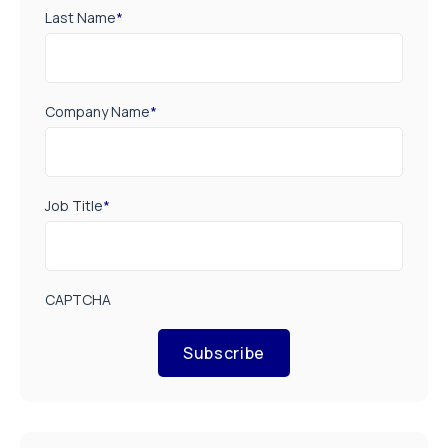
Last Name
*
Company Name
*
Job Title
*
CAPTCHA
Subscribe