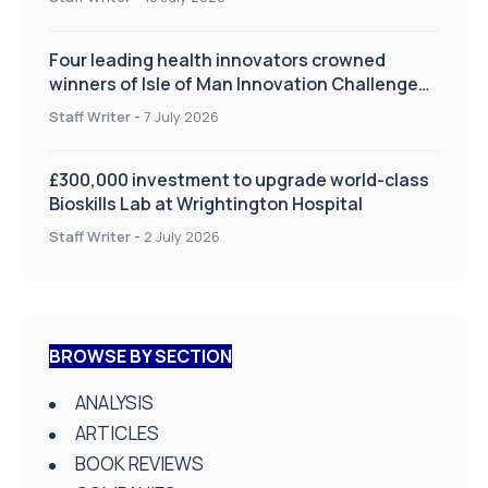
Four leading health innovators crowned
winners of Isle of Man Innovation Challenge
on Health and Social Care
Staff Writer
-
7 July 2026
£300,000 investment to upgrade world-class
Bioskills Lab at Wrightington Hospital
Staff Writer
-
2 July 2026
BROWSE BY SECTION
ANALYSIS
ARTICLES
BOOK REVIEWS