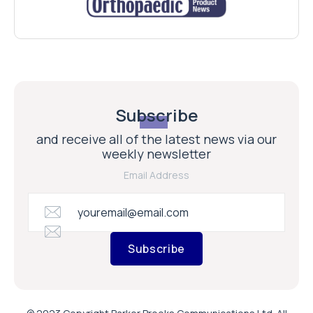
Subscribe
and receive all of the latest news via our
weekly newsletter
Email Address
Subscribe