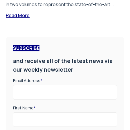
in two volumes to represent the state-of-the-art...
Read More
SUBSCRIBE
and receive all of the latest news via
our weekly newsletter
Email Address
*
First Name
*