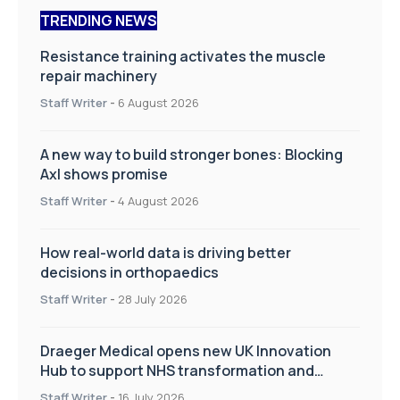
TRENDING NEWS
Resistance training activates the muscle
repair machinery
Staff Writer
-
6 August 2026
A new way to build stronger bones: Blocking
Axl shows promise
Staff Writer
-
4 August 2026
How real-world data is driving better
decisions in orthopaedics
Staff Writer
-
28 July 2026
Draeger Medical opens new UK Innovation
Hub to support NHS transformation and
improve patient care
Staff Writer
-
16 July 2026