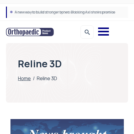
A new way to build stronger bones: Blocking Axl shows promise
How real-world data is driving better decisions in orthopaedics
Reline 3D
Home
/
Reline 3D