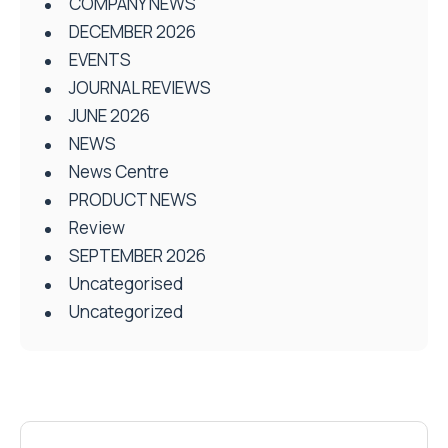
COMPANY NEWS
DECEMBER 2026
EVENTS
JOURNAL REVIEWS
JUNE 2026
NEWS
News Centre
PRODUCT NEWS
Review
SEPTEMBER 2026
Uncategorised
Uncategorized