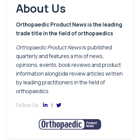
About Us
Orthopaedic Product News is the leading
trade title in the field of orthopaedics
Orthopaedic Product News
is published
quarterly and features a mix of news,
opinions, events, book reviews and product
information alongside review articles written
by leading practitioners in the field of
orthopaedics.
Follow Us