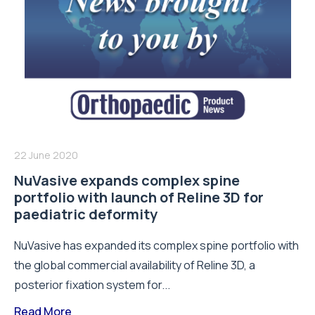
22 June 2020
NuVasive expands complex spine
portfolio with launch of Reline 3D for
paediatric deformity
NuVasive has expanded its complex spine portfolio with
the global commercial availability of Reline 3D, a
posterior fixation system for...
Read More