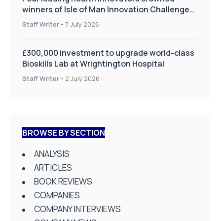
winners of Isle of Man Innovation Challenge
on Health and Social Care
Staff Writer
-
7 July 2026
£300,000 investment to upgrade world-class
Bioskills Lab at Wrightington Hospital
Staff Writer
-
2 July 2026
BROWSE BY SECTION
ANALYSIS
ARTICLES
BOOK REVIEWS
COMPANIES
COMPANY INTERVIEWS