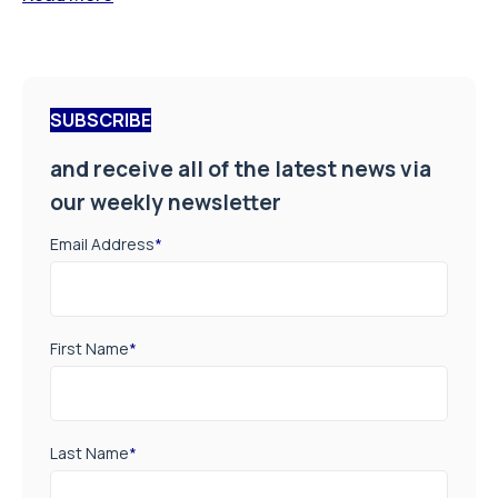
SUBSCRIBE
and receive all of the latest news via
our weekly newsletter
Email Address
*
First Name
*
Last Name
*