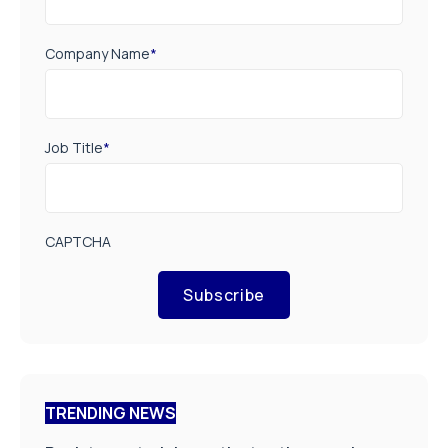
Company Name
*
Job Title
*
CAPTCHA
Subscribe
TRENDING NEWS