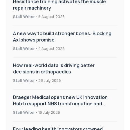
Resistance training activates the muscle
repair machinery
Staff Writer
-
6 August 2026
A new way to build stronger bones: Blocking
Axl shows promise
Staff Writer
-
4 August 2026
How real-world data is driving better
decisions in orthopaedics
Staff Writer
-
28 July 2026
Draeger Medical opens new UK Innovation
Hub to support NHS transformation and
improve patient care
Staff Writer
-
16 July 2026
Four leading health innovators crowned