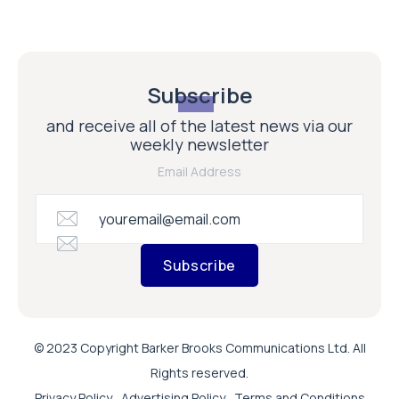
Subscribe
and receive all of the latest news via our
weekly newsletter
Email Address
Subscribe
© 2023 Copyright Barker Brooks Communications Ltd. All
Rights reserved.
Privacy Policy
Advertising Policy
Terms and Conditions